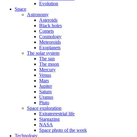
Evolution
Space
Astronomy
Asteroids
Black holes
Comets
Cosmology
Meteoroids
Exoplanets
The solar system
The sun
The moon
Mercury
Venus
Mars
Jupiter
Saturn
Uranus
Pluto
Space exploration
Extraterrestrial life
Stargazing
NASA
Space photo of the week
Technology