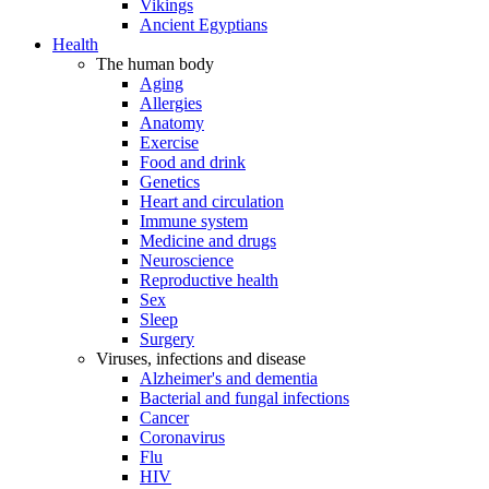
Vikings
Ancient Egyptians
Health
The human body
Aging
Allergies
Anatomy
Exercise
Food and drink
Genetics
Heart and circulation
Immune system
Medicine and drugs
Neuroscience
Reproductive health
Sex
Sleep
Surgery
Viruses, infections and disease
Alzheimer's and dementia
Bacterial and fungal infections
Cancer
Coronavirus
Flu
HIV