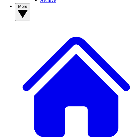
Archive
More