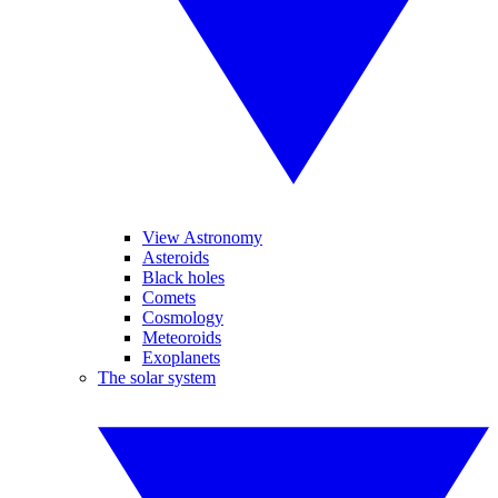
View Astronomy
Asteroids
Black holes
Comets
Cosmology
Meteoroids
Exoplanets
The solar system