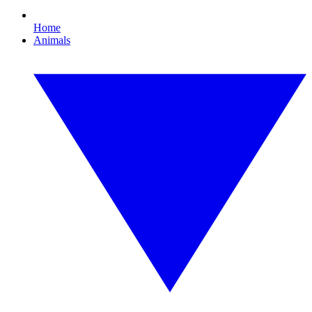
Home
Animals