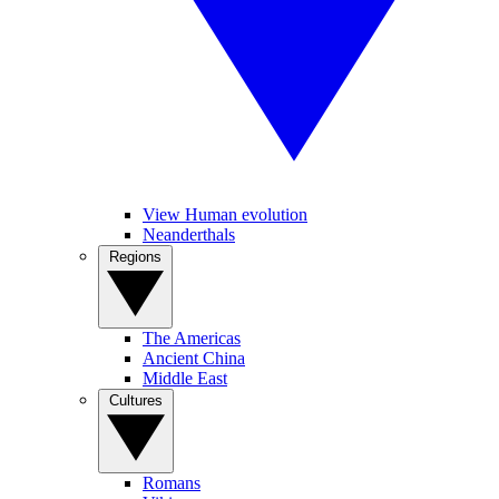
View Human evolution
Neanderthals
Regions
The Americas
Ancient China
Middle East
Cultures
Romans