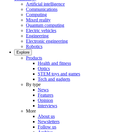
Artificial intelligence
Communications
Computing
Mixed reality
Quantum computing
Electric vehicles
Engineering
Electronic engineering
Robotics
Explore
Products
Health and fitness
Optics
STEM toys and games
Tech and gadgets
By type
News
Features
Opinion
Interviews
More
About us
Newsletters
Follow us