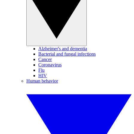
Alzheimer's and dementia
Bacterial and fungal infections
Cancer
Coronavirus
Flu
HIV
Human behavior