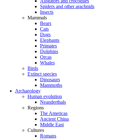
Alligators and crocodiles
Spiders and other arachnids
Insects
Mammals
Bears
Cats
Dogs
Elephants
Primates
Dolphins
Orcas
Whales
Birds
Extinct species
Dinosaurs
Mammoths
Archaeology
Human evolution
Neanderthals
Regions
The Americas
Ancient China
Middle East
Cultures
Romans