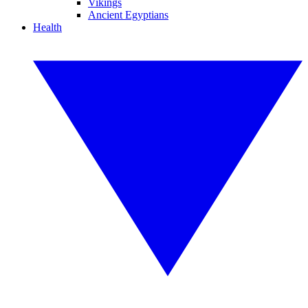
Vikings
Ancient Egyptians
Health