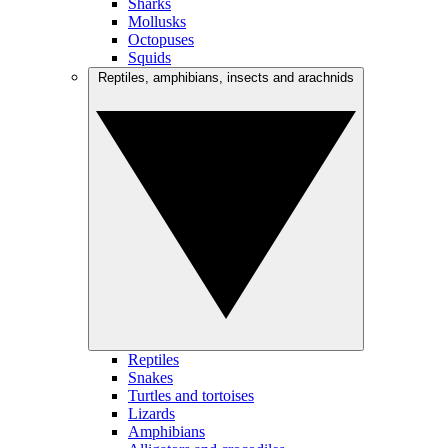
Sharks
Mollusks
Octopuses
Squids
Reptiles, amphibians, insects and arachnids
Reptiles
Snakes
Turtles and tortoises
Lizards
Amphibians