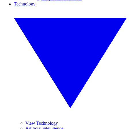
Technology
View Technology
Artificial intelligence