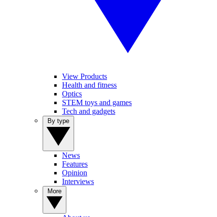
View Products
Health and fitness
Optics
STEM toys and games
Tech and gadgets
By type
News
Features
Opinion
Interviews
More