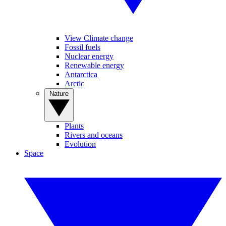
View Climate change
Fossil fuels
Nuclear energy
Renewable energy
Antarctica
Arctic
Nature
Plants
Rivers and oceans
Evolution
Space