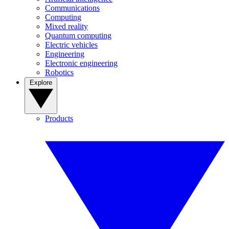
Communications
Computing
Mixed reality
Quantum computing
Electric vehicles
Engineering
Electronic engineering
Robotics
Explore
Products