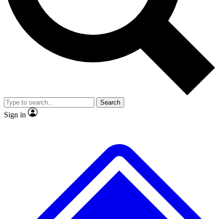
No ads, ever
Exclusive, original
reporting
Scientist interviews and
Member-only features
video
Search
Sign in
JOIN LIVE SCIENCE PRO