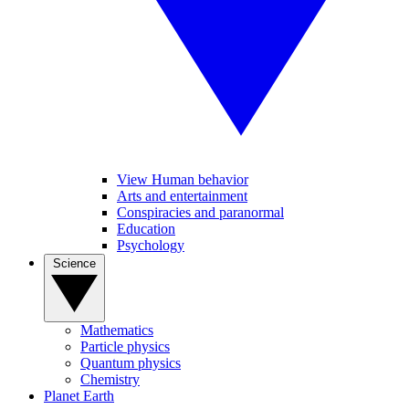
View Human behavior
Arts and entertainment
Conspiracies and paranormal
Education
Psychology
Science
Mathematics
Particle physics
Quantum physics
Chemistry
Planet Earth