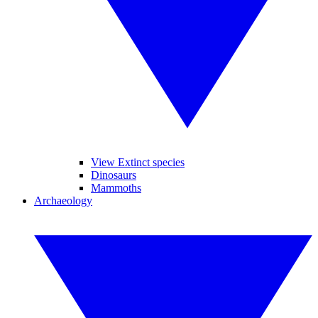
View Extinct species
Dinosaurs
Mammoths
Archaeology