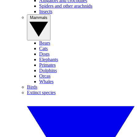
Alligators and crocodiles
Spiders and other arachnids
Insects
Mammals
Bears
Cats
Dogs
Elephants
Primates
Dolphins
Orcas
Whales
Birds
Extinct species