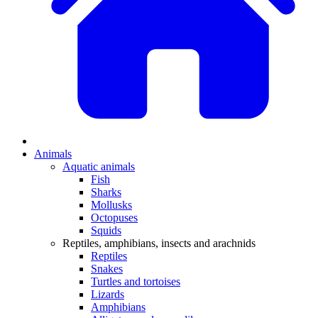
Animals
Aquatic animals
Fish
Sharks
Mollusks
Octopuses
Squids
Reptiles, amphibians, insects and arachnids
Reptiles
Snakes
Turtles and tortoises
Lizards
Amphibians