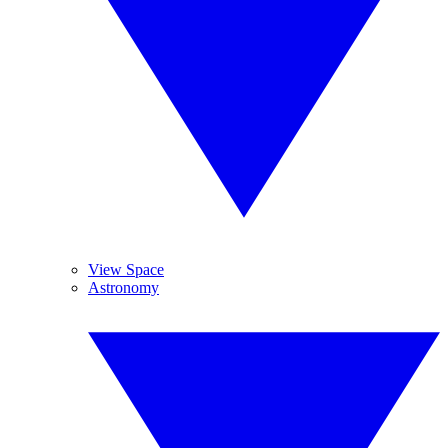
View Space
Astronomy