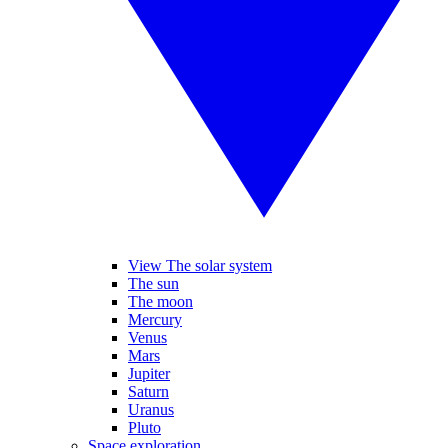
View The solar system
The sun
The moon
Mercury
Venus
Mars
Jupiter
Saturn
Uranus
Pluto
Space exploration