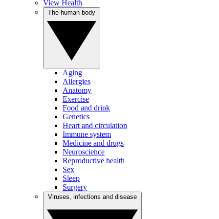
View Health
The human body
Aging
Allergies
Anatomy
Exercise
Food and drink
Genetics
Heart and circulation
Immune system
Medicine and drugs
Neuroscience
Reproductive health
Sex
Sleep
Surgery
Viruses, infections and disease