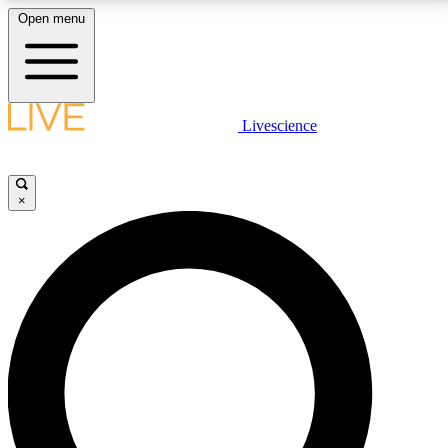
Open menu
LIVE SCIENCE PLUS
Livescience
Get started to get free access to selected news stories, receive our
daily newsletter, post comments, play games and earn badges.
×
JOIN FREE
LIVE SCIENCE PRO
Unlimited access to our exclusive features, expert analysis and in-depth
interviews, all ad-free