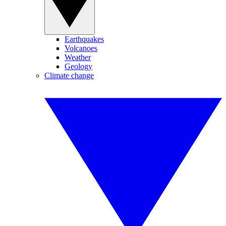
Earthquakes
Volcanoes
Weather
Geology
Climate change