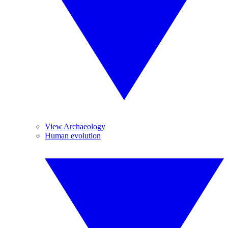
View Archaeology
Human evolution