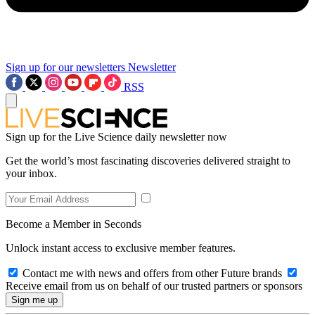
Sign up for our newsletters
Newsletter
RSS
Sign up for the Live Science daily newsletter now
Get the world’s most fascinating discoveries delivered straight to
your inbox.
Become a Member in Seconds
Unlock instant access to exclusive member features.
Contact me with news and offers from other Future brands
Receive email from us on behalf of our trusted partners or sponsors