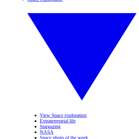
View Space exploration
Extraterrestrial life
Stargazing
NASA
Space photo of the week