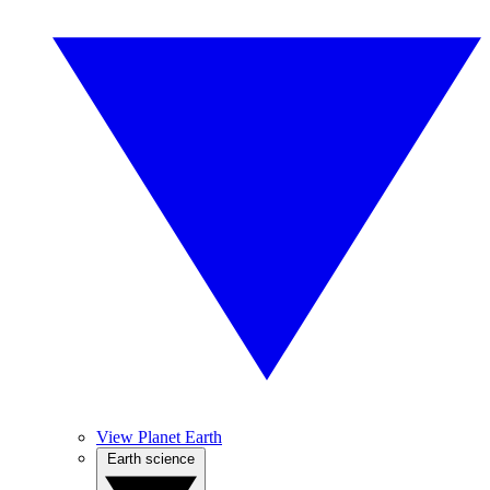
View Planet Earth
Earth science