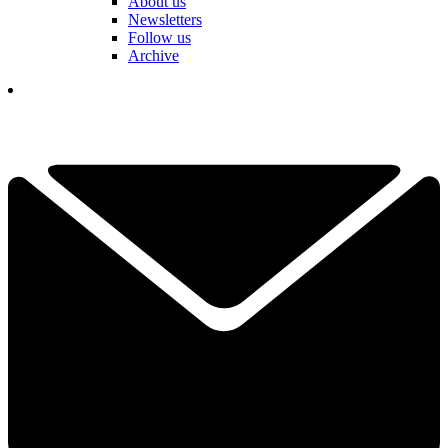
About us
Newsletters
Follow us
Archive