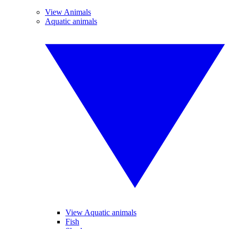
View Animals
Aquatic animals
View Aquatic animals
Fish