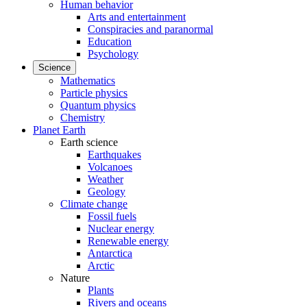
Human behavior
Arts and entertainment
Conspiracies and paranormal
Education
Psychology
Science
Mathematics
Particle physics
Quantum physics
Chemistry
Planet Earth
Earth science
Earthquakes
Volcanoes
Weather
Geology
Climate change
Fossil fuels
Nuclear energy
Renewable energy
Antarctica
Arctic
Nature
Plants
Rivers and oceans