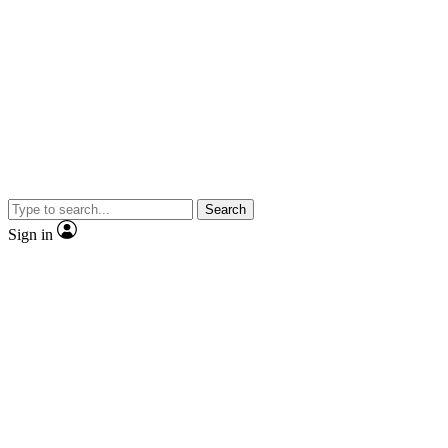
Search
Sign in