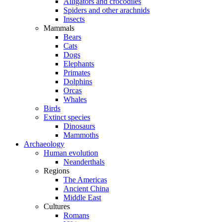
Alligators and crocodiles
Spiders and other arachnids
Insects
Mammals
Bears
Cats
Dogs
Elephants
Primates
Dolphins
Orcas
Whales
Birds
Extinct species
Dinosaurs
Mammoths
Archaeology
Human evolution
Neanderthals
Regions
The Americas
Ancient China
Middle East
Cultures
Romans