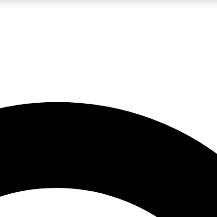
LIVE SCIENCE PRO
Unlimited access to our exclusive features, expert analysis and in-depth
No ads, ever
Exclusive, original
reporting
JOIN LIV