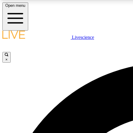
Open menu
Livescience
LIVE SCIENCE PLUS
Get started to get free access to selected news stories, receive
our daily newsletter, post comments, play games and earn
×
badges.
JOIN FREE