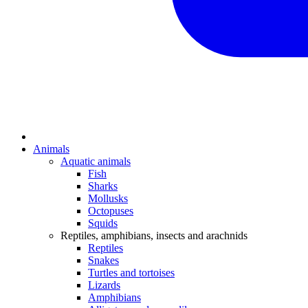
Animals
Aquatic animals
Fish
Sharks
Mollusks
Octopuses
Squids
Reptiles, amphibians, insects and arachnids
Reptiles
Snakes
Turtles and tortoises
Lizards
Amphibians