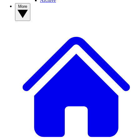
Archive
More