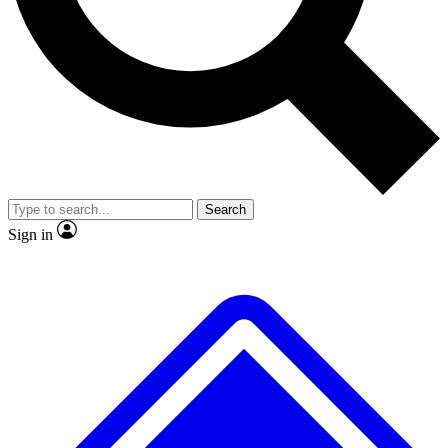
No ads, ever
Exclusive, original
reporting
Scientist interviews and
Member-only features
video
Search
Sign in
JOIN LIVE SCIENCE PRO