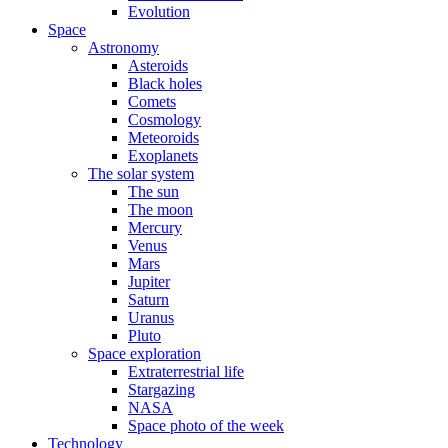
Evolution
Space
Astronomy
Asteroids
Black holes
Comets
Cosmology
Meteoroids
Exoplanets
The solar system
The sun
The moon
Mercury
Venus
Mars
Jupiter
Saturn
Uranus
Pluto
Space exploration
Extraterrestrial life
Stargazing
NASA
Space photo of the week
Technology