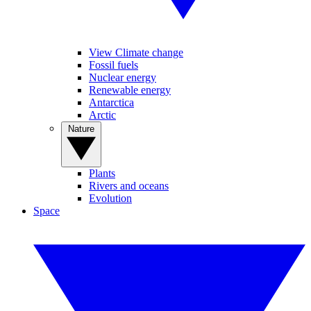
View Climate change
Fossil fuels
Nuclear energy
Renewable energy
Antarctica
Arctic
Nature
Plants
Rivers and oceans
Evolution
Space