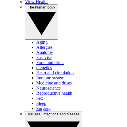
View Health
The human body
Aging
Allergies
Anatomy
Exercise
Food and drink
Genetics
Heart and circulation
Immune system
Medicine and drugs
Neuroscience
Reproductive health
Sex
Sleep
Surgery
Viruses, infections and disease