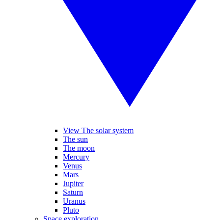
View The solar system
The sun
The moon
Mercury
Venus
Mars
Jupiter
Saturn
Uranus
Pluto
Space exploration