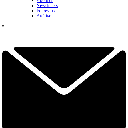
About us
Newsletters
Follow us
Archive