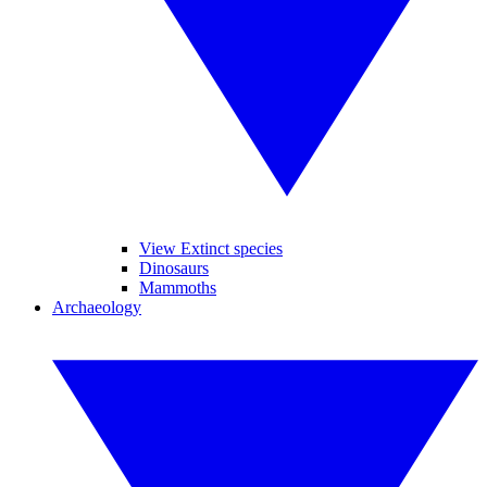
View Extinct species
Dinosaurs
Mammoths
Archaeology