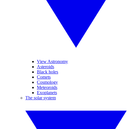
View Astronomy
Asteroids
Black holes
Comets
Cosmology
Meteoroids
Exoplanets
The solar system