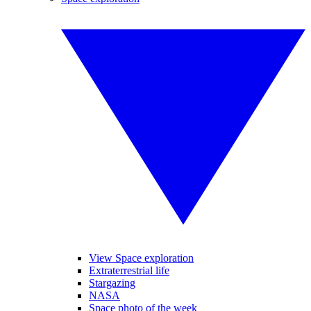
View Space exploration
Extraterrestrial life
Stargazing
NASA
Space photo of the week