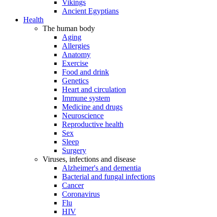
Vikings
Ancient Egyptians
Health
The human body
Aging
Allergies
Anatomy
Exercise
Food and drink
Genetics
Heart and circulation
Immune system
Medicine and drugs
Neuroscience
Reproductive health
Sex
Sleep
Surgery
Viruses, infections and disease
Alzheimer's and dementia
Bacterial and fungal infections
Cancer
Coronavirus
Flu
HIV