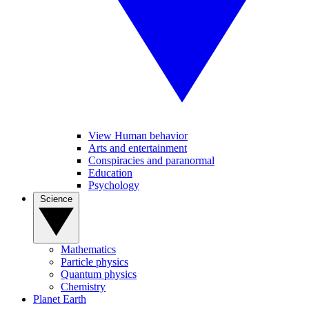
View Human behavior
Arts and entertainment
Conspiracies and paranormal
Education
Psychology
Science
Mathematics
Particle physics
Quantum physics
Chemistry
Planet Earth