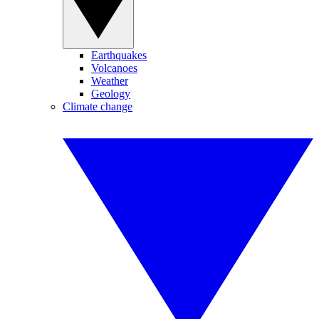
Earthquakes
Volcanoes
Weather
Geology
Climate change