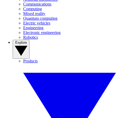
Communications
Computing
Mixed reality
Quantum computing
Electric vehicles
Engineering
Electronic engineering
Robotics
Explore
Products