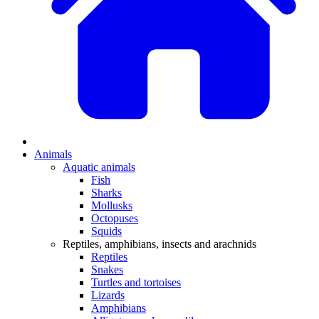
Animals
Aquatic animals
Fish
Sharks
Mollusks
Octopuses
Squids
Reptiles, amphibians, insects and arachnids
Reptiles
Snakes
Turtles and tortoises
Lizards
Amphibians