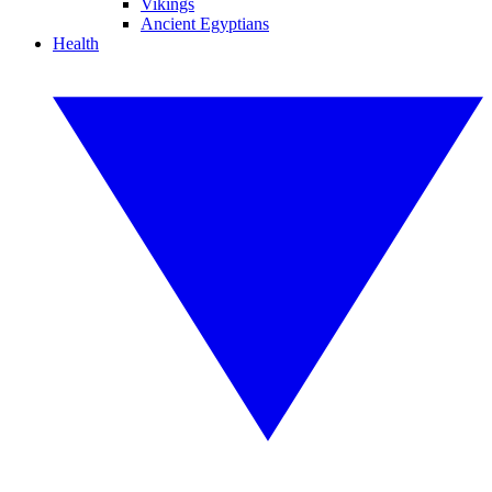
Vikings
Ancient Egyptians
Health