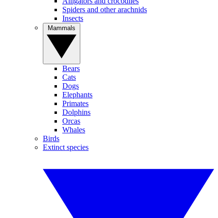
Alligators and crocodiles
Spiders and other arachnids
Insects
Mammals
Bears
Cats
Dogs
Elephants
Primates
Dolphins
Orcas
Whales
Birds
Extinct species