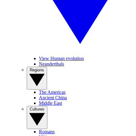
View Human evolution
Neanderthals
Regions
The Americas
Ancient China
Middle East
Cultures
Romans