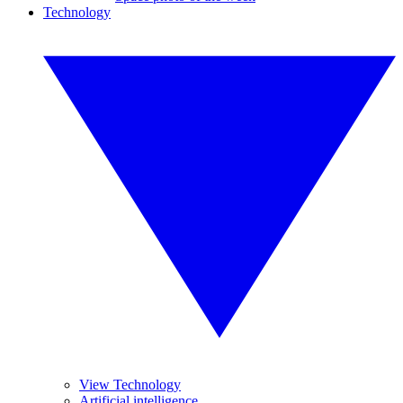
Technology
View Technology
Artificial intelligence