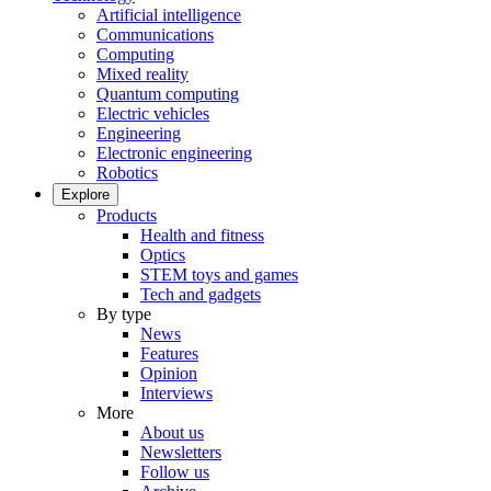
Artificial intelligence
Communications
Computing
Mixed reality
Quantum computing
Electric vehicles
Engineering
Electronic engineering
Robotics
Explore
Products
Health and fitness
Optics
STEM toys and games
Tech and gadgets
By type
News
Features
Opinion
Interviews
More
About us
Newsletters
Follow us