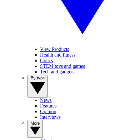
View Products
Health and fitness
Optics
STEM toys and games
Tech and gadgets
By type
News
Features
Opinion
Interviews
More