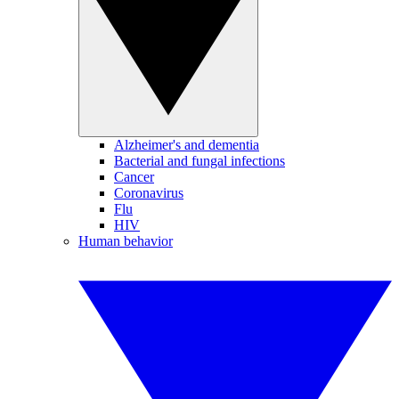
Alzheimer's and dementia
Bacterial and fungal infections
Cancer
Coronavirus
Flu
HIV
Human behavior