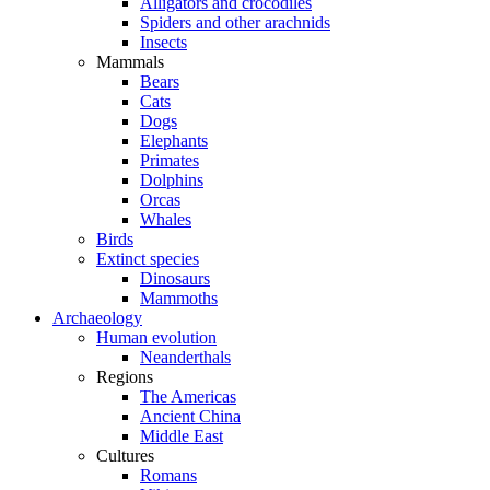
Alligators and crocodiles
Spiders and other arachnids
Insects
Mammals
Bears
Cats
Dogs
Elephants
Primates
Dolphins
Orcas
Whales
Birds
Extinct species
Dinosaurs
Mammoths
Archaeology
Human evolution
Neanderthals
Regions
The Americas
Ancient China
Middle East
Cultures
Romans