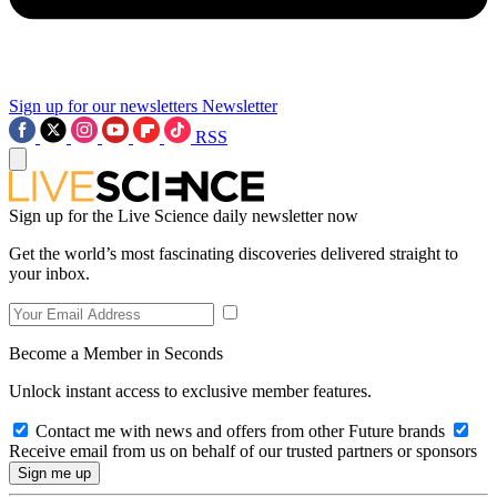
Sign up for our newsletters
Newsletter
RSS
Sign up for the Live Science daily newsletter now
Get the world’s most fascinating discoveries delivered straight to
your inbox.
Become a Member in Seconds
Unlock instant access to exclusive member features.
Contact me with news and offers from other Future brands
Receive email from us on behalf of our trusted partners or sponsors