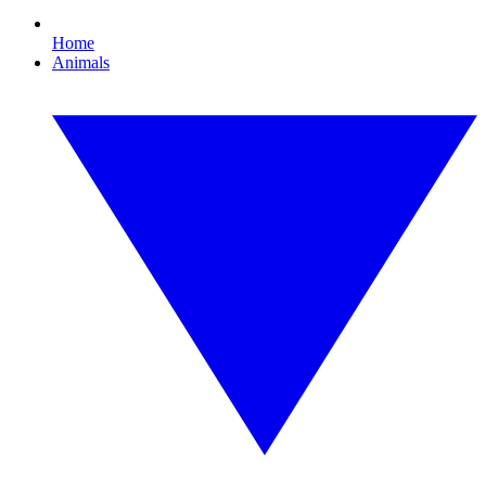
Home
Animals