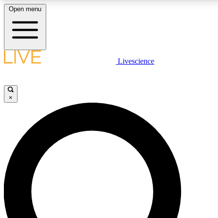
Open menu
LIVE SCIENCE PLUS
Livescience
Get started to get free access to selected news stories, receive our
daily newsletter, post comments, play games and earn badges.
×
JOIN FREE
LIVE SCIENCE PRO
Unlimited access to our exclusive features, expert analysis and in-depth
interviews, all ad-free