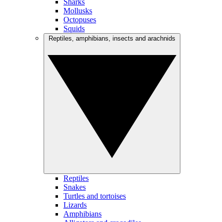
Sharks
Mollusks
Octopuses
Squids
Reptiles, amphibians, insects and arachnids
Reptiles
Snakes
Turtles and tortoises
Lizards
Amphibians