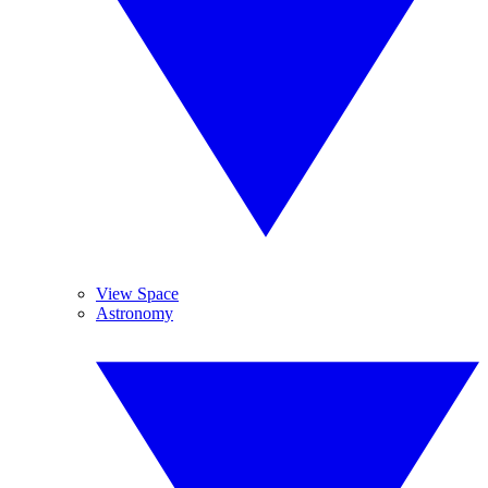
View Space
Astronomy