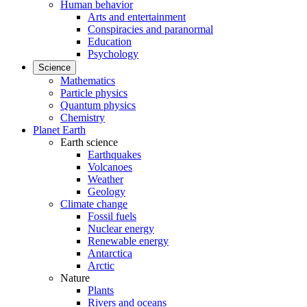
Human behavior
Arts and entertainment
Conspiracies and paranormal
Education
Psychology
Science
Mathematics
Particle physics
Quantum physics
Chemistry
Planet Earth
Earth science
Earthquakes
Volcanoes
Weather
Geology
Climate change
Fossil fuels
Nuclear energy
Renewable energy
Antarctica
Arctic
Nature
Plants
Rivers and oceans