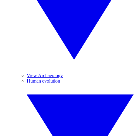
View Archaeology
Human evolution