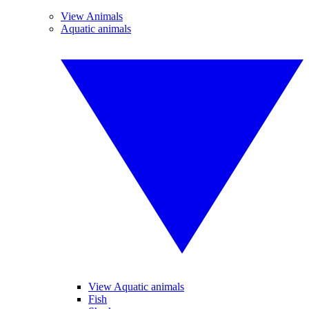
View Animals
Aquatic animals
View Aquatic animals
Fish