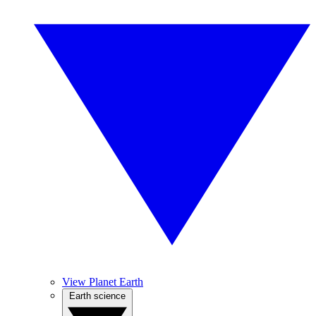
View Planet Earth
Earth science