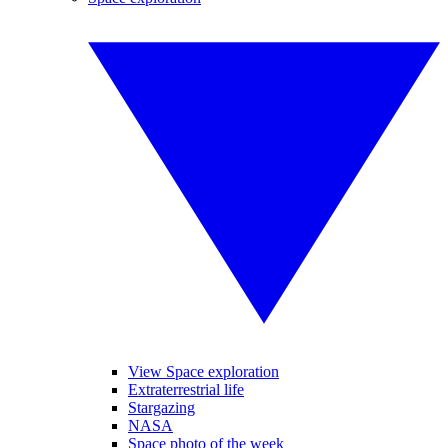
View Space exploration
Extraterrestrial life
Stargazing
NASA
Space photo of the week