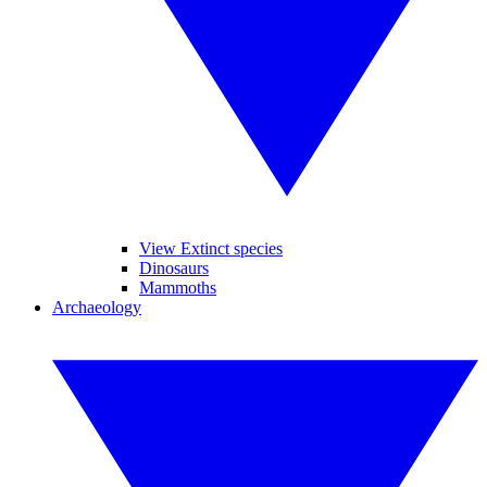
View Extinct species
Dinosaurs
Mammoths
Archaeology