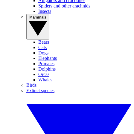
Alligators and crocodiles
Spiders and other arachnids
Insects
Mammals
Bears
Cats
Dogs
Elephants
Primates
Dolphins
Orcas
Whales
Birds
Extinct species