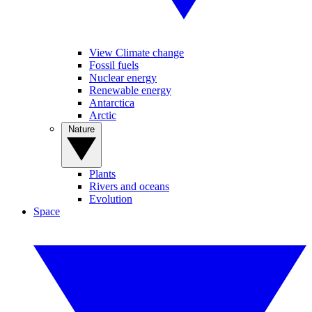
View Climate change
Fossil fuels
Nuclear energy
Renewable energy
Antarctica
Arctic
Nature
Plants
Rivers and oceans
Evolution
Space