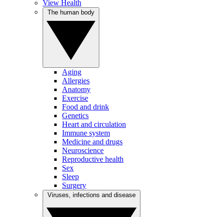
View Health
The human body
Aging
Allergies
Anatomy
Exercise
Food and drink
Genetics
Heart and circulation
Immune system
Medicine and drugs
Neuroscience
Reproductive health
Sex
Sleep
Surgery
Viruses, infections and disease