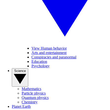
View Human behavior
Arts and entertainment
Conspiracies and paranormal
Education
Psychology
Science
Mathematics
Particle physics
Quantum physics
Chemistry
Planet Earth