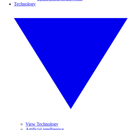
Technology
View Technology
Artificial intelligence