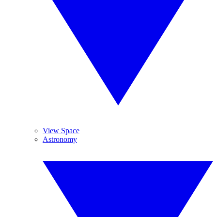
View Space
Astronomy