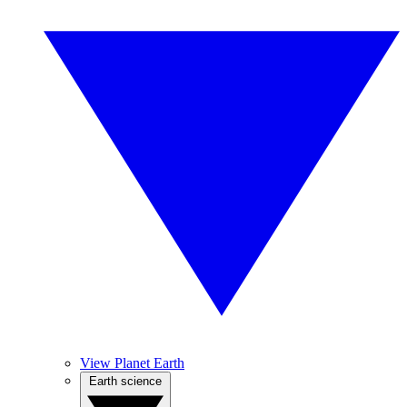
View Planet Earth
Earth science