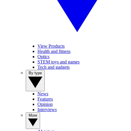
View Products
Health and fitness
Optics
STEM toys and games
Tech and gadgets
By type
News
Features
Opinion
Interviews
More