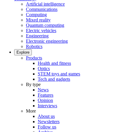
Artificial intelligence
Communications
Computing
Mixed reality
Quantum computing
Electric vehicles
Engineering
Electronic engineering
Robotics
Explore
Products
Health and fitness
Optics
STEM toys and games
Tech and gadgets
By type
News
Features
Opinion
Interviews
More
About us
Newsletters
Follow us