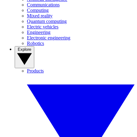
Communications
Computing
Mixed reality
Quantum computing
Electric vehicles
Engineering
Electronic engineering
Robotics
Explore
Products