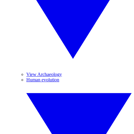
View Archaeology
Human evolution