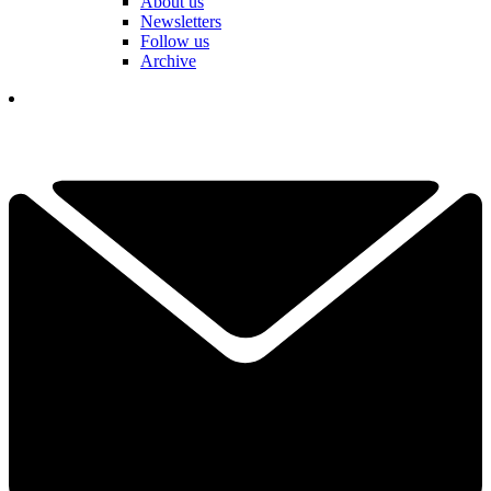
About us
Newsletters
Follow us
Archive