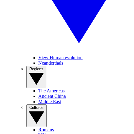
View Human evolution
Neanderthals
Regions
The Americas
Ancient China
Middle East
Cultures
Romans