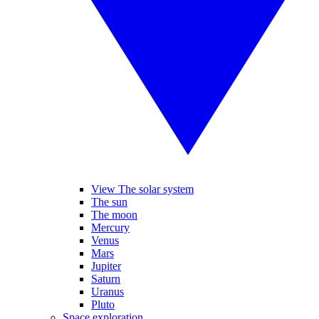
View The solar system
The sun
The moon
Mercury
Venus
Mars
Jupiter
Saturn
Uranus
Pluto
Space exploration