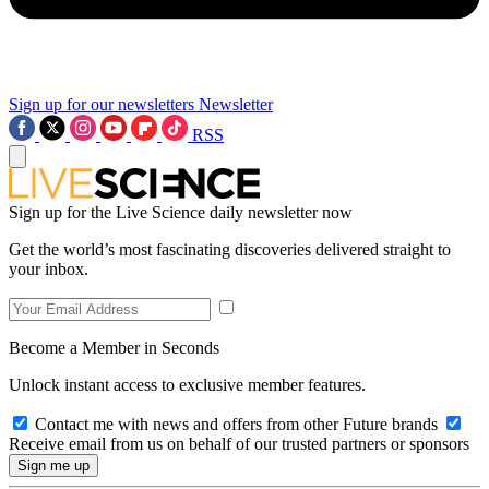
Sign up for our newsletters
Newsletter
RSS
Sign up for the Live Science daily newsletter now
Get the world’s most fascinating discoveries delivered straight to
your inbox.
Become a Member in Seconds
Unlock instant access to exclusive member features.
Contact me with news and offers from other Future brands
Receive email from us on behalf of our trusted partners or sponsors