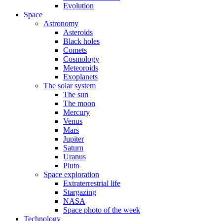
Evolution
Space
Astronomy
Asteroids
Black holes
Comets
Cosmology
Meteoroids
Exoplanets
The solar system
The sun
The moon
Mercury
Venus
Mars
Jupiter
Saturn
Uranus
Pluto
Space exploration
Extraterrestrial life
Stargazing
NASA
Space photo of the week
Technology