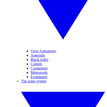
View Astronomy
Asteroids
Black holes
Comets
Cosmology
Meteoroids
Exoplanets
The solar system