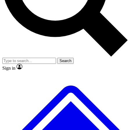
No ads, ever
Exclusive, original
reporting
Scientist interviews and
Member-only features
video
Search
Sign in
JOIN LIVE SCIENCE PRO