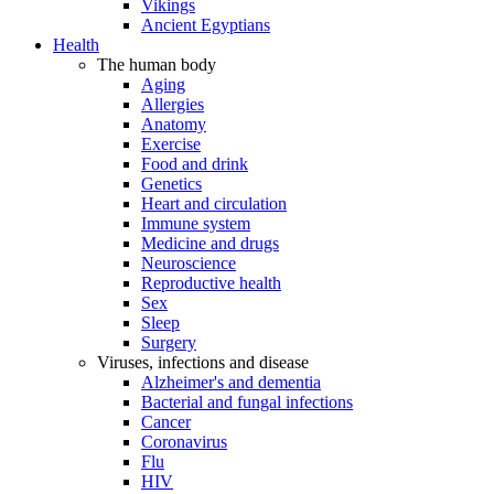
Vikings
Ancient Egyptians
Health
The human body
Aging
Allergies
Anatomy
Exercise
Food and drink
Genetics
Heart and circulation
Immune system
Medicine and drugs
Neuroscience
Reproductive health
Sex
Sleep
Surgery
Viruses, infections and disease
Alzheimer's and dementia
Bacterial and fungal infections
Cancer
Coronavirus
Flu
HIV