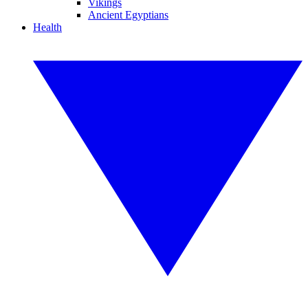
Vikings
Ancient Egyptians
Health