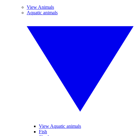
View Animals
Aquatic animals
View Aquatic animals
Fish