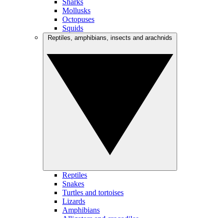
Sharks
Mollusks
Octopuses
Squids
Reptiles, amphibians, insects and arachnids
Reptiles
Snakes
Turtles and tortoises
Lizards
Amphibians