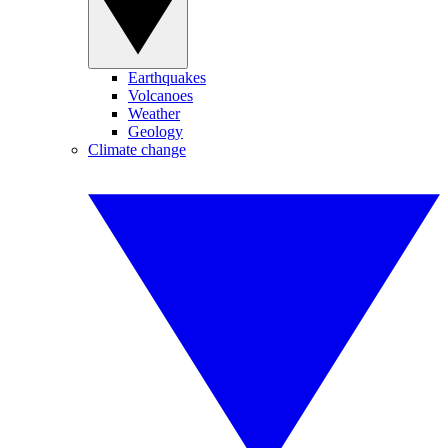
Earthquakes
Volcanoes
Weather
Geology
Climate change