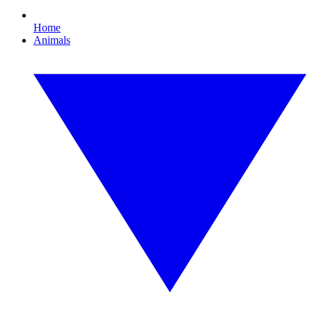
Home
Animals