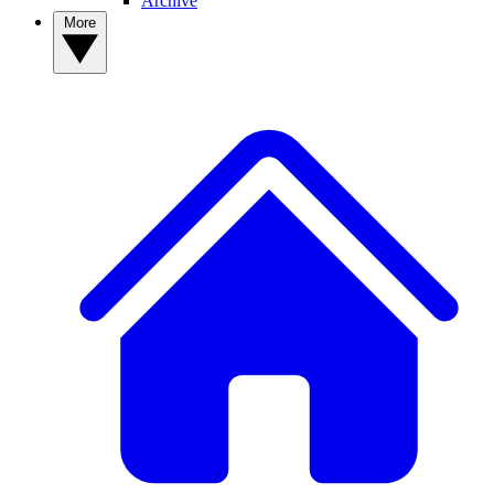
Archive
More