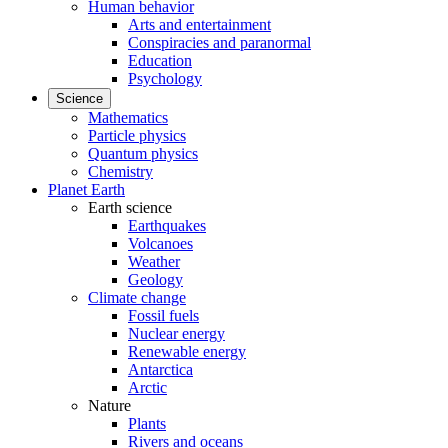
Human behavior
Arts and entertainment
Conspiracies and paranormal
Education
Psychology
Science
Mathematics
Particle physics
Quantum physics
Chemistry
Planet Earth
Earth science
Earthquakes
Volcanoes
Weather
Geology
Climate change
Fossil fuels
Nuclear energy
Renewable energy
Antarctica
Arctic
Nature
Plants
Rivers and oceans