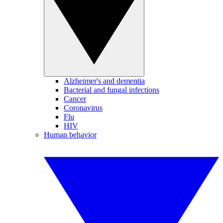
Alzheimer's and dementia
Bacterial and fungal infections
Cancer
Coronavirus
Flu
HIV
Human behavior