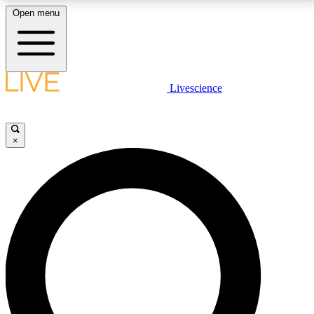
Open menu
LIVE SCIENCE PLUS
Livescience
Get started to get free access to selected news stories, receive our
daily newsletter, post comments, play games and earn badges.
×
JOIN FREE
LIVE SCIENCE PRO
Unlimited access to our exclusive features, expert analysis and in-depth
interviews, all ad-free