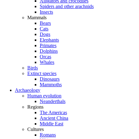
Alligators and crocodiles
Spiders and other arachnids
Insects
Mammals
Bears
Cats
Dogs
Elephants
Primates
Dolphins
Orcas
Whales
Birds
Extinct species
Dinosaurs
Mammoths
Archaeology
Human evolution
Neanderthals
Regions
The Americas
Ancient China
Middle East
Cultures
Romans