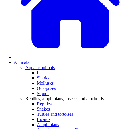
Animals
Aquatic animals
Fish
Sharks
Mollusks
Octopuses
Squids
Reptiles, amphibians, insects and arachnids
Reptiles
Snakes
Turtles and tortoises
Lizards
Amphibians