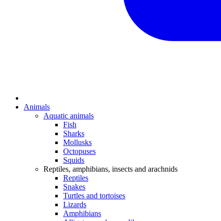
Animals
Aquatic animals
Fish
Sharks
Mollusks
Octopuses
Squids
Reptiles, amphibians, insects and arachnids
Reptiles
Snakes
Turtles and tortoises
Lizards
Amphibians