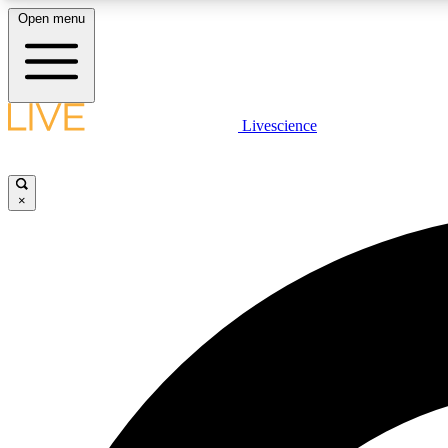
Open menu
Livescience
LIVE SCIENCE PLUS
Get started to get free access to selected news stories, receive
our daily newsletter, post comments, play games and earn
×
badges.
JOIN FREE