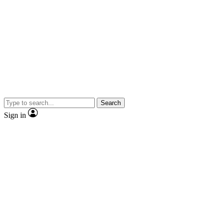
Search
Sign in