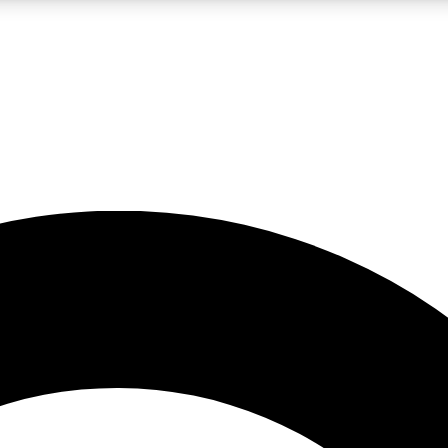
LIVE SCIENCE PRO
Unlimited access to our exclusive features, expert analysis and in-depth
No ads, ever
Exclusive, original
reporting
JOIN LIV