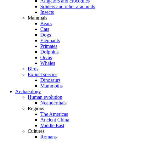
Alligators and crocodiles
Spiders and other arachnids
Insects
Mammals
Bears
Cats
Dogs
Elephants
Primates
Dolphins
Orcas
Whales
Birds
Extinct species
Dinosaurs
Mammoths
Archaeology
Human evolution
Neanderthals
Regions
The Americas
Ancient China
Middle East
Cultures
Romans