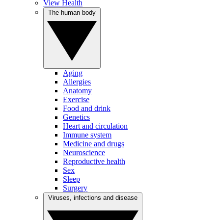
View Health
The human body
Aging
Allergies
Anatomy
Exercise
Food and drink
Genetics
Heart and circulation
Immune system
Medicine and drugs
Neuroscience
Reproductive health
Sex
Sleep
Surgery
Viruses, infections and disease