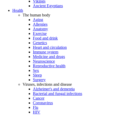
Vikings
Ancient Egyptians
Health
The human body
Aging
Allergies
Anatomy
Exercise
Food and drink
Genetics
Heart and circulation
Immune system
Medicine and drugs
Neuroscience
Reproductive health
Sex
Sleep
Surgery
Viruses, infections and disease
Alzheimer's and dementia
Bacterial and fungal infections
Cancer
Coronavirus
Flu
HIV