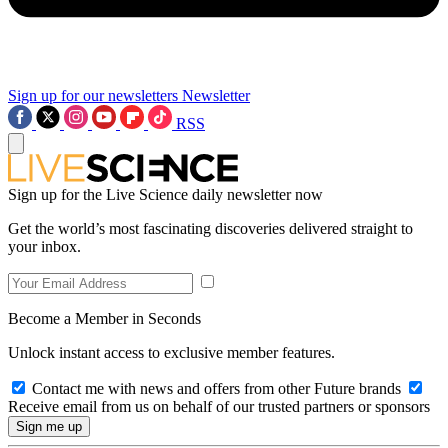
Sign up for our newsletters
Newsletter
RSS
Sign up for the Live Science daily newsletter now
Get the world’s most fascinating discoveries delivered straight to
your inbox.
Become a Member in Seconds
Unlock instant access to exclusive member features.
Contact me with news and offers from other Future brands
Receive email from us on behalf of our trusted partners or sponsors