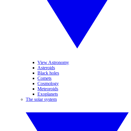
View Astronomy
Asteroids
Black holes
Comets
Cosmology
Meteoroids
Exoplanets
The solar system