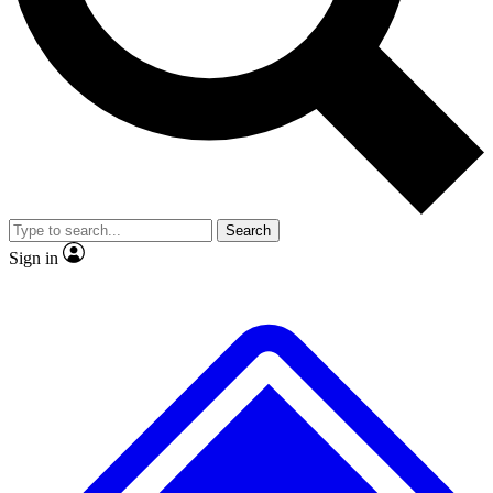
No ads, ever
Exclusive, origina
Scientist interviews and video
Member-only f
Search
JOIN LIVE SCIENCE PRO
Sign in