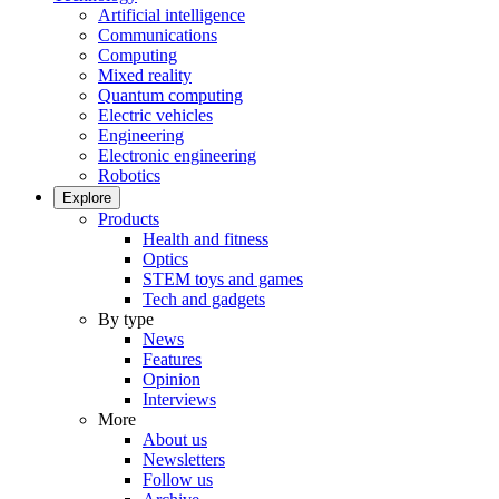
Artificial intelligence
Communications
Computing
Mixed reality
Quantum computing
Electric vehicles
Engineering
Electronic engineering
Robotics
Explore
Products
Health and fitness
Optics
STEM toys and games
Tech and gadgets
By type
News
Features
Opinion
Interviews
More
About us
Newsletters
Follow us