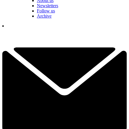
About us
Newsletters
Follow us
Archive