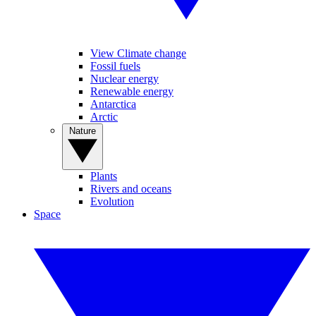
View Climate change
Fossil fuels
Nuclear energy
Renewable energy
Antarctica
Arctic
Nature
Plants
Rivers and oceans
Evolution
Space