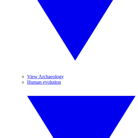
View Archaeology
Human evolution