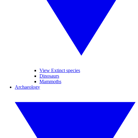
View Extinct species
Dinosaurs
Mammoths
Archaeology