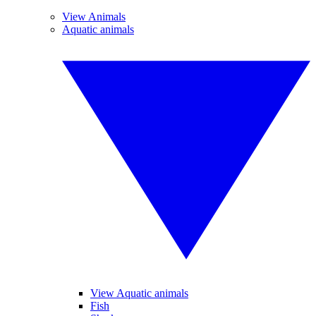
View Animals
Aquatic animals
View Aquatic animals
Fish