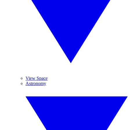
View Space
Astronomy