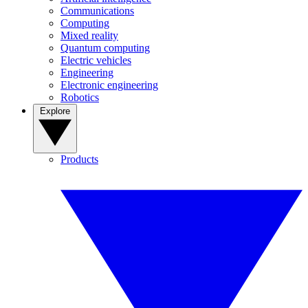
Communications
Computing
Mixed reality
Quantum computing
Electric vehicles
Engineering
Electronic engineering
Robotics
Explore
Products