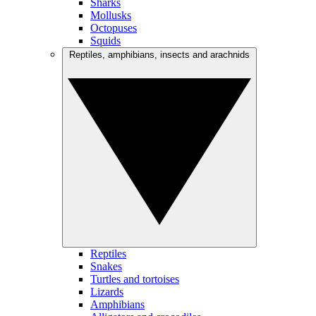
Sharks
Mollusks
Octopuses
Squids
Reptiles, amphibians, insects and arachnids
Reptiles
Snakes
Turtles and tortoises
Lizards
Amphibians