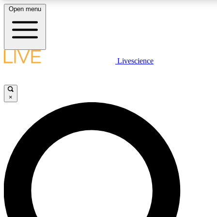
Open menu
LIVE SCIENCE PLUS
Livescience
Get started to get free access to selected news stories, receive our daily
newsletter, post comments, play games and earn badges.
×
JOIN FREE
LIVE SCIENCE PRO
Unlimited access to our exclusive features, expert analysis and in-depth
ad-free