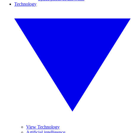
Technology
View Technology
Artificial intelligence