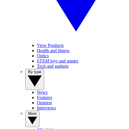
View Products
Health and fitness
Optics
STEM toys and games
Tech and gadgets
By type
News
Features
Opinion
Interviews
More