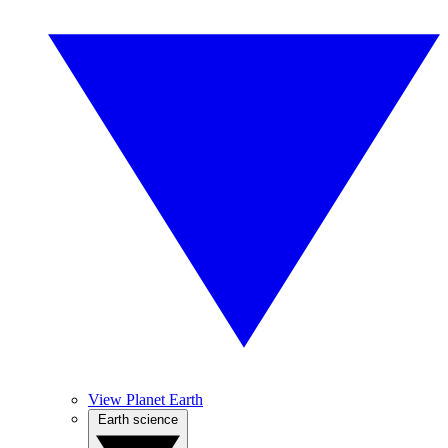
View Planet Earth
Earth science