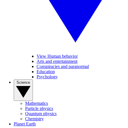
View Human behavior
Arts and entertainment
Conspiracies and paranormal
Education
Psychology
Science
Mathematics
Particle physics
Quantum physics
Chemistry
Planet Earth