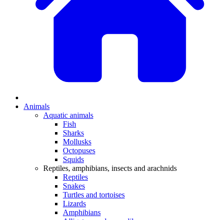
Animals
Aquatic animals
Fish
Sharks
Mollusks
Octopuses
Squids
Reptiles, amphibians, insects and arachnids
Reptiles
Snakes
Turtles and tortoises
Lizards
Amphibians