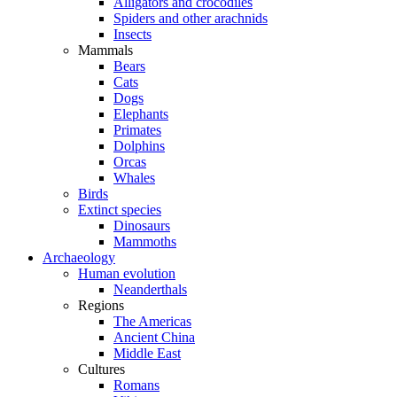
Alligators and crocodiles
Spiders and other arachnids
Insects
Mammals
Bears
Cats
Dogs
Elephants
Primates
Dolphins
Orcas
Whales
Birds
Extinct species
Dinosaurs
Mammoths
Archaeology
Human evolution
Neanderthals
Regions
The Americas
Ancient China
Middle East
Cultures
Romans