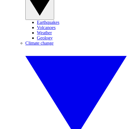
Earthquakes
Volcanoes
Weather
Geology
Climate change