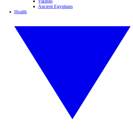
Vikings
Ancient Egyptians
Health