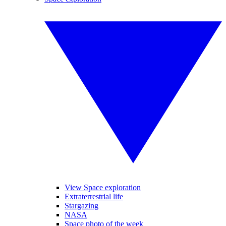
View Space exploration
Extraterrestrial life
Stargazing
NASA
Space photo of the week