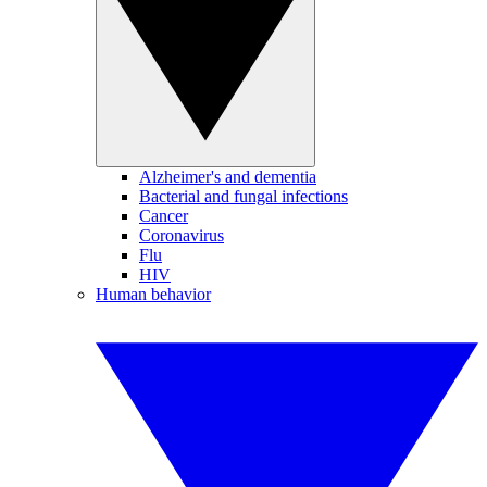
Alzheimer's and dementia
Bacterial and fungal infections
Cancer
Coronavirus
Flu
HIV
Human behavior