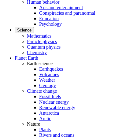
Human behavior
Arts and entertainment
Conspiracies and paranormal
Education
Psychology
Science
Mathematics
Particle physics
Quantum physics
Chemistry
Planet Earth
Earth science
Earthquakes
Volcanoes
Weather
Geology
Climate change
Fossil fuels
Nuclear energy
Renewable energy
Antarctica
Arctic
Nature
Plants
Rivers and oceans