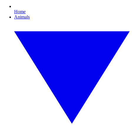
Home
Animals