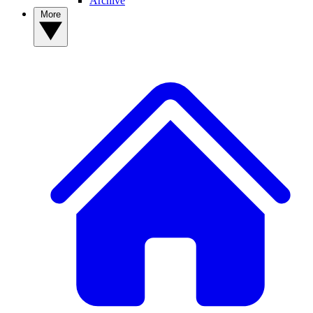
Archive
More