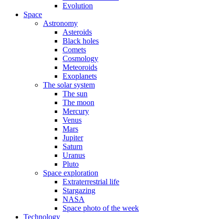
Evolution
Space
Astronomy
Asteroids
Black holes
Comets
Cosmology
Meteoroids
Exoplanets
The solar system
The sun
The moon
Mercury
Venus
Mars
Jupiter
Saturn
Uranus
Pluto
Space exploration
Extraterrestrial life
Stargazing
NASA
Space photo of the week
Technology