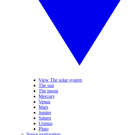
View The solar system
The sun
The moon
Mercury
Venus
Mars
Jupiter
Saturn
Uranus
Pluto
Space exploration