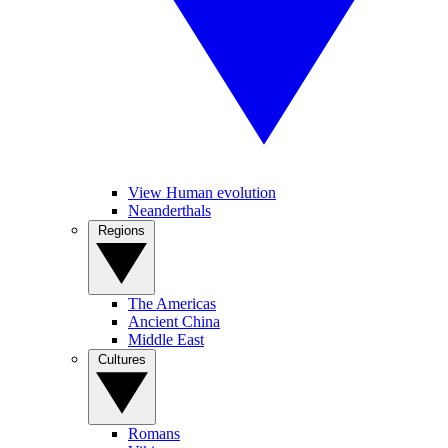
View Human evolution
Neanderthals
Regions
The Americas
Ancient China
Middle East
Cultures
Romans