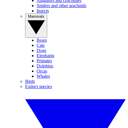
Alligators and crocodiles
Spiders and other arachnids
Insects
Mammals
Bears
Cats
Dogs
Elephants
Primates
Dolphins
Orcas
Whales
Birds
Extinct species