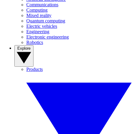
Communications
Computing
Mixed reality
Quantum computing
Electric vehicles
Engineering
Electronic engineering
Robotics
Explore
Products