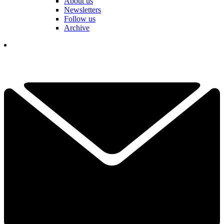
About us
Newsletters
Follow us
Archive