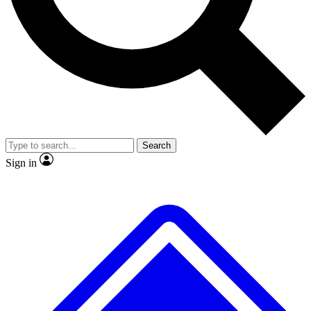
No ads, ever
Exclusive, origina
Scientist interviews and video
Member-only f
Search
JOIN LIVE SCIENCE PRO
Sign in