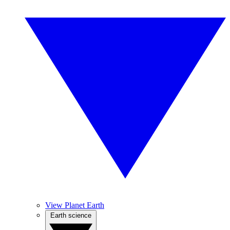
View Planet Earth
Earth science