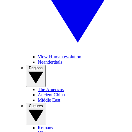
View Human evolution
Neanderthals
Regions
The Americas
Ancient China
Middle East
Cultures
Romans