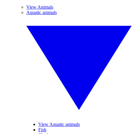
View Animals
Aquatic animals
View Aquatic animals
Fish