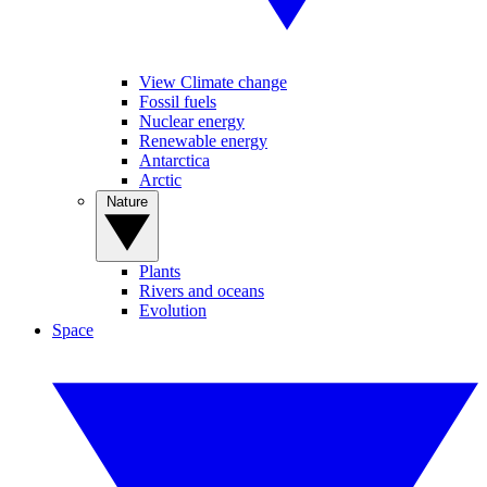
View Climate change
Fossil fuels
Nuclear energy
Renewable energy
Antarctica
Arctic
Nature
Plants
Rivers and oceans
Evolution
Space