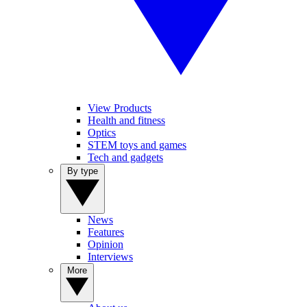
View Products
Health and fitness
Optics
STEM toys and games
Tech and gadgets
By type
News
Features
Opinion
Interviews
More