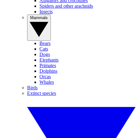
Alligators and crocodiles
Spiders and other arachnids
Insects
Mammals
Bears
Cats
Dogs
Elephants
Primates
Dolphins
Orcas
Whales
Birds
Extinct species