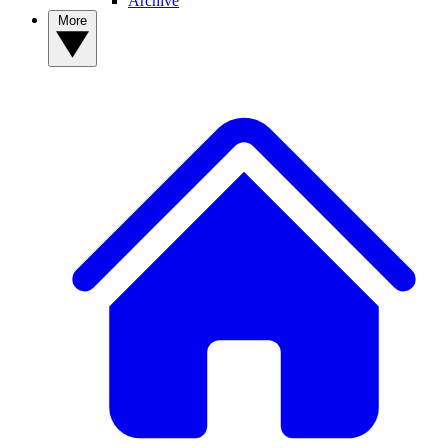
Archive
More