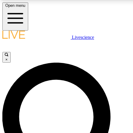
Open menu
LIVE SCIENCE PLUS
Livescience
Get started to get free access to selected news stories, receive our daily
newsletter, post comments, play games and earn badges.
×
JOIN FREE
LIVE SCIENCE PRO
Unlimited access to our exclusive features, expert analysis and in-depth
ad-free