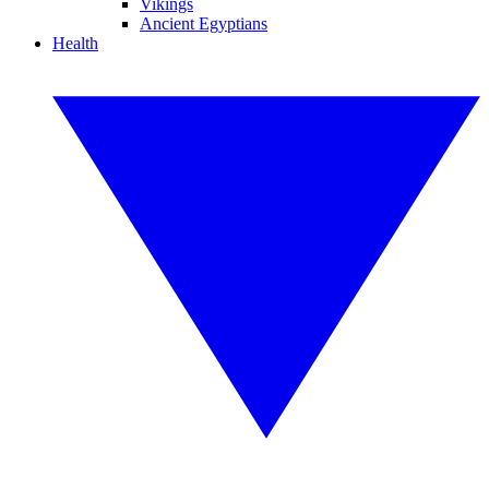
Vikings
Ancient Egyptians
Health