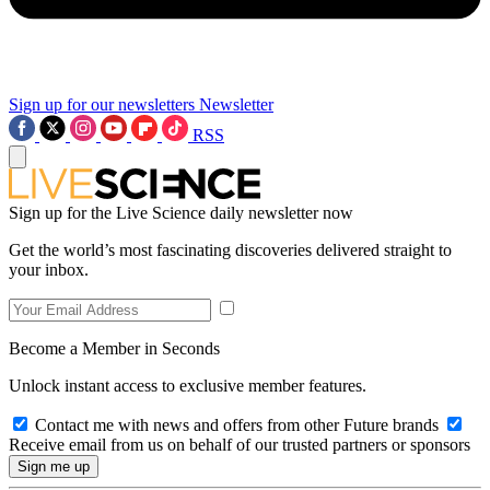
Sign up for our newsletters
Newsletter
RSS
Sign up for the Live Science daily newsletter now
Get the world’s most fascinating discoveries delivered straight to
your inbox.
Become a Member in Seconds
Unlock instant access to exclusive member features.
Contact me with news and offers from other Future brands
Receive email from us on behalf of our trusted partners or sponsors