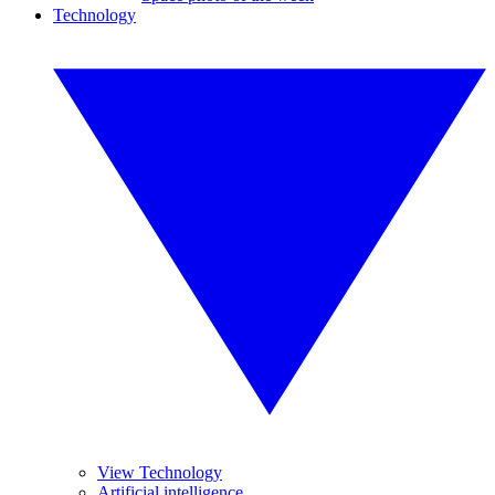
Technology
View Technology
Artificial intelligence