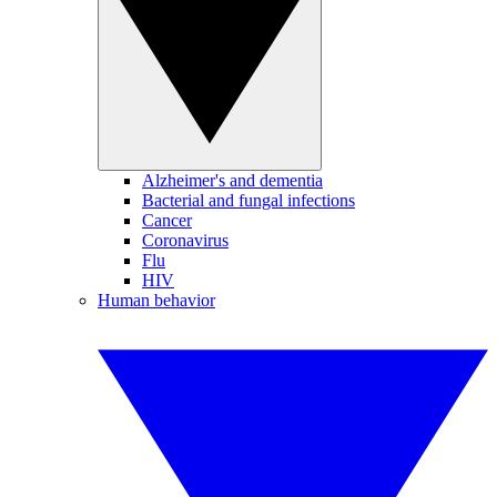
Alzheimer's and dementia
Bacterial and fungal infections
Cancer
Coronavirus
Flu
HIV
Human behavior