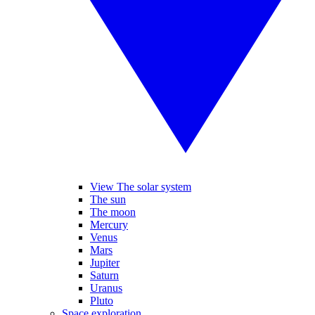
View The solar system
The sun
The moon
Mercury
Venus
Mars
Jupiter
Saturn
Uranus
Pluto
Space exploration