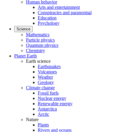
Human behavior
Arts and entertainment
Conspiracies and paranormal
Education
Psychology
Science
Mathematics
Particle physics
Quantum physics
Chemistry
Planet Earth
Earth science
Earthquakes
Volcanoes
Weather
Geology
Climate change
Fossil fuels
Nuclear energy
Renewable energy
Antarctica
Arctic
Nature
Plants
Rivers and oceans