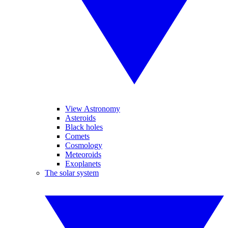
View Astronomy
Asteroids
Black holes
Comets
Cosmology
Meteoroids
Exoplanets
The solar system