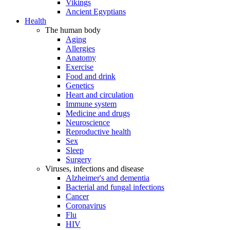
Vikings
Ancient Egyptians
Health
The human body
Aging
Allergies
Anatomy
Exercise
Food and drink
Genetics
Heart and circulation
Immune system
Medicine and drugs
Neuroscience
Reproductive health
Sex
Sleep
Surgery
Viruses, infections and disease
Alzheimer's and dementia
Bacterial and fungal infections
Cancer
Coronavirus
Flu
HIV