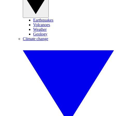
Earthquakes
Volcanoes
Weather
Geology
Climate change