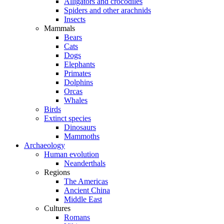
Alligators and crocodiles
Spiders and other arachnids
Insects
Mammals
Bears
Cats
Dogs
Elephants
Primates
Dolphins
Orcas
Whales
Birds
Extinct species
Dinosaurs
Mammoths
Archaeology
Human evolution
Neanderthals
Regions
The Americas
Ancient China
Middle East
Cultures
Romans