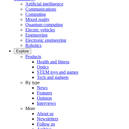
Artificial intelligence
Communications
Computing
Mixed reality
Quantum computing
Electric vehicles
Engineering
Electronic engineering
Robotics
Explore
Products
Health and fitness
Optics
STEM toys and games
Tech and gadgets
By type
News
Features
Opinion
Interviews
More
About us
Newsletters
Follow us