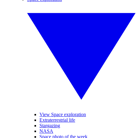
View Space exploration
Extraterrestrial life
Stargazing
NASA
Space photo of the week