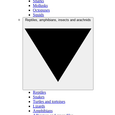
Sharks
Mollusks
Octopuses
Squids
Reptiles, amphibians, insects and arachnids
Reptiles
Snakes
Turtles and tortoises
Lizards
Amphibians