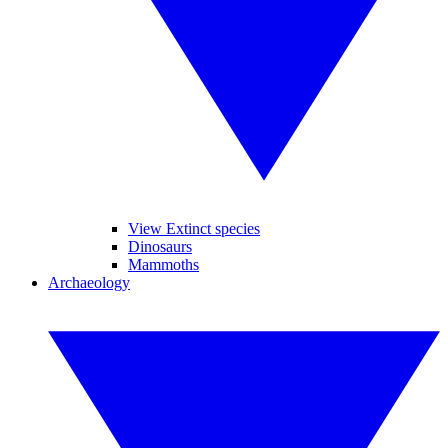
View Extinct species
Dinosaurs
Mammoths
Archaeology