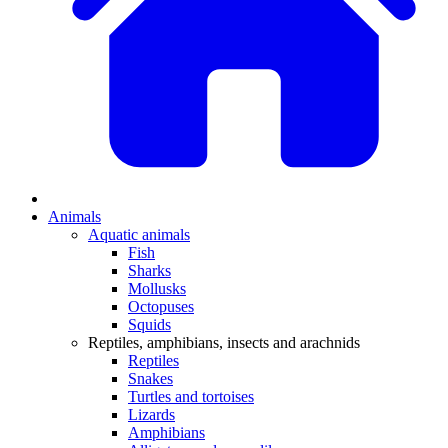
Animals
Aquatic animals
Fish
Sharks
Mollusks
Octopuses
Squids
Reptiles, amphibians, insects and arachnids
Reptiles
Snakes
Turtles and tortoises
Lizards
Amphibians