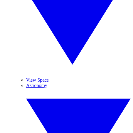
View Space
Astronomy