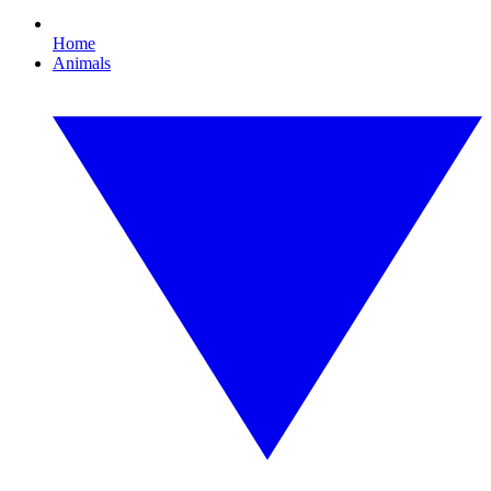
Home
Animals