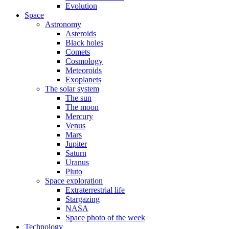
Evolution
Space
Astronomy
Asteroids
Black holes
Comets
Cosmology
Meteoroids
Exoplanets
The solar system
The sun
The moon
Mercury
Venus
Mars
Jupiter
Saturn
Uranus
Pluto
Space exploration
Extraterrestrial life
Stargazing
NASA
Space photo of the week
Technology