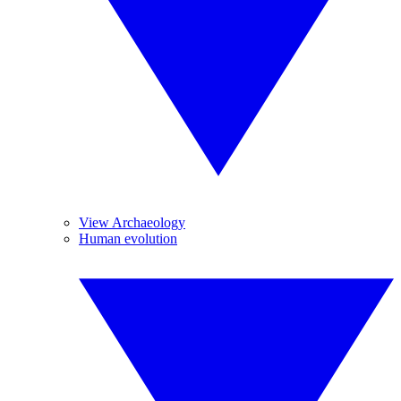
View Archaeology
Human evolution