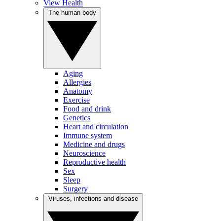
View Health
The human body
Aging
Allergies
Anatomy
Exercise
Food and drink
Genetics
Heart and circulation
Immune system
Medicine and drugs
Neuroscience
Reproductive health
Sex
Sleep
Surgery
Viruses, infections and disease