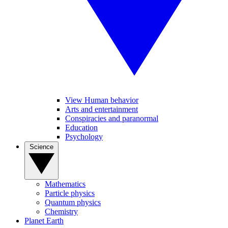
View Human behavior
Arts and entertainment
Conspiracies and paranormal
Education
Psychology
Science
Mathematics
Particle physics
Quantum physics
Chemistry
Planet Earth