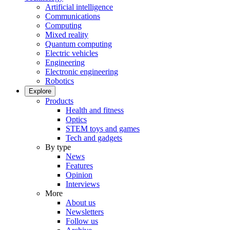
Artificial intelligence
Communications
Computing
Mixed reality
Quantum computing
Electric vehicles
Engineering
Electronic engineering
Robotics
Explore
Products
Health and fitness
Optics
STEM toys and games
Tech and gadgets
By type
News
Features
Opinion
Interviews
More
About us
Newsletters
Follow us