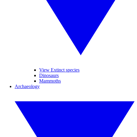
View Extinct species
Dinosaurs
Mammoths
Archaeology