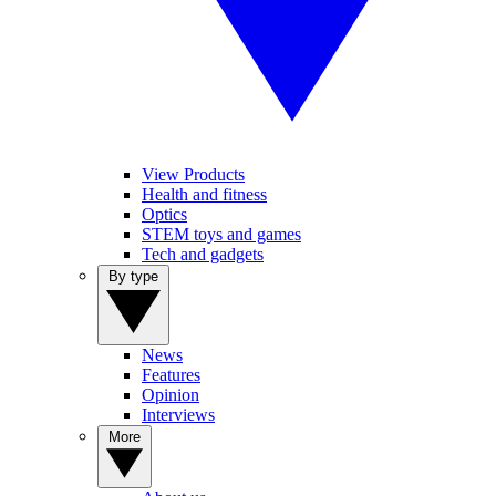
View Products
Health and fitness
Optics
STEM toys and games
Tech and gadgets
By type
News
Features
Opinion
Interviews
More