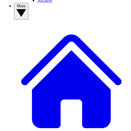
Archive
More