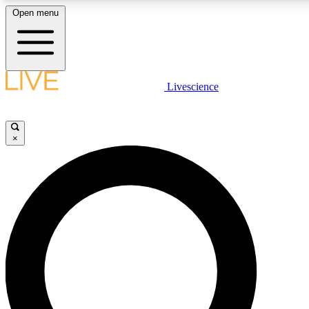
Open menu
LIVE SCIENCE PLUS
Livescience
Get started to get free access to selected news stories, receive our daily
newsletter, post comments, play games and earn badges.
×
JOIN FREE
LIVE SCIENCE PRO
Unlimited access to our exclusive features, expert analysis and in-depth
ad-free