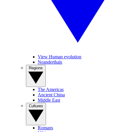
View Human evolution
Neanderthals
Regions
The Americas
Ancient China
Middle East
Cultures
Romans