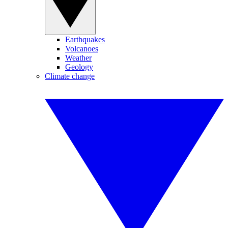
Earthquakes
Volcanoes
Weather
Geology
Climate change