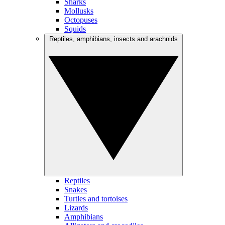
Sharks
Mollusks
Octopuses
Squids
Reptiles, amphibians, insects and arachnids
Reptiles
Snakes
Turtles and tortoises
Lizards
Amphibians