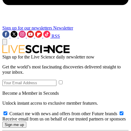
Sign up for our newsletters
Newsletter
RSS
Sign up for the Live Science daily newsletter now
Get the world’s most fascinating discoveries delivered straight to
your inbox.
Become a Member in Seconds
Unlock instant access to exclusive member features.
Contact me with news and offers from other Future brands
Receive email from us on behalf of our trusted partners or sponsors