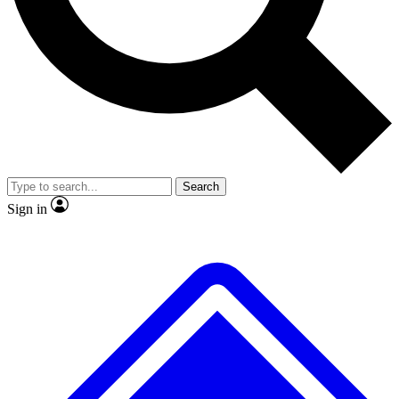
No ads, ever
Exclusive, origina
Scientist interviews and video
Member-only f
Search
JOIN LIVE SCIENCE PRO
Sign in