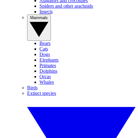
Alligators and crocodiles
Spiders and other arachnids
Insects
Mammals
Bears
Cats
Dogs
Elephants
Primates
Dolphins
Orcas
Whales
Birds
Extinct species