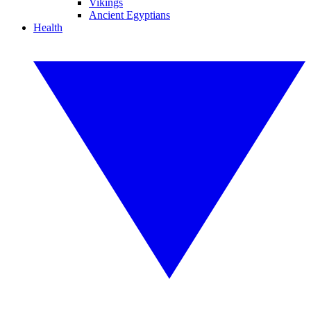
Vikings
Ancient Egyptians
Health