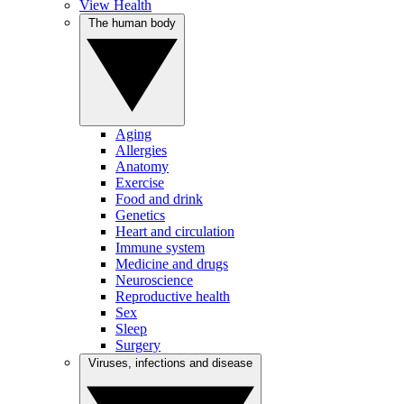
View Health
The human body
Aging
Allergies
Anatomy
Exercise
Food and drink
Genetics
Heart and circulation
Immune system
Medicine and drugs
Neuroscience
Reproductive health
Sex
Sleep
Surgery
Viruses, infections and disease