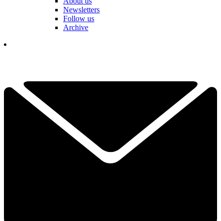
About us
Newsletters
Follow us
Archive