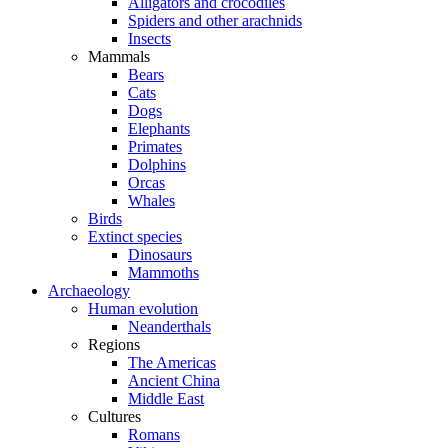
Alligators and crocodiles
Spiders and other arachnids
Insects
Mammals
Bears
Cats
Dogs
Elephants
Primates
Dolphins
Orcas
Whales
Birds
Extinct species
Dinosaurs
Mammoths
Archaeology
Human evolution
Neanderthals
Regions
The Americas
Ancient China
Middle East
Cultures
Romans