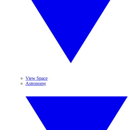
View Space
Astronomy