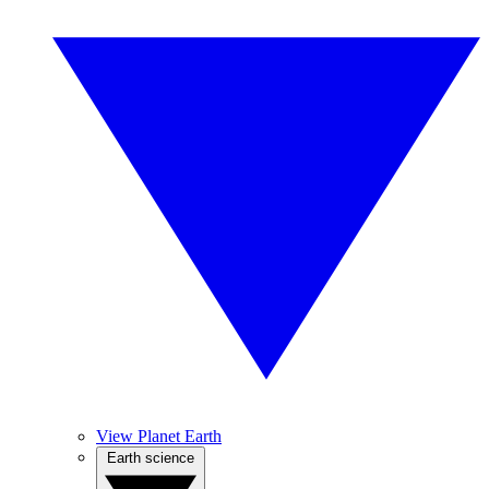
View Planet Earth
Earth science