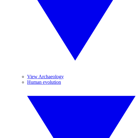
View Archaeology
Human evolution