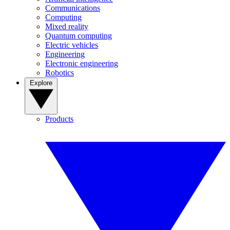
Communications
Computing
Mixed reality
Quantum computing
Electric vehicles
Engineering
Electronic engineering
Robotics
Explore
Products