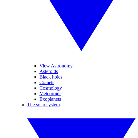
View Astronomy
Asteroids
Black holes
Comets
Cosmology
Meteoroids
Exoplanets
The solar system