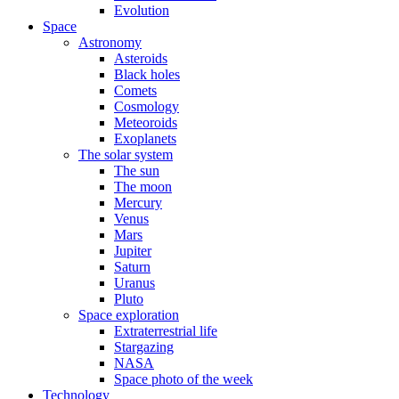
Evolution
Space
Astronomy
Asteroids
Black holes
Comets
Cosmology
Meteoroids
Exoplanets
The solar system
The sun
The moon
Mercury
Venus
Mars
Jupiter
Saturn
Uranus
Pluto
Space exploration
Extraterrestrial life
Stargazing
NASA
Space photo of the week
Technology