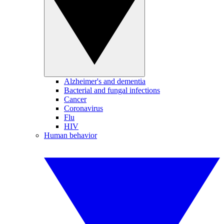
Alzheimer's and dementia
Bacterial and fungal infections
Cancer
Coronavirus
Flu
HIV
Human behavior