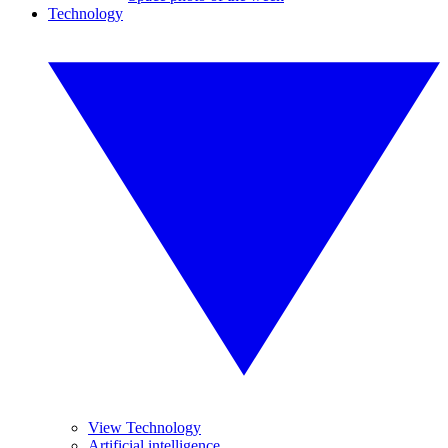
Technology
View Technology
Artificial intelligence