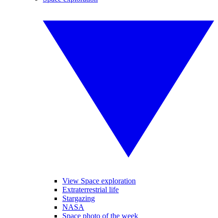
View Space exploration
Extraterrestrial life
Stargazing
NASA
Space photo of the week