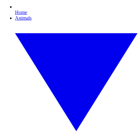
Home
Animals