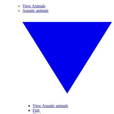
View Animals
Aquatic animals
View Aquatic animals
Fish