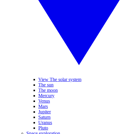
View The solar system
The sun
The moon
Mercury
Venus
Mars
Jupiter
Saturn
Uranus
Pluto
Space exploration