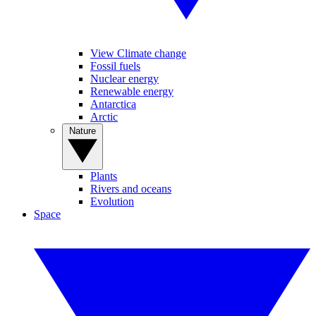
View Climate change
Fossil fuels
Nuclear energy
Renewable energy
Antarctica
Arctic
Nature
Plants
Rivers and oceans
Evolution
Space