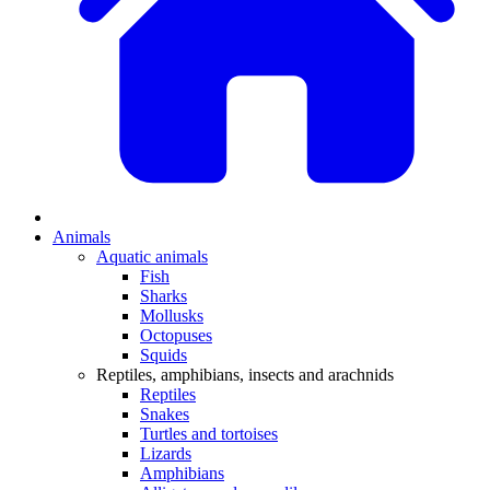
Animals
Aquatic animals
Fish
Sharks
Mollusks
Octopuses
Squids
Reptiles, amphibians, insects and arachnids
Reptiles
Snakes
Turtles and tortoises
Lizards
Amphibians