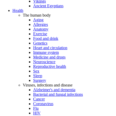
Vikings
Ancient Egyptians
Health
The human body
Aging
Allergies
Anatomy
Exercise
Food and drink
Genetics
Heart and circulation
Immune system
Medicine and drugs
Neuroscience
Reproductive health
Sex
Sleep
Surgery
Viruses, infections and disease
Alzheimer's and dementia
Bacterial and fungal infections
Cancer
Coronavirus
Flu
HIV