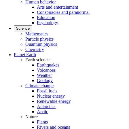
Human behavior
Arts and entertainment
Conspiracies and paranormal
Education
Psychology
Science
Mathematics
Particle physics
Quantum physics
Chemistry
Planet Earth
Earth science
Earthquakes
Volcanoes
Weather
Geology
Climate change
Fossil fuels
Nuclear energy
Renewable energy
Antarctica
Arctic
Nature
Plants
Rivers and oceans