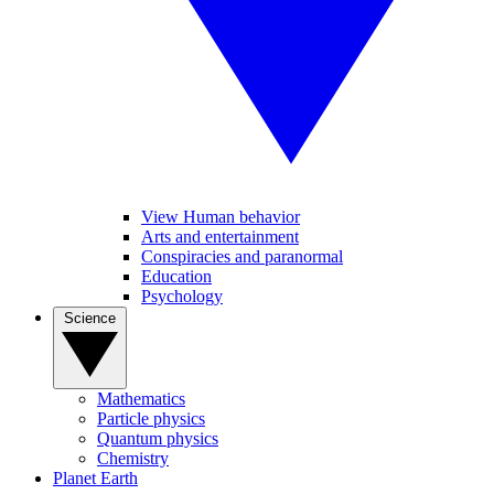
View Human behavior
Arts and entertainment
Conspiracies and paranormal
Education
Psychology
Science
Mathematics
Particle physics
Quantum physics
Chemistry
Planet Earth