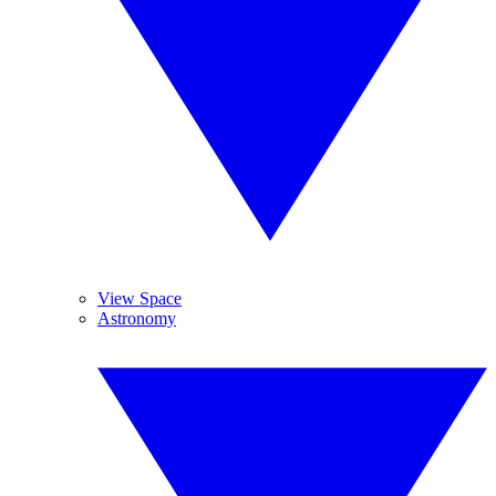
View Space
Astronomy