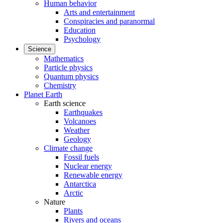
Human behavior
Arts and entertainment
Conspiracies and paranormal
Education
Psychology
Science
Mathematics
Particle physics
Quantum physics
Chemistry
Planet Earth
Earth science
Earthquakes
Volcanoes
Weather
Geology
Climate change
Fossil fuels
Nuclear energy
Renewable energy
Antarctica
Arctic
Nature
Plants
Rivers and oceans