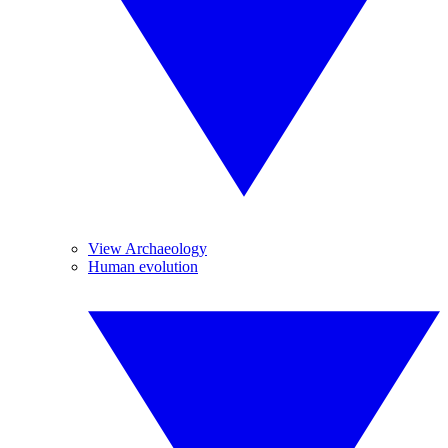
View Archaeology
Human evolution