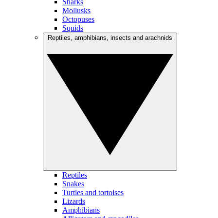
Sharks
Mollusks
Octopuses
Squids
Reptiles, amphibians, insects and arachnids
Reptiles
Snakes
Turtles and tortoises
Lizards
Amphibians