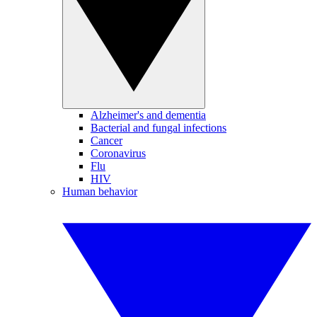
Alzheimer's and dementia
Bacterial and fungal infections
Cancer
Coronavirus
Flu
HIV
Human behavior