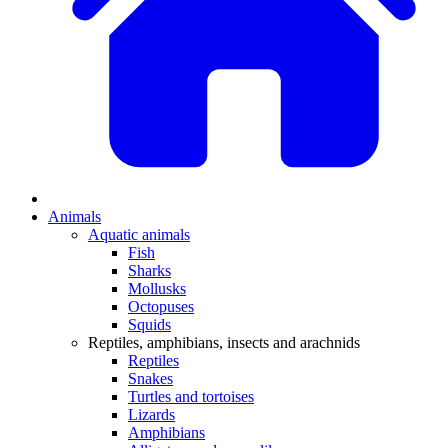
Animals
Aquatic animals
Fish
Sharks
Mollusks
Octopuses
Squids
Reptiles, amphibians, insects and arachnids
Reptiles
Snakes
Turtles and tortoises
Lizards
Amphibians