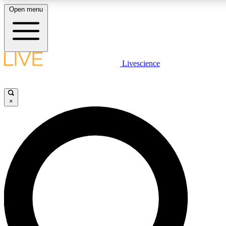
Open menu
LIVE SCIENCE PLUS
Livescience
Get started to get free access to selected news stories, receive our daily
newsletter, post comments, play games and earn badges.
×
JOIN FREE
LIVE SCIENCE PRO
Unlimited access to our exclusive features, expert analysis and in-depth
ad-free