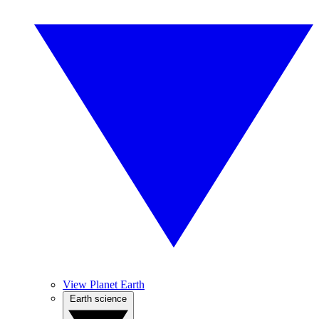
View Planet Earth
Earth science