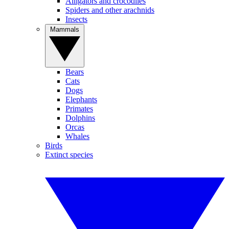
Alligators and crocodiles
Spiders and other arachnids
Insects
Mammals
Bears
Cats
Dogs
Elephants
Primates
Dolphins
Orcas
Whales
Birds
Extinct species