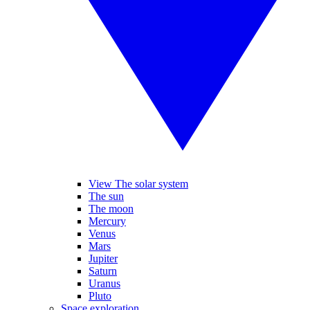
View The solar system
The sun
The moon
Mercury
Venus
Mars
Jupiter
Saturn
Uranus
Pluto
Space exploration