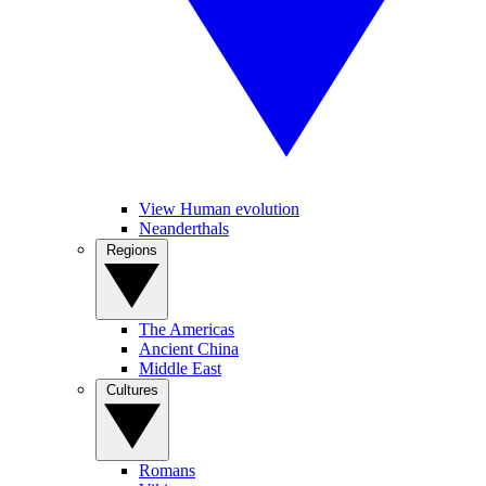
View Human evolution
Neanderthals
Regions
The Americas
Ancient China
Middle East
Cultures
Romans