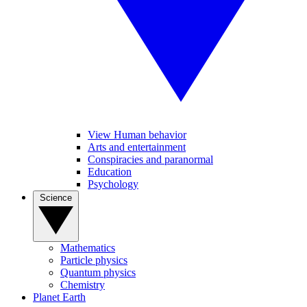
View Human behavior
Arts and entertainment
Conspiracies and paranormal
Education
Psychology
Science
Mathematics
Particle physics
Quantum physics
Chemistry
Planet Earth