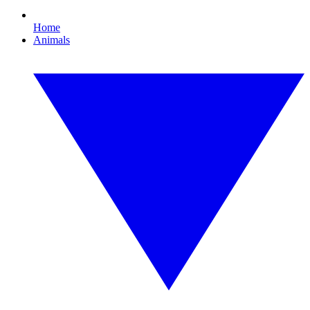
Home
Animals