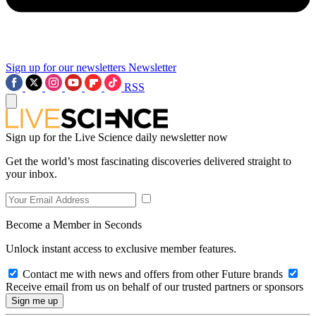
Sign up for our newsletters
Newsletter
RSS
Sign up for the Live Science daily newsletter now
Get the world’s most fascinating discoveries delivered straight to
your inbox.
Become a Member in Seconds
Unlock instant access to exclusive member features.
Contact me with news and offers from other Future brands
Receive email from us on behalf of our trusted partners or sponsors