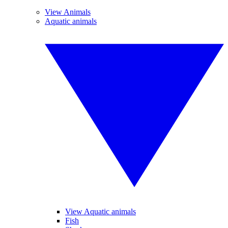
View Animals
Aquatic animals
View Aquatic animals
Fish