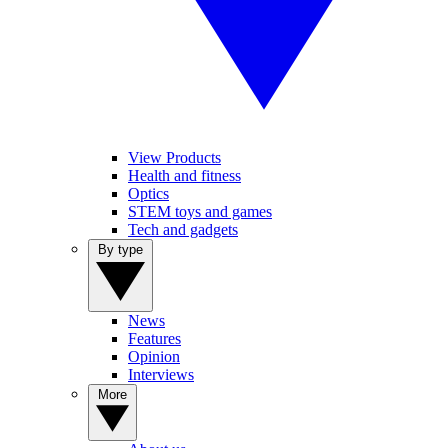
View Products
Health and fitness
Optics
STEM toys and games
Tech and gadgets
By type
News
Features
Opinion
Interviews
More