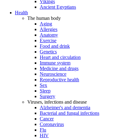
Vikings
Ancient Egyptians
Health
The human body
Aging
Allergies
Anatomy
Exercise
Food and drink
Genetics
Heart and circulation
Immune system
Medicine and drugs
Neuroscience
Reproductive health
Sex
Sleep
Surgery
Viruses, infections and disease
Alzheimer's and dementia
Bacterial and fungal infections
Cancer
Coronavirus
Flu
HIV