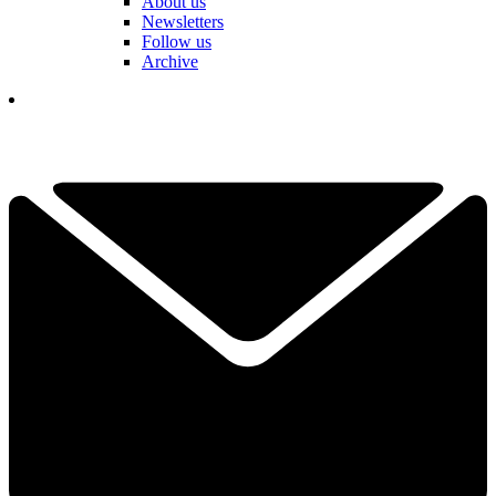
About us
Newsletters
Follow us
Archive