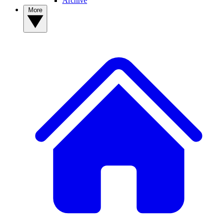
Archive
More