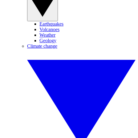
Earthquakes
Volcanoes
Weather
Geology
Climate change