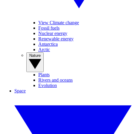
View Climate change
Fossil fuels
Nuclear energy
Renewable energy
Antarctica
Arctic
Nature
Plants
Rivers and oceans
Evolution
Space