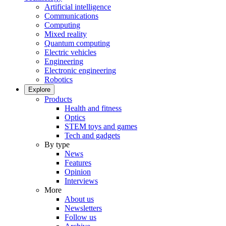
Artificial intelligence
Communications
Computing
Mixed reality
Quantum computing
Electric vehicles
Engineering
Electronic engineering
Robotics
Explore
Products
Health and fitness
Optics
STEM toys and games
Tech and gadgets
By type
News
Features
Opinion
Interviews
More
About us
Newsletters
Follow us