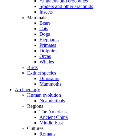
Alligators and crocodiles
Spiders and other arachnids
Insects
Mammals
Bears
Cats
Dogs
Elephants
Primates
Dolphins
Orcas
Whales
Birds
Extinct species
Dinosaurs
Mammoths
Archaeology
Human evolution
Neanderthals
Regions
The Americas
Ancient China
Middle East
Cultures
Romans