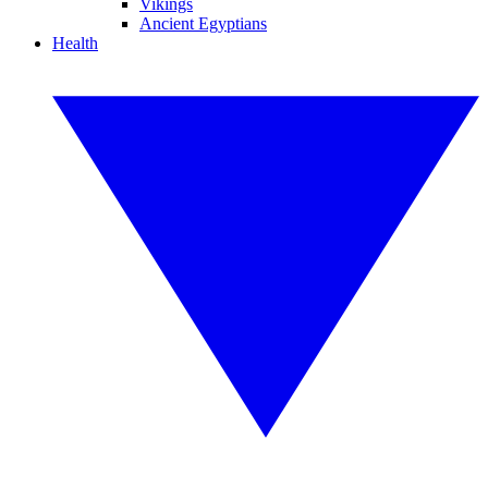
Vikings
Ancient Egyptians
Health