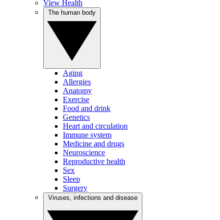
View Health
The human body
Aging
Allergies
Anatomy
Exercise
Food and drink
Genetics
Heart and circulation
Immune system
Medicine and drugs
Neuroscience
Reproductive health
Sex
Sleep
Surgery
Viruses, infections and disease