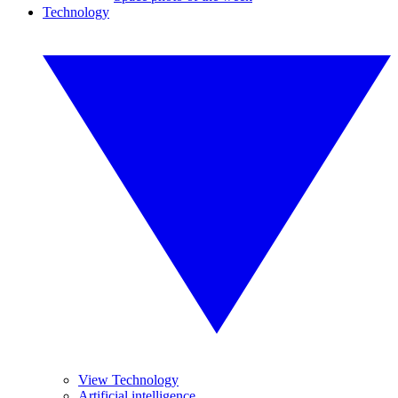
Technology
View Technology
Artificial intelligence