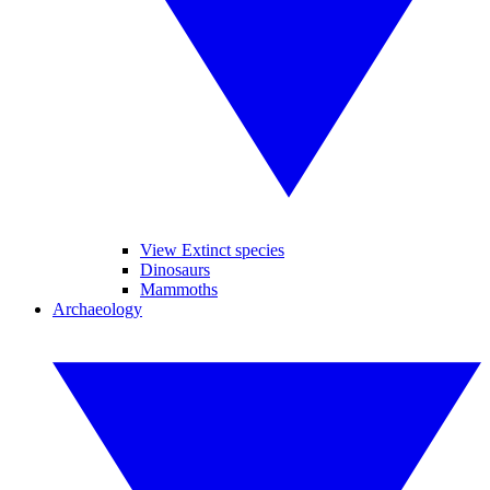
View Extinct species
Dinosaurs
Mammoths
Archaeology