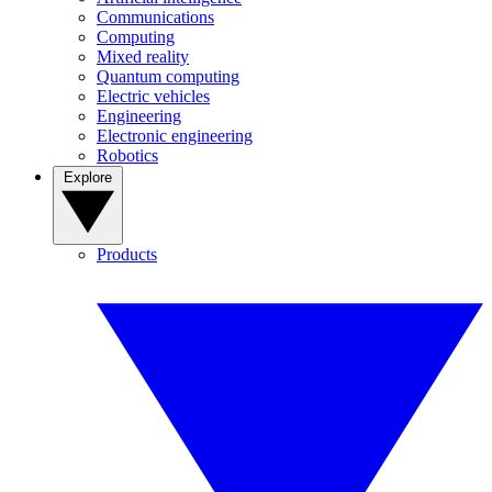
Communications
Computing
Mixed reality
Quantum computing
Electric vehicles
Engineering
Electronic engineering
Robotics
Explore
Products