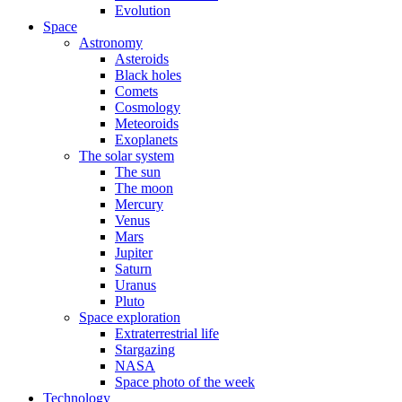
Evolution
Space
Astronomy
Asteroids
Black holes
Comets
Cosmology
Meteoroids
Exoplanets
The solar system
The sun
The moon
Mercury
Venus
Mars
Jupiter
Saturn
Uranus
Pluto
Space exploration
Extraterrestrial life
Stargazing
NASA
Space photo of the week
Technology