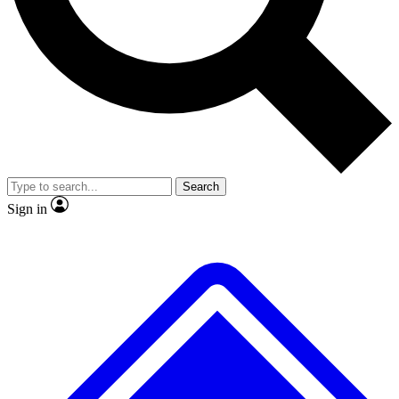
No ads, ever
Exclusive, origina
Scientist interviews and video
Member-only f
Search
JOIN LIVE SCIENCE PRO
Sign in