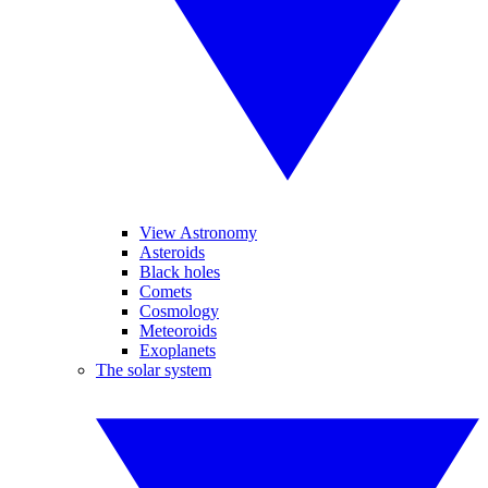
View Astronomy
Asteroids
Black holes
Comets
Cosmology
Meteoroids
Exoplanets
The solar system