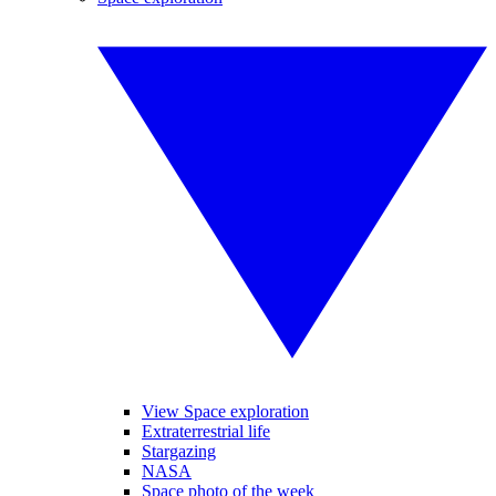
View Space exploration
Extraterrestrial life
Stargazing
NASA
Space photo of the week