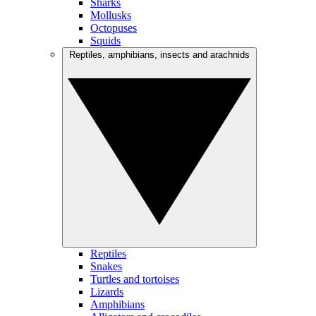
Sharks
Mollusks
Octopuses
Squids
Reptiles, amphibians, insects and arachnids
Reptiles
Snakes
Turtles and tortoises
Lizards
Amphibians