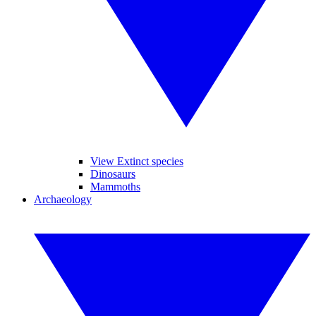
View Extinct species
Dinosaurs
Mammoths
Archaeology