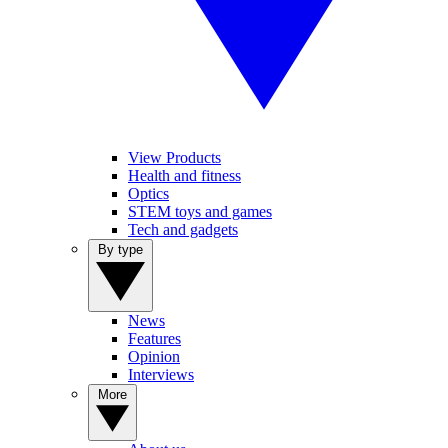
View Products
Health and fitness
Optics
STEM toys and games
Tech and gadgets
By type
News
Features
Opinion
Interviews
More