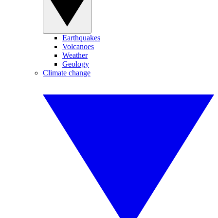
Earthquakes
Volcanoes
Weather
Geology
Climate change