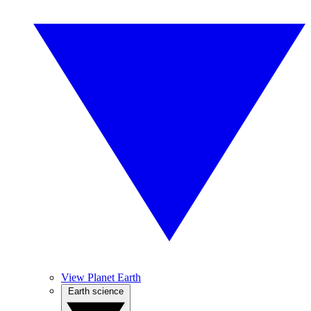
View Planet Earth
Earth science