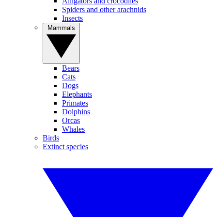
Alligators and crocodiles
Spiders and other arachnids
Insects
Mammals
Bears
Cats
Dogs
Elephants
Primates
Dolphins
Orcas
Whales
Birds
Extinct species