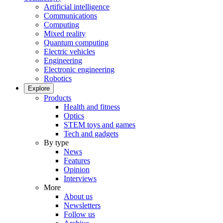
Artificial intelligence
Communications
Computing
Mixed reality
Quantum computing
Electric vehicles
Engineering
Electronic engineering
Robotics
Explore
Products
Health and fitness
Optics
STEM toys and games
Tech and gadgets
By type
News
Features
Opinion
Interviews
More
About us
Newsletters
Follow us