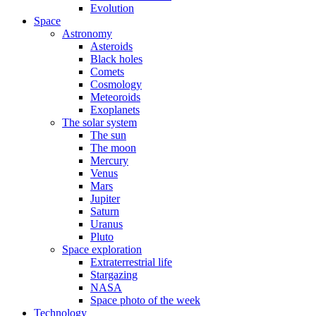
Evolution
Space
Astronomy
Asteroids
Black holes
Comets
Cosmology
Meteoroids
Exoplanets
The solar system
The sun
The moon
Mercury
Venus
Mars
Jupiter
Saturn
Uranus
Pluto
Space exploration
Extraterrestrial life
Stargazing
NASA
Space photo of the week
Technology