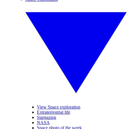
View Space exploration
Extraterrestrial life
Stargazing
NASA
Space photo of the week