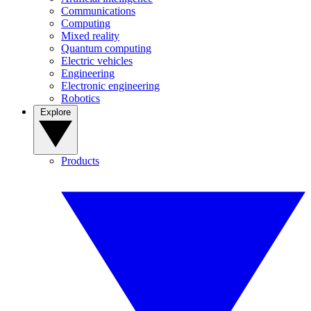
Communications
Computing
Mixed reality
Quantum computing
Electric vehicles
Engineering
Electronic engineering
Robotics
Explore
Products