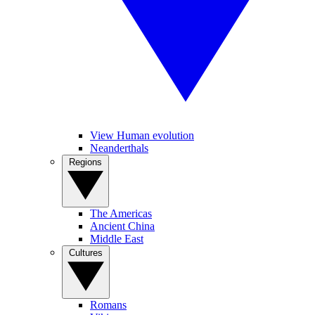
View Human evolution
Neanderthals
Regions
The Americas
Ancient China
Middle East
Cultures
Romans