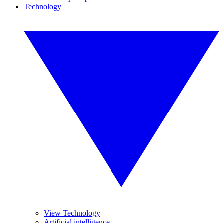
Technology
View Technology
Artificial intelligence