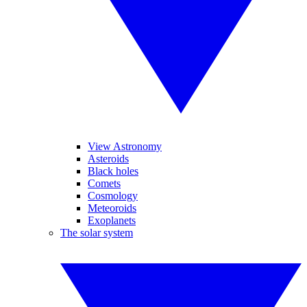
View Astronomy
Asteroids
Black holes
Comets
Cosmology
Meteoroids
Exoplanets
The solar system