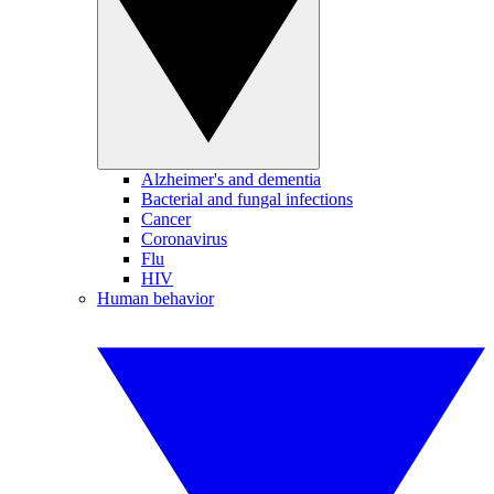
Alzheimer's and dementia
Bacterial and fungal infections
Cancer
Coronavirus
Flu
HIV
Human behavior