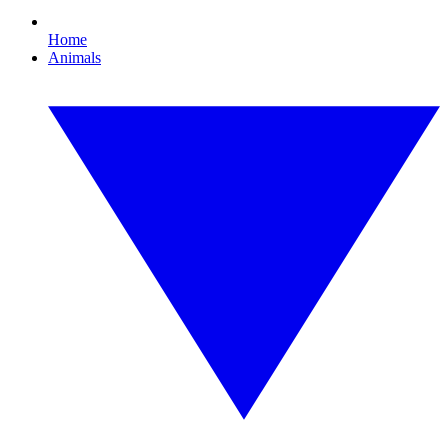
Home
Animals