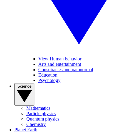
View Human behavior
Arts and entertainment
Conspiracies and paranormal
Education
Psychology
Science
Mathematics
Particle physics
Quantum physics
Chemistry
Planet Earth