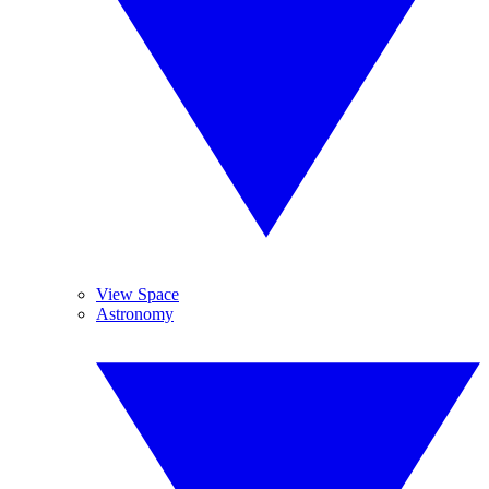
View Space
Astronomy