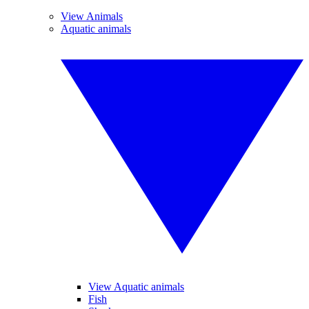
View Animals
Aquatic animals
View Aquatic animals
Fish