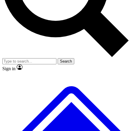
No ads, ever
Exclusive, origina
Scientist interviews and video
Member-only f
Search
JOIN LIVE SCIENCE PRO
Sign in