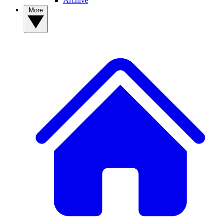
Archive
More