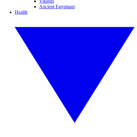
Vikings
Ancient Egyptians
Health