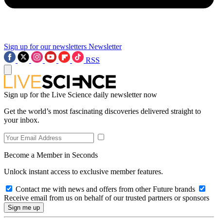
Sign up for our newsletters
Newsletter
RSS
Sign up for the Live Science daily newsletter now
Get the world’s most fascinating discoveries delivered straight to
your inbox.
Become a Member in Seconds
Unlock instant access to exclusive member features.
Contact me with news and offers from other Future brands
Receive email from us on behalf of our trusted partners or sponsors