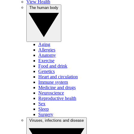
View Health
The human body
Aging
Allergies
Anatomy
Exercise
Food and drink
Genetics
Heart and circulation
Immune system
Medicine and drugs
Neuroscience
Reproductive health
Sex
Sleep
Surgery
Viruses, infections and disease