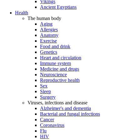
Vikings
Ancient Egyptians
Health
The human body
Aging
Allergies
Anatomy
Exercise
Food and drink
Genetics
Heart and circulation
Immune system
Medicine and drugs
Neuroscience
Reproductive health
Sex
Sleep
Surgery
Viruses, infections and disease
Alzheimer's and dementia
Bacterial and fungal infections
Cancer
Coronavirus
Flu
HIV