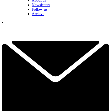
About us
Newsletters
Follow us
Archive