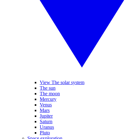
View The solar system
The sun
The moon
Mercury
Venus
Mars
Jupiter
Saturn
Uranus
Pluto
Space exploration