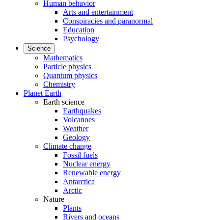
Human behavior
Arts and entertainment
Conspiracies and paranormal
Education
Psychology
Science
Mathematics
Particle physics
Quantum physics
Chemistry
Planet Earth
Earth science
Earthquakes
Volcanoes
Weather
Geology
Climate change
Fossil fuels
Nuclear energy
Renewable energy
Antarctica
Arctic
Nature
Plants
Rivers and oceans