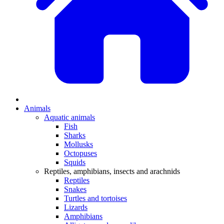
Animals
Aquatic animals
Fish
Sharks
Mollusks
Octopuses
Squids
Reptiles, amphibians, insects and arachnids
Reptiles
Snakes
Turtles and tortoises
Lizards
Amphibians