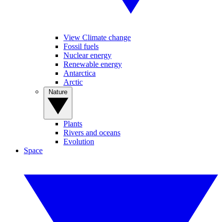
View Climate change
Fossil fuels
Nuclear energy
Renewable energy
Antarctica
Arctic
Nature
Plants
Rivers and oceans
Evolution
Space