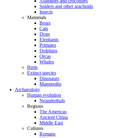
Alligators and crocodiles
Spiders and other arachnids
Insects
Mammals
Bears
Cats
Dogs
Elephants
Primates
Dolphins
Orcas
Whales
Birds
Extinct species
Dinosaurs
Mammoths
Archaeology
Human evolution
Neanderthals
Regions
The Americas
Ancient China
Middle East
Cultures
Romans