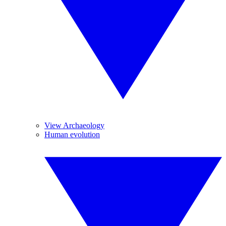
View Archaeology
Human evolution