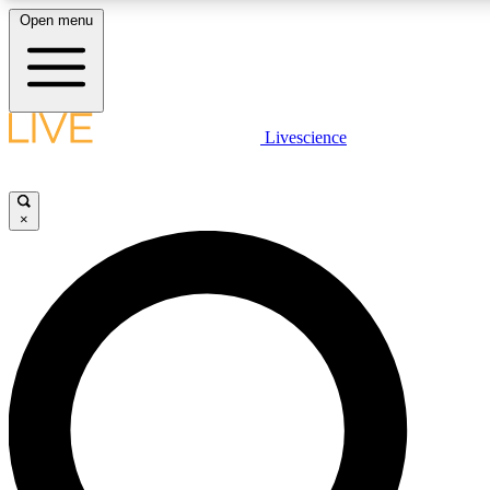
Open menu
LIVE SCIENCE PLUS
Livescience
Get started to get free access to selected news stories, receive our daily
newsletter, post comments, play games and earn badges.
×
JOIN FREE
LIVE SCIENCE PRO
Unlimited access to our exclusive features, expert analysis and in-depth
ad-free