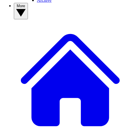
Archive
More