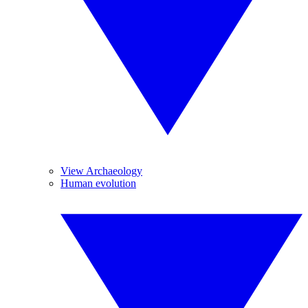
View Archaeology
Human evolution