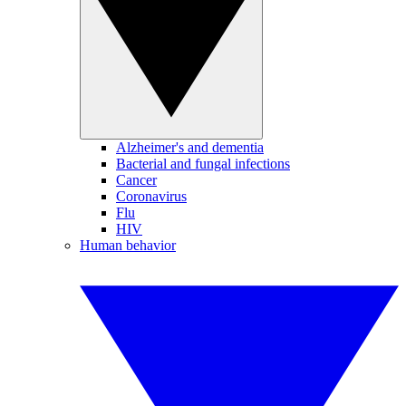
Alzheimer's and dementia
Bacterial and fungal infections
Cancer
Coronavirus
Flu
HIV
Human behavior