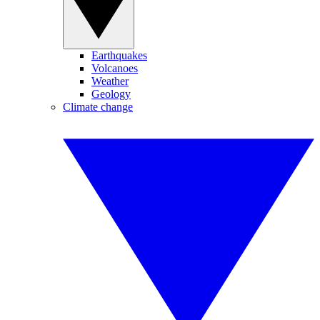
Earthquakes
Volcanoes
Weather
Geology
Climate change