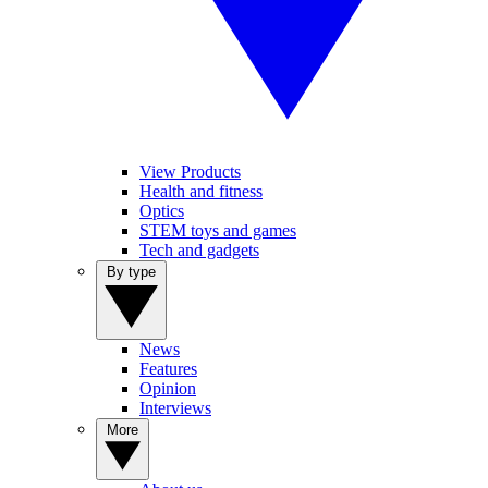
View Products
Health and fitness
Optics
STEM toys and games
Tech and gadgets
By type
News
Features
Opinion
Interviews
More