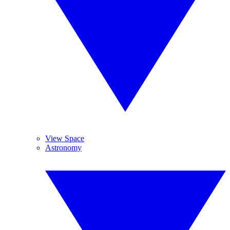
View Space
Astronomy