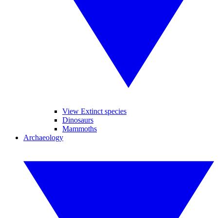
View Extinct species
Dinosaurs
Mammoths
Archaeology