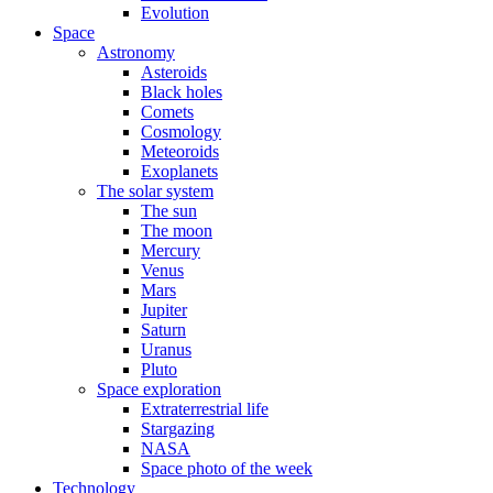
Evolution
Space
Astronomy
Asteroids
Black holes
Comets
Cosmology
Meteoroids
Exoplanets
The solar system
The sun
The moon
Mercury
Venus
Mars
Jupiter
Saturn
Uranus
Pluto
Space exploration
Extraterrestrial life
Stargazing
NASA
Space photo of the week
Technology