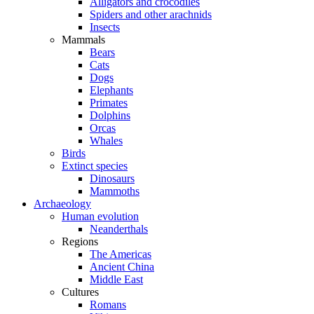
Alligators and crocodiles
Spiders and other arachnids
Insects
Mammals
Bears
Cats
Dogs
Elephants
Primates
Dolphins
Orcas
Whales
Birds
Extinct species
Dinosaurs
Mammoths
Archaeology
Human evolution
Neanderthals
Regions
The Americas
Ancient China
Middle East
Cultures
Romans