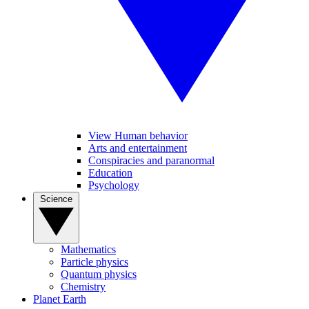
View Human behavior
Arts and entertainment
Conspiracies and paranormal
Education
Psychology
Science
Mathematics
Particle physics
Quantum physics
Chemistry
Planet Earth