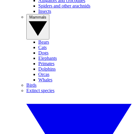
Alligators and crocodiles
Spiders and other arachnids
Insects
Mammals
Bears
Cats
Dogs
Elephants
Primates
Dolphins
Orcas
Whales
Birds
Extinct species