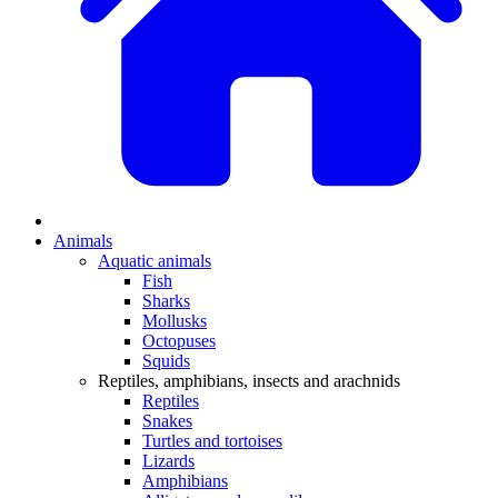
Animals
Aquatic animals
Fish
Sharks
Mollusks
Octopuses
Squids
Reptiles, amphibians, insects and arachnids
Reptiles
Snakes
Turtles and tortoises
Lizards
Amphibians