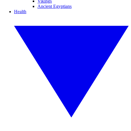
Vikings
Ancient Egyptians
Health