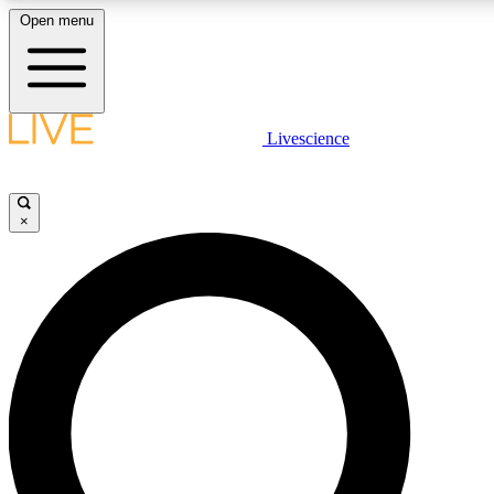
Open menu
LIVE SCIENCE PLUS
Livescience
Get started to get free access to selected news stories, receive our daily
newsletter, post comments, play games and earn badges.
×
JOIN FREE
LIVE SCIENCE PRO
Unlimited access to our exclusive features, expert analysis and in-depth
ad-free