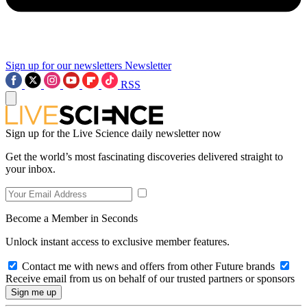
Sign up for our newsletters
Newsletter
RSS
Sign up for the Live Science daily newsletter now
Get the world’s most fascinating discoveries delivered straight to
your inbox.
Become a Member in Seconds
Unlock instant access to exclusive member features.
Contact me with news and offers from other Future brands
Receive email from us on behalf of our trusted partners or sponsors