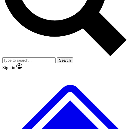
No ads, ever
Exclusive, origina
Scientist interviews and video
Member-only f
Search
JOIN LIVE SCIENCE PRO
Sign in