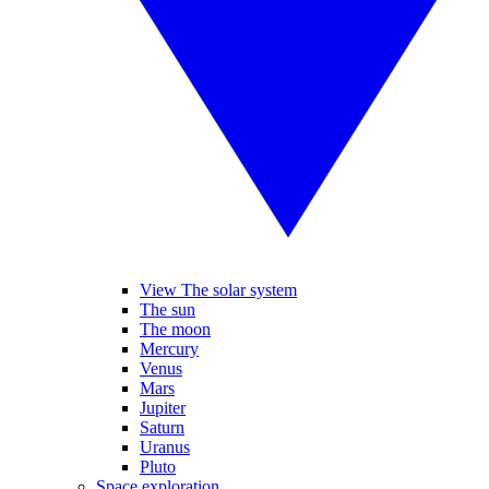
View The solar system
The sun
The moon
Mercury
Venus
Mars
Jupiter
Saturn
Uranus
Pluto
Space exploration