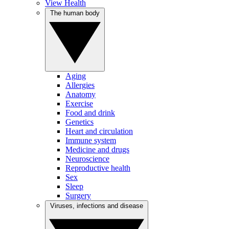
View Health
The human body
Aging
Allergies
Anatomy
Exercise
Food and drink
Genetics
Heart and circulation
Immune system
Medicine and drugs
Neuroscience
Reproductive health
Sex
Sleep
Surgery
Viruses, infections and disease