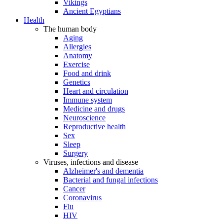
Vikings
Ancient Egyptians
Health
The human body
Aging
Allergies
Anatomy
Exercise
Food and drink
Genetics
Heart and circulation
Immune system
Medicine and drugs
Neuroscience
Reproductive health
Sex
Sleep
Surgery
Viruses, infections and disease
Alzheimer's and dementia
Bacterial and fungal infections
Cancer
Coronavirus
Flu
HIV