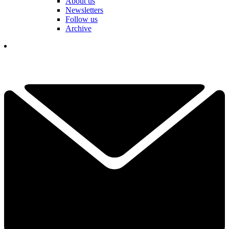
About us
Newsletters
Follow us
Archive