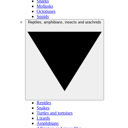
Sharks
Mollusks
Octopuses
Squids
Reptiles, amphibians, insects and arachnids
Reptiles
Snakes
Turtles and tortoises
Lizards
Amphibians