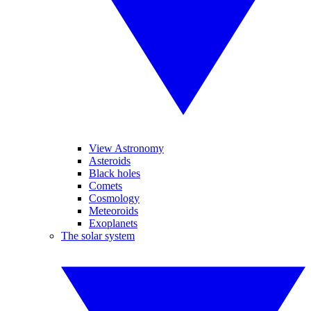
View Astronomy
Asteroids
Black holes
Comets
Cosmology
Meteoroids
Exoplanets
The solar system