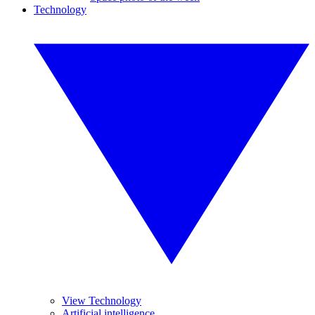
Technology
View Technology
Artificial intelligence