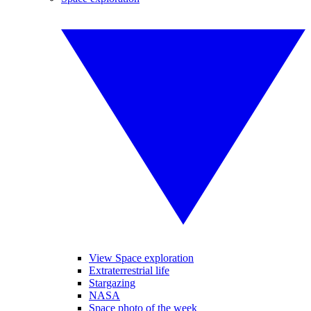
View Space exploration
Extraterrestrial life
Stargazing
NASA
Space photo of the week