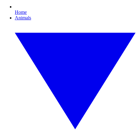
Home
Animals