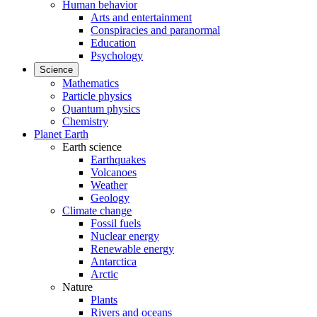
Human behavior
Arts and entertainment
Conspiracies and paranormal
Education
Psychology
Science
Mathematics
Particle physics
Quantum physics
Chemistry
Planet Earth
Earth science
Earthquakes
Volcanoes
Weather
Geology
Climate change
Fossil fuels
Nuclear energy
Renewable energy
Antarctica
Arctic
Nature
Plants
Rivers and oceans