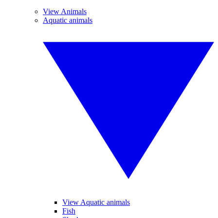
View Animals
Aquatic animals
View Aquatic animals
Fish