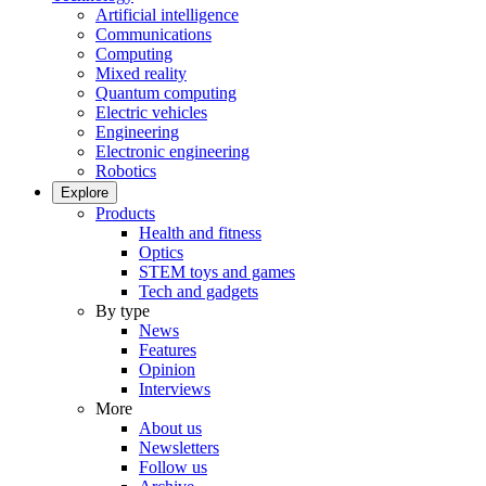
Artificial intelligence
Communications
Computing
Mixed reality
Quantum computing
Electric vehicles
Engineering
Electronic engineering
Robotics
Explore
Products
Health and fitness
Optics
STEM toys and games
Tech and gadgets
By type
News
Features
Opinion
Interviews
More
About us
Newsletters
Follow us