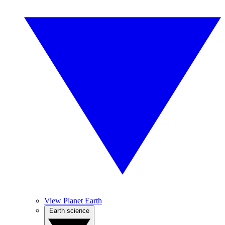
View Planet Earth
Earth science