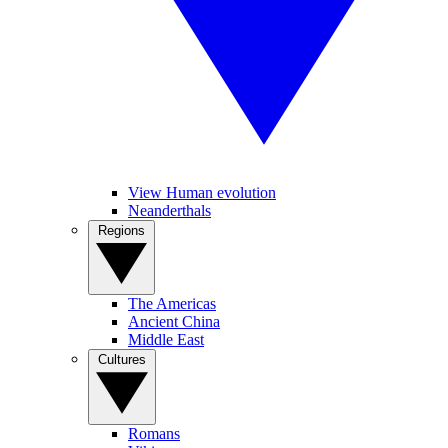
View Human evolution
Neanderthals
Regions
The Americas
Ancient China
Middle East
Cultures
Romans