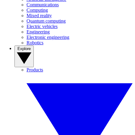
Communications
Computing
Mixed reality
Quantum computing
Electric vehicles
Engineering
Electronic engineering
Robotics
Explore
Products