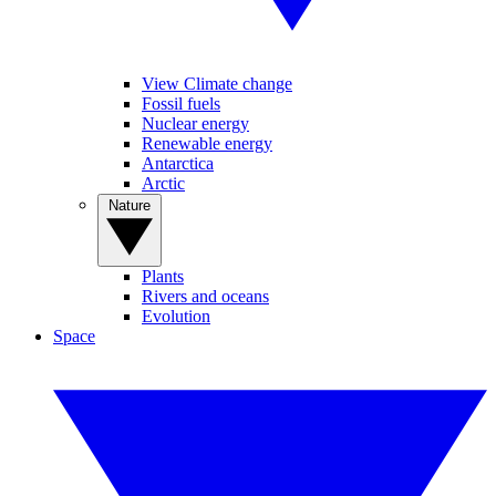
View Climate change
Fossil fuels
Nuclear energy
Renewable energy
Antarctica
Arctic
Nature
Plants
Rivers and oceans
Evolution
Space