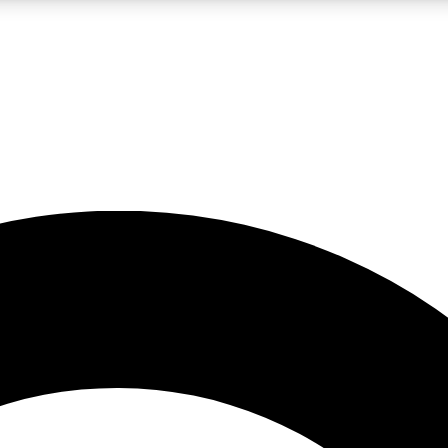
LIVE SCIENCE PRO
Unlimited access to our exclusive features, expert analysis and in-depth
No ads, ever
Exclusive, original
reporting
JOIN LIV