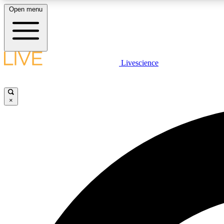
Open menu
Livescience
LIVE SCIENCE PLUS
Get started to get free access to selected news stories, receive
our daily newsletter, post comments, play games and earn
×
badges.
JOIN FREE