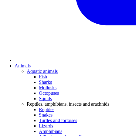
Animals
Aquatic animals
Fish
Sharks
Mollusks
Octopuses
Squids
Reptiles, amphibians, insects and arachnids
Reptiles
Snakes
Turtles and tortoises
Lizards
Amphibians