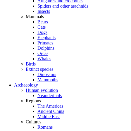
Alligators and crocodiles
Spiders and other arachnids
Insects
Mammals
Bears
Cats
Dogs
Elephants
Primates
Dolphins
Orcas
Whales
Birds
Extinct species
Dinosaurs
Mammoths
Archaeology
Human evolution
Neanderthals
Regions
The Americas
Ancient China
Middle East
Cultures
Romans