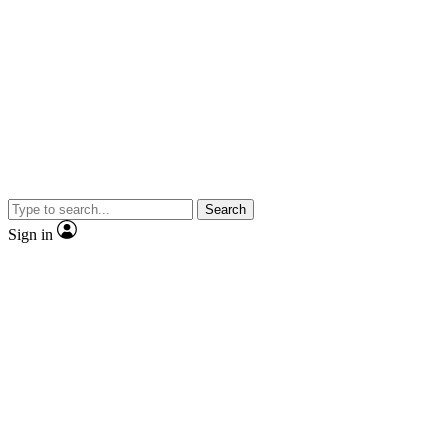
Search
Sign in