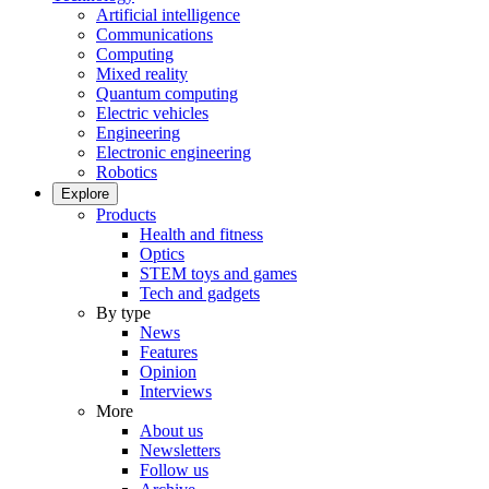
Artificial intelligence
Communications
Computing
Mixed reality
Quantum computing
Electric vehicles
Engineering
Electronic engineering
Robotics
Explore
Products
Health and fitness
Optics
STEM toys and games
Tech and gadgets
By type
News
Features
Opinion
Interviews
More
About us
Newsletters
Follow us