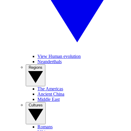
View Human evolution
Neanderthals
Regions
The Americas
Ancient China
Middle East
Cultures
Romans