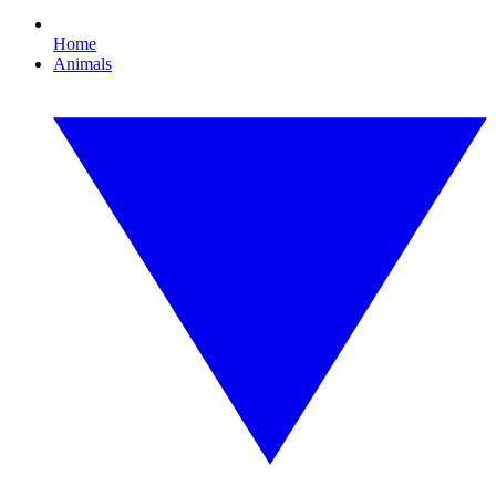
Home
Animals