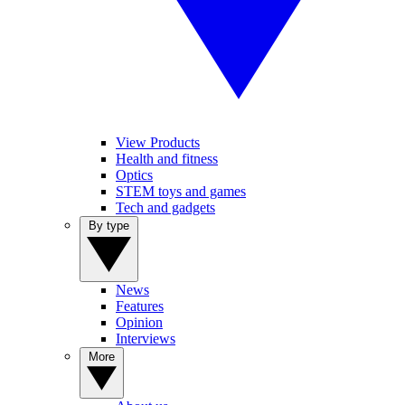
View Products
Health and fitness
Optics
STEM toys and games
Tech and gadgets
By type
News
Features
Opinion
Interviews
More