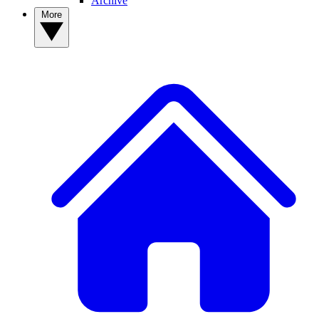
Archive
More