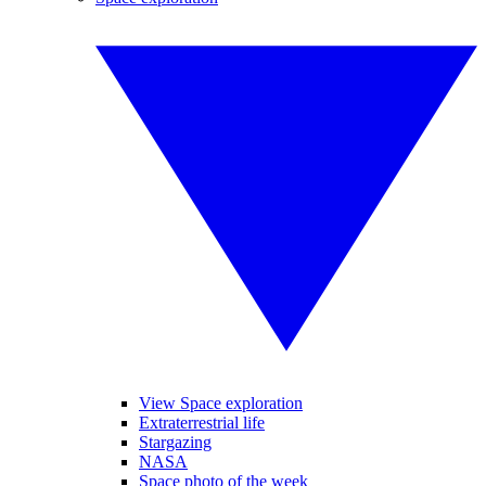
View Space exploration
Extraterrestrial life
Stargazing
NASA
Space photo of the week