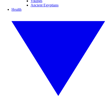
Vikings
Ancient Egyptians
Health