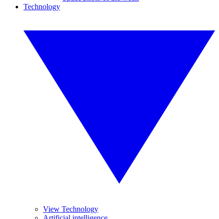
Technology
View Technology
Artificial intelligence