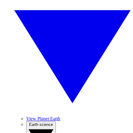
View Planet Earth
Earth science