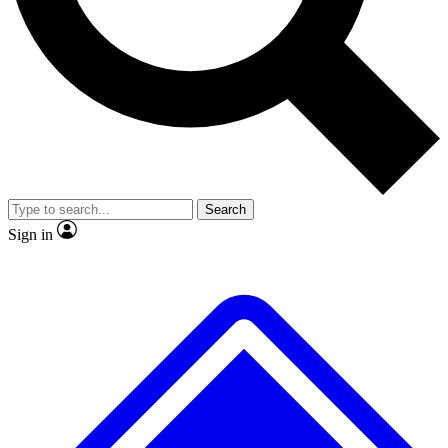
No ads, ever
Exclusive, original
reporting
Scientist interviews and
Member-only features
video
Search
Sign in
JOIN LIVE SCIENCE PRO