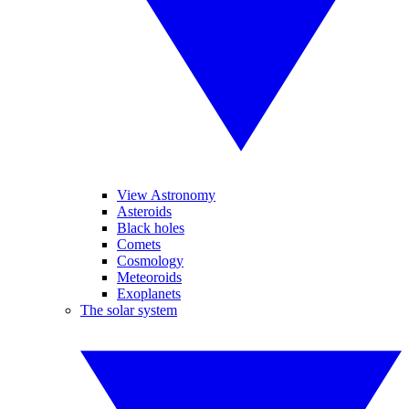
View Astronomy
Asteroids
Black holes
Comets
Cosmology
Meteoroids
Exoplanets
The solar system