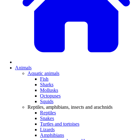
Animals
Aquatic animals
Fish
Sharks
Mollusks
Octopuses
Squids
Reptiles, amphibians, insects and arachnids
Reptiles
Snakes
Turtles and tortoises
Lizards
Amphibians