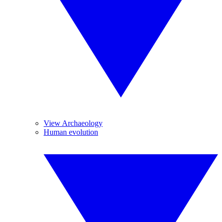
View Archaeology
Human evolution