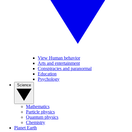
View Human behavior
Arts and entertainment
Conspiracies and paranormal
Education
Psychology
Science
Mathematics
Particle physics
Quantum physics
Chemistry
Planet Earth