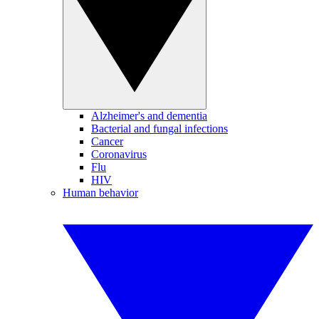
Alzheimer's and dementia
Bacterial and fungal infections
Cancer
Coronavirus
Flu
HIV
Human behavior