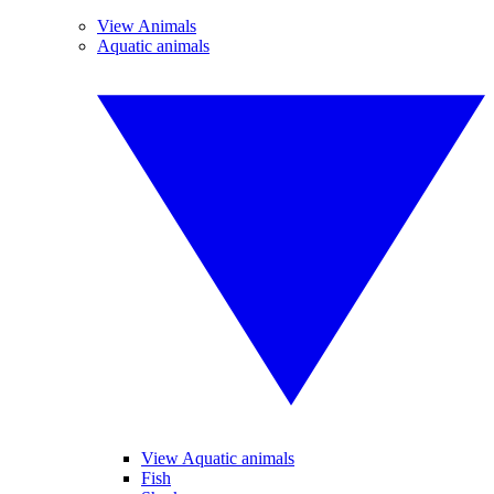
View Animals
Aquatic animals
View Aquatic animals
Fish