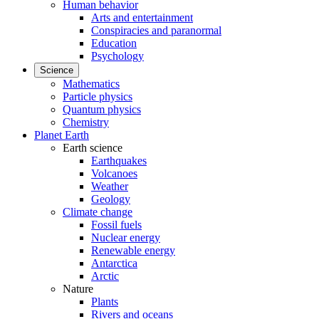
Human behavior
Arts and entertainment
Conspiracies and paranormal
Education
Psychology
Science
Mathematics
Particle physics
Quantum physics
Chemistry
Planet Earth
Earth science
Earthquakes
Volcanoes
Weather
Geology
Climate change
Fossil fuels
Nuclear energy
Renewable energy
Antarctica
Arctic
Nature
Plants
Rivers and oceans