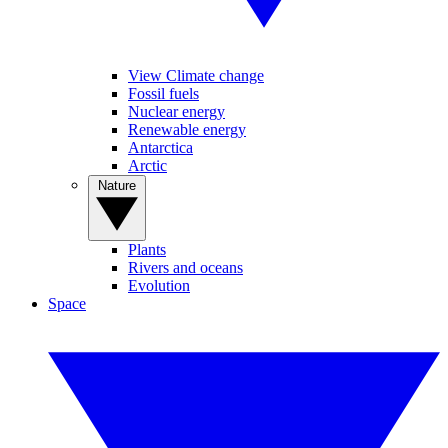
View Climate change
Fossil fuels
Nuclear energy
Renewable energy
Antarctica
Arctic
Nature
Plants
Rivers and oceans
Evolution
Space