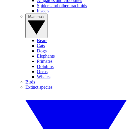
Alligators and crocodiles
Spiders and other arachnids
Insects
Mammals
Bears
Cats
Dogs
Elephants
Primates
Dolphins
Orcas
Whales
Birds
Extinct species