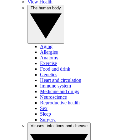
View Health
The human body
Aging
Allergies
Anatomy
Exercise
Food and drink
Genetics
Heart and circulation
Immune system
Medicine and drugs
Neuroscience
Reproductive health
Sex
Sleep
Surgery
Viruses, infections and disease