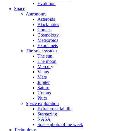
Evolution
Space
Astronomy
Asteroids
Black holes
Comets
Cosmology
Meteoroids
Exoplanets
The solar system
The sun
The moon
Mercury
Venus
Mars
Jupiter
Saturn
Uranus
Pluto
Space exploration
Extraterrestrial life
Stargazing
NASA
Space photo of the week
Technology