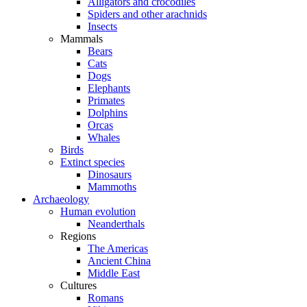
Alligators and crocodiles
Spiders and other arachnids
Insects
Mammals
Bears
Cats
Dogs
Elephants
Primates
Dolphins
Orcas
Whales
Birds
Extinct species
Dinosaurs
Mammoths
Archaeology
Human evolution
Neanderthals
Regions
The Americas
Ancient China
Middle East
Cultures
Romans