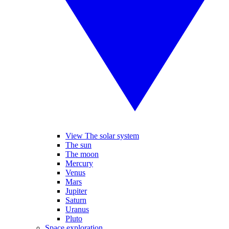
View The solar system
The sun
The moon
Mercury
Venus
Mars
Jupiter
Saturn
Uranus
Pluto
Space exploration