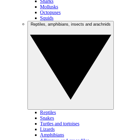
Sharks
Mollusks
Octopuses
Squids
Reptiles, amphibians, insects and arachnids
Reptiles
Snakes
Turtles and tortoises
Lizards
Amphibians