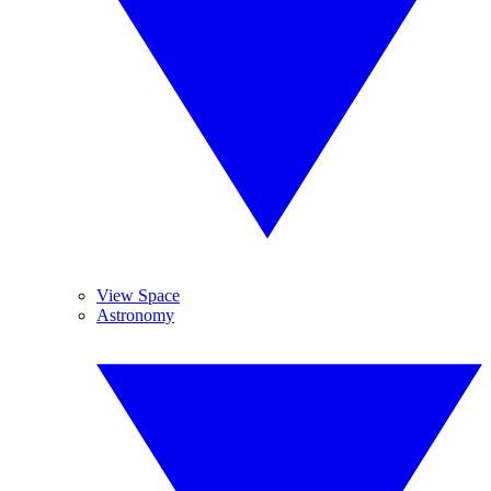
View Space
Astronomy