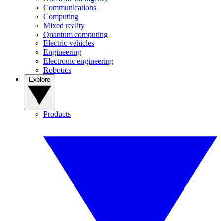
Communications
Computing
Mixed reality
Quantum computing
Electric vehicles
Engineering
Electronic engineering
Robotics
Explore
Products