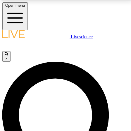
Open menu
LIVE SCIENCE PLUS
Livescience
Get started to get free access to selected news stories, receive our
daily newsletter, post comments, play games and earn badges.
×
JOIN FREE
LIVE SCIENCE PRO
Unlimited access to our exclusive features, expert analysis and in-depth
interviews, all ad-free