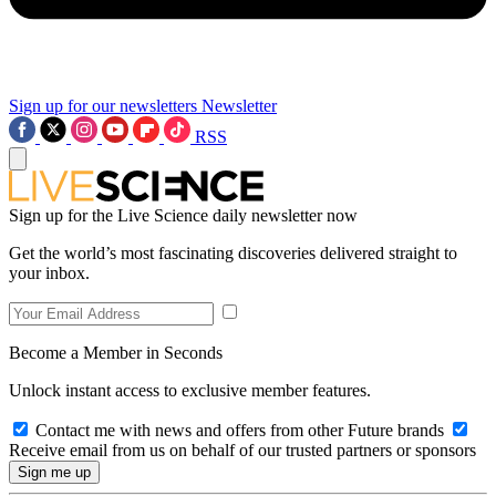
Sign up for our newsletters
Newsletter
RSS
Sign up for the Live Science daily newsletter now
Get the world’s most fascinating discoveries delivered straight to
your inbox.
Become a Member in Seconds
Unlock instant access to exclusive member features.
Contact me with news and offers from other Future brands
Receive email from us on behalf of our trusted partners or sponsors