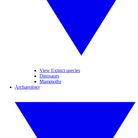
View Extinct species
Dinosaurs
Mammoths
Archaeology