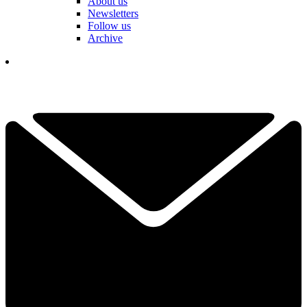
About us
Newsletters
Follow us
Archive