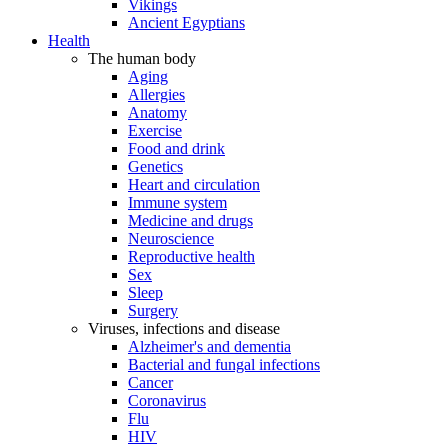
Vikings
Ancient Egyptians
Health
The human body
Aging
Allergies
Anatomy
Exercise
Food and drink
Genetics
Heart and circulation
Immune system
Medicine and drugs
Neuroscience
Reproductive health
Sex
Sleep
Surgery
Viruses, infections and disease
Alzheimer's and dementia
Bacterial and fungal infections
Cancer
Coronavirus
Flu
HIV