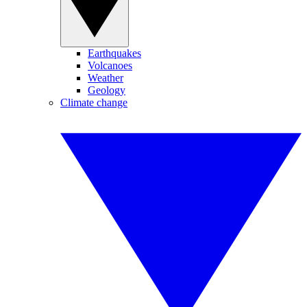
Earthquakes
Volcanoes
Weather
Geology
Climate change