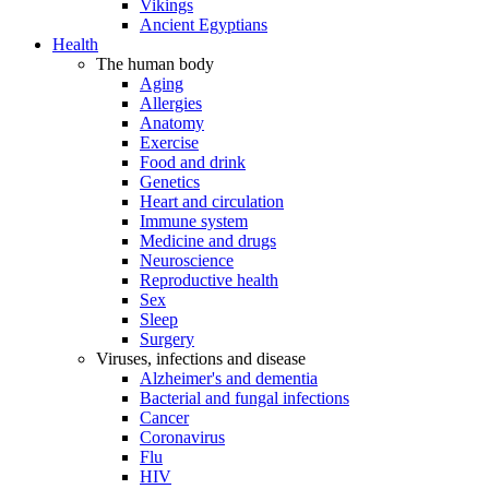
Vikings
Ancient Egyptians
Health
The human body
Aging
Allergies
Anatomy
Exercise
Food and drink
Genetics
Heart and circulation
Immune system
Medicine and drugs
Neuroscience
Reproductive health
Sex
Sleep
Surgery
Viruses, infections and disease
Alzheimer's and dementia
Bacterial and fungal infections
Cancer
Coronavirus
Flu
HIV