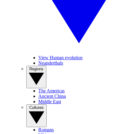
View Human evolution
Neanderthals
Regions
The Americas
Ancient China
Middle East
Cultures
Romans