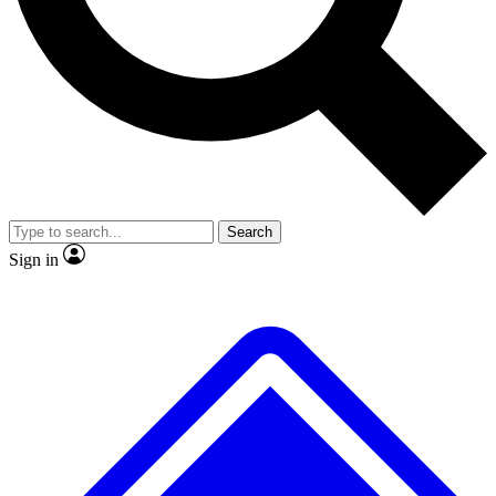
No ads, ever
Exclusive, original
reporting
Scientist interviews and
Member-only features
video
Search
Sign in
JOIN LIVE SCIENCE PRO