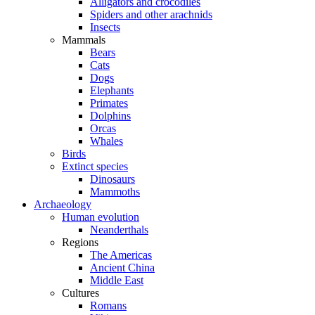
Alligators and crocodiles
Spiders and other arachnids
Insects
Mammals
Bears
Cats
Dogs
Elephants
Primates
Dolphins
Orcas
Whales
Birds
Extinct species
Dinosaurs
Mammoths
Archaeology
Human evolution
Neanderthals
Regions
The Americas
Ancient China
Middle East
Cultures
Romans