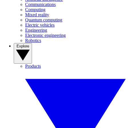
Communications
Computing
Mixed reality
Quantum computing
Electric vehicles
Engineering
Electronic engineering
Robotics
Explore
Products