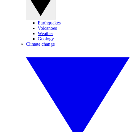
Earthquakes
Volcanoes
Weather
Geology
Climate change