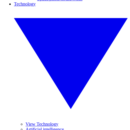
Technology
View Technology
Artificial intelligence