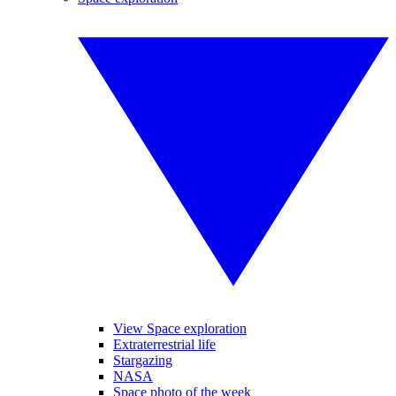
View Space exploration
Extraterrestrial life
Stargazing
NASA
Space photo of the week