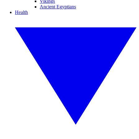
Vikings
Ancient Egyptians
Health