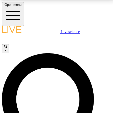
Open menu
LIVE SCIENCE PLUS
Livescience
Get started to get free access to selected news stories, receive our
daily newsletter, post comments, play games and earn badges.
×
JOIN FREE
LIVE SCIENCE PRO
Unlimited access to our exclusive features, expert analysis and in-depth
interviews, all ad-free