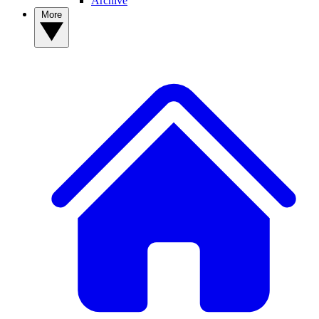
Archive
More