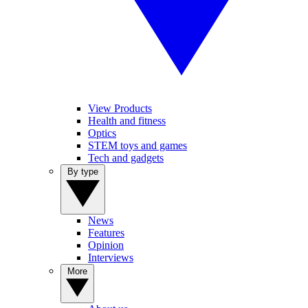
View Products
Health and fitness
Optics
STEM toys and games
Tech and gadgets
By type
News
Features
Opinion
Interviews
More