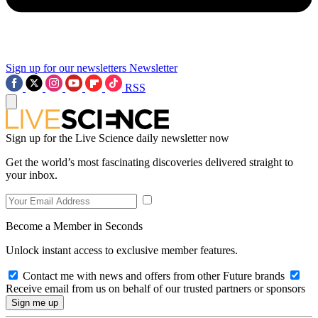
Sign up for our newsletters
Newsletter
RSS
Sign up for the Live Science daily newsletter now
Get the world’s most fascinating discoveries delivered straight to
your inbox.
Become a Member in Seconds
Unlock instant access to exclusive member features.
Contact me with news and offers from other Future brands
Receive email from us on behalf of our trusted partners or sponsors