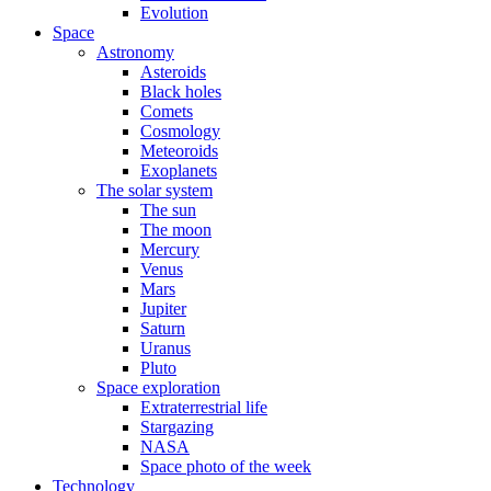
Evolution
Space
Astronomy
Asteroids
Black holes
Comets
Cosmology
Meteoroids
Exoplanets
The solar system
The sun
The moon
Mercury
Venus
Mars
Jupiter
Saturn
Uranus
Pluto
Space exploration
Extraterrestrial life
Stargazing
NASA
Space photo of the week
Technology