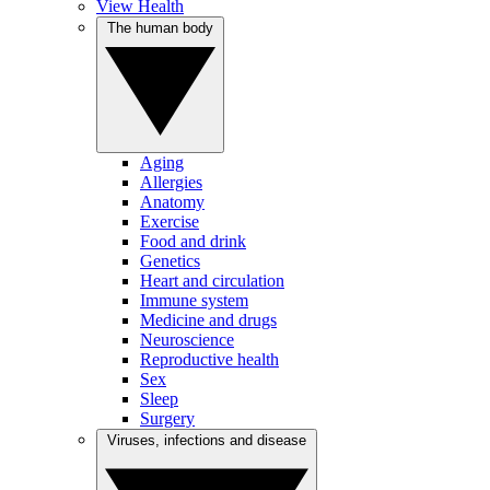
View Health
The human body
Aging
Allergies
Anatomy
Exercise
Food and drink
Genetics
Heart and circulation
Immune system
Medicine and drugs
Neuroscience
Reproductive health
Sex
Sleep
Surgery
Viruses, infections and disease