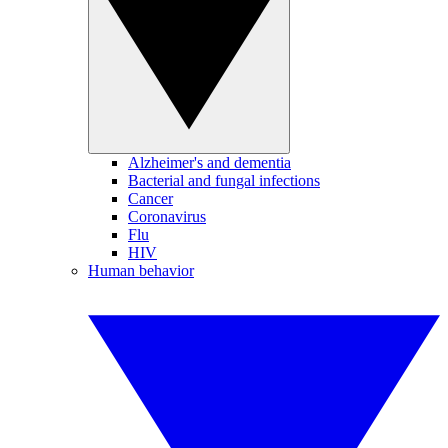
Alzheimer's and dementia
Bacterial and fungal infections
Cancer
Coronavirus
Flu
HIV
Human behavior