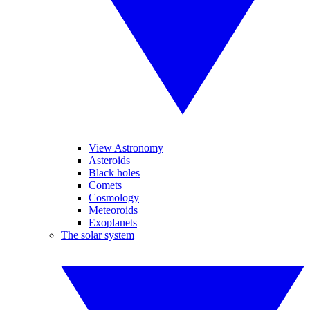
View Astronomy
Asteroids
Black holes
Comets
Cosmology
Meteoroids
Exoplanets
The solar system