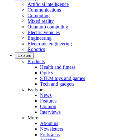
Artificial intelligence
Communications
Computing
Mixed reality
Quantum computing
Electric vehicles
Engineering
Electronic engineering
Robotics
Explore
Products
Health and fitness
Optics
STEM toys and games
Tech and gadgets
By type
News
Features
Opinion
Interviews
More
About us
Newsletters
Follow us