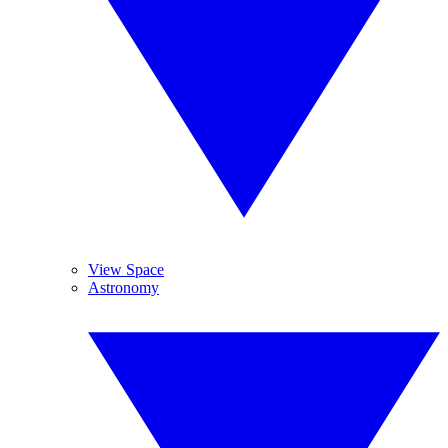
View Space
Astronomy