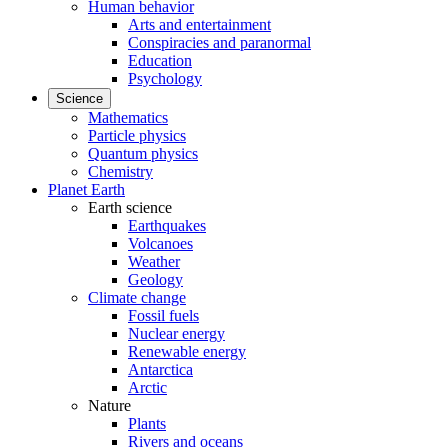
Human behavior
Arts and entertainment
Conspiracies and paranormal
Education
Psychology
Science
Mathematics
Particle physics
Quantum physics
Chemistry
Planet Earth
Earth science
Earthquakes
Volcanoes
Weather
Geology
Climate change
Fossil fuels
Nuclear energy
Renewable energy
Antarctica
Arctic
Nature
Plants
Rivers and oceans