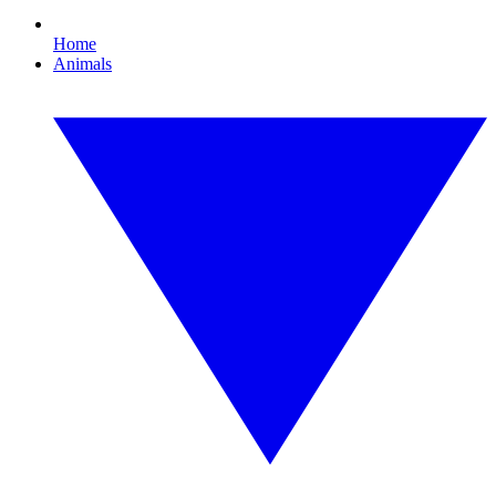
Home
Animals