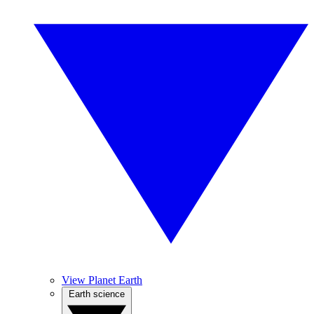
View Planet Earth
Earth science