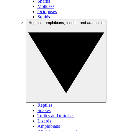
Sharks
Mollusks
Octopuses
Squids
Reptiles, amphibians, insects and arachnids
Reptiles
Snakes
Turtles and tortoises
Lizards
Amphibians