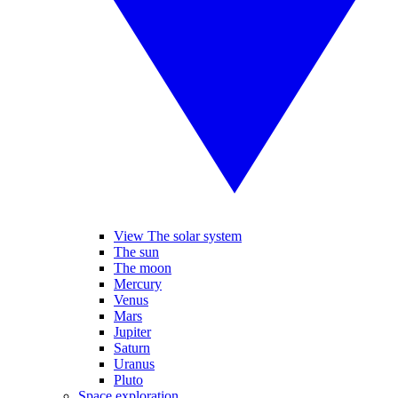
View The solar system
The sun
The moon
Mercury
Venus
Mars
Jupiter
Saturn
Uranus
Pluto
Space exploration