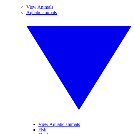
View Animals
Aquatic animals
View Aquatic animals
Fish