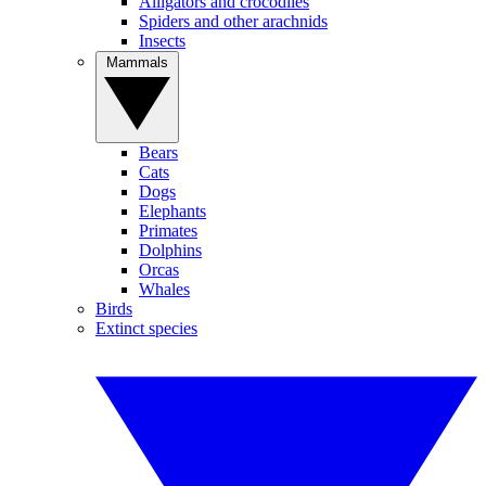
Alligators and crocodiles
Spiders and other arachnids
Insects
Mammals
Bears
Cats
Dogs
Elephants
Primates
Dolphins
Orcas
Whales
Birds
Extinct species