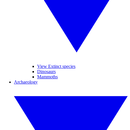
View Extinct species
Dinosaurs
Mammoths
Archaeology