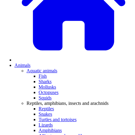
Animals
Aquatic animals
Fish
Sharks
Mollusks
Octopuses
Squids
Reptiles, amphibians, insects and arachnids
Reptiles
Snakes
Turtles and tortoises
Lizards
Amphibians