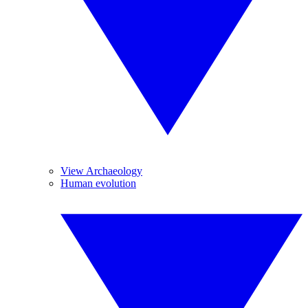
View Archaeology
Human evolution