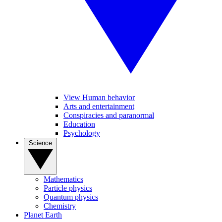
View Human behavior
Arts and entertainment
Conspiracies and paranormal
Education
Psychology
Science
Mathematics
Particle physics
Quantum physics
Chemistry
Planet Earth