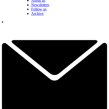
About us
Newsletters
Follow us
Archive