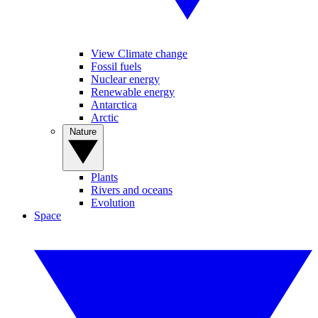
View Climate change
Fossil fuels
Nuclear energy
Renewable energy
Antarctica
Arctic
Nature
Plants
Rivers and oceans
Evolution
Space