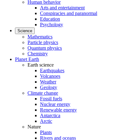
Human behavior
Arts and entertainment
Conspiracies and paranormal
Education
Psychology
Science
Mathematics
Particle physics
Quantum physics
Chemistry
Planet Earth
Earth science
Earthquakes
Volcanoes
Weather
Geology
Climate change
Fossil fuels
Nuclear energy
Renewable energy
Antarctica
Arctic
Nature
Plants
Rivers and oceans