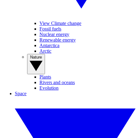
View Climate change
Fossil fuels
Nuclear energy
Renewable energy
Antarctica
Arctic
Nature
Plants
Rivers and oceans
Evolution
Space