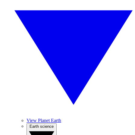
View Planet Earth
Earth science