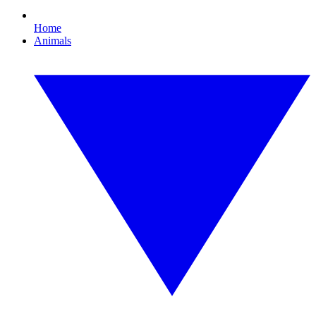
Home
Animals