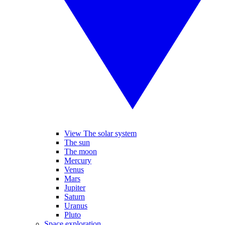
View The solar system
The sun
The moon
Mercury
Venus
Mars
Jupiter
Saturn
Uranus
Pluto
Space exploration