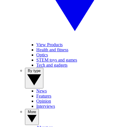
View Products
Health and fitness
Optics
STEM toys and games
Tech and gadgets
By type
News
Features
Opinion
Interviews
More