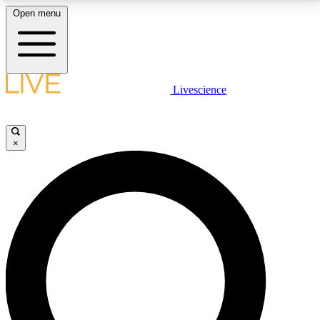
Open menu
LIVE SCIENCE PLUS
Livescience
Get started to get free access to selected news stories, receive our
daily newsletter, post comments, play games and earn badges.
×
JOIN FREE
LIVE SCIENCE PRO
Unlimited access to our exclusive features, expert analysis and in-depth
interviews, all ad-free