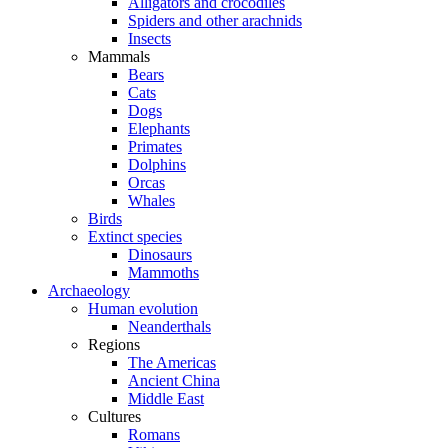
Alligators and crocodiles
Spiders and other arachnids
Insects
Mammals
Bears
Cats
Dogs
Elephants
Primates
Dolphins
Orcas
Whales
Birds
Extinct species
Dinosaurs
Mammoths
Archaeology
Human evolution
Neanderthals
Regions
The Americas
Ancient China
Middle East
Cultures
Romans