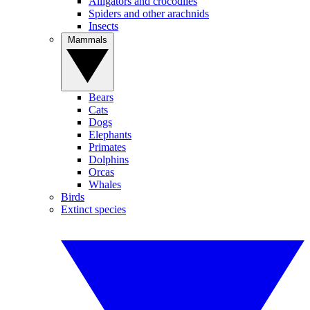
Alligators and crocodiles
Spiders and other arachnids
Insects
Mammals
Bears
Cats
Dogs
Elephants
Primates
Dolphins
Orcas
Whales
Birds
Extinct species