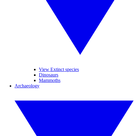
View Extinct species
Dinosaurs
Mammoths
Archaeology