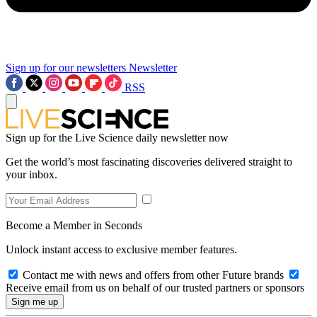
Sign up for our newsletters
Newsletter
RSS
Sign up for the Live Science daily newsletter now
Get the world’s most fascinating discoveries delivered straight to
your inbox.
Become a Member in Seconds
Unlock instant access to exclusive member features.
Contact me with news and offers from other Future brands
Receive email from us on behalf of our trusted partners or sponsors