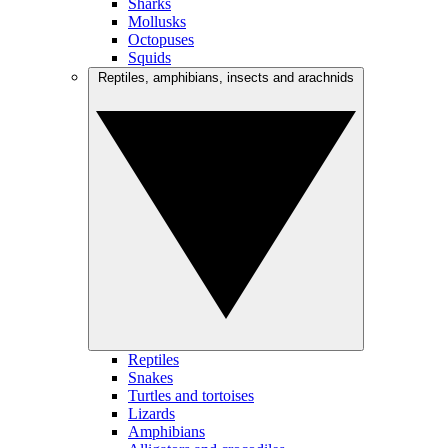
Sharks
Mollusks
Octopuses
Squids
Reptiles, amphibians, insects and arachnids
Reptiles
Snakes
Turtles and tortoises
Lizards
Amphibians