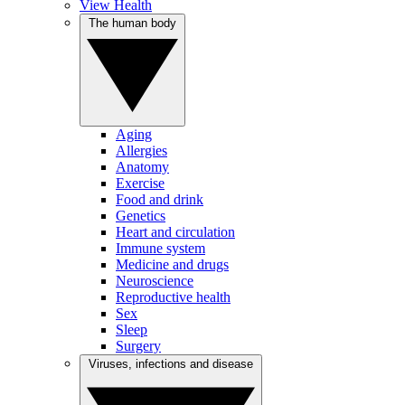
View Health
The human body
Aging
Allergies
Anatomy
Exercise
Food and drink
Genetics
Heart and circulation
Immune system
Medicine and drugs
Neuroscience
Reproductive health
Sex
Sleep
Surgery
Viruses, infections and disease