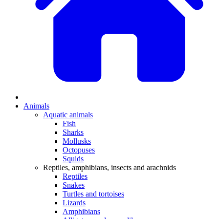
Animals
Aquatic animals
Fish
Sharks
Mollusks
Octopuses
Squids
Reptiles, amphibians, insects and arachnids
Reptiles
Snakes
Turtles and tortoises
Lizards
Amphibians