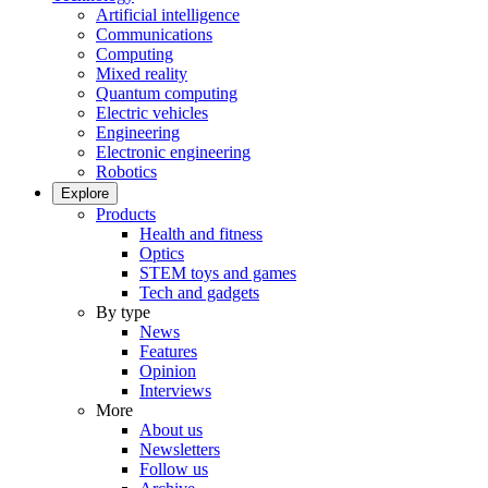
Artificial intelligence
Communications
Computing
Mixed reality
Quantum computing
Electric vehicles
Engineering
Electronic engineering
Robotics
Explore
Products
Health and fitness
Optics
STEM toys and games
Tech and gadgets
By type
News
Features
Opinion
Interviews
More
About us
Newsletters
Follow us