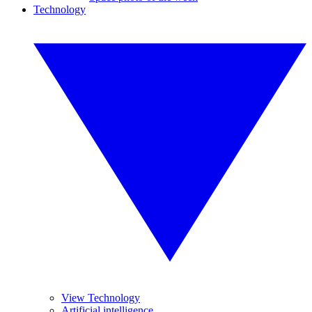
Technology
View Technology
Artificial intelligence