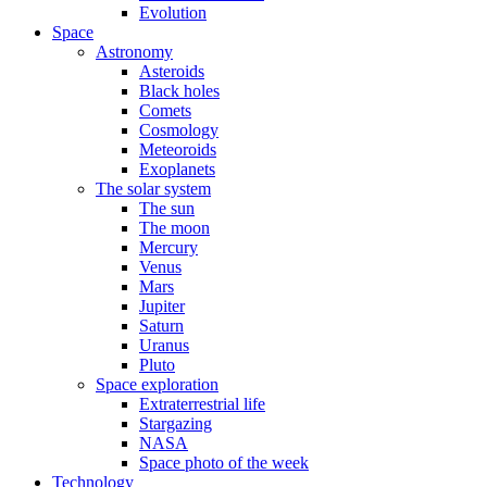
Evolution
Space
Astronomy
Asteroids
Black holes
Comets
Cosmology
Meteoroids
Exoplanets
The solar system
The sun
The moon
Mercury
Venus
Mars
Jupiter
Saturn
Uranus
Pluto
Space exploration
Extraterrestrial life
Stargazing
NASA
Space photo of the week
Technology