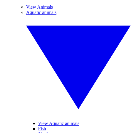
View Animals
Aquatic animals
View Aquatic animals
Fish