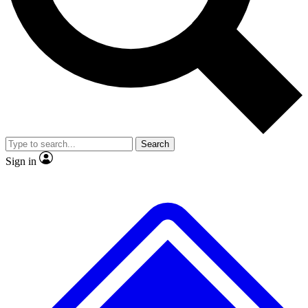
No ads, ever
Exclusive, original
reporting
Scientist interviews and
Member-only features
video
Search
Sign in
JOIN LIVE SCIENCE PRO