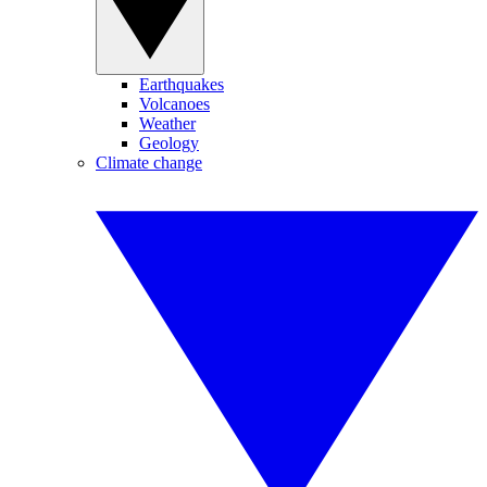
Earthquakes
Volcanoes
Weather
Geology
Climate change