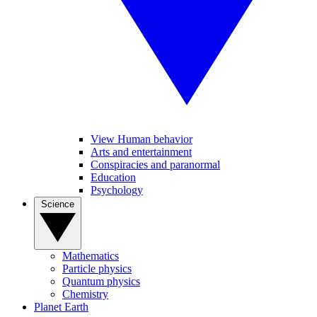
View Human behavior
Arts and entertainment
Conspiracies and paranormal
Education
Psychology
Science
Mathematics
Particle physics
Quantum physics
Chemistry
Planet Earth