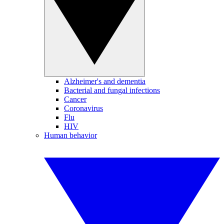
Alzheimer's and dementia
Bacterial and fungal infections
Cancer
Coronavirus
Flu
HIV
Human behavior