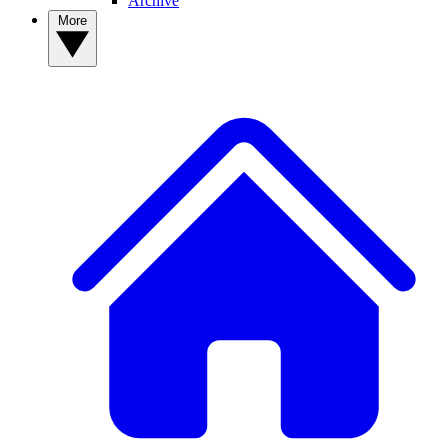
Archive
More