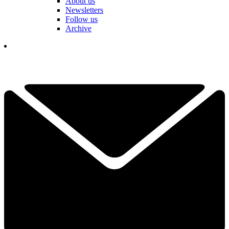
About us
Newsletters
Follow us
Archive