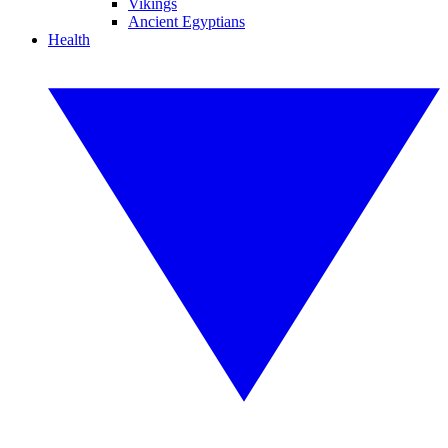
Vikings
Ancient Egyptians
Health