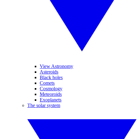
View Astronomy
Asteroids
Black holes
Comets
Cosmology
Meteoroids
Exoplanets
The solar system