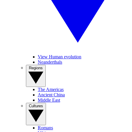
View Human evolution
Neanderthals
Regions
The Americas
Ancient China
Middle East
Cultures
Romans