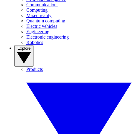
Communications
Computing
Mixed reality
Quantum computing
Electric vehicles
Engineering
Electronic engineering
Robotics
Explore
Products