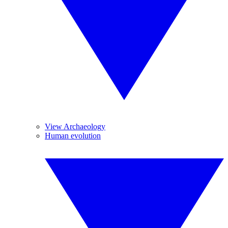
View Archaeology
Human evolution