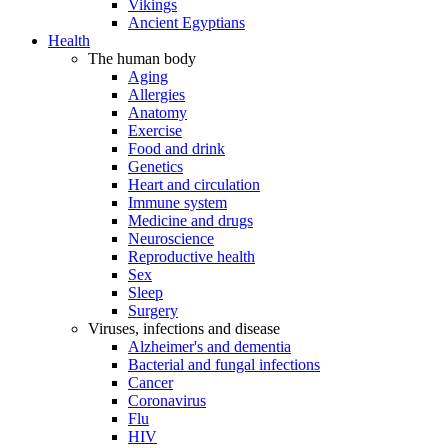
Vikings
Ancient Egyptians
Health
The human body
Aging
Allergies
Anatomy
Exercise
Food and drink
Genetics
Heart and circulation
Immune system
Medicine and drugs
Neuroscience
Reproductive health
Sex
Sleep
Surgery
Viruses, infections and disease
Alzheimer's and dementia
Bacterial and fungal infections
Cancer
Coronavirus
Flu
HIV