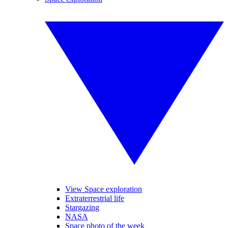
View Space exploration
Extraterrestrial life
Stargazing
NASA
Space photo of the week