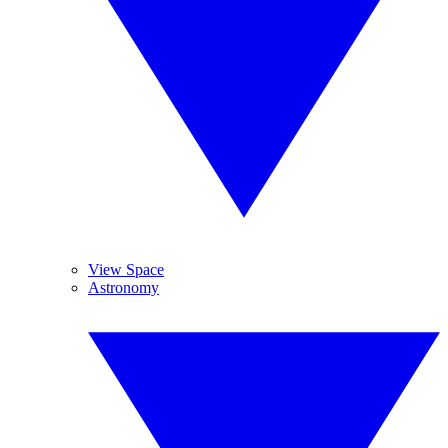
View Space
Astronomy