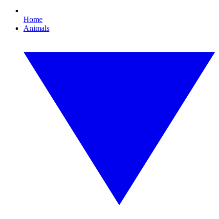
Home
Animals