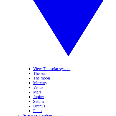
View The solar system
The sun
The moon
Mercury
Venus
Mars
Jupiter
Saturn
Uranus
Pluto
Space exploration