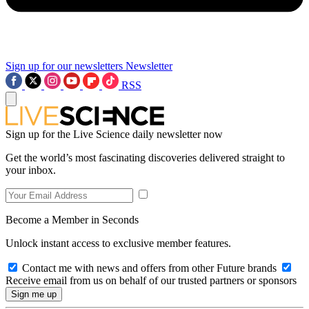
Sign up for our newsletters
Newsletter
RSS
Sign up for the Live Science daily newsletter now
Get the world’s most fascinating discoveries delivered straight to
your inbox.
Become a Member in Seconds
Unlock instant access to exclusive member features.
Contact me with news and offers from other Future brands
Receive email from us on behalf of our trusted partners or sponsors