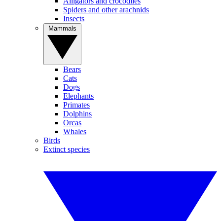
Alligators and crocodiles
Spiders and other arachnids
Insects
Mammals
Bears
Cats
Dogs
Elephants
Primates
Dolphins
Orcas
Whales
Birds
Extinct species