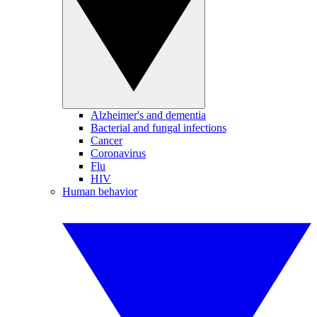
Alzheimer's and dementia
Bacterial and fungal infections
Cancer
Coronavirus
Flu
HIV
Human behavior