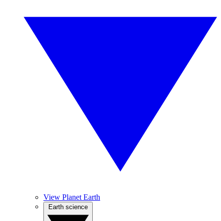
View Planet Earth
Earth science