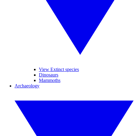
View Extinct species
Dinosaurs
Mammoths
Archaeology