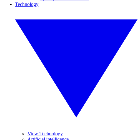
Technology
View Technology
Artificial intelligence