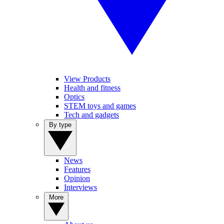
View Products
Health and fitness
Optics
STEM toys and games
Tech and gadgets
By type
News
Features
Opinion
Interviews
More