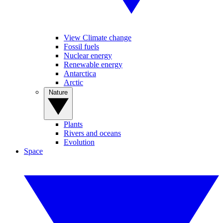
View Climate change
Fossil fuels
Nuclear energy
Renewable energy
Antarctica
Arctic
Nature
Plants
Rivers and oceans
Evolution
Space