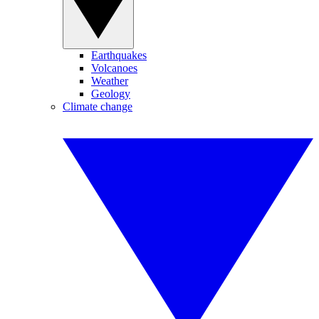
Earthquakes
Volcanoes
Weather
Geology
Climate change