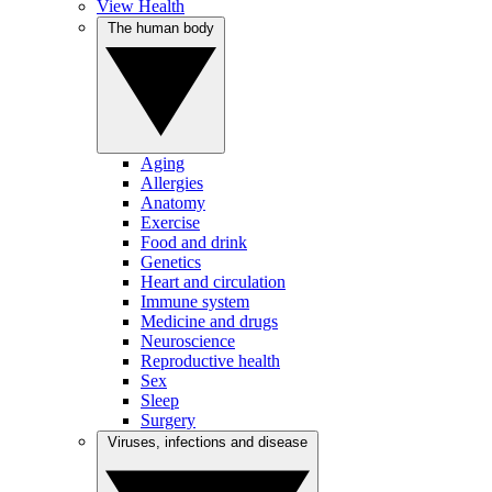
View Health
The human body
Aging
Allergies
Anatomy
Exercise
Food and drink
Genetics
Heart and circulation
Immune system
Medicine and drugs
Neuroscience
Reproductive health
Sex
Sleep
Surgery
Viruses, infections and disease