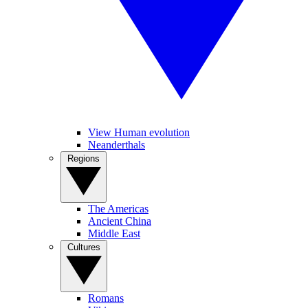
View Human evolution
Neanderthals
Regions
The Americas
Ancient China
Middle East
Cultures
Romans