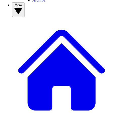
Archive
More