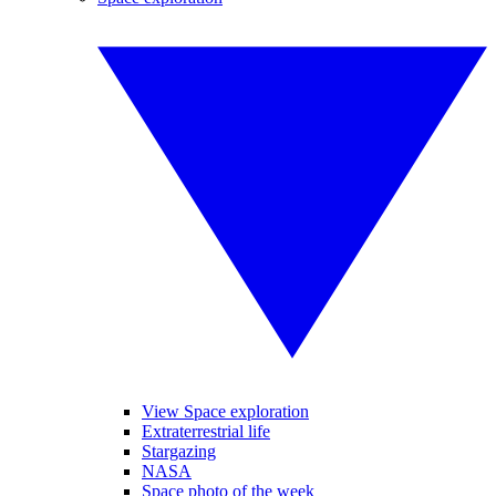
View Space exploration
Extraterrestrial life
Stargazing
NASA
Space photo of the week