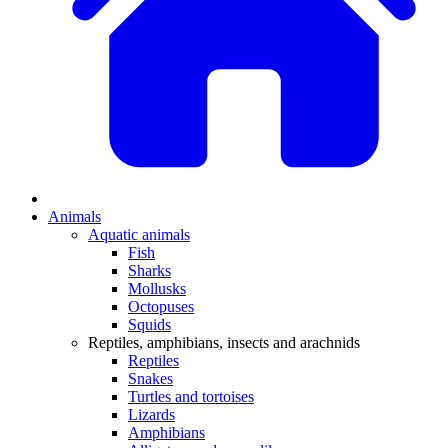
Animals
Aquatic animals
Fish
Sharks
Mollusks
Octopuses
Squids
Reptiles, amphibians, insects and arachnids
Reptiles
Snakes
Turtles and tortoises
Lizards
Amphibians