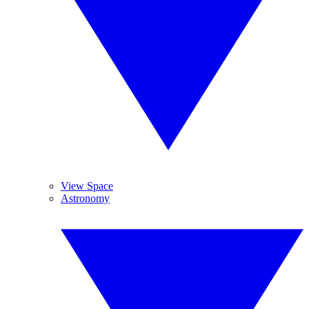
View Space
Astronomy