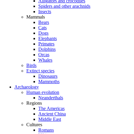
Alligators and crocodiles
Spiders and other arachnids
Insects
Mammals
Bears
Cats
Dogs
Elephants
Primates
Dolphins
Orcas
Whales
Birds
Extinct species
Dinosaurs
Mammoths
Archaeology
Human evolution
Neanderthals
Regions
The Americas
Ancient China
Middle East
Cultures
Romans