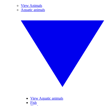
View Animals
Aquatic animals
View Aquatic animals
Fish