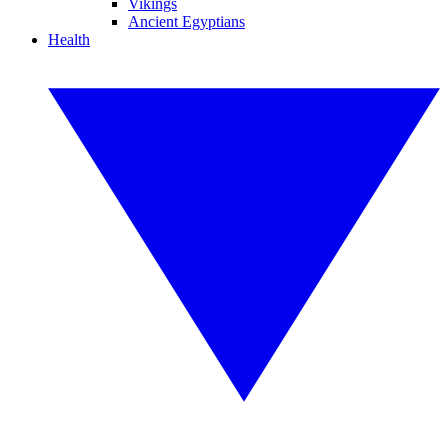
Vikings
Ancient Egyptians
Health