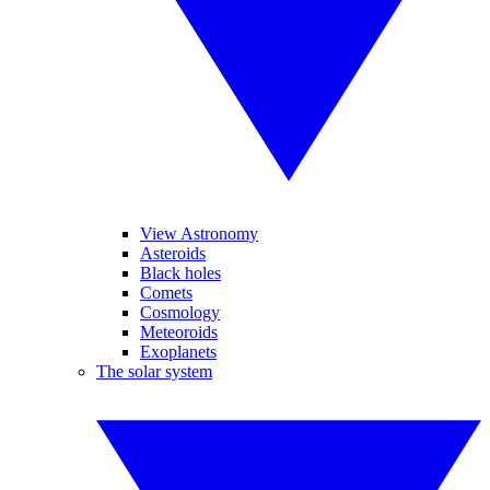
View Astronomy
Asteroids
Black holes
Comets
Cosmology
Meteoroids
Exoplanets
The solar system