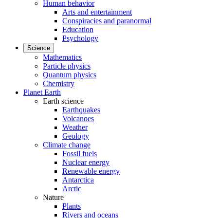
Human behavior
Arts and entertainment
Conspiracies and paranormal
Education
Psychology
Science
Mathematics
Particle physics
Quantum physics
Chemistry
Planet Earth
Earth science
Earthquakes
Volcanoes
Weather
Geology
Climate change
Fossil fuels
Nuclear energy
Renewable energy
Antarctica
Arctic
Nature
Plants
Rivers and oceans