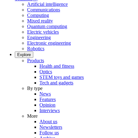
Artificial intelligence
Communications
Computing
Mixed reality
Quantum computing
Electric vehicles
Engineering
Electronic engineering
Robotics
Explore
Products
Health and fitness
Optics
STEM toys and games
Tech and gadgets
By type
News
Features
Opinion
Interviews
More
About us
Newsletters
Follow us