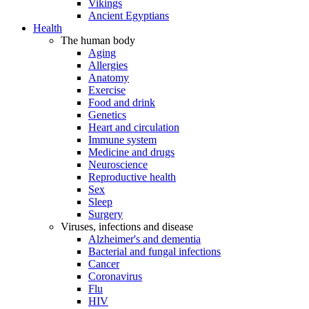
Vikings
Ancient Egyptians
Health
The human body
Aging
Allergies
Anatomy
Exercise
Food and drink
Genetics
Heart and circulation
Immune system
Medicine and drugs
Neuroscience
Reproductive health
Sex
Sleep
Surgery
Viruses, infections and disease
Alzheimer's and dementia
Bacterial and fungal infections
Cancer
Coronavirus
Flu
HIV