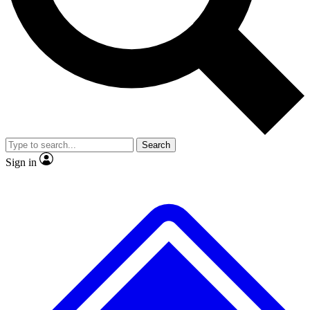
No ads, ever
Exclusive, original
reporting
Scientist interviews and
Member-only features
video
Search
Sign in
JOIN LIVE SCIENCE PRO