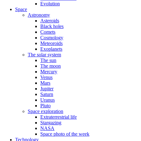
Evolution
Space
Astronomy
Asteroids
Black holes
Comets
Cosmology
Meteoroids
Exoplanets
The solar system
The sun
The moon
Mercury
Venus
Mars
Jupiter
Saturn
Uranus
Pluto
Space exploration
Extraterrestrial life
Stargazing
NASA
Space photo of the week
Technology