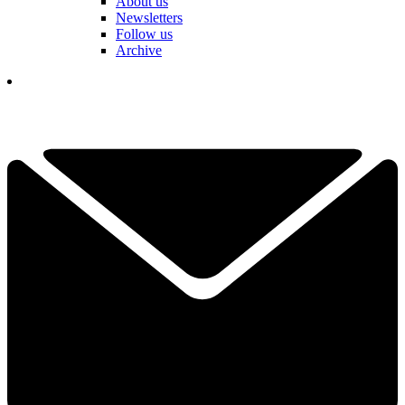
About us
Newsletters
Follow us
Archive