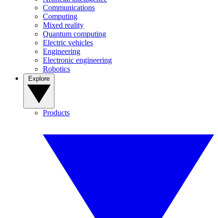
Communications
Computing
Mixed reality
Quantum computing
Electric vehicles
Engineering
Electronic engineering
Robotics
Explore
Products