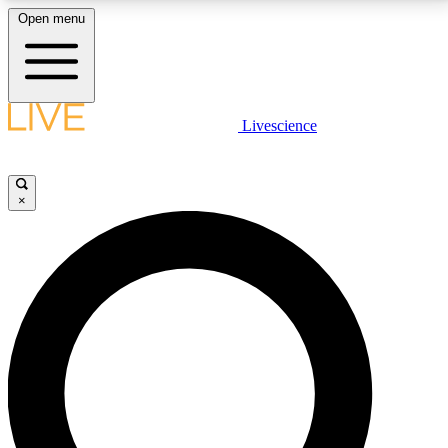
Open menu
LIVE SCIENCE PLUS
Livescience
Get started to get free access to selected news stories, receive our
daily newsletter, post comments, play games and earn badges.
×
JOIN FREE
LIVE SCIENCE PRO
Unlimited access to our exclusive features, expert analysis and in-depth
interviews, all ad-free