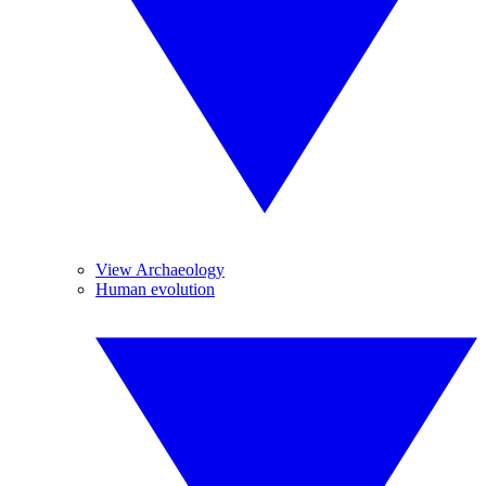
View Archaeology
Human evolution