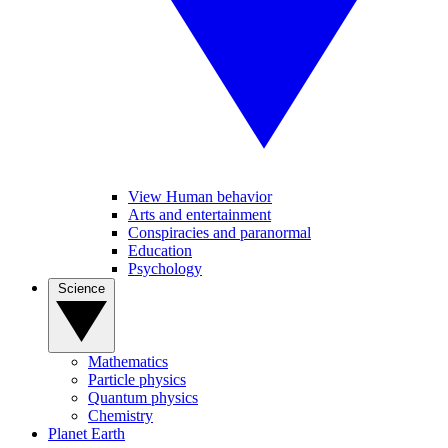
View Human behavior
Arts and entertainment
Conspiracies and paranormal
Education
Psychology
Science
Mathematics
Particle physics
Quantum physics
Chemistry
Planet Earth