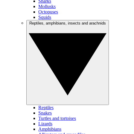
Sharks
Mollusks
Octopuses
Squids
Reptiles, amphibians, insects and arachnids
Reptiles
Snakes
Turtles and tortoises
Lizards
Amphibians