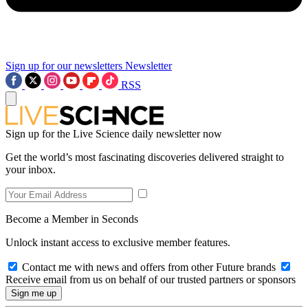
Sign up for our newsletters
Newsletter
RSS
Sign up for the Live Science daily newsletter now
Get the world’s most fascinating discoveries delivered straight to
your inbox.
Become a Member in Seconds
Unlock instant access to exclusive member features.
Contact me with news and offers from other Future brands
Receive email from us on behalf of our trusted partners or sponsors