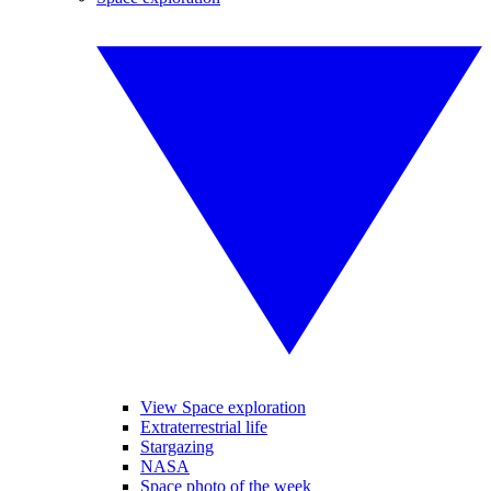
View Space exploration
Extraterrestrial life
Stargazing
NASA
Space photo of the week