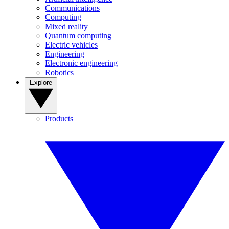
Communications
Computing
Mixed reality
Quantum computing
Electric vehicles
Engineering
Electronic engineering
Robotics
Explore
Products