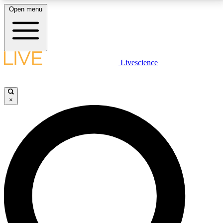
Open menu
LIVE SCIENCE PLUS
Livescience
Get started to get free access to selected news stories, receive our
daily newsletter, post comments, play games and earn badges.
×
JOIN FREE
LIVE SCIENCE PRO
Unlimited access to our exclusive features, expert analysis and in-depth
interviews, all ad-free