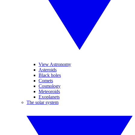
View Astronomy
Asteroids
Black holes
Comets
Cosmology
Meteoroids
Exoplanets
The solar system