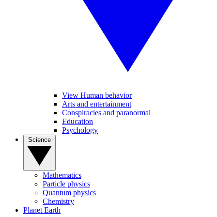
View Human behavior
Arts and entertainment
Conspiracies and paranormal
Education
Psychology
Science
Mathematics
Particle physics
Quantum physics
Chemistry
Planet Earth