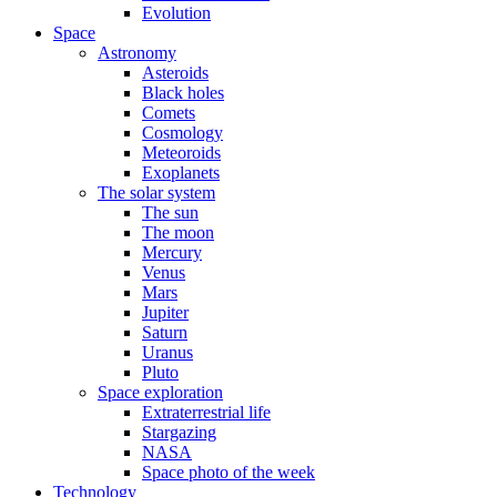
Evolution
Space
Astronomy
Asteroids
Black holes
Comets
Cosmology
Meteoroids
Exoplanets
The solar system
The sun
The moon
Mercury
Venus
Mars
Jupiter
Saturn
Uranus
Pluto
Space exploration
Extraterrestrial life
Stargazing
NASA
Space photo of the week
Technology