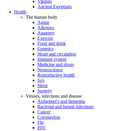
Vikings
Ancient Egyptians
Health
The human body
Aging
Allergies
Anatomy
Exercise
Food and drink
Genetics
Heart and circulation
Immune system
Medicine and drugs
Neuroscience
Reproductive health
Sex
Sleep
Surgery
Viruses, infections and disease
Alzheimer's and dementia
Bacterial and fungal infections
Cancer
Coronavirus
Flu
HIV