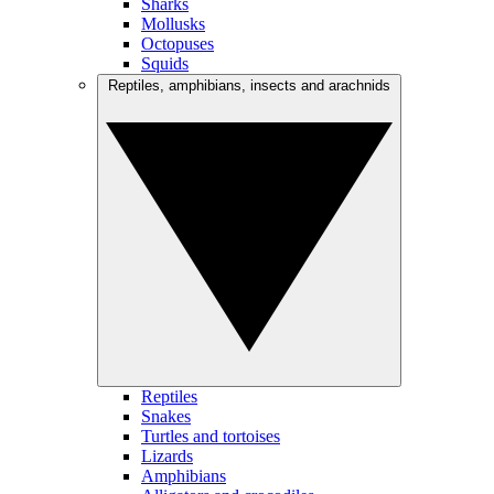
Sharks
Mollusks
Octopuses
Squids
Reptiles, amphibians, insects and arachnids
Reptiles
Snakes
Turtles and tortoises
Lizards
Amphibians