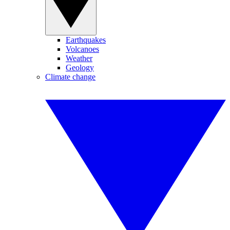
Earthquakes
Volcanoes
Weather
Geology
Climate change