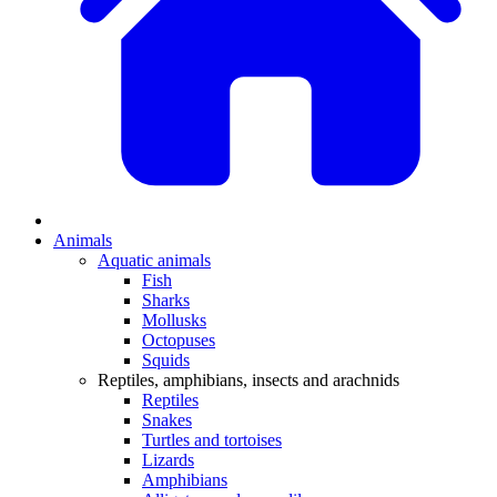
Animals
Aquatic animals
Fish
Sharks
Mollusks
Octopuses
Squids
Reptiles, amphibians, insects and arachnids
Reptiles
Snakes
Turtles and tortoises
Lizards
Amphibians