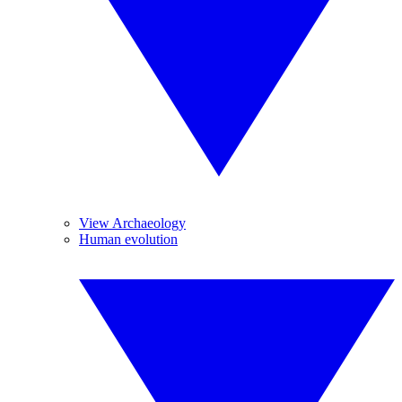
View Archaeology
Human evolution