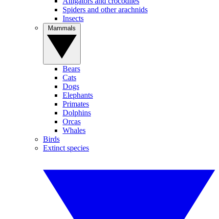
Alligators and crocodiles
Spiders and other arachnids
Insects
Mammals
Bears
Cats
Dogs
Elephants
Primates
Dolphins
Orcas
Whales
Birds
Extinct species