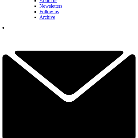
About us
Newsletters
Follow us
Archive