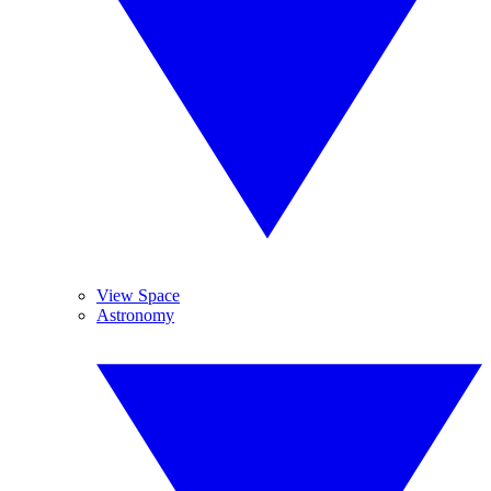
View Space
Astronomy