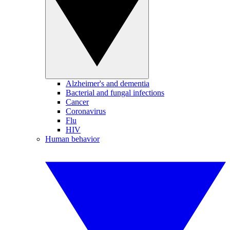
Alzheimer's and dementia
Bacterial and fungal infections
Cancer
Coronavirus
Flu
HIV
Human behavior