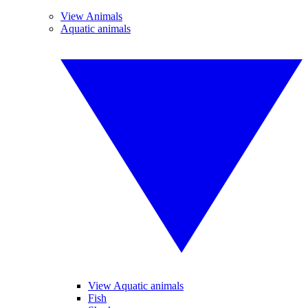
View Animals
Aquatic animals
View Aquatic animals
Fish