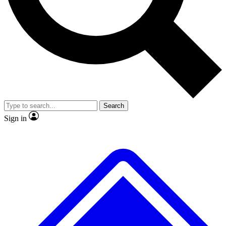
No ads, ever
Exclusive, original
reporting
Scientist interviews and
Member-only features
video
Search
Sign in
JOIN LIVE SCIENCE PRO