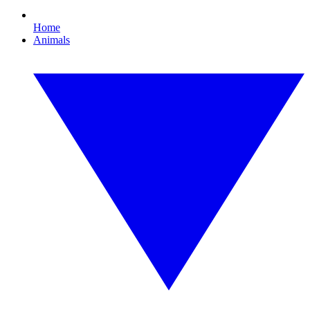
Home
Animals