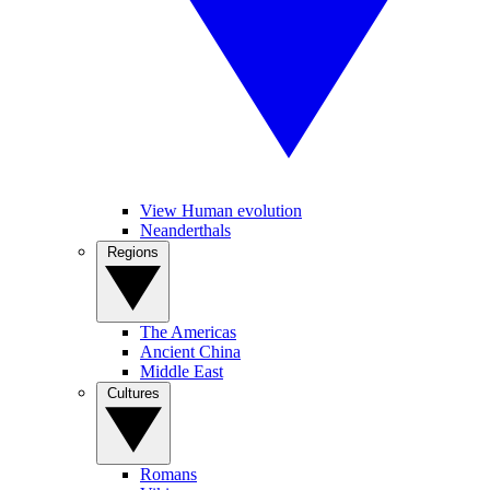
View Human evolution
Neanderthals
Regions
The Americas
Ancient China
Middle East
Cultures
Romans