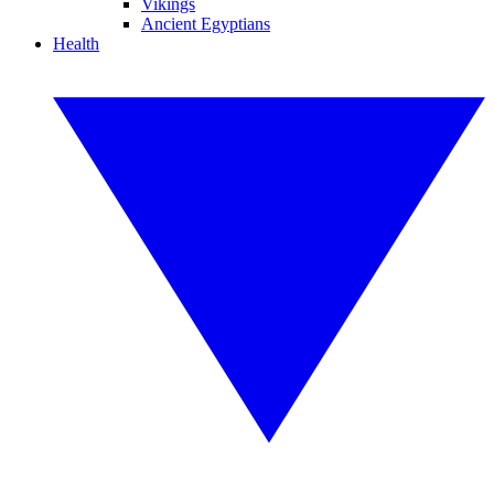
Vikings
Ancient Egyptians
Health