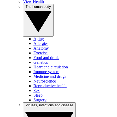
View Health
The human body
Aging
Allergies
Anatomy
Exercise
Food and drink
Genetics
Heart and circulation
Immune system
Medicine and drugs
Neuroscience
Reproductive health
Sex
Sleep
Surgery
Viruses, infections and disease