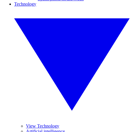
Technology
View Technology
Artificial intelligence