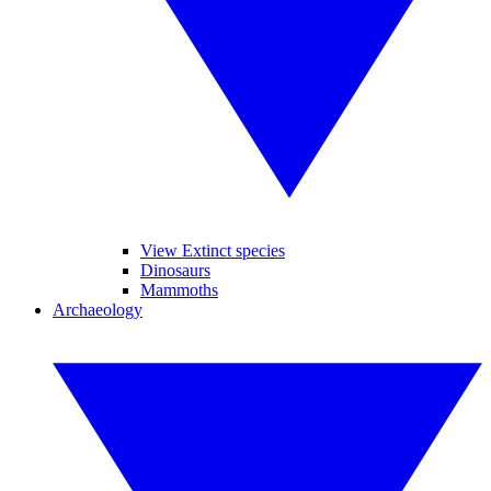
View Extinct species
Dinosaurs
Mammoths
Archaeology