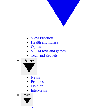
View Products
Health and fitness
Optics
STEM toys and games
Tech and gadgets
By type
News
Features
Opinion
Interviews
More