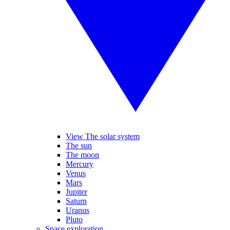
View The solar system
The sun
The moon
Mercury
Venus
Mars
Jupiter
Saturn
Uranus
Pluto
Space exploration