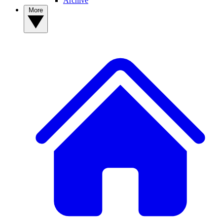
Archive
More