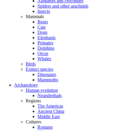
Alligators and crocodiles
Spiders and other arachnids
Insects
Mammals
Bears
Cats
Dogs
Elephants
Primates
Dolphins
Orcas
Whales
Birds
Extinct species
Dinosaurs
Mammoths
Archaeology
Human evolution
Neanderthals
Regions
The Americas
Ancient China
Middle East
Cultures
Romans