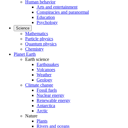
Human behavior
Arts and entertainment
Conspiracies and paranormal
Education
Psychology
Science
Mathematics
Particle physics
Quantum physics
Chemistry
Planet Earth
Earth science
Earthquakes
Volcanoes
Weather
Geology
Climate change
Fossil fuels
Nuclear energy
Renewable energy
Antarctica
Arctic
Nature
Plants
Rivers and oceans