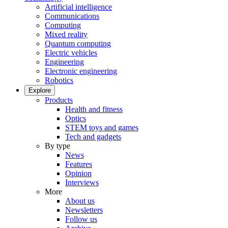
Artificial intelligence
Communications
Computing
Mixed reality
Quantum computing
Electric vehicles
Engineering
Electronic engineering
Robotics
Explore
Products
Health and fitness
Optics
STEM toys and games
Tech and gadgets
By type
News
Features
Opinion
Interviews
More
About us
Newsletters
Follow us