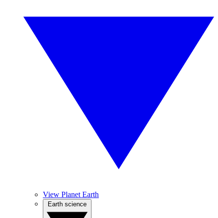
View Planet Earth
Earth science