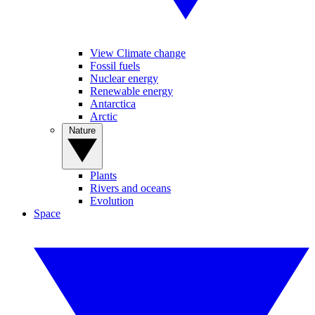
View Climate change
Fossil fuels
Nuclear energy
Renewable energy
Antarctica
Arctic
Nature
Plants
Rivers and oceans
Evolution
Space