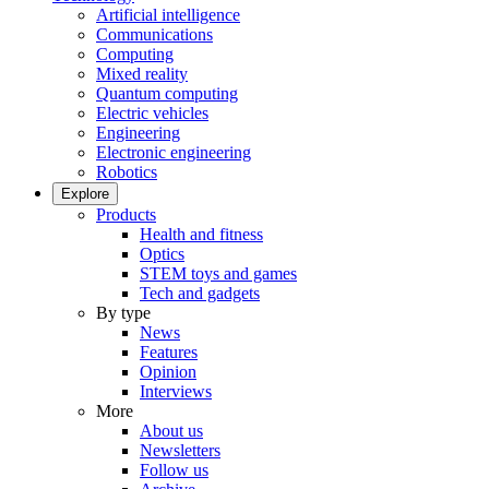
Artificial intelligence
Communications
Computing
Mixed reality
Quantum computing
Electric vehicles
Engineering
Electronic engineering
Robotics
Explore
Products
Health and fitness
Optics
STEM toys and games
Tech and gadgets
By type
News
Features
Opinion
Interviews
More
About us
Newsletters
Follow us