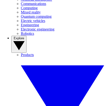
Communications
Computing
Mixed reality
Quantum computing
Electric vehicles
Engineering
Electronic engineering
Robotics
Explore
Products