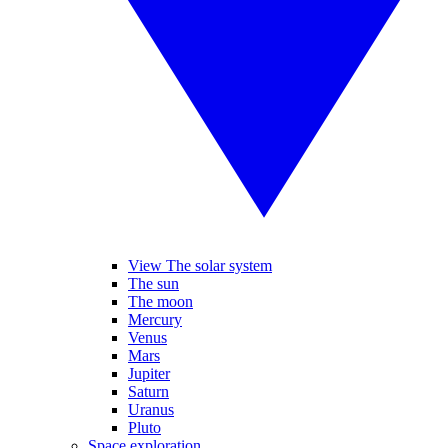
View The solar system
The sun
The moon
Mercury
Venus
Mars
Jupiter
Saturn
Uranus
Pluto
Space exploration