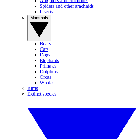
Alligators and crocodiles
Spiders and other arachnids
Insects
Mammals
Bears
Cats
Dogs
Elephants
Primates
Dolphins
Orcas
Whales
Birds
Extinct species