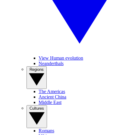
View Human evolution
Neanderthals
Regions
The Americas
Ancient China
Middle East
Cultures
Romans