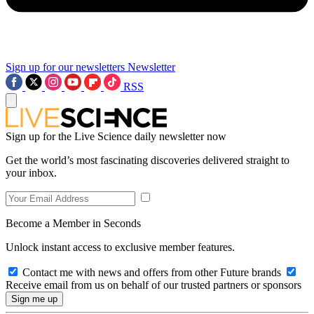
Sign up for our newsletters
Newsletter
RSS
Sign up for the Live Science daily newsletter now
Get the world’s most fascinating discoveries delivered straight to
your inbox.
Become a Member in Seconds
Unlock instant access to exclusive member features.
Contact me with news and offers from other Future brands
Receive email from us on behalf of our trusted partners or sponsors