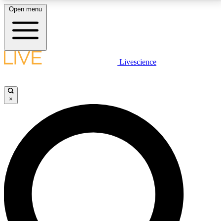
Open menu
LIVE SCIENCE PLUS
Livescience
Get started to get free access to selected news stories, receive our
daily newsletter, post comments, play games and earn badges.
×
JOIN FREE
LIVE SCIENCE PRO
Unlimited access to our exclusive features, expert analysis and in-depth
interviews, all ad-free