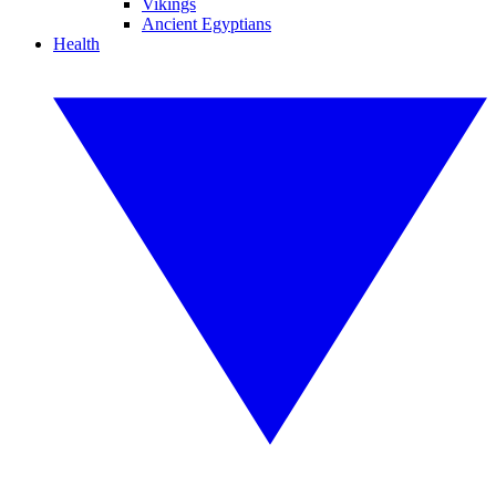
Vikings
Ancient Egyptians
Health