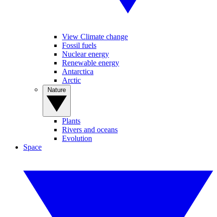
View Climate change
Fossil fuels
Nuclear energy
Renewable energy
Antarctica
Arctic
Nature
Plants
Rivers and oceans
Evolution
Space