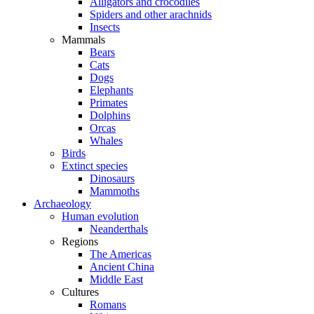
Alligators and crocodiles
Spiders and other arachnids
Insects
Mammals
Bears
Cats
Dogs
Elephants
Primates
Dolphins
Orcas
Whales
Birds
Extinct species
Dinosaurs
Mammoths
Archaeology
Human evolution
Neanderthals
Regions
The Americas
Ancient China
Middle East
Cultures
Romans