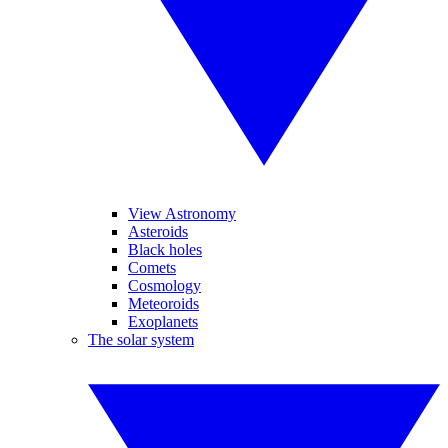
View Astronomy
Asteroids
Black holes
Comets
Cosmology
Meteoroids
Exoplanets
The solar system