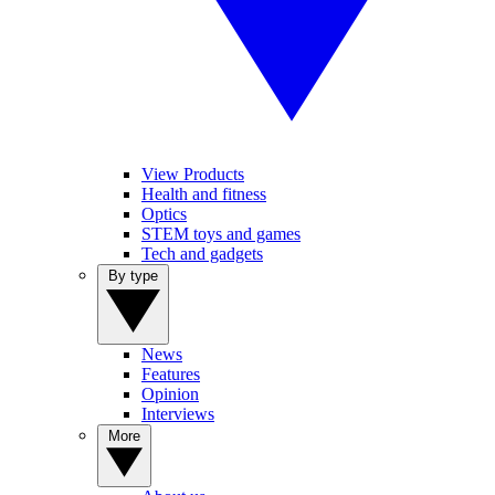
View Products
Health and fitness
Optics
STEM toys and games
Tech and gadgets
By type
News
Features
Opinion
Interviews
More