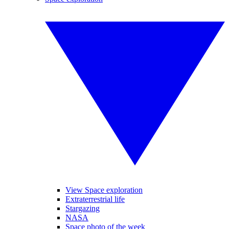
View Space exploration
Extraterrestrial life
Stargazing
NASA
Space photo of the week