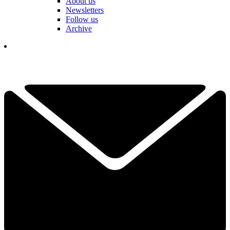
About us
Newsletters
Follow us
Archive