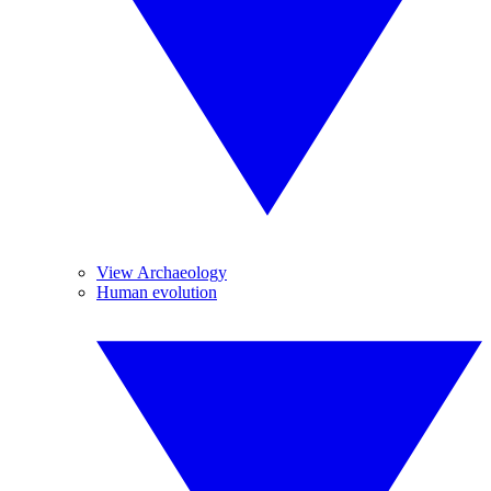
View Archaeology
Human evolution