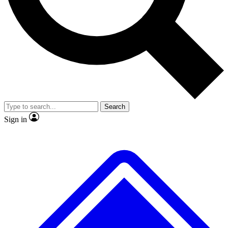
No ads, ever
Exclusive, original
reporting
Scientist interviews and
Member-only features
video
Search
Sign in
JOIN LIVE SCIENCE PRO