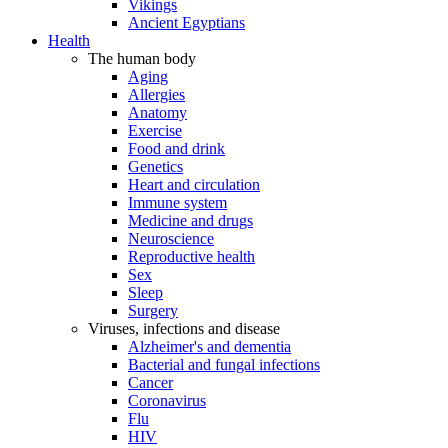
Vikings
Ancient Egyptians
Health
The human body
Aging
Allergies
Anatomy
Exercise
Food and drink
Genetics
Heart and circulation
Immune system
Medicine and drugs
Neuroscience
Reproductive health
Sex
Sleep
Surgery
Viruses, infections and disease
Alzheimer's and dementia
Bacterial and fungal infections
Cancer
Coronavirus
Flu
HIV