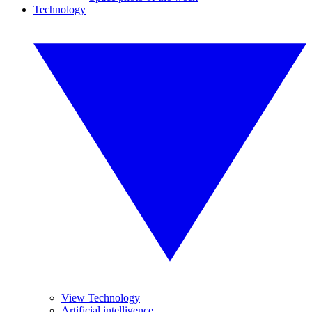
Technology
View Technology
Artificial intelligence