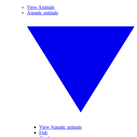
View Animals
Aquatic animals
View Aquatic animals
Fish