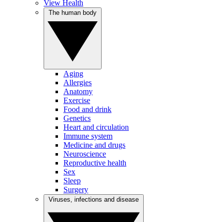
View Health
The human body
Aging
Allergies
Anatomy
Exercise
Food and drink
Genetics
Heart and circulation
Immune system
Medicine and drugs
Neuroscience
Reproductive health
Sex
Sleep
Surgery
Viruses, infections and disease