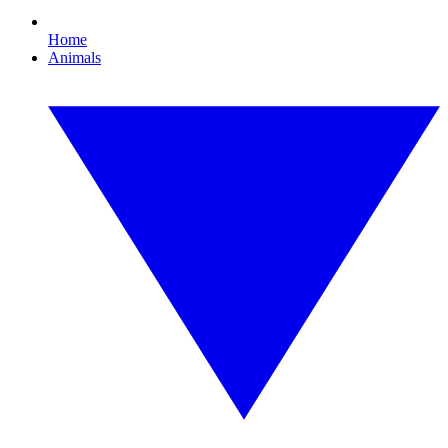
Home
Animals