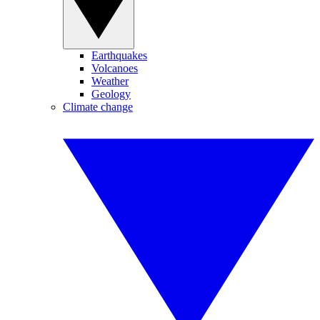
Earthquakes
Volcanoes
Weather
Geology
Climate change