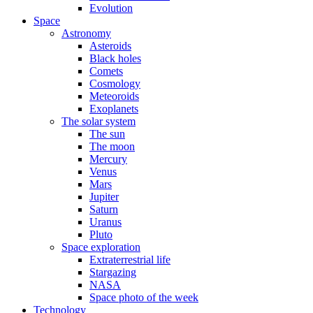
Evolution
Space
Astronomy
Asteroids
Black holes
Comets
Cosmology
Meteoroids
Exoplanets
The solar system
The sun
The moon
Mercury
Venus
Mars
Jupiter
Saturn
Uranus
Pluto
Space exploration
Extraterrestrial life
Stargazing
NASA
Space photo of the week
Technology