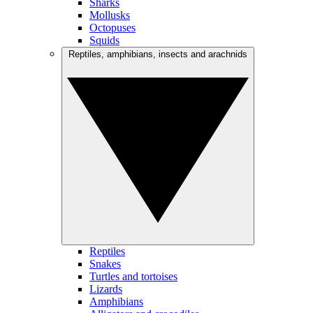
Sharks
Mollusks
Octopuses
Squids
Reptiles, amphibians, insects and arachnids
Reptiles
Snakes
Turtles and tortoises
Lizards
Amphibians