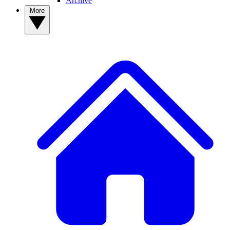
Archive
More