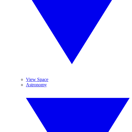
View Space
Astronomy