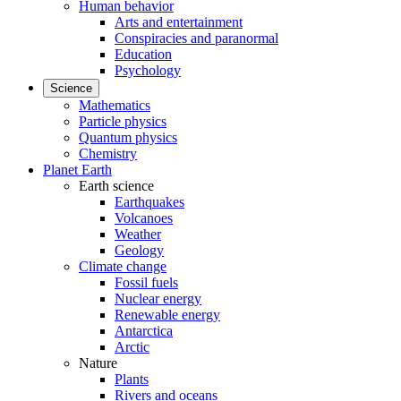
Human behavior
Arts and entertainment
Conspiracies and paranormal
Education
Psychology
Science
Mathematics
Particle physics
Quantum physics
Chemistry
Planet Earth
Earth science
Earthquakes
Volcanoes
Weather
Geology
Climate change
Fossil fuels
Nuclear energy
Renewable energy
Antarctica
Arctic
Nature
Plants
Rivers and oceans