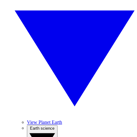
View Planet Earth
Earth science