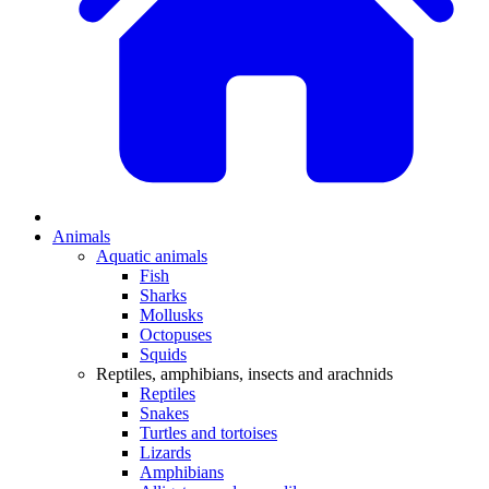
Animals
Aquatic animals
Fish
Sharks
Mollusks
Octopuses
Squids
Reptiles, amphibians, insects and arachnids
Reptiles
Snakes
Turtles and tortoises
Lizards
Amphibians