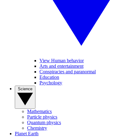
View Human behavior
Arts and entertainment
Conspiracies and paranormal
Education
Psychology
Science
Mathematics
Particle physics
Quantum physics
Chemistry
Planet Earth