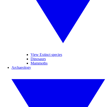
View Extinct species
Dinosaurs
Mammoths
Archaeology