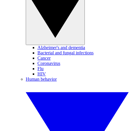
Alzheimer's and dementia
Bacterial and fungal infections
Cancer
Coronavirus
Flu
HIV
Human behavior