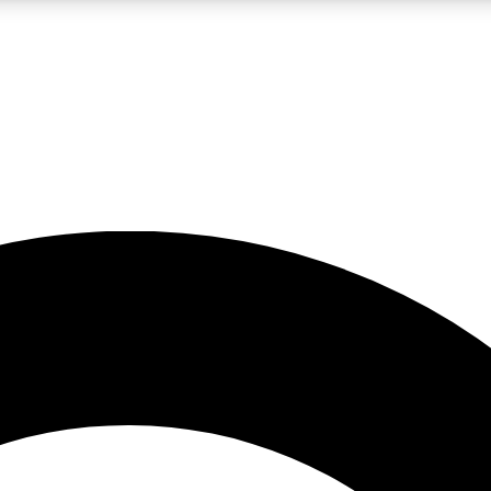
LIVE SCIENCE PRO
Unlimited access to our exclusive features, expert analysis and in-depth
No ads, ever
Exclusive, original
reporting
JOIN LIV