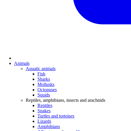
Animals
Aquatic animals
Fish
Sharks
Mollusks
Octopuses
Squids
Reptiles, amphibians, insects and arachnids
Reptiles
Snakes
Turtles and tortoises
Lizards
Amphibians