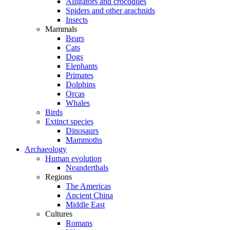
Alligators and crocodiles
Spiders and other arachnids
Insects
Mammals
Bears
Cats
Dogs
Elephants
Primates
Dolphins
Orcas
Whales
Birds
Extinct species
Dinosaurs
Mammoths
Archaeology
Human evolution
Neanderthals
Regions
The Americas
Ancient China
Middle East
Cultures
Romans