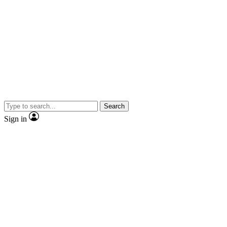
Search
Sign in