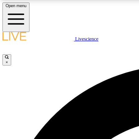
Open menu
Livescience
LIVE SCIENCE PLUS
Get started to get free access to selected news stories, receive
our daily newsletter, post comments, play games and earn
×
badges.
JOIN FREE