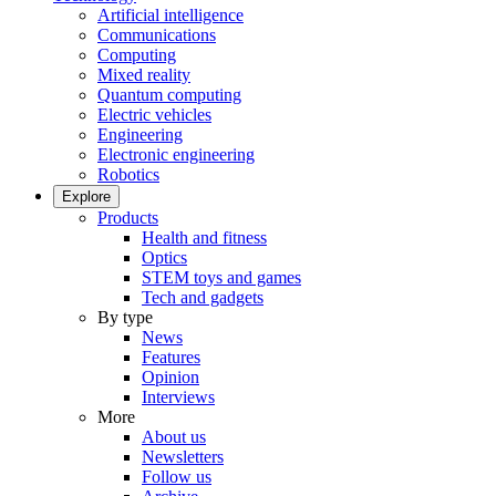
Artificial intelligence
Communications
Computing
Mixed reality
Quantum computing
Electric vehicles
Engineering
Electronic engineering
Robotics
Explore
Products
Health and fitness
Optics
STEM toys and games
Tech and gadgets
By type
News
Features
Opinion
Interviews
More
About us
Newsletters
Follow us