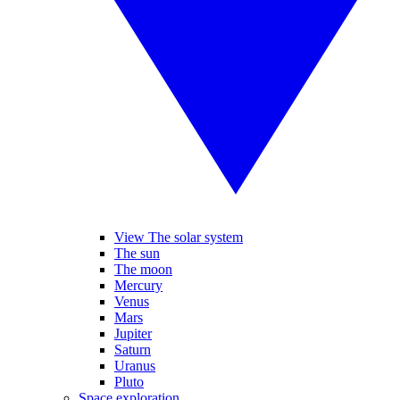
View The solar system
The sun
The moon
Mercury
Venus
Mars
Jupiter
Saturn
Uranus
Pluto
Space exploration