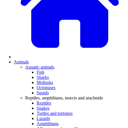
Animals
Aquatic animals
Fish
Sharks
Mollusks
Octopuses
Squids
Reptiles, amphibians, insects and arachnids
Reptiles
Snakes
Turtles and tortoises
Lizards
Amphibians