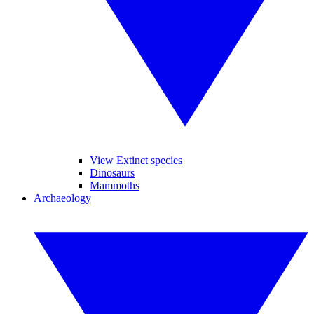
View Extinct species
Dinosaurs
Mammoths
Archaeology