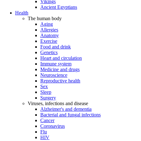
Vikings
Ancient Egyptians
Health
The human body
Aging
Allergies
Anatomy
Exercise
Food and drink
Genetics
Heart and circulation
Immune system
Medicine and drugs
Neuroscience
Reproductive health
Sex
Sleep
Surgery
Viruses, infections and disease
Alzheimer's and dementia
Bacterial and fungal infections
Cancer
Coronavirus
Flu
HIV