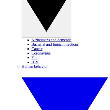
Alzheimer's and dementia
Bacterial and fungal infections
Cancer
Coronavirus
Flu
HIV
Human behavior