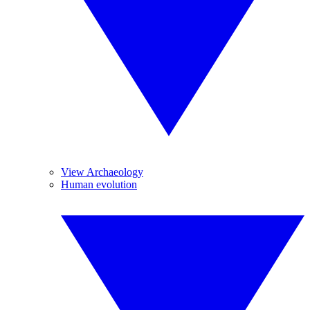
View Archaeology
Human evolution