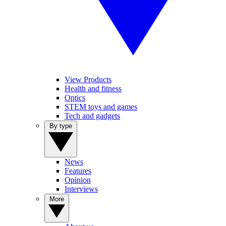
View Products
Health and fitness
Optics
STEM toys and games
Tech and gadgets
By type
News
Features
Opinion
Interviews
More