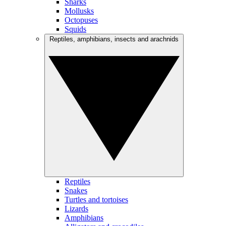
Sharks
Mollusks
Octopuses
Squids
Reptiles, amphibians, insects and arachnids
Reptiles
Snakes
Turtles and tortoises
Lizards
Amphibians