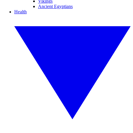
Vikings
Ancient Egyptians
Health