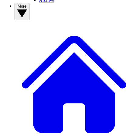
Archive
More