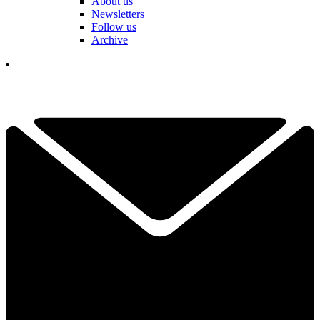
About us
Newsletters
Follow us
Archive