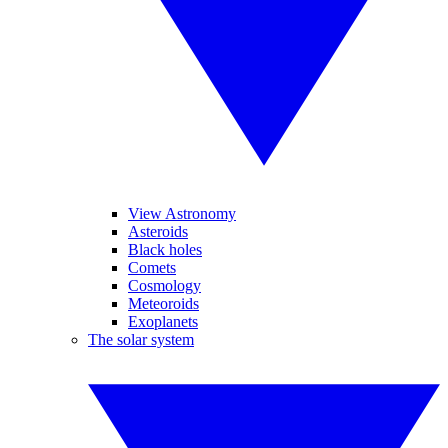
View Astronomy
Asteroids
Black holes
Comets
Cosmology
Meteoroids
Exoplanets
The solar system