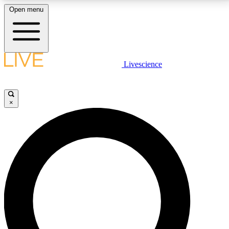
Open menu
LIVE SCIENCE PLUS
Livescience
Get started to get free access to selected news stories, receive our
daily newsletter, post comments, play games and earn badges.
×
JOIN FREE
LIVE SCIENCE PRO
Unlimited access to our exclusive features, expert analysis and in-depth
interviews, all ad-free