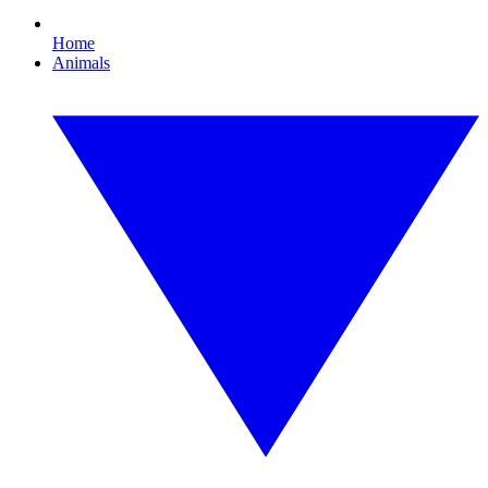
Home
Animals