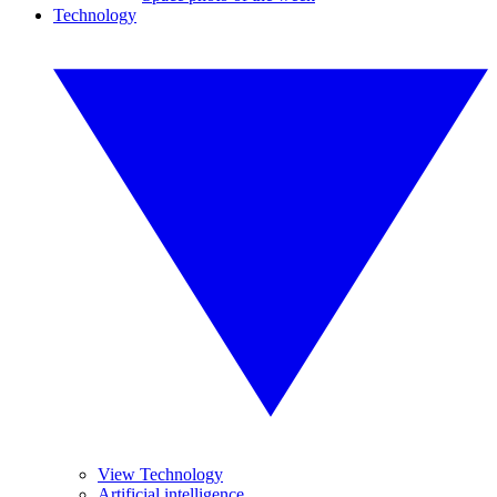
Technology
View Technology
Artificial intelligence