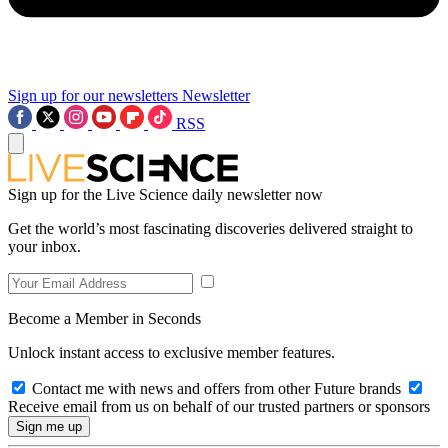
Sign up for our newsletters
Newsletter
RSS
Sign up for the Live Science daily newsletter now
Get the world’s most fascinating discoveries delivered straight to
your inbox.
Become a Member in Seconds
Unlock instant access to exclusive member features.
Contact me with news and offers from other Future brands
Receive email from us on behalf of our trusted partners or sponsors