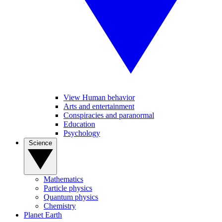
View Human behavior
Arts and entertainment
Conspiracies and paranormal
Education
Psychology
Science
Mathematics
Particle physics
Quantum physics
Chemistry
Planet Earth