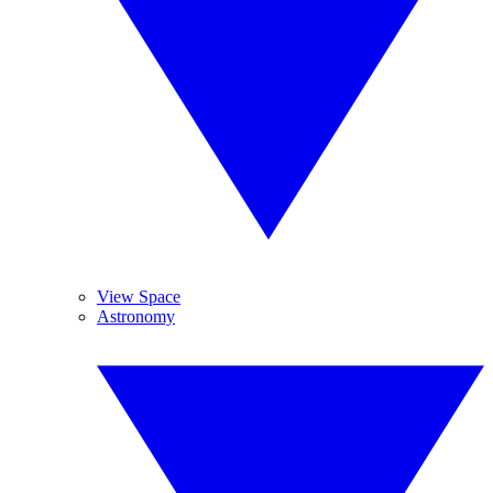
View Space
Astronomy