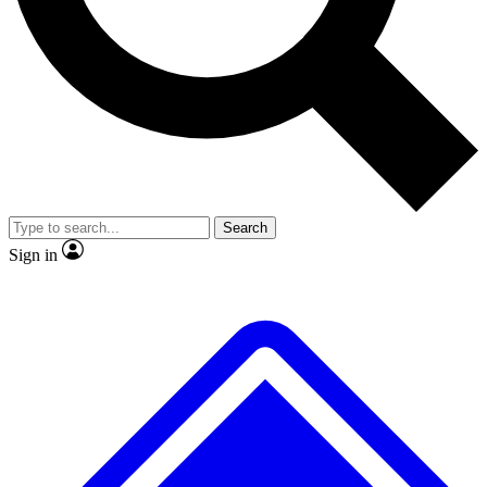
No ads, ever
Exclusive, original
reporting
Scientist interviews and
Member-only features
video
Search
Sign in
JOIN LIVE SCIENCE PRO