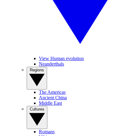
View Human evolution
Neanderthals
Regions
The Americas
Ancient China
Middle East
Cultures
Romans