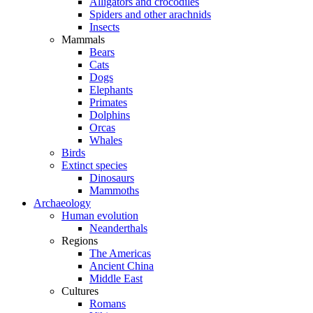
Alligators and crocodiles
Spiders and other arachnids
Insects
Mammals
Bears
Cats
Dogs
Elephants
Primates
Dolphins
Orcas
Whales
Birds
Extinct species
Dinosaurs
Mammoths
Archaeology
Human evolution
Neanderthals
Regions
The Americas
Ancient China
Middle East
Cultures
Romans