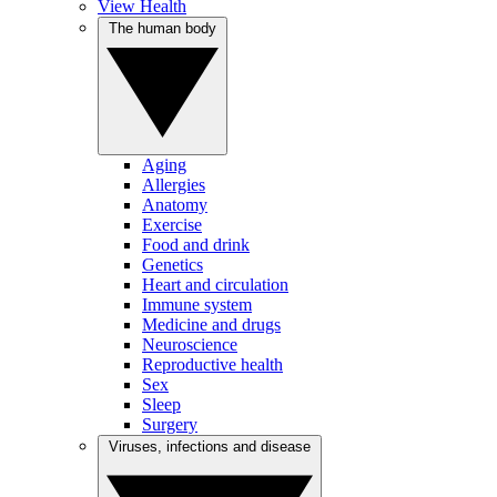
View Health
The human body
Aging
Allergies
Anatomy
Exercise
Food and drink
Genetics
Heart and circulation
Immune system
Medicine and drugs
Neuroscience
Reproductive health
Sex
Sleep
Surgery
Viruses, infections and disease