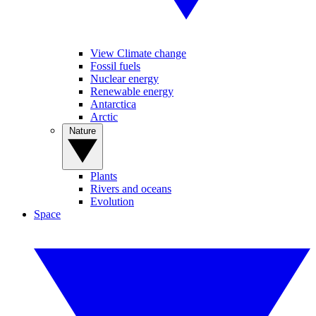
View Climate change
Fossil fuels
Nuclear energy
Renewable energy
Antarctica
Arctic
Nature
Plants
Rivers and oceans
Evolution
Space