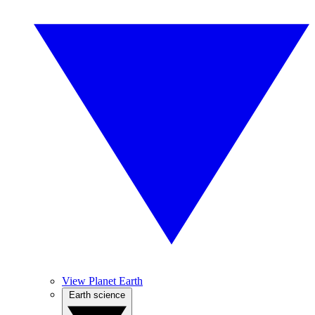
View Planet Earth
Earth science