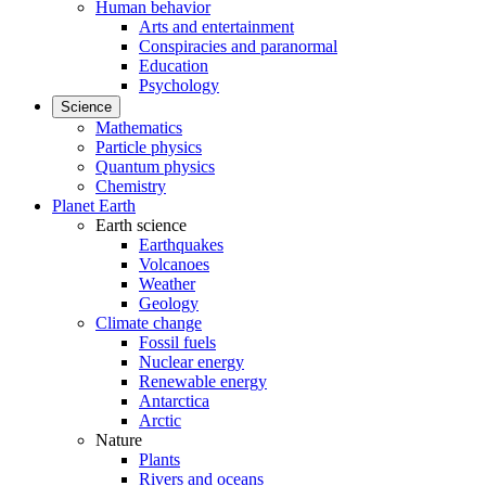
Human behavior
Arts and entertainment
Conspiracies and paranormal
Education
Psychology
Science
Mathematics
Particle physics
Quantum physics
Chemistry
Planet Earth
Earth science
Earthquakes
Volcanoes
Weather
Geology
Climate change
Fossil fuels
Nuclear energy
Renewable energy
Antarctica
Arctic
Nature
Plants
Rivers and oceans