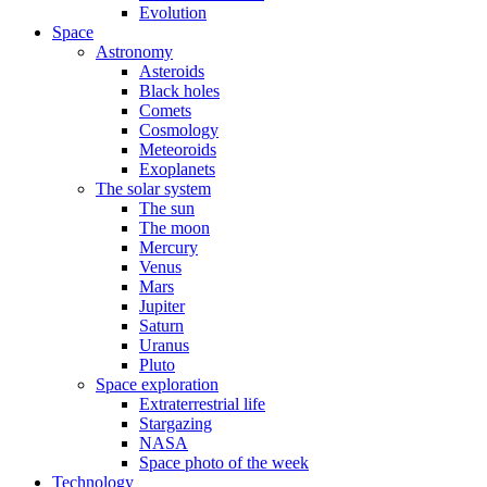
Evolution
Space
Astronomy
Asteroids
Black holes
Comets
Cosmology
Meteoroids
Exoplanets
The solar system
The sun
The moon
Mercury
Venus
Mars
Jupiter
Saturn
Uranus
Pluto
Space exploration
Extraterrestrial life
Stargazing
NASA
Space photo of the week
Technology