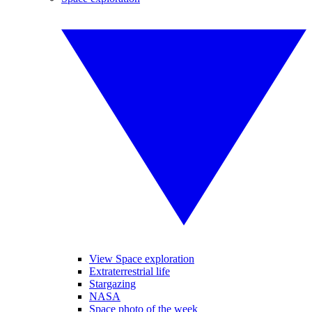
View Space exploration
Extraterrestrial life
Stargazing
NASA
Space photo of the week