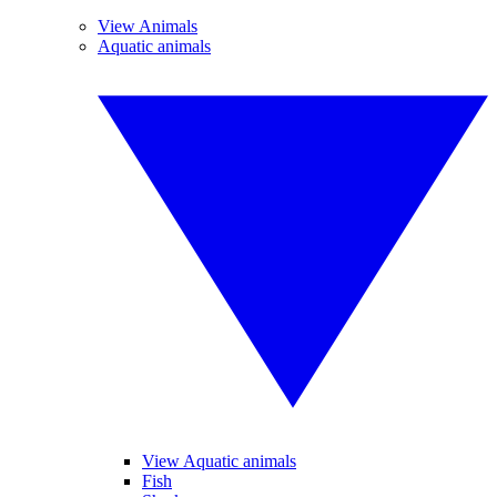
View Animals
Aquatic animals
View Aquatic animals
Fish