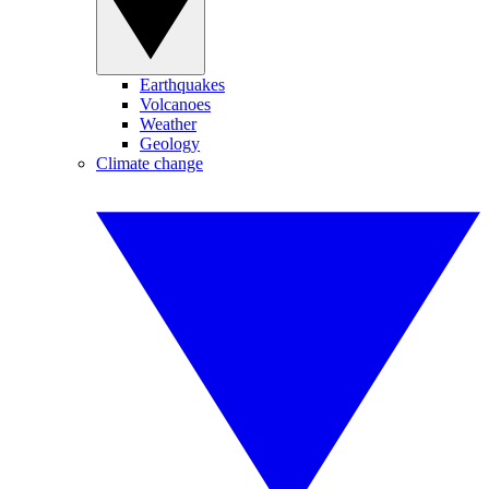
Earthquakes
Volcanoes
Weather
Geology
Climate change