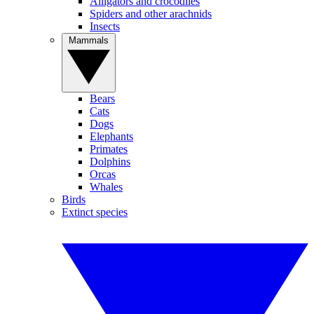
Alligators and crocodiles
Spiders and other arachnids
Insects
Mammals
Bears
Cats
Dogs
Elephants
Primates
Dolphins
Orcas
Whales
Birds
Extinct species