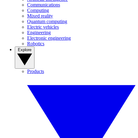
Communications
Computing
Mixed reality
Quantum computing
Electric vehicles
Engineering
Electronic engineering
Robotics
Explore
Products