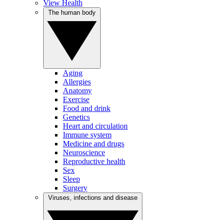
View Health
The human body
Aging
Allergies
Anatomy
Exercise
Food and drink
Genetics
Heart and circulation
Immune system
Medicine and drugs
Neuroscience
Reproductive health
Sex
Sleep
Surgery
Viruses, infections and disease