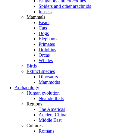
Alligators and crocodiles
Spiders and other arachnids
Insects
Mammals
Bears
Cats
Dogs
Elephants
Primates
Dolphins
Orcas
Whales
Birds
Extinct species
Dinosaurs
Mammoths
Archaeology
Human evolution
Neanderthals
Regions
The Americas
Ancient China
Middle East
Cultures
Romans