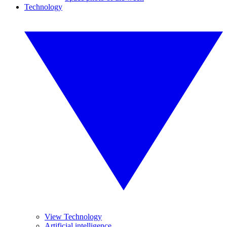
Technology
View Technology
Artificial intelligence