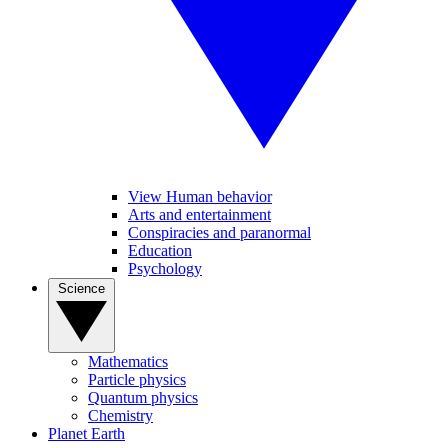
View Human behavior
Arts and entertainment
Conspiracies and paranormal
Education
Psychology
Science
Mathematics
Particle physics
Quantum physics
Chemistry
Planet Earth