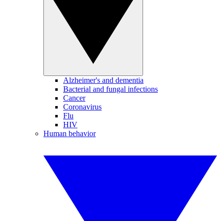
Alzheimer's and dementia
Bacterial and fungal infections
Cancer
Coronavirus
Flu
HIV
Human behavior