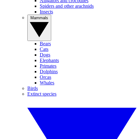
Alligators and crocodiles
Spiders and other arachnids
Insects
Mammals
Bears
Cats
Dogs
Elephants
Primates
Dolphins
Orcas
Whales
Birds
Extinct species