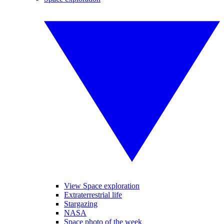
View Space exploration
Extraterrestrial life
Stargazing
NASA
Space photo of the week