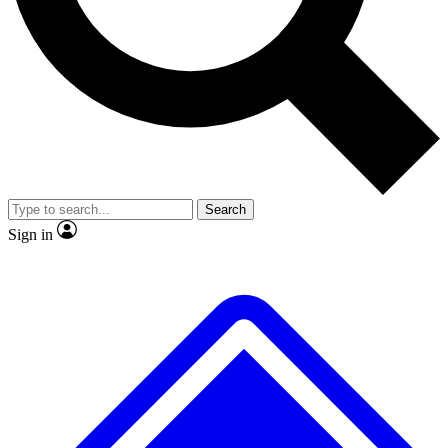
No ads, ever
Exclusive, origina
Scientist interviews and video
Member-only f
Search
JOIN LIVE SCIENCE PRO
Sign in