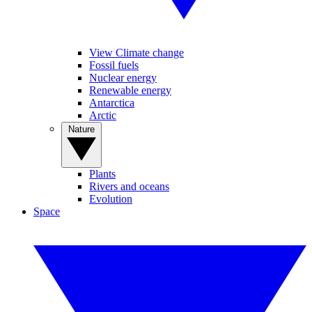
View Climate change
Fossil fuels
Nuclear energy
Renewable energy
Antarctica
Arctic
Nature
Plants
Rivers and oceans
Evolution
Space