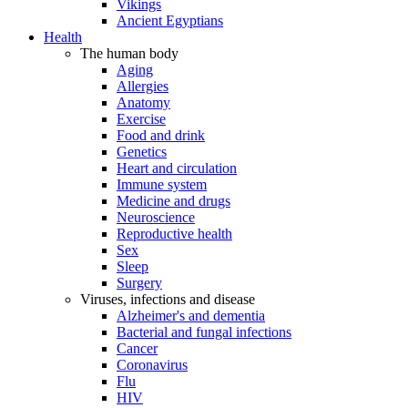
Vikings
Ancient Egyptians
Health
The human body
Aging
Allergies
Anatomy
Exercise
Food and drink
Genetics
Heart and circulation
Immune system
Medicine and drugs
Neuroscience
Reproductive health
Sex
Sleep
Surgery
Viruses, infections and disease
Alzheimer's and dementia
Bacterial and fungal infections
Cancer
Coronavirus
Flu
HIV