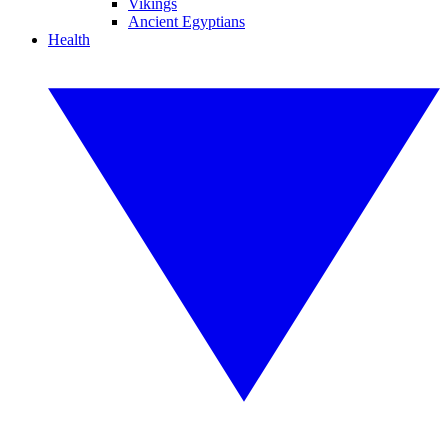
Vikings
Ancient Egyptians
Health