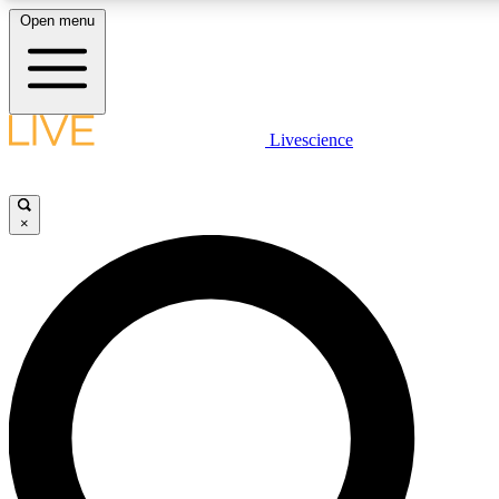
Open menu
LIVE SCIENCE PLUS
Livescience
Get started to get free access to selected news stories, receive our daily
newsletter, post comments, play games and earn badges.
×
JOIN FREE
LIVE SCIENCE PRO
Unlimited access to our exclusive features, expert analysis and in-depth
ad-free