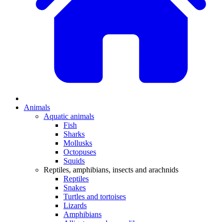
Animals
Aquatic animals
Fish
Sharks
Mollusks
Octopuses
Squids
Reptiles, amphibians, insects and arachnids
Reptiles
Snakes
Turtles and tortoises
Lizards
Amphibians