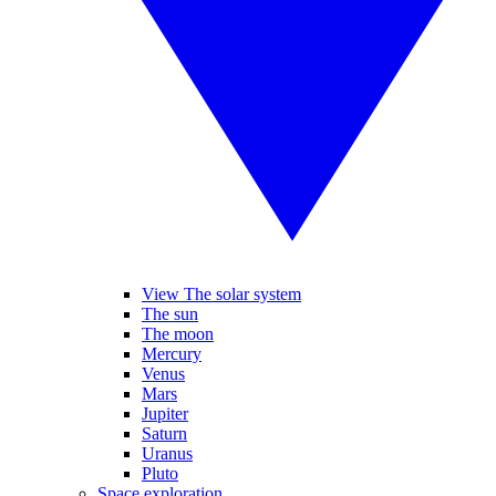
View The solar system
The sun
The moon
Mercury
Venus
Mars
Jupiter
Saturn
Uranus
Pluto
Space exploration