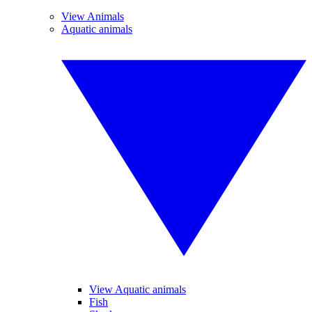
View Animals
Aquatic animals
View Aquatic animals
Fish