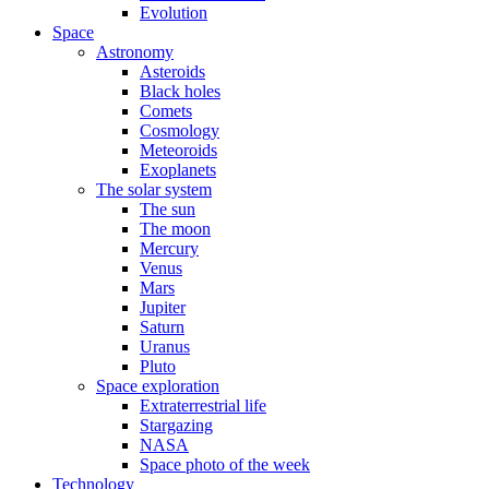
Evolution
Space
Astronomy
Asteroids
Black holes
Comets
Cosmology
Meteoroids
Exoplanets
The solar system
The sun
The moon
Mercury
Venus
Mars
Jupiter
Saturn
Uranus
Pluto
Space exploration
Extraterrestrial life
Stargazing
NASA
Space photo of the week
Technology