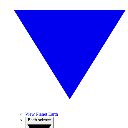
View Planet Earth
Earth science