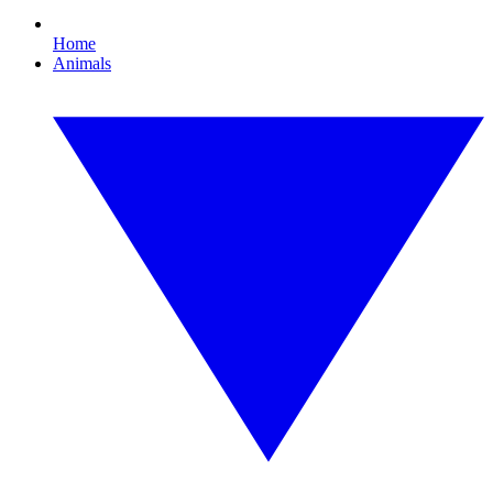
Home
Animals