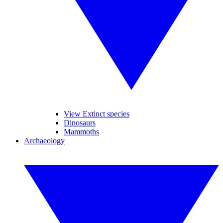
View Extinct species
Dinosaurs
Mammoths
Archaeology