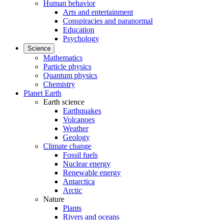
Human behavior
Arts and entertainment
Conspiracies and paranormal
Education
Psychology
Science
Mathematics
Particle physics
Quantum physics
Chemistry
Planet Earth
Earth science
Earthquakes
Volcanoes
Weather
Geology
Climate change
Fossil fuels
Nuclear energy
Renewable energy
Antarctica
Arctic
Nature
Plants
Rivers and oceans