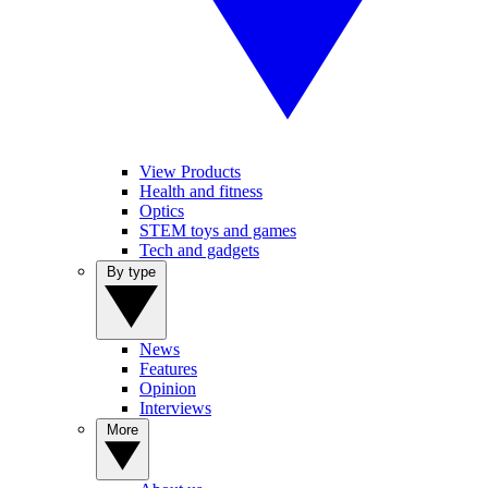
View Products
Health and fitness
Optics
STEM toys and games
Tech and gadgets
By type
News
Features
Opinion
Interviews
More