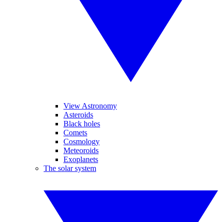
View Astronomy
Asteroids
Black holes
Comets
Cosmology
Meteoroids
Exoplanets
The solar system