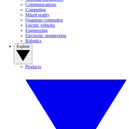
Communications
Computing
Mixed reality
Quantum computing
Electric vehicles
Engineering
Electronic engineering
Robotics
Explore
Products