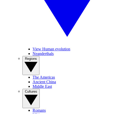
View Human evolution
Neanderthals
Regions
The Americas
Ancient China
Middle East
Cultures
Romans