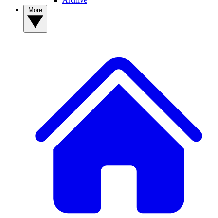
Archive
More