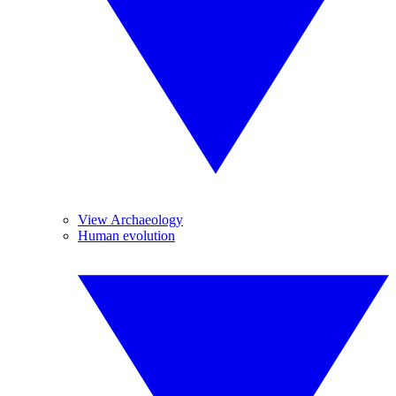
View Archaeology
Human evolution