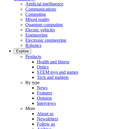
Artificial intelligence
Communications
Computing
Mixed reality
Quantum computing
Electric vehicles
Engineering
Electronic engineering
Robotics
Explore
Products
Health and fitness
Optics
STEM toys and games
Tech and gadgets
By type
News
Features
Opinion
Interviews
More
About us
Newsletters
Follow us