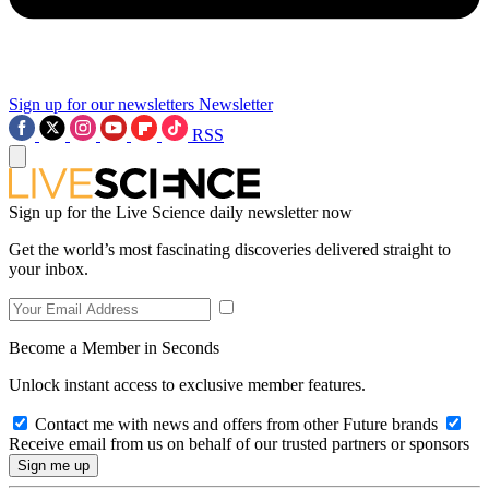
Sign up for our newsletters
Newsletter
RSS
Sign up for the Live Science daily newsletter now
Get the world’s most fascinating discoveries delivered straight to
your inbox.
Become a Member in Seconds
Unlock instant access to exclusive member features.
Contact me with news and offers from other Future brands
Receive email from us on behalf of our trusted partners or sponsors