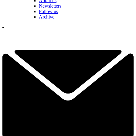
About us
Newsletters
Follow us
Archive