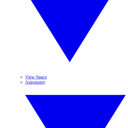
View Space
Astronomy