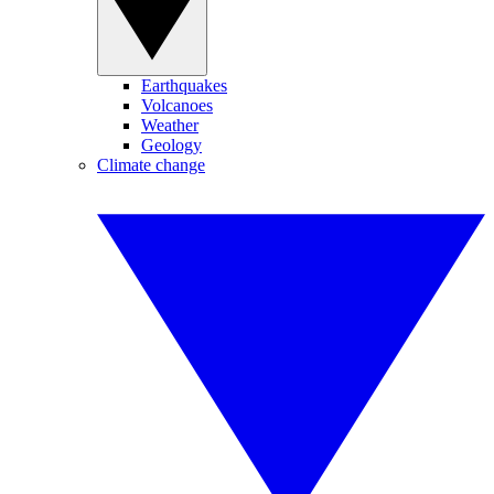
Earthquakes
Volcanoes
Weather
Geology
Climate change