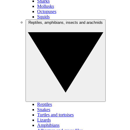
Sharks
Mollusks
Octopuses
Squids
Reptiles, amphibians, insects and arachnids
Reptiles
Snakes
Turtles and tortoises
Lizards
Amphibians