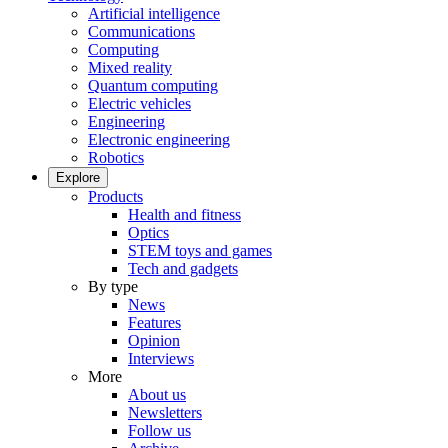
Artificial intelligence
Communications
Computing
Mixed reality
Quantum computing
Electric vehicles
Engineering
Electronic engineering
Robotics
Explore
Products
Health and fitness
Optics
STEM toys and games
Tech and gadgets
By type
News
Features
Opinion
Interviews
More
About us
Newsletters
Follow us