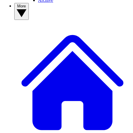
Archive
More