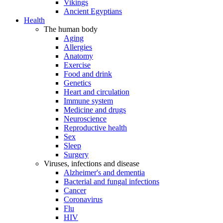
Vikings
Ancient Egyptians
Health
The human body
Aging
Allergies
Anatomy
Exercise
Food and drink
Genetics
Heart and circulation
Immune system
Medicine and drugs
Neuroscience
Reproductive health
Sex
Sleep
Surgery
Viruses, infections and disease
Alzheimer's and dementia
Bacterial and fungal infections
Cancer
Coronavirus
Flu
HIV