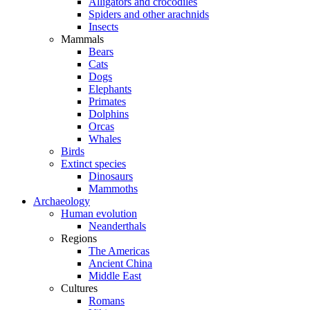
Alligators and crocodiles
Spiders and other arachnids
Insects
Mammals
Bears
Cats
Dogs
Elephants
Primates
Dolphins
Orcas
Whales
Birds
Extinct species
Dinosaurs
Mammoths
Archaeology
Human evolution
Neanderthals
Regions
The Americas
Ancient China
Middle East
Cultures
Romans