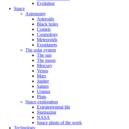
Evolution
Space
Astronomy
Asteroids
Black holes
Comets
Cosmology
Meteoroids
Exoplanets
The solar system
The sun
The moon
Mercury
Venus
Mars
Jupiter
Saturn
Uranus
Pluto
Space exploration
Extraterrestrial life
Stargazing
NASA
Space photo of the week
Technology