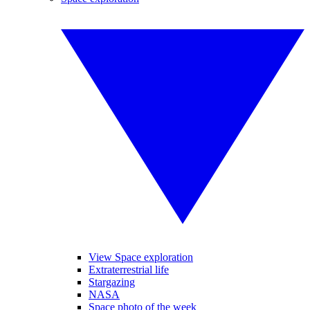
View Space exploration
Extraterrestrial life
Stargazing
NASA
Space photo of the week