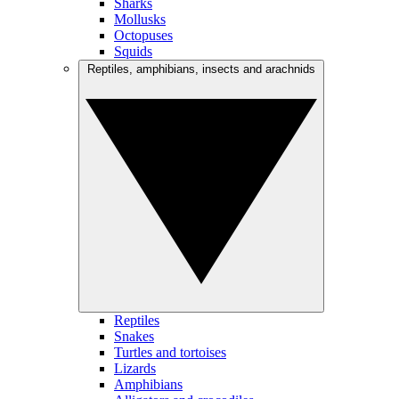
Sharks
Mollusks
Octopuses
Squids
Reptiles, amphibians, insects and arachnids
Reptiles
Snakes
Turtles and tortoises
Lizards
Amphibians