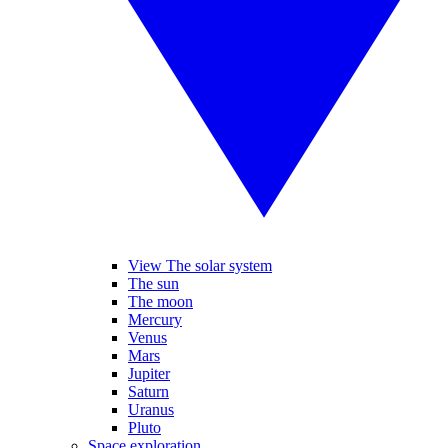
View The solar system
The sun
The moon
Mercury
Venus
Mars
Jupiter
Saturn
Uranus
Pluto
Space exploration