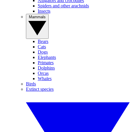
Alligators and crocodiles
Spiders and other arachnids
Insects
Mammals
Bears
Cats
Dogs
Elephants
Primates
Dolphins
Orcas
Whales
Birds
Extinct species