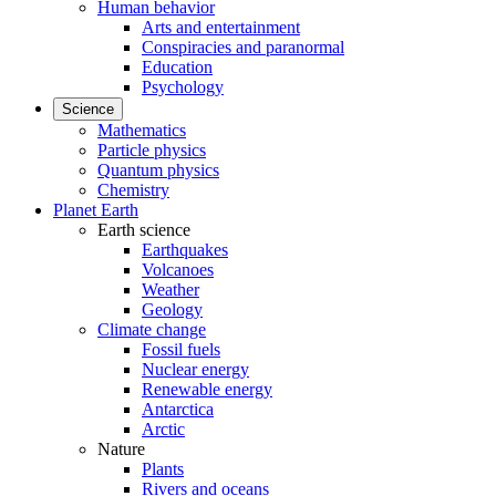
Human behavior
Arts and entertainment
Conspiracies and paranormal
Education
Psychology
Science
Mathematics
Particle physics
Quantum physics
Chemistry
Planet Earth
Earth science
Earthquakes
Volcanoes
Weather
Geology
Climate change
Fossil fuels
Nuclear energy
Renewable energy
Antarctica
Arctic
Nature
Plants
Rivers and oceans