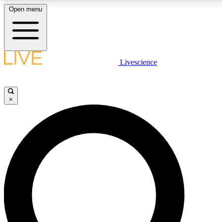
Open menu
LIVE SCIENCE PLUS
Livescience
Get started to get free access to selected news stories, receive our daily
newsletter, post comments, play games and earn badges.
×
JOIN FREE
LIVE SCIENCE PRO
Unlimited access to our exclusive features, expert analysis and in-depth
interviews, all ad-free