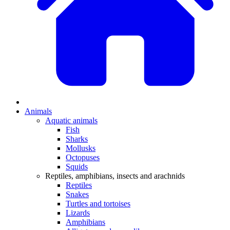
Animals
Aquatic animals
Fish
Sharks
Mollusks
Octopuses
Squids
Reptiles, amphibians, insects and arachnids
Reptiles
Snakes
Turtles and tortoises
Lizards
Amphibians