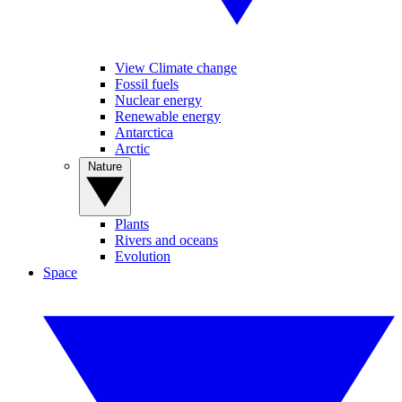
View Climate change
Fossil fuels
Nuclear energy
Renewable energy
Antarctica
Arctic
Nature
Plants
Rivers and oceans
Evolution
Space