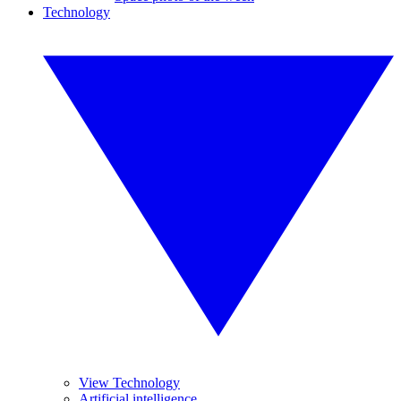
Technology
View Technology
Artificial intelligence