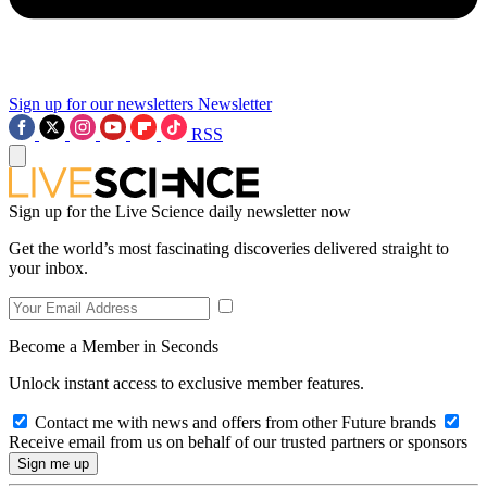
Sign up for our newsletters
Newsletter
RSS
Sign up for the Live Science daily newsletter now
Get the world’s most fascinating discoveries delivered straight to
your inbox.
Become a Member in Seconds
Unlock instant access to exclusive member features.
Contact me with news and offers from other Future brands
Receive email from us on behalf of our trusted partners or sponsors