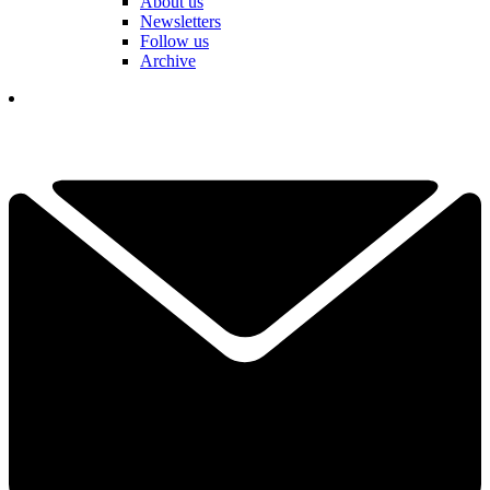
About us
Newsletters
Follow us
Archive