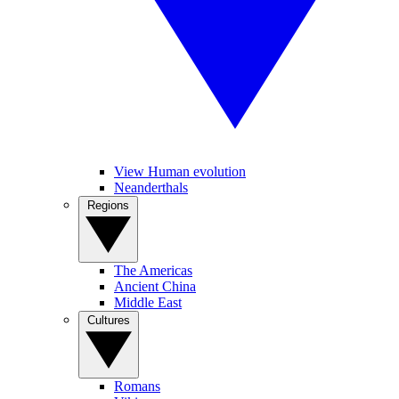
View Human evolution
Neanderthals
Regions
The Americas
Ancient China
Middle East
Cultures
Romans