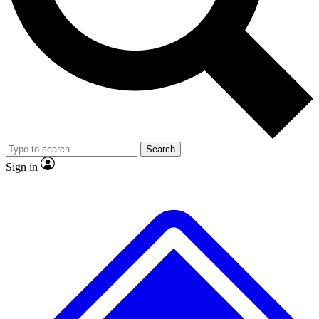
No ads, ever
Exclusive, original repor
Scientist interviews and video
Member-only feature
Search
JOIN LIVE SCIENCE PRO
Sign in