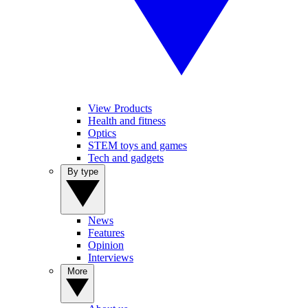
View Products
Health and fitness
Optics
STEM toys and games
Tech and gadgets
By type
News
Features
Opinion
Interviews
More