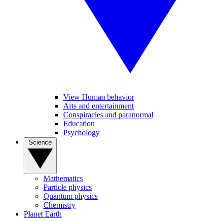
View Human behavior
Arts and entertainment
Conspiracies and paranormal
Education
Psychology
Science
Mathematics
Particle physics
Quantum physics
Chemistry
Planet Earth