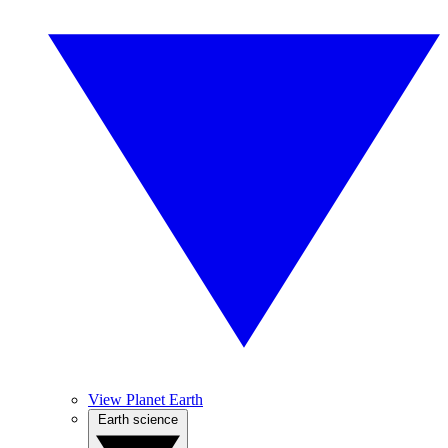
View Planet Earth
Earth science