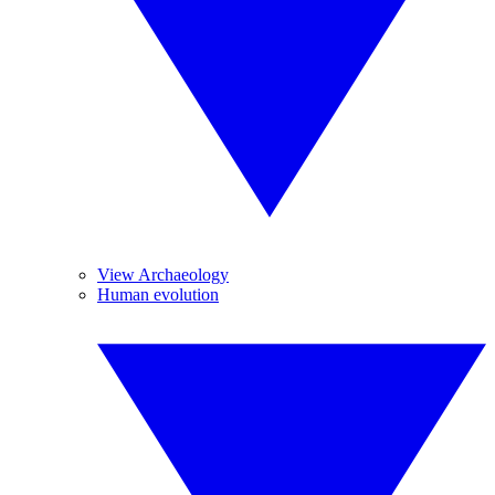
View Archaeology
Human evolution