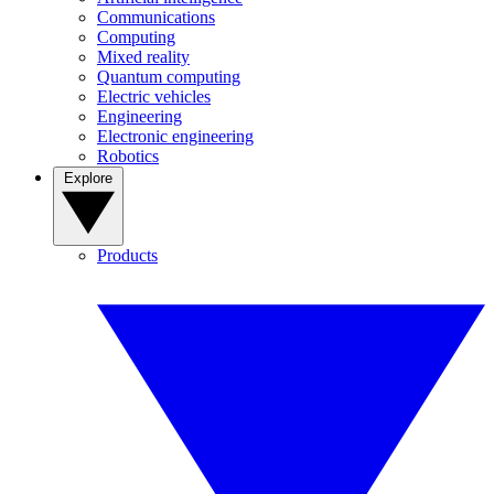
Communications
Computing
Mixed reality
Quantum computing
Electric vehicles
Engineering
Electronic engineering
Robotics
Explore
Products