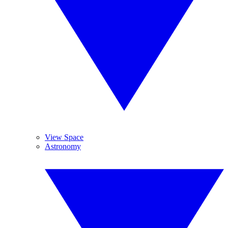
View Space
Astronomy