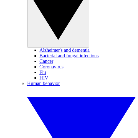
Alzheimer's and dementia
Bacterial and fungal infections
Cancer
Coronavirus
Flu
HIV
Human behavior