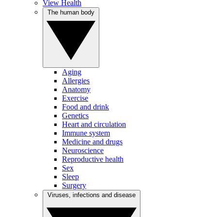
View Health
The human body
Aging
Allergies
Anatomy
Exercise
Food and drink
Genetics
Heart and circulation
Immune system
Medicine and drugs
Neuroscience
Reproductive health
Sex
Sleep
Surgery
Viruses, infections and disease