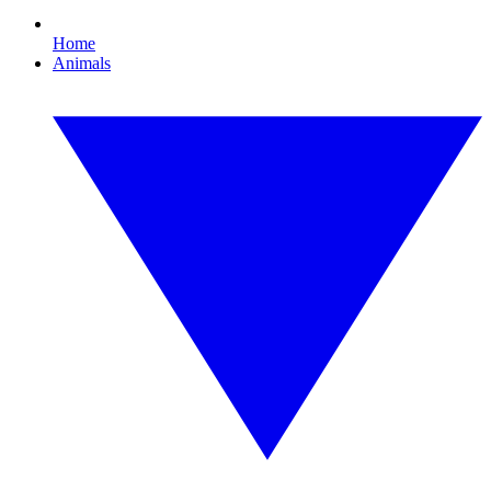
Home
Animals