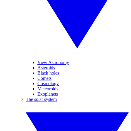
View Astronomy
Asteroids
Black holes
Comets
Cosmology
Meteoroids
Exoplanets
The solar system