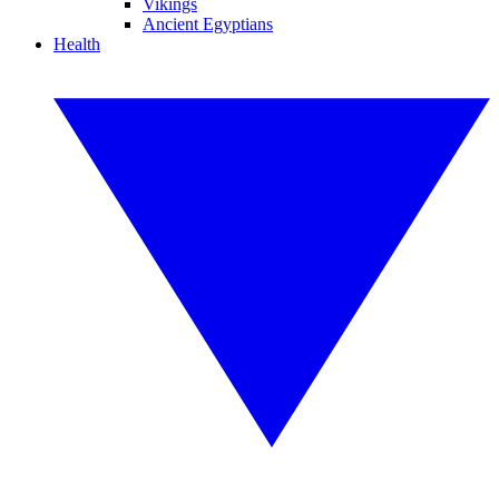
Vikings
Ancient Egyptians
Health