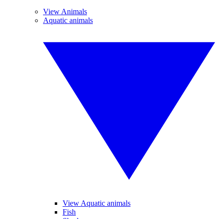
View Animals
Aquatic animals
View Aquatic animals
Fish