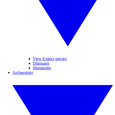
View Extinct species
Dinosaurs
Mammoths
Archaeology