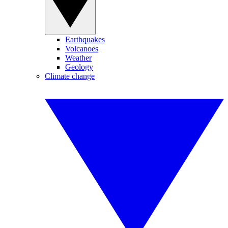
Earthquakes
Volcanoes
Weather
Geology
Climate change