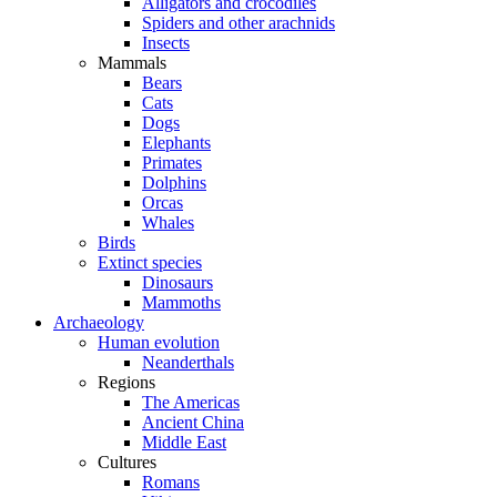
Alligators and crocodiles
Spiders and other arachnids
Insects
Mammals
Bears
Cats
Dogs
Elephants
Primates
Dolphins
Orcas
Whales
Birds
Extinct species
Dinosaurs
Mammoths
Archaeology
Human evolution
Neanderthals
Regions
The Americas
Ancient China
Middle East
Cultures
Romans