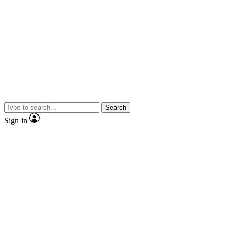
Search
Sign in