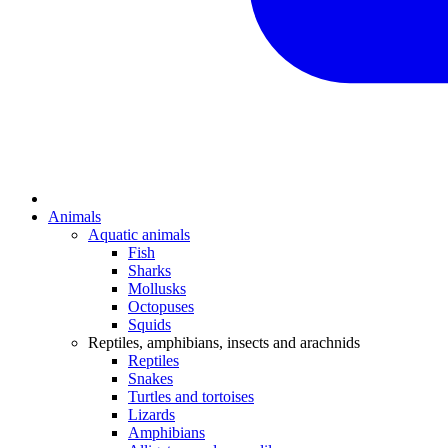
Animals
Aquatic animals
Fish
Sharks
Mollusks
Octopuses
Squids
Reptiles, amphibians, insects and arachnids
Reptiles
Snakes
Turtles and tortoises
Lizards
Amphibians