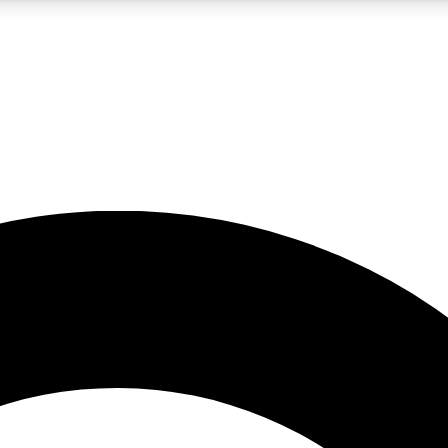
LIVE SCIENCE PRO
Unlimited access to our exclusive features, expert analysis and in-depth
No ads, ever
Exclusive, original
reporting
JOIN LIV