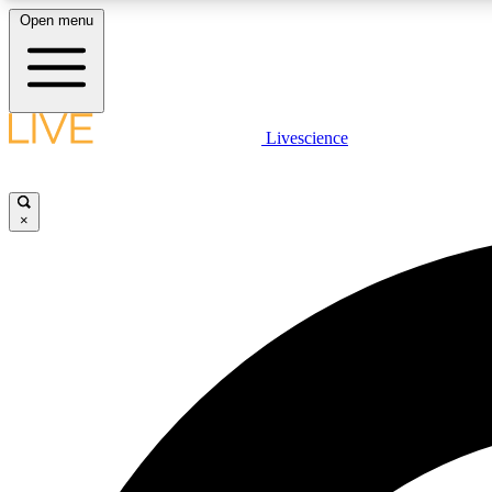
Open menu
Livescience
LIVE SCIENCE PLUS
Get started to get free access to selected news stories, receive
our daily newsletter, post comments, play games and earn
×
badges.
JOIN FREE