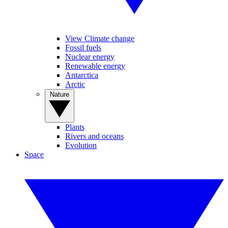
View Climate change
Fossil fuels
Nuclear energy
Renewable energy
Antarctica
Arctic
Nature
Plants
Rivers and oceans
Evolution
Space