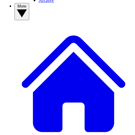
Archive
More