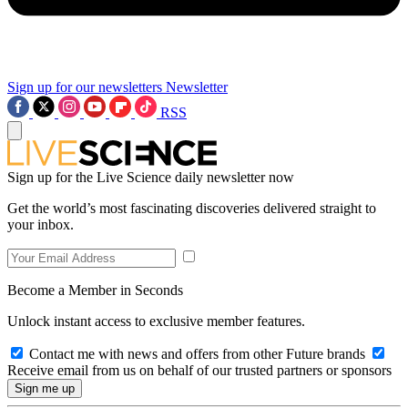
Sign up for our newsletters
Newsletter
RSS
Sign up for the Live Science daily newsletter now
Get the world’s most fascinating discoveries delivered straight to
your inbox.
Become a Member in Seconds
Unlock instant access to exclusive member features.
Contact me with news and offers from other Future brands
Receive email from us on behalf of our trusted partners or sponsors