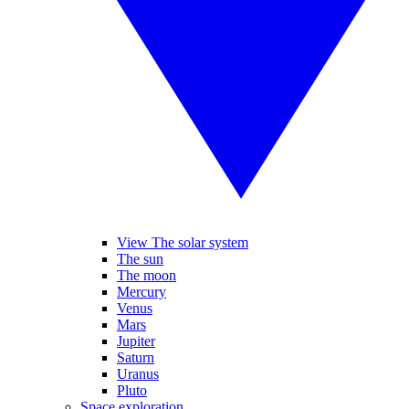
View The solar system
The sun
The moon
Mercury
Venus
Mars
Jupiter
Saturn
Uranus
Pluto
Space exploration