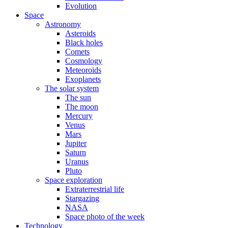
Evolution
Space
Astronomy
Asteroids
Black holes
Comets
Cosmology
Meteoroids
Exoplanets
The solar system
The sun
The moon
Mercury
Venus
Mars
Jupiter
Saturn
Uranus
Pluto
Space exploration
Extraterrestrial life
Stargazing
NASA
Space photo of the week
Technology