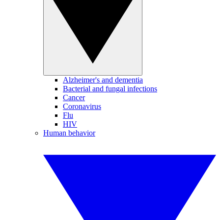
Alzheimer's and dementia
Bacterial and fungal infections
Cancer
Coronavirus
Flu
HIV
Human behavior