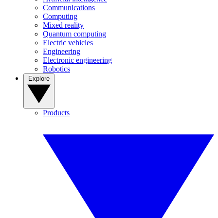
Communications
Computing
Mixed reality
Quantum computing
Electric vehicles
Engineering
Electronic engineering
Robotics
Explore
Products