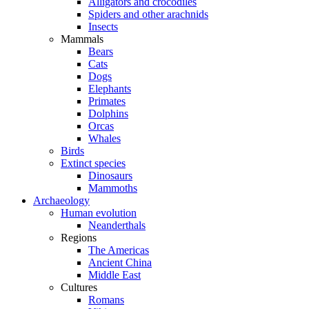
Alligators and crocodiles
Spiders and other arachnids
Insects
Mammals
Bears
Cats
Dogs
Elephants
Primates
Dolphins
Orcas
Whales
Birds
Extinct species
Dinosaurs
Mammoths
Archaeology
Human evolution
Neanderthals
Regions
The Americas
Ancient China
Middle East
Cultures
Romans