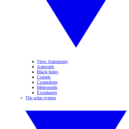
View Astronomy
Asteroids
Black holes
Comets
Cosmology
Meteoroids
Exoplanets
The solar system