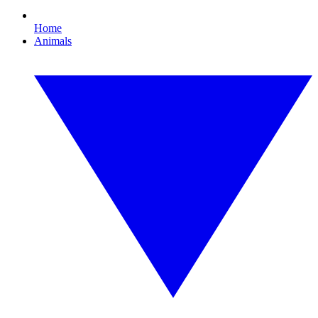
Home
Animals