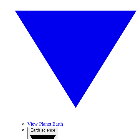
View Planet Earth
Earth science