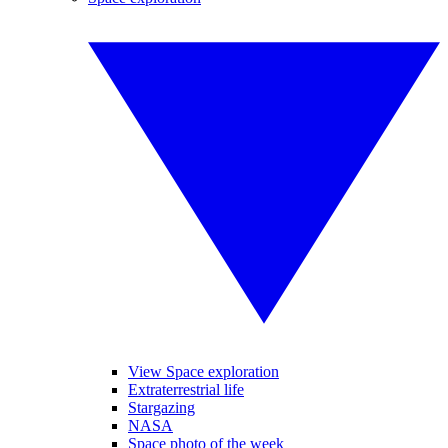
View Space exploration
Extraterrestrial life
Stargazing
NASA
Space photo of the week