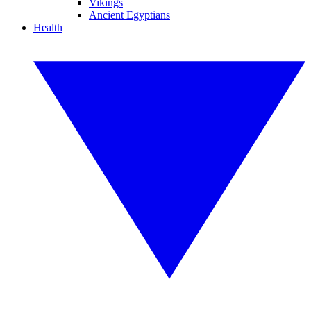
Vikings
Ancient Egyptians
Health