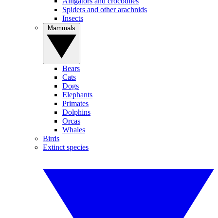
Alligators and crocodiles
Spiders and other arachnids
Insects
Mammals
Bears
Cats
Dogs
Elephants
Primates
Dolphins
Orcas
Whales
Birds
Extinct species