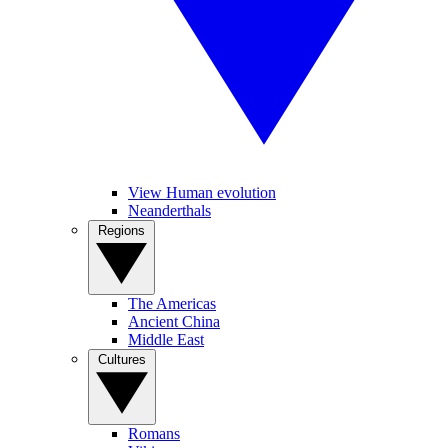
View Human evolution
Neanderthals
Regions
The Americas
Ancient China
Middle East
Cultures
Romans