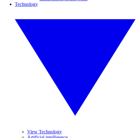
Technology
View Technology
Artificial intelligence