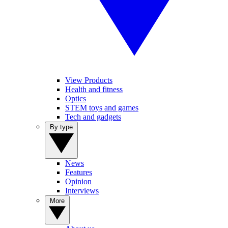
View Products
Health and fitness
Optics
STEM toys and games
Tech and gadgets
By type
News
Features
Opinion
Interviews
More