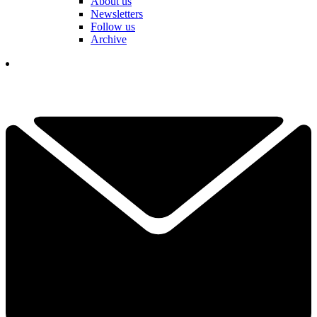
About us
Newsletters
Follow us
Archive