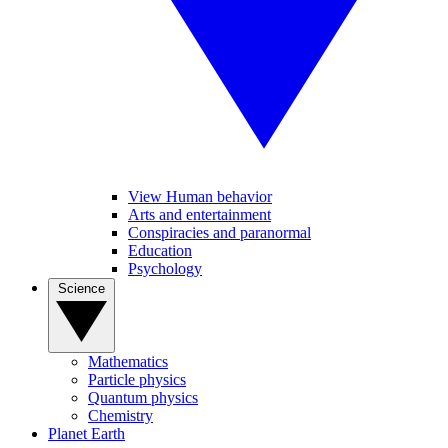
View Human behavior
Arts and entertainment
Conspiracies and paranormal
Education
Psychology
Science
Mathematics
Particle physics
Quantum physics
Chemistry
Planet Earth