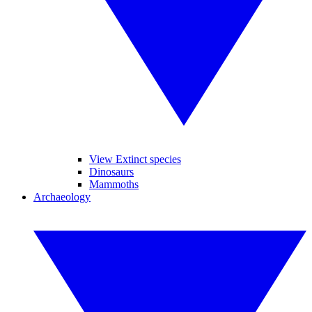
View Extinct species
Dinosaurs
Mammoths
Archaeology