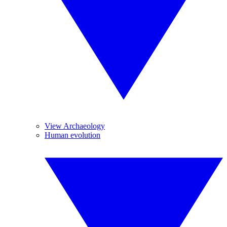
View Archaeology
Human evolution