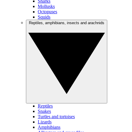
Sharks
Mollusks
Octopuses
Squids
Reptiles, amphibians, insects and arachnids
Reptiles
Snakes
Turtles and tortoises
Lizards
Amphibians