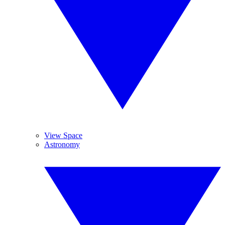
View Space
Astronomy