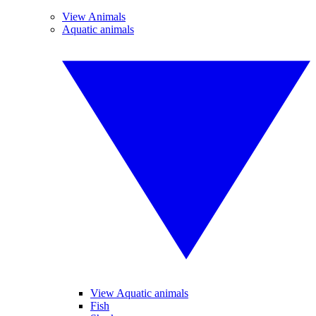
View Animals
Aquatic animals
View Aquatic animals
Fish