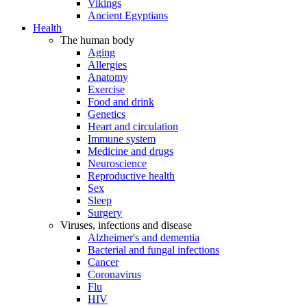
Vikings
Ancient Egyptians
Health
The human body
Aging
Allergies
Anatomy
Exercise
Food and drink
Genetics
Heart and circulation
Immune system
Medicine and drugs
Neuroscience
Reproductive health
Sex
Sleep
Surgery
Viruses, infections and disease
Alzheimer's and dementia
Bacterial and fungal infections
Cancer
Coronavirus
Flu
HIV