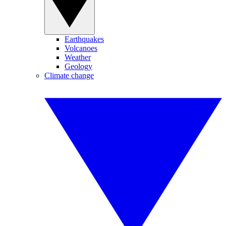
Earthquakes
Volcanoes
Weather
Geology
Climate change