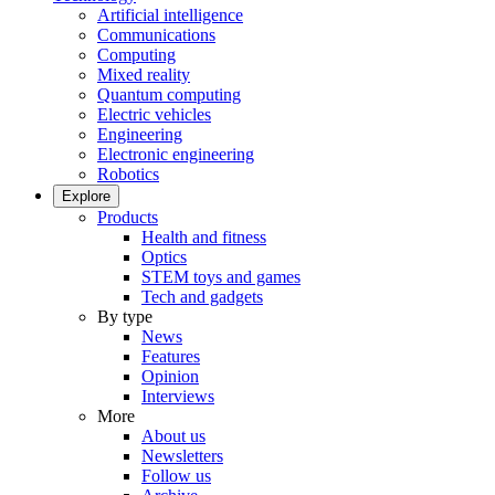
Artificial intelligence
Communications
Computing
Mixed reality
Quantum computing
Electric vehicles
Engineering
Electronic engineering
Robotics
Explore
Products
Health and fitness
Optics
STEM toys and games
Tech and gadgets
By type
News
Features
Opinion
Interviews
More
About us
Newsletters
Follow us