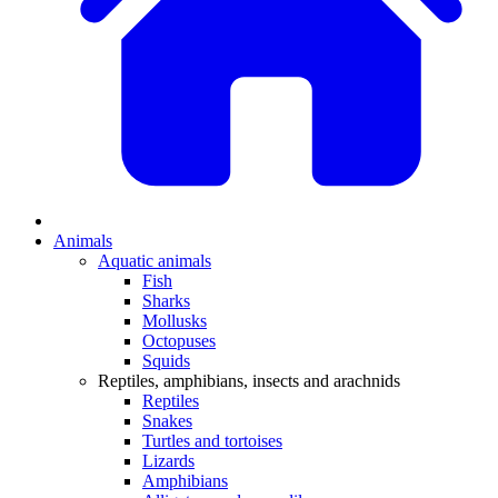
Animals
Aquatic animals
Fish
Sharks
Mollusks
Octopuses
Squids
Reptiles, amphibians, insects and arachnids
Reptiles
Snakes
Turtles and tortoises
Lizards
Amphibians