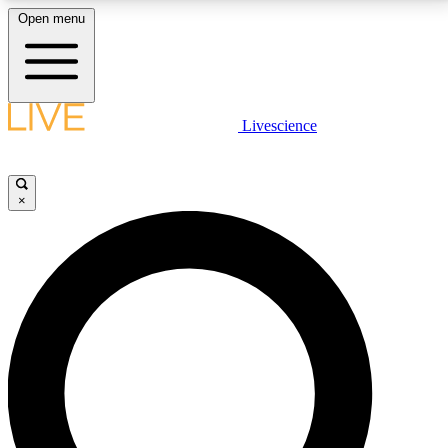
Open menu
LIVE SCIENCE PLUS
Livescience
Get started to get free access to selected news stories, receive our
daily newsletter, post comments, play games and earn badges.
×
JOIN FREE
LIVE SCIENCE PRO
Unlimited access to our exclusive features, expert analysis and in-depth
interviews, all ad-free