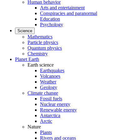
Human behavior
Arts and entertainment
Conspiracies and paranormal
Education
Psychology
Science
Mathematics
Particle physics
Quantum physics
Chemistry
Planet Earth
Earth science
Earthquakes
Volcanoes
Weather
Geology
Climate change
Fossil fuels
Nuclear energy
Renewable energy
Antarctica
Arctic
Nature
Plants
Rivers and oceans