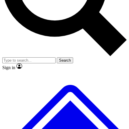
No ads, ever
Exclusive, original
reporting
Scientist interviews and
Member-only features
video
Search
Sign in
JOIN LIVE SCIENCE PRO