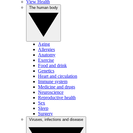
View Health
The human body
Aging
Allergies
Anatomy
Exercise
Food and drink
Genetics
Heart and circulation
Immune system
Medicine and drugs
Neuroscience
Reproductive health
Sex
Sleep
Surgery
Viruses, infections and disease