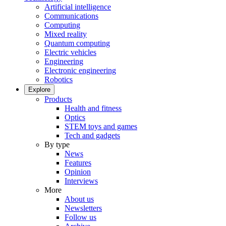
Artificial intelligence
Communications
Computing
Mixed reality
Quantum computing
Electric vehicles
Engineering
Electronic engineering
Robotics
Explore
Products
Health and fitness
Optics
STEM toys and games
Tech and gadgets
By type
News
Features
Opinion
Interviews
More
About us
Newsletters
Follow us