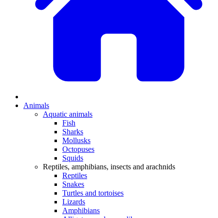
Animals
Aquatic animals
Fish
Sharks
Mollusks
Octopuses
Squids
Reptiles, amphibians, insects and arachnids
Reptiles
Snakes
Turtles and tortoises
Lizards
Amphibians