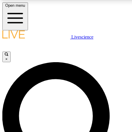
Open menu
LIVE SCIENCE PLUS
Livescience
Get started to get free access to selected news stories, receive our daily
newsletter, post comments, play games and earn badges.
×
JOIN FREE
LIVE SCIENCE PRO
Unlimited access to our exclusive features, expert analysis and in-depth
interviews, all ad-free