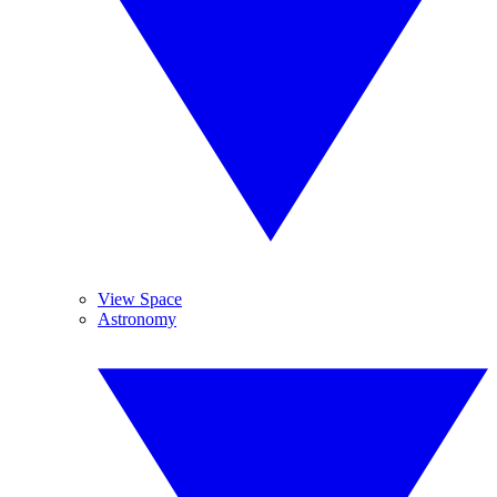
View Space
Astronomy