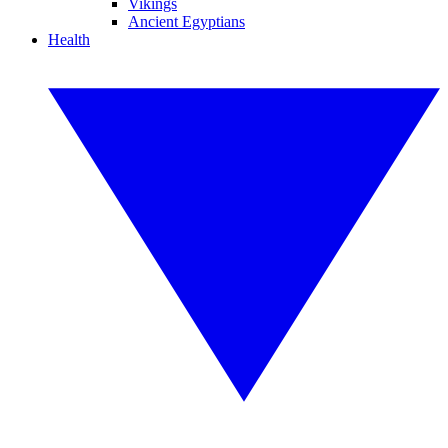
Vikings
Ancient Egyptians
Health