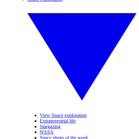
View Space exploration
Extraterrestrial life
Stargazing
NASA
Space photo of the week