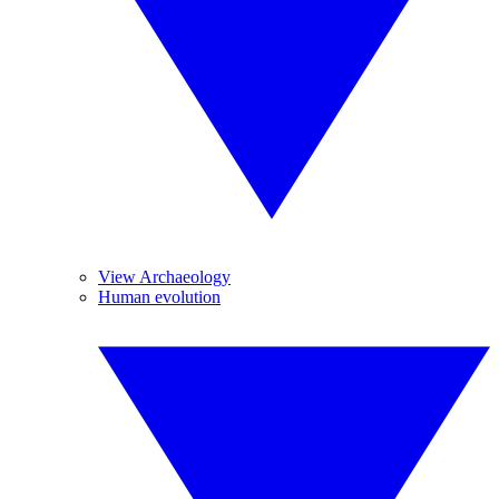
View Archaeology
Human evolution