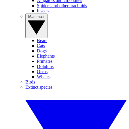
Alligators and crocodiles
Spiders and other arachnids
Insects
Mammals
Bears
Cats
Dogs
Elephants
Primates
Dolphins
Orcas
Whales
Birds
Extinct species