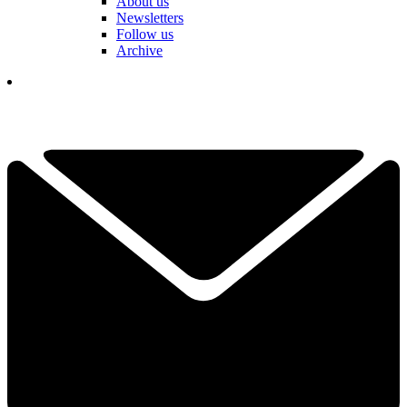
About us
Newsletters
Follow us
Archive