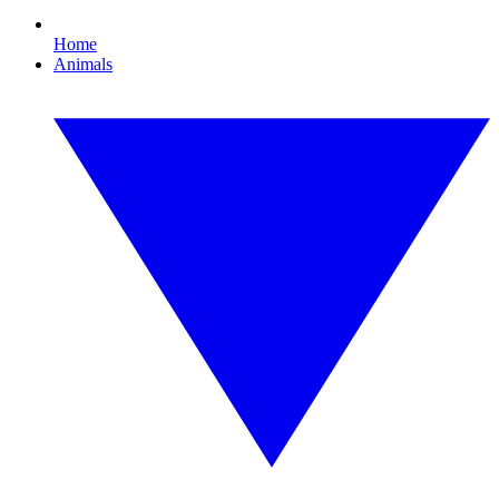
Home
Animals