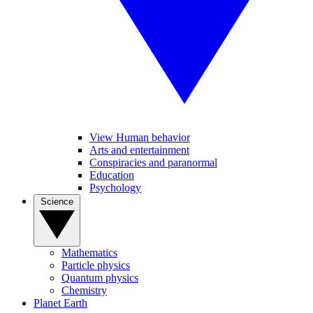
View Human behavior
Arts and entertainment
Conspiracies and paranormal
Education
Psychology
Science
Mathematics
Particle physics
Quantum physics
Chemistry
Planet Earth