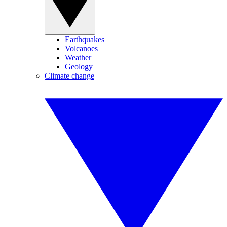
Earthquakes
Volcanoes
Weather
Geology
Climate change