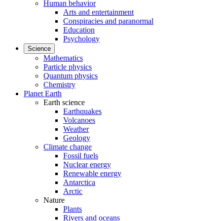
Human behavior
Arts and entertainment
Conspiracies and paranormal
Education
Psychology
Science
Mathematics
Particle physics
Quantum physics
Chemistry
Planet Earth
Earth science
Earthquakes
Volcanoes
Weather
Geology
Climate change
Fossil fuels
Nuclear energy
Renewable energy
Antarctica
Arctic
Nature
Plants
Rivers and oceans