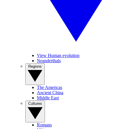
View Human evolution
Neanderthals
Regions
The Americas
Ancient China
Middle East
Cultures
Romans