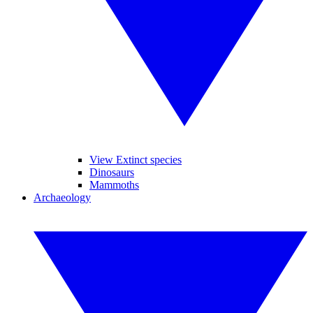
View Extinct species
Dinosaurs
Mammoths
Archaeology