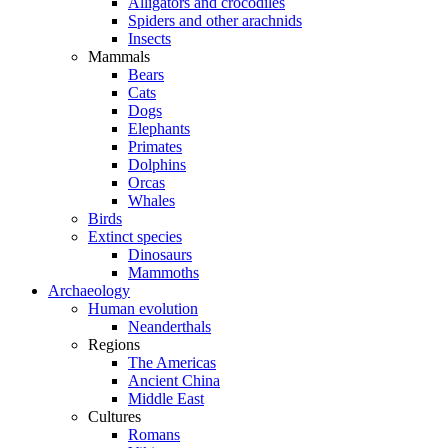
Alligators and crocodiles
Spiders and other arachnids
Insects
Mammals
Bears
Cats
Dogs
Elephants
Primates
Dolphins
Orcas
Whales
Birds
Extinct species
Dinosaurs
Mammoths
Archaeology
Human evolution
Neanderthals
Regions
The Americas
Ancient China
Middle East
Cultures
Romans