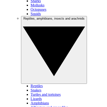
Sharks
Mollusks
Octopuses
Squids
Reptiles, amphibians, insects and arachnids
Reptiles
Snakes
Turtles and tortoises
Lizards
Amphibians