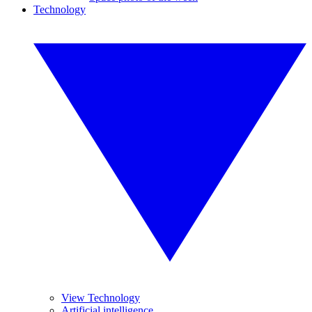
Technology
View Technology
Artificial intelligence