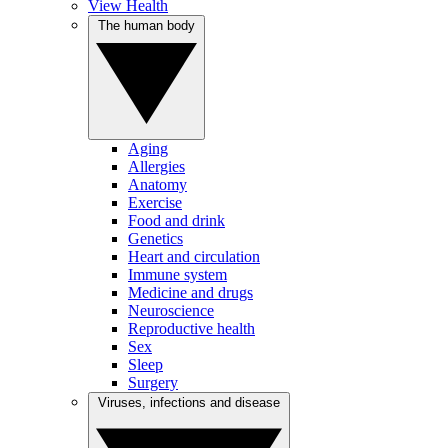
View Health
The human body
Aging
Allergies
Anatomy
Exercise
Food and drink
Genetics
Heart and circulation
Immune system
Medicine and drugs
Neuroscience
Reproductive health
Sex
Sleep
Surgery
Viruses, infections and disease