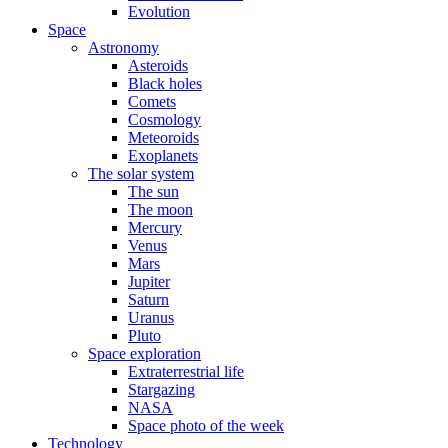
Evolution
Space
Astronomy
Asteroids
Black holes
Comets
Cosmology
Meteoroids
Exoplanets
The solar system
The sun
The moon
Mercury
Venus
Mars
Jupiter
Saturn
Uranus
Pluto
Space exploration
Extraterrestrial life
Stargazing
NASA
Space photo of the week
Technology