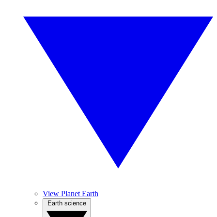
View Planet Earth
Earth science