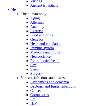
Vikings
Ancient Egyptians
Health
The human body
Aging
Allergies
Anatomy
Exercise
Food and drink
Genetics
Heart and circulation
Immune system
Medicine and drugs
Neuroscience
Reproductive health
Sex
Sleep
Surgery
Viruses, infections and disease
Alzheimer's and dementia
Bacterial and fungal infections
Cancer
Coronavirus
Flu
HIV