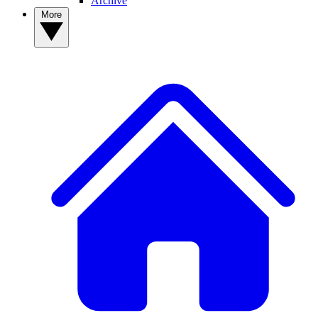
Archive
More