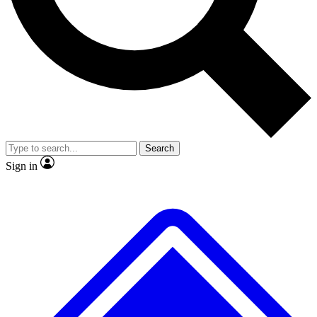
No ads, ever
Exclusive, original repor
Scientist interviews and video
Member-only feature
Search
JOIN LIVE SCIENCE PRO
Sign in