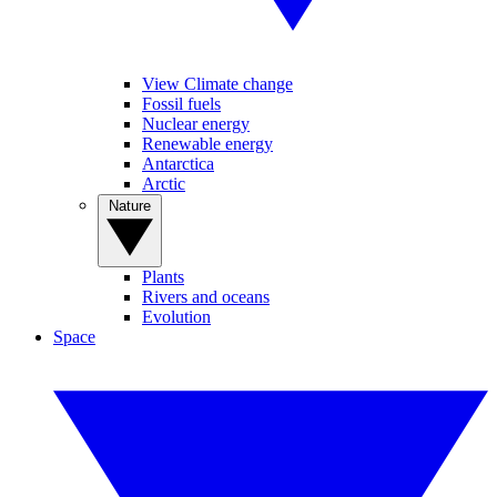
View Climate change
Fossil fuels
Nuclear energy
Renewable energy
Antarctica
Arctic
Nature
Plants
Rivers and oceans
Evolution
Space