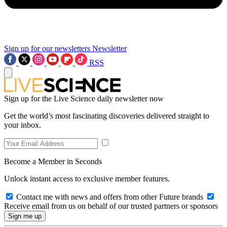
Sign up for our newsletters
Newsletter
RSS
Sign up for the Live Science daily newsletter now
Get the world’s most fascinating discoveries delivered straight to
your inbox.
Become a Member in Seconds
Unlock instant access to exclusive member features.
Contact me with news and offers from other Future brands
Receive email from us on behalf of our trusted partners or sponsors