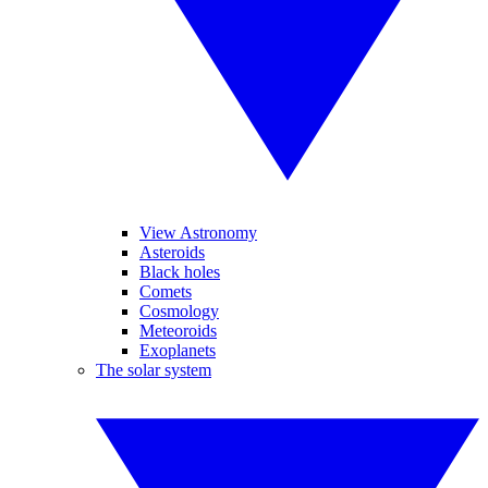
View Astronomy
Asteroids
Black holes
Comets
Cosmology
Meteoroids
Exoplanets
The solar system