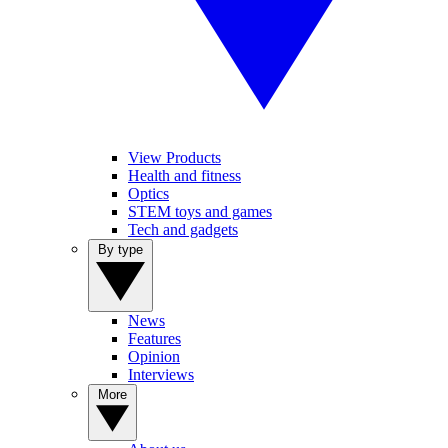
View Products
Health and fitness
Optics
STEM toys and games
Tech and gadgets
By type
News
Features
Opinion
Interviews
More