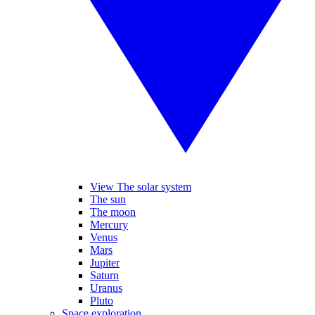
View The solar system
The sun
The moon
Mercury
Venus
Mars
Jupiter
Saturn
Uranus
Pluto
Space exploration