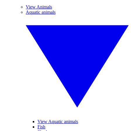
View Animals
Aquatic animals
View Aquatic animals
Fish