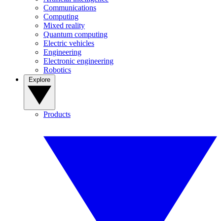
Communications
Computing
Mixed reality
Quantum computing
Electric vehicles
Engineering
Electronic engineering
Robotics
Explore
Products