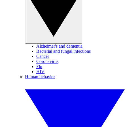
Alzheimer's and dementia
Bacterial and fungal infections
Cancer
Coronavirus
Flu
HIV
Human behavior