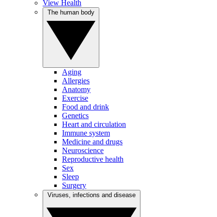
View Health
The human body
Aging
Allergies
Anatomy
Exercise
Food and drink
Genetics
Heart and circulation
Immune system
Medicine and drugs
Neuroscience
Reproductive health
Sex
Sleep
Surgery
Viruses, infections and disease