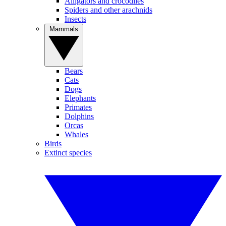
Alligators and crocodiles
Spiders and other arachnids
Insects
Mammals
Bears
Cats
Dogs
Elephants
Primates
Dolphins
Orcas
Whales
Birds
Extinct species