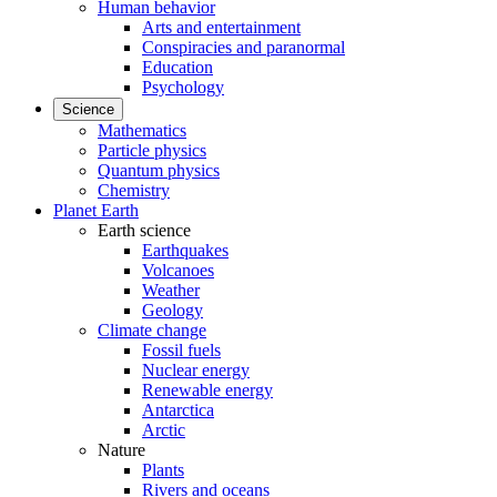
Human behavior
Arts and entertainment
Conspiracies and paranormal
Education
Psychology
Science
Mathematics
Particle physics
Quantum physics
Chemistry
Planet Earth
Earth science
Earthquakes
Volcanoes
Weather
Geology
Climate change
Fossil fuels
Nuclear energy
Renewable energy
Antarctica
Arctic
Nature
Plants
Rivers and oceans