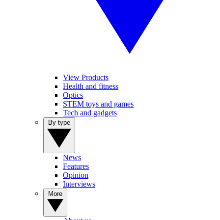
View Products
Health and fitness
Optics
STEM toys and games
Tech and gadgets
By type
News
Features
Opinion
Interviews
More