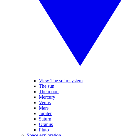
View The solar system
The sun
The moon
Mercury
Venus
Mars
Jupiter
Saturn
Uranus
Pluto
Space exploration