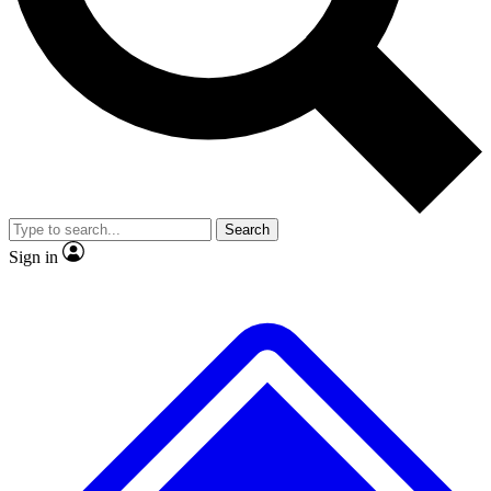
No ads, ever
Exclusive, original
reporting
Scientist interviews and
Member-only features
video
Search
Sign in
JOIN LIVE SCIENCE PRO