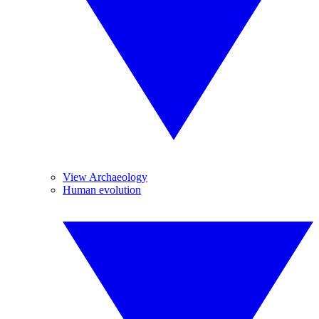
View Archaeology
Human evolution