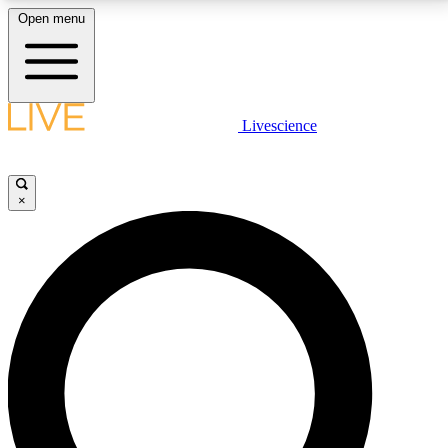
Open menu
LIVE SCIENCE PLUS
Livescience
Get started to get free access to selected news stories, receive our
daily newsletter, post comments, play games and earn badges.
×
JOIN FREE
LIVE SCIENCE PRO
Unlimited access to our exclusive features, expert analysis and in-depth
interviews, all ad-free