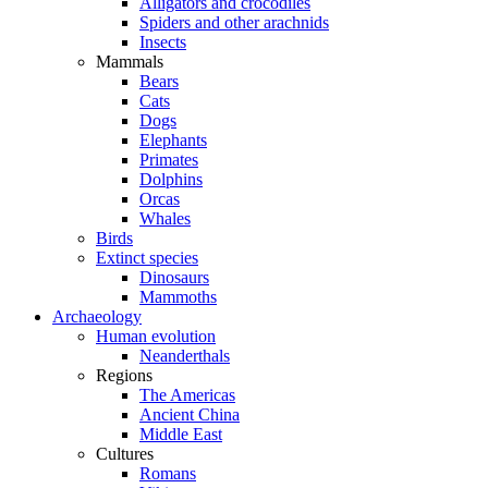
Alligators and crocodiles
Spiders and other arachnids
Insects
Mammals
Bears
Cats
Dogs
Elephants
Primates
Dolphins
Orcas
Whales
Birds
Extinct species
Dinosaurs
Mammoths
Archaeology
Human evolution
Neanderthals
Regions
The Americas
Ancient China
Middle East
Cultures
Romans