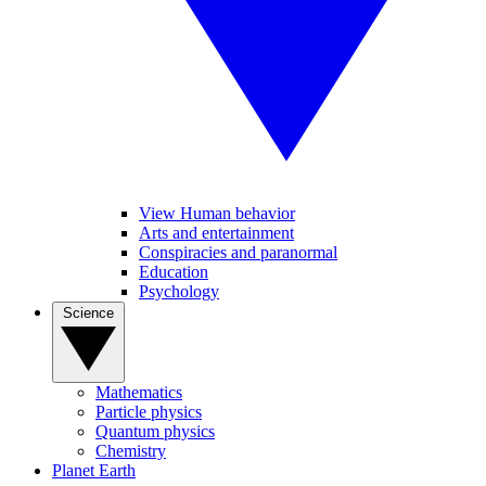
View Human behavior
Arts and entertainment
Conspiracies and paranormal
Education
Psychology
Science
Mathematics
Particle physics
Quantum physics
Chemistry
Planet Earth