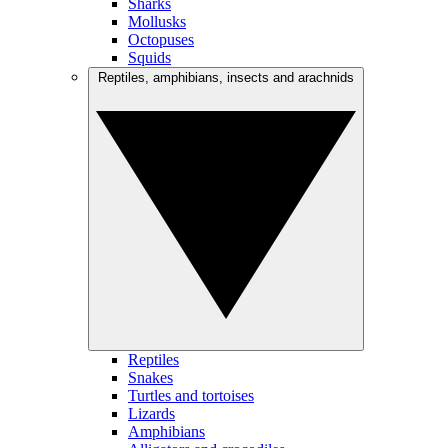
Sharks
Mollusks
Octopuses
Squids
Reptiles, amphibians, insects and arachnids
Reptiles
Snakes
Turtles and tortoises
Lizards
Amphibians