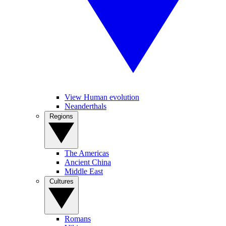
View Human evolution
Neanderthals
Regions
The Americas
Ancient China
Middle East
Cultures
Romans