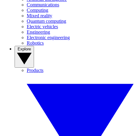
Communications
Computing
Mixed reality
Quantum computing
Electric vehicles
Engineering
Electronic engineering
Robotics
Explore
Products