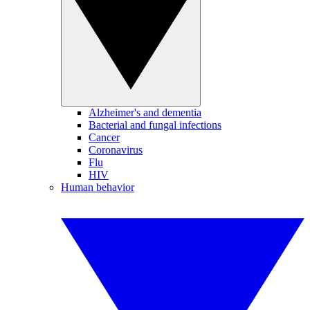
Alzheimer's and dementia
Bacterial and fungal infections
Cancer
Coronavirus
Flu
HIV
Human behavior