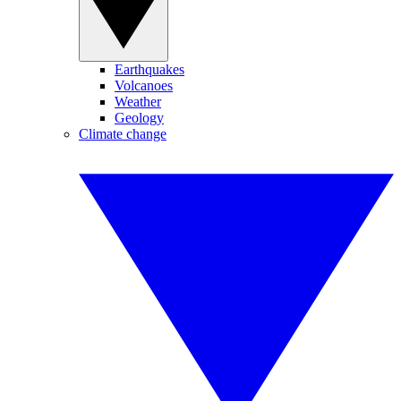
Earthquakes
Volcanoes
Weather
Geology
Climate change