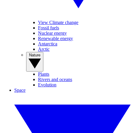
View Climate change
Fossil fuels
Nuclear energy
Renewable energy
Antarctica
Arctic
Nature
Plants
Rivers and oceans
Evolution
Space