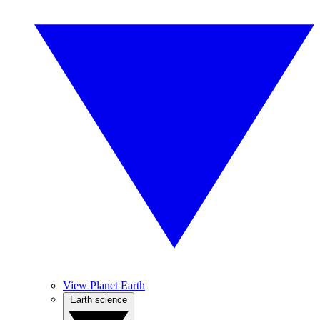
View Planet Earth
Earth science