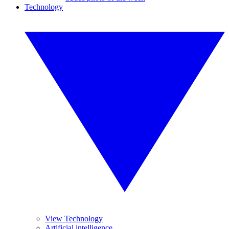
Technology
View Technology
Artificial intelligence