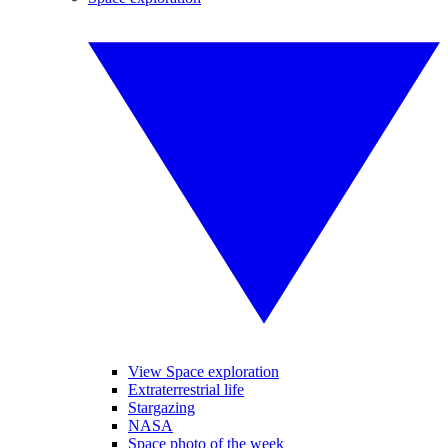
View Space exploration
Extraterrestrial life
Stargazing
NASA
Space photo of the week