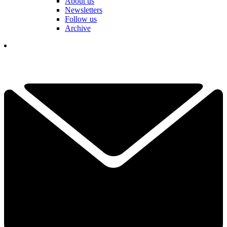
About us
Newsletters
Follow us
Archive