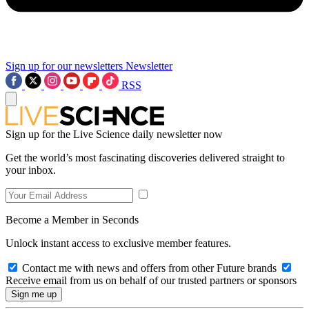
Sign up for our newsletters
Newsletter
RSS
Sign up for the Live Science daily newsletter now
Get the world’s most fascinating discoveries delivered straight to
your inbox.
Become a Member in Seconds
Unlock instant access to exclusive member features.
Contact me with news and offers from other Future brands
Receive email from us on behalf of our trusted partners or sponsors