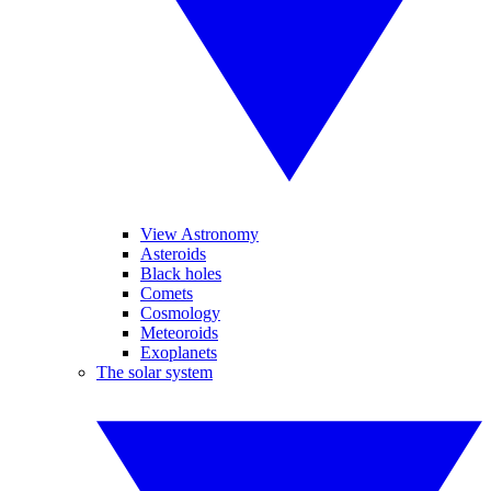
View Astronomy
Asteroids
Black holes
Comets
Cosmology
Meteoroids
Exoplanets
The solar system