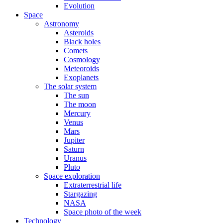
Evolution
Space
Astronomy
Asteroids
Black holes
Comets
Cosmology
Meteoroids
Exoplanets
The solar system
The sun
The moon
Mercury
Venus
Mars
Jupiter
Saturn
Uranus
Pluto
Space exploration
Extraterrestrial life
Stargazing
NASA
Space photo of the week
Technology