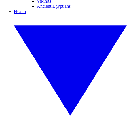
Vikings
Ancient Egyptians
Health