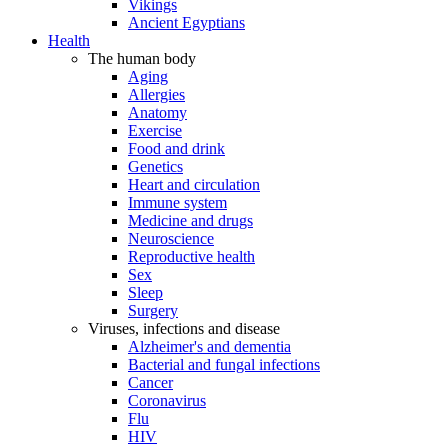
Vikings
Ancient Egyptians
Health
The human body
Aging
Allergies
Anatomy
Exercise
Food and drink
Genetics
Heart and circulation
Immune system
Medicine and drugs
Neuroscience
Reproductive health
Sex
Sleep
Surgery
Viruses, infections and disease
Alzheimer's and dementia
Bacterial and fungal infections
Cancer
Coronavirus
Flu
HIV