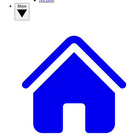
Archive
More