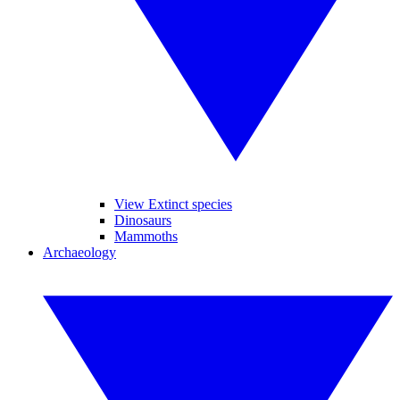
View Extinct species
Dinosaurs
Mammoths
Archaeology