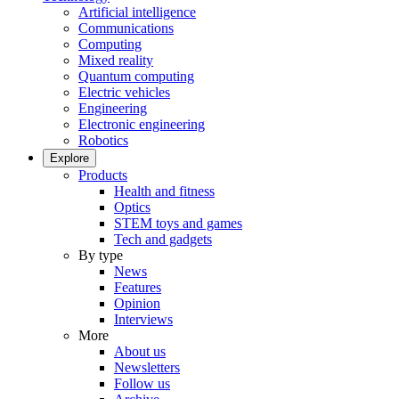
Artificial intelligence
Communications
Computing
Mixed reality
Quantum computing
Electric vehicles
Engineering
Electronic engineering
Robotics
Explore
Products
Health and fitness
Optics
STEM toys and games
Tech and gadgets
By type
News
Features
Opinion
Interviews
More
About us
Newsletters
Follow us