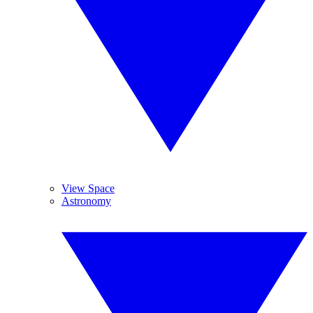
View Space
Astronomy