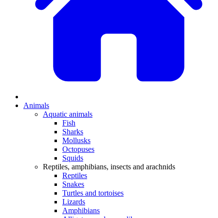
Animals
Aquatic animals
Fish
Sharks
Mollusks
Octopuses
Squids
Reptiles, amphibians, insects and arachnids
Reptiles
Snakes
Turtles and tortoises
Lizards
Amphibians