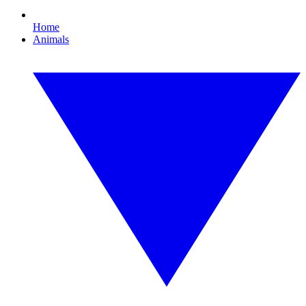
Home
Animals