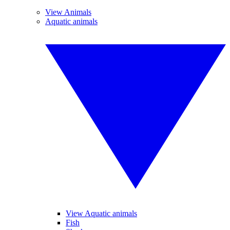
View Animals
Aquatic animals
View Aquatic animals
Fish