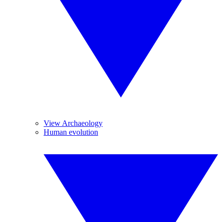
View Archaeology
Human evolution