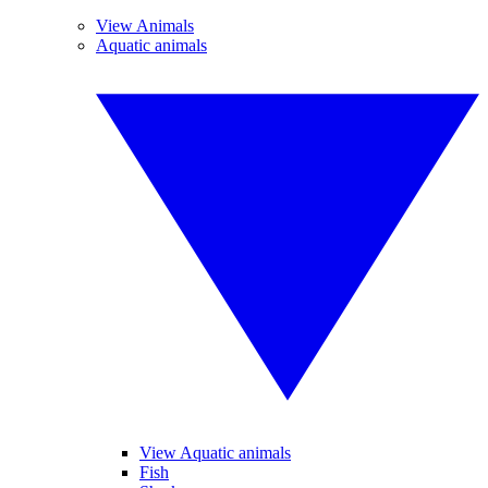
View Animals
Aquatic animals
View Aquatic animals
Fish