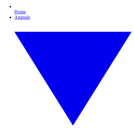
Home
Animals