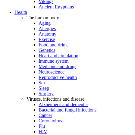
Vikings
Ancient Egyptians
Health
The human body
Aging
Allergies
Anatomy
Exercise
Food and drink
Genetics
Heart and circulation
Immune system
Medicine and drugs
Neuroscience
Reproductive health
Sex
Sleep
Surgery
Viruses, infections and disease
Alzheimer's and dementia
Bacterial and fungal infections
Cancer
Coronavirus
Flu
HIV