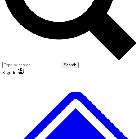
No ads, ever
Exclusive, original
reporting
Scientist interviews and
Member-only features
video
Search
Sign in
JOIN LIVE SCIENCE PRO