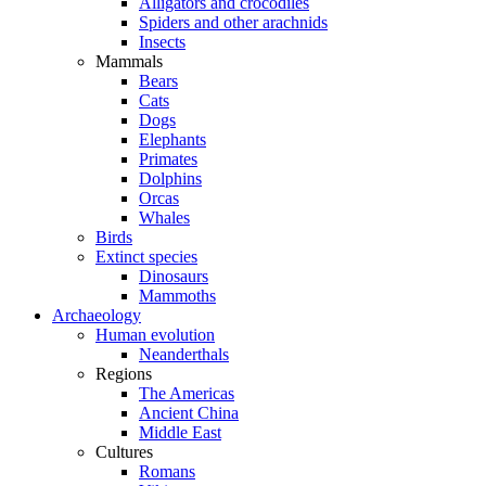
Alligators and crocodiles
Spiders and other arachnids
Insects
Mammals
Bears
Cats
Dogs
Elephants
Primates
Dolphins
Orcas
Whales
Birds
Extinct species
Dinosaurs
Mammoths
Archaeology
Human evolution
Neanderthals
Regions
The Americas
Ancient China
Middle East
Cultures
Romans