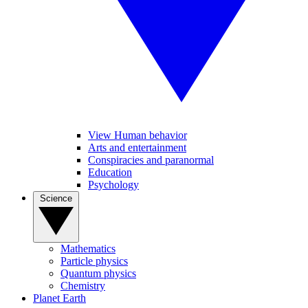
View Human behavior
Arts and entertainment
Conspiracies and paranormal
Education
Psychology
Science
Mathematics
Particle physics
Quantum physics
Chemistry
Planet Earth