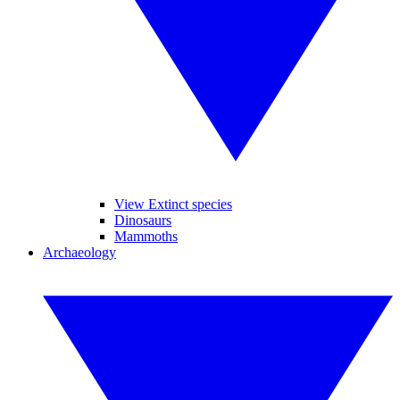
View Extinct species
Dinosaurs
Mammoths
Archaeology