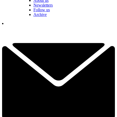
About us
Newsletters
Follow us
Archive