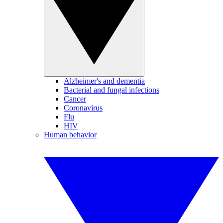
Alzheimer's and dementia
Bacterial and fungal infections
Cancer
Coronavirus
Flu
HIV
Human behavior