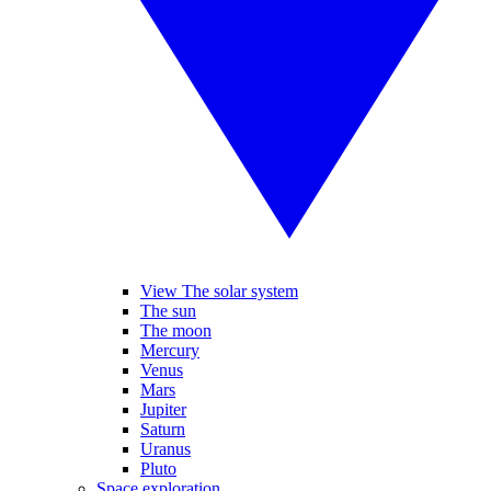
View The solar system
The sun
The moon
Mercury
Venus
Mars
Jupiter
Saturn
Uranus
Pluto
Space exploration