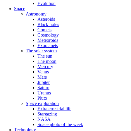
Evolution
Space
Astronomy
Asteroids
Black holes
Comets
Cosmology
Meteoroids
Exoplanets
The solar system
The sun
The moon
Mercury
Venus
Mars
Jupiter
Saturn
Uranus
Pluto
Space exploration
Extraterrestrial life
Stargazing
NASA
Space photo of the week
Technology