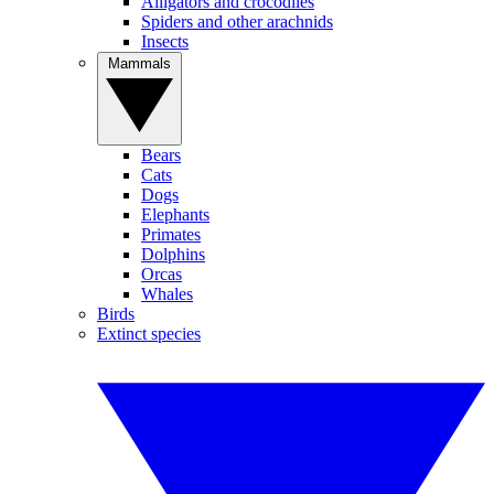
Alligators and crocodiles
Spiders and other arachnids
Insects
Mammals
Bears
Cats
Dogs
Elephants
Primates
Dolphins
Orcas
Whales
Birds
Extinct species