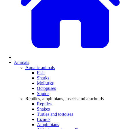
Animals
Aquatic animals
Fish
Sharks
Mollusks
Octopuses
Squids
Reptiles, amphibians, insects and arachnids
Reptiles
Snakes
Turtles and tortoises
Lizards
Amphibians