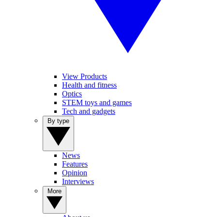
View Products
Health and fitness
Optics
STEM toys and games
Tech and gadgets
By type
News
Features
Opinion
Interviews
More