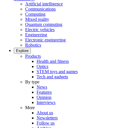
Artificial intelligence
Communications
Computing
Mixed reality
Quantum computing
Electric vehicles
Engineering
Electronic engineering
Robotics
Explore
Products
Health and fitness
Optics
STEM toys and games
Tech and gadgets
By type
News
Features
Opinion
Interviews
More
About us
Newsletters
Follow us