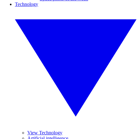
Technology
View Technology
Artificial intelligence