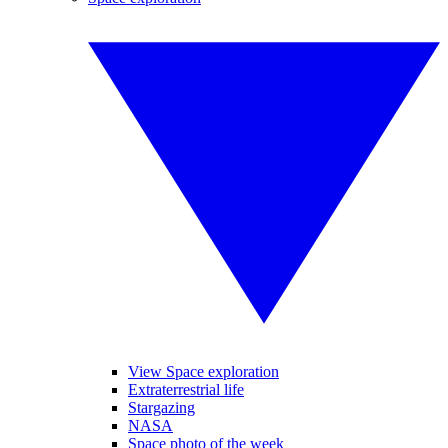
View Space exploration
Extraterrestrial life
Stargazing
NASA
Space photo of the week