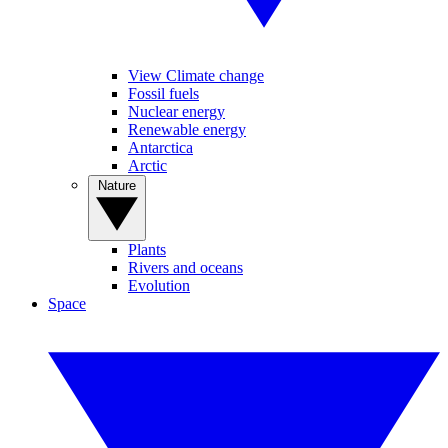
View Climate change
Fossil fuels
Nuclear energy
Renewable energy
Antarctica
Arctic
Nature
Plants
Rivers and oceans
Evolution
Space