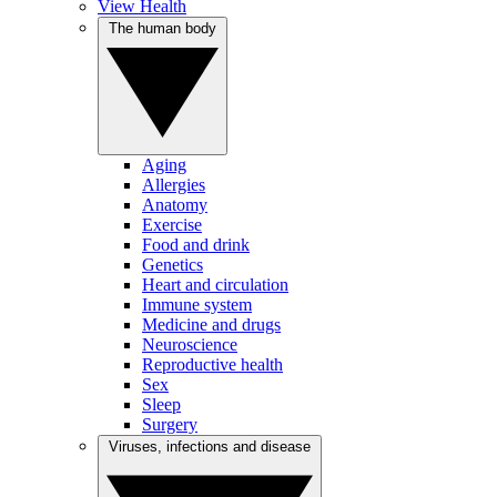
View Health
The human body
Aging
Allergies
Anatomy
Exercise
Food and drink
Genetics
Heart and circulation
Immune system
Medicine and drugs
Neuroscience
Reproductive health
Sex
Sleep
Surgery
Viruses, infections and disease