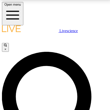
Open menu
LIVE SCIENCE PLUS
Livescience
Get started to get free access to selected news stories, receive our
daily newsletter, post comments, play games and earn badges.
×
JOIN FREE
LIVE SCIENCE PRO
Unlimited access to our exclusive features, expert analysis and in-depth
interviews, all ad-free