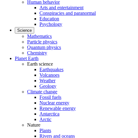
Human behavior
Arts and entertainment
Conspiracies and paranormal
Education
Psychology
Science
Mathematics
Particle physics
Quantum physics
Chemistry
Planet Earth
Earth science
Earthquakes
Volcanoes
Weather
Geology
Climate change
Fossil fuels
Nuclear energy
Renewable energy
Antarctica
Arctic
Nature
Plants
Rivers and oceans