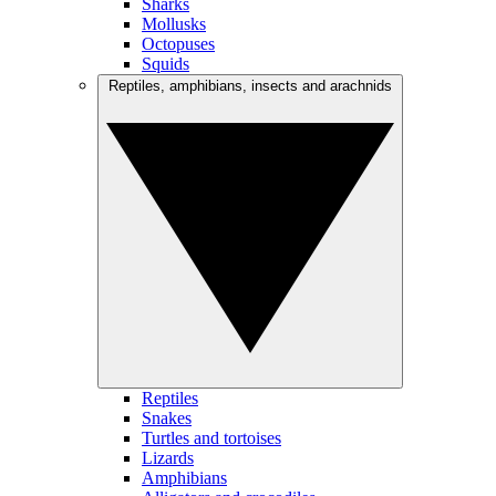
Sharks
Mollusks
Octopuses
Squids
Reptiles, amphibians, insects and arachnids
Reptiles
Snakes
Turtles and tortoises
Lizards
Amphibians