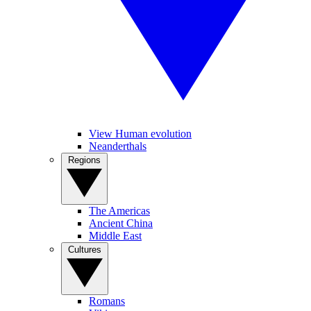
View Human evolution
Neanderthals
Regions
The Americas
Ancient China
Middle East
Cultures
Romans