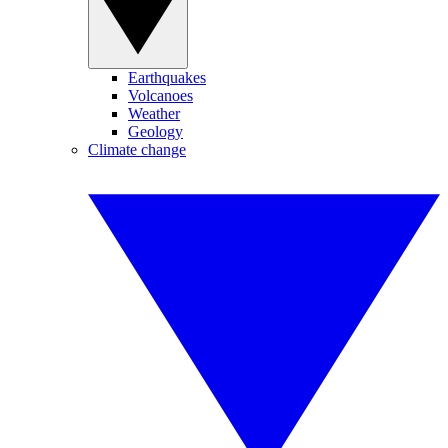
Earthquakes
Volcanoes
Weather
Geology
Climate change