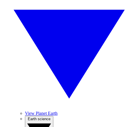
View Planet Earth
Earth science