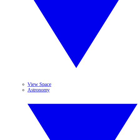
View Space
Astronomy