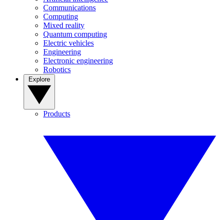
Communications
Computing
Mixed reality
Quantum computing
Electric vehicles
Engineering
Electronic engineering
Robotics
Explore
Products