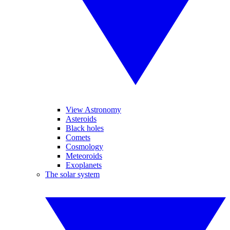
View Astronomy
Asteroids
Black holes
Comets
Cosmology
Meteoroids
Exoplanets
The solar system