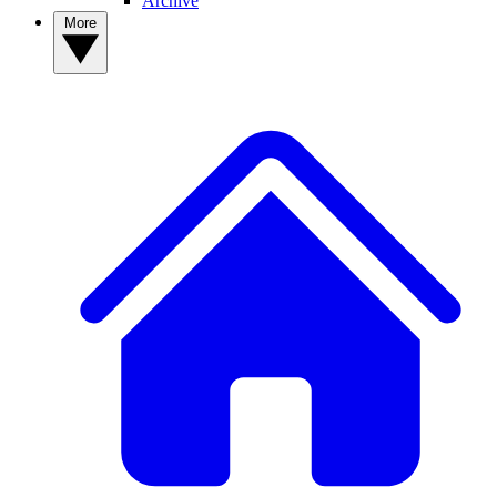
Archive
More