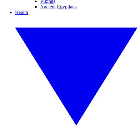
Vikings
Ancient Egyptians
Health