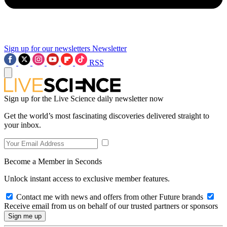
Sign up for our newsletters
Newsletter
RSS
Sign up for the Live Science daily newsletter now
Get the world’s most fascinating discoveries delivered straight to
your inbox.
Become a Member in Seconds
Unlock instant access to exclusive member features.
Contact me with news and offers from other Future brands
Receive email from us on behalf of our trusted partners or sponsors