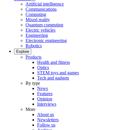
Artificial intelligence
Communications
Computing
Mixed reality
Quantum computing
Electric vehicles
Engineering
Electronic engineering
Robotics
Explore
Products
Health and fitness
Optics
STEM toys and games
Tech and gadgets
By type
News
Features
Opinion
Interviews
More
About us
Newsletters
Follow us