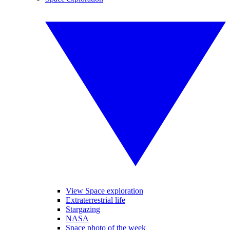
View Space exploration
Extraterrestrial life
Stargazing
NASA
Space photo of the week