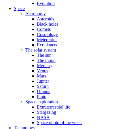
Evolution
Space
Astronomy
Asteroids
Black holes
Comets
Cosmology
Meteoroids
Exoplanets
The solar system
The sun
The moon
Mercury
Venus
Mars
Jupiter
Saturn
Uranus
Pluto
Space exploration
Extraterrestrial life
Stargazing
NASA
Space photo of the week
Technology