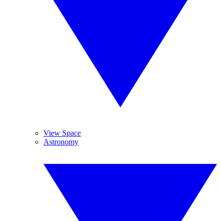
View Space
Astronomy