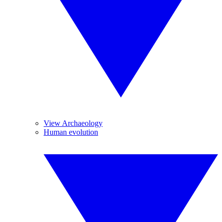
View Archaeology
Human evolution