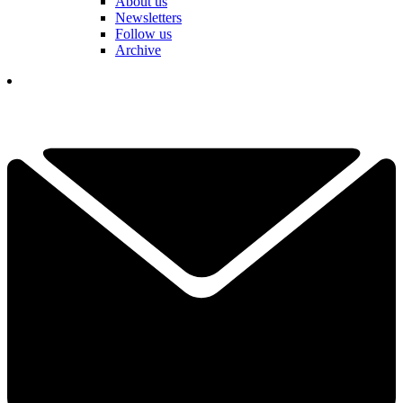
About us
Newsletters
Follow us
Archive