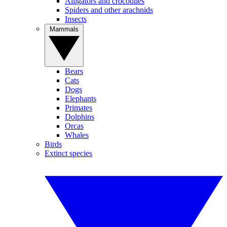
Alligators and crocodiles
Spiders and other arachnids
Insects
Mammals
Bears
Cats
Dogs
Elephants
Primates
Dolphins
Orcas
Whales
Birds
Extinct species