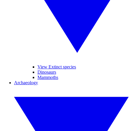
View Extinct species
Dinosaurs
Mammoths
Archaeology