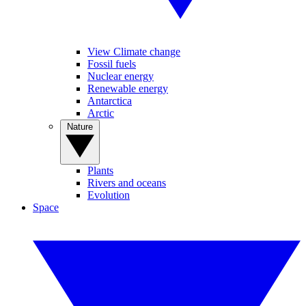
View Climate change
Fossil fuels
Nuclear energy
Renewable energy
Antarctica
Arctic
Nature
Plants
Rivers and oceans
Evolution
Space