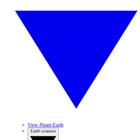
View Planet Earth
Earth science