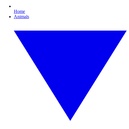
Home
Animals