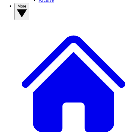
Archive
More