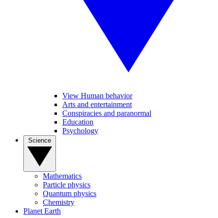
View Human behavior
Arts and entertainment
Conspiracies and paranormal
Education
Psychology
Science
Mathematics
Particle physics
Quantum physics
Chemistry
Planet Earth