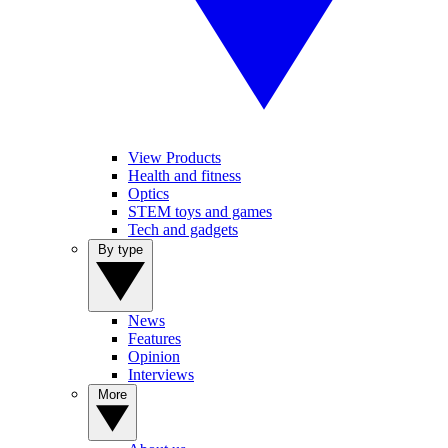
View Products
Health and fitness
Optics
STEM toys and games
Tech and gadgets
By type
News
Features
Opinion
Interviews
More