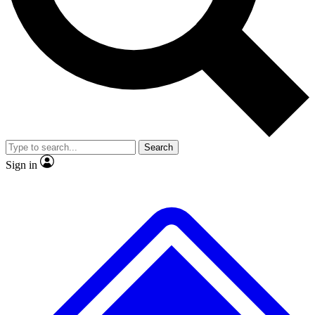
No ads, ever
Exclusive, original
reporting
Scientist interviews and
Member-only features
video
Search
Sign in
JOIN LIVE SCIENCE PRO