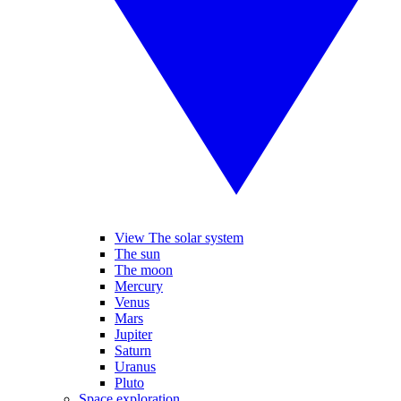
View The solar system
The sun
The moon
Mercury
Venus
Mars
Jupiter
Saturn
Uranus
Pluto
Space exploration