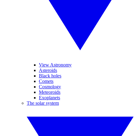
View Astronomy
Asteroids
Black holes
Comets
Cosmology
Meteoroids
Exoplanets
The solar system