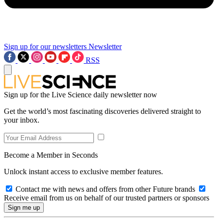
Sign up for our newsletters
Newsletter
RSS
Sign up for the Live Science daily newsletter now
Get the world’s most fascinating discoveries delivered straight to
your inbox.
Become a Member in Seconds
Unlock instant access to exclusive member features.
Contact me with news and offers from other Future brands
Receive email from us on behalf of our trusted partners or sponsors