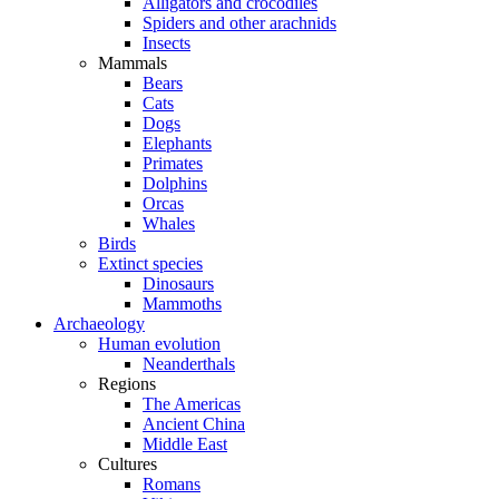
Alligators and crocodiles
Spiders and other arachnids
Insects
Mammals
Bears
Cats
Dogs
Elephants
Primates
Dolphins
Orcas
Whales
Birds
Extinct species
Dinosaurs
Mammoths
Archaeology
Human evolution
Neanderthals
Regions
The Americas
Ancient China
Middle East
Cultures
Romans