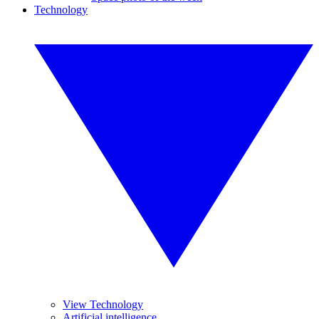
Technology
View Technology
Artificial intelligence