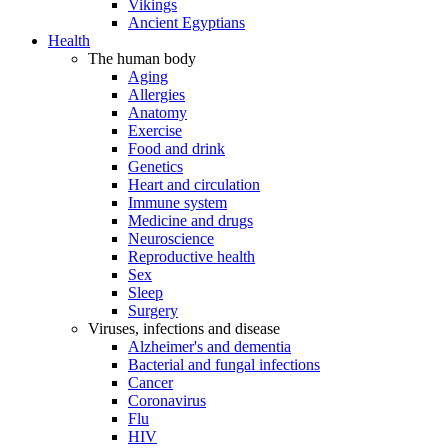
Vikings
Ancient Egyptians
Health
The human body
Aging
Allergies
Anatomy
Exercise
Food and drink
Genetics
Heart and circulation
Immune system
Medicine and drugs
Neuroscience
Reproductive health
Sex
Sleep
Surgery
Viruses, infections and disease
Alzheimer's and dementia
Bacterial and fungal infections
Cancer
Coronavirus
Flu
HIV