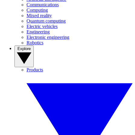
Communications
Computing
Mixed reality
Quantum computing
Electric vehicles
Engineering
Electronic engineering
Robotics
Explore
Products