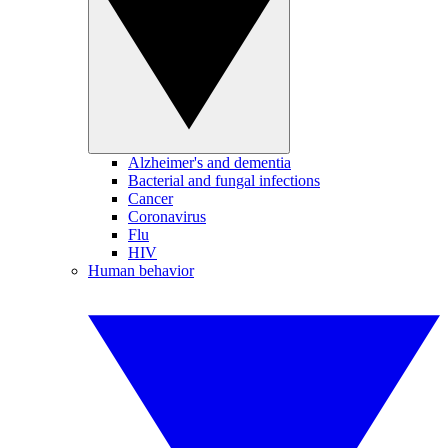
Alzheimer's and dementia
Bacterial and fungal infections
Cancer
Coronavirus
Flu
HIV
Human behavior