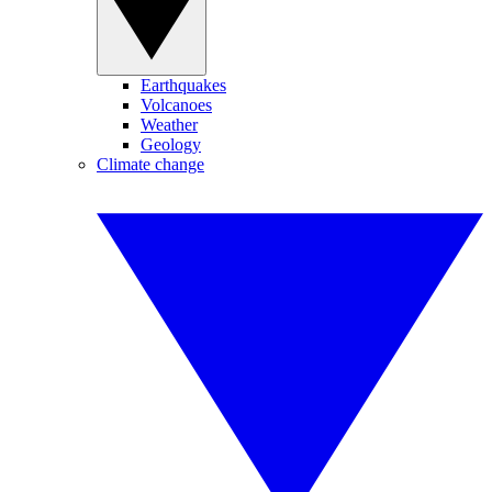
Earthquakes
Volcanoes
Weather
Geology
Climate change