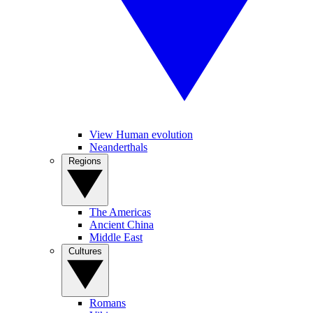
View Human evolution
Neanderthals
Regions
The Americas
Ancient China
Middle East
Cultures
Romans