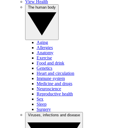
View Health
The human body
Aging
Allergies
Anatomy
Exercise
Food and drink
Genetics
Heart and circulation
Immune system
Medicine and drugs
Neuroscience
Reproductive health
Sex
Sleep
Surgery
Viruses, infections and disease