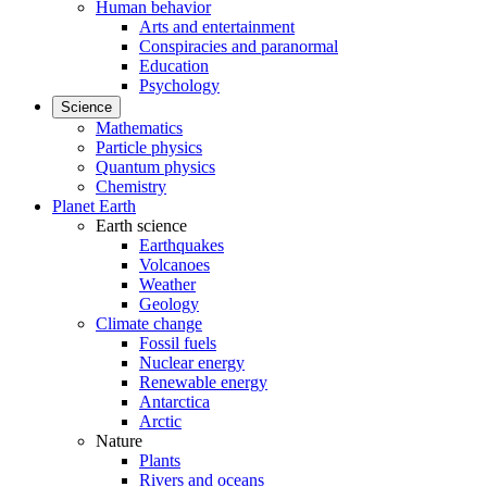
Human behavior
Arts and entertainment
Conspiracies and paranormal
Education
Psychology
Science
Mathematics
Particle physics
Quantum physics
Chemistry
Planet Earth
Earth science
Earthquakes
Volcanoes
Weather
Geology
Climate change
Fossil fuels
Nuclear energy
Renewable energy
Antarctica
Arctic
Nature
Plants
Rivers and oceans