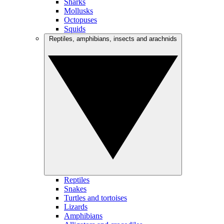
Sharks
Mollusks
Octopuses
Squids
Reptiles, amphibians, insects and arachnids
Reptiles
Snakes
Turtles and tortoises
Lizards
Amphibians