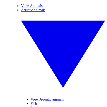
View Animals
Aquatic animals
View Aquatic animals
Fish