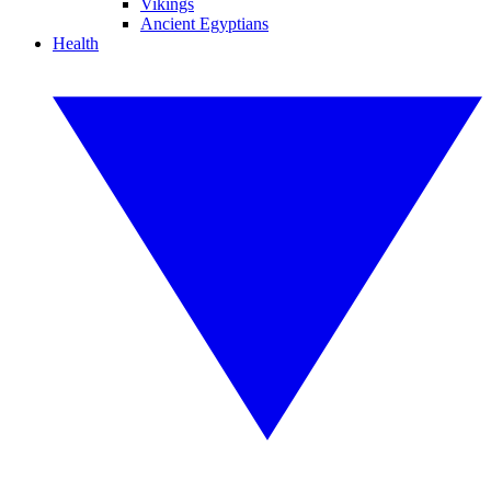
Vikings
Ancient Egyptians
Health