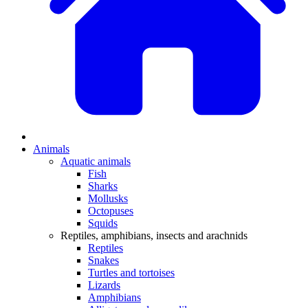
Animals
Aquatic animals
Fish
Sharks
Mollusks
Octopuses
Squids
Reptiles, amphibians, insects and arachnids
Reptiles
Snakes
Turtles and tortoises
Lizards
Amphibians