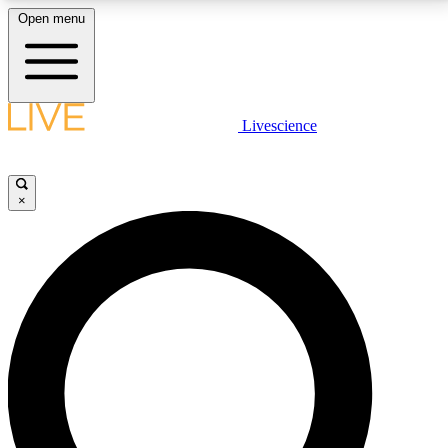
Open menu
LIVE SCIENCE PLUS
Livescience
Get started to get free access to selected news stories, receive our
daily newsletter, post comments, play games and earn badges.
×
JOIN FREE
LIVE SCIENCE PRO
Unlimited access to our exclusive features, expert analysis and in-depth
interviews, all ad-free