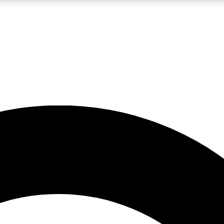
LIVE SCIENCE PRO
Unlimited access to our exclusive features, expert analysis and in-depth
No ads, ever
Exclusive, original
reporting
JOIN LIV