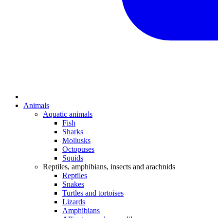
Animals
Aquatic animals
Fish
Sharks
Mollusks
Octopuses
Squids
Reptiles, amphibians, insects and arachnids
Reptiles
Snakes
Turtles and tortoises
Lizards
Amphibians