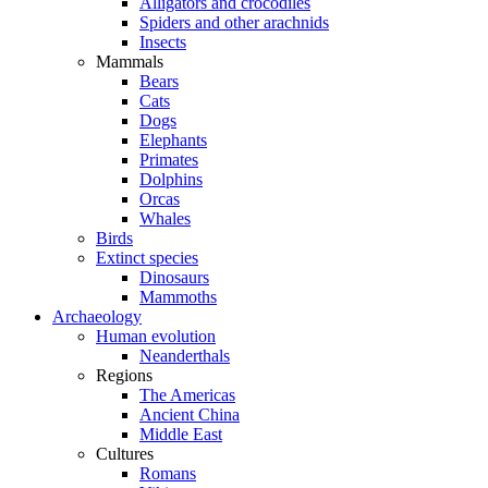
Alligators and crocodiles
Spiders and other arachnids
Insects
Mammals
Bears
Cats
Dogs
Elephants
Primates
Dolphins
Orcas
Whales
Birds
Extinct species
Dinosaurs
Mammoths
Archaeology
Human evolution
Neanderthals
Regions
The Americas
Ancient China
Middle East
Cultures
Romans