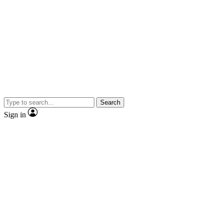
Search
Sign in