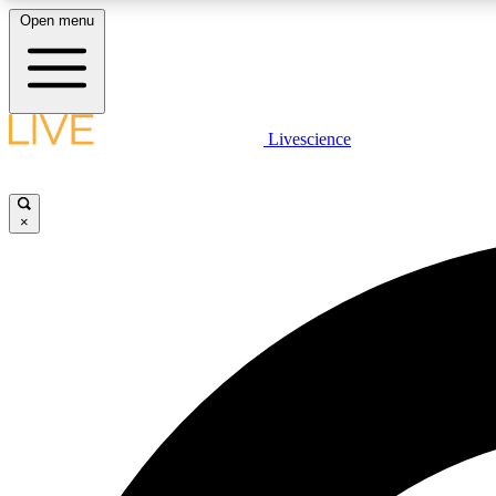
Open menu
Livescience
LIVE SCIENCE PLUS
Get started to get free access to selected news stories, receive
our daily newsletter, post comments, play games and earn
×
badges.
JOIN FREE