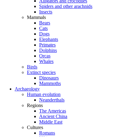
Alligators and crocodiles
Spiders and other arachnids
Insects
Mammals
Bears
Cats
Dogs
Elephants
Primates
Dolphins
Orcas
Whales
Birds
Extinct species
Dinosaurs
Mammoths
Archaeology
Human evolution
Neanderthals
Regions
The Americas
Ancient China
Middle East
Cultures
Romans