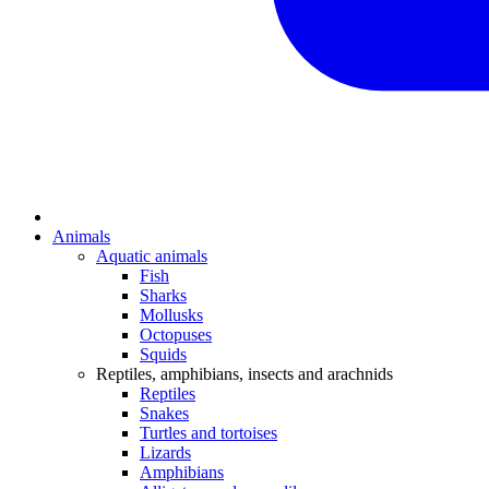
Animals
Aquatic animals
Fish
Sharks
Mollusks
Octopuses
Squids
Reptiles, amphibians, insects and arachnids
Reptiles
Snakes
Turtles and tortoises
Lizards
Amphibians