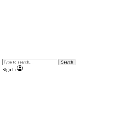
Search
Sign in