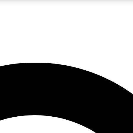
LIVE SCIENCE PRO
Unlimited access to our exclusive features, expert analysis and in-depth
No ads, ever
Exclusive, original
reporting
JOIN LIV