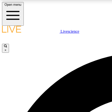
Open menu
Livescience
LIVE SCIENCE PLUS
Get started to get free access to selected news stories, receive
our daily newsletter, post comments, play games and earn
×
badges.
JOIN FREE