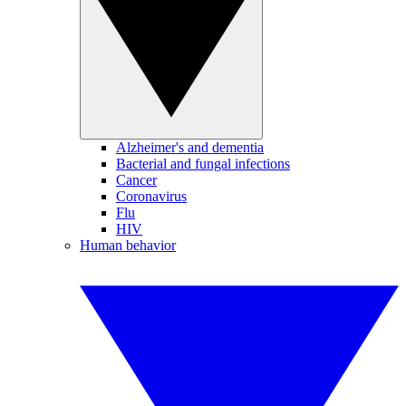
Alzheimer's and dementia
Bacterial and fungal infections
Cancer
Coronavirus
Flu
HIV
Human behavior