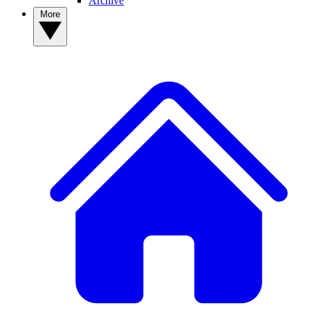
Archive
More