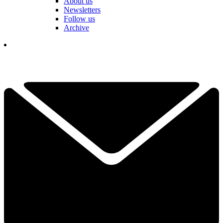
About us
Newsletters
Follow us
Archive