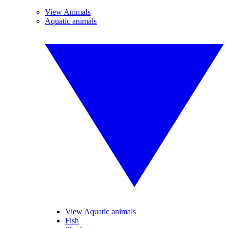
View Animals
Aquatic animals
View Aquatic animals
Fish