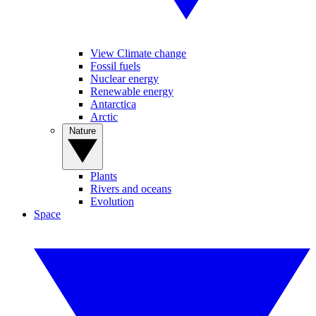
View Climate change
Fossil fuels
Nuclear energy
Renewable energy
Antarctica
Arctic
Nature
Plants
Rivers and oceans
Evolution
Space