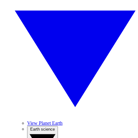
View Planet Earth
Earth science