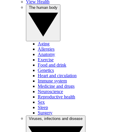
View Health
The human body
Aging
Allergies
Anatomy
Exercise
Food and drink
Genetics
Heart and circulation
Immune system
Medicine and drugs
Neuroscience
Reproductive health
Sex
Sleep
Surgery
Viruses, infections and disease