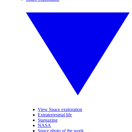
View Space exploration
Extraterrestrial life
Stargazing
NASA
Space photo of the week