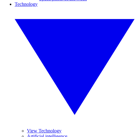
Technology
View Technology
Artificial intelligence