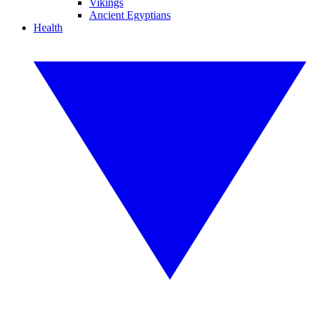
Vikings
Ancient Egyptians
Health