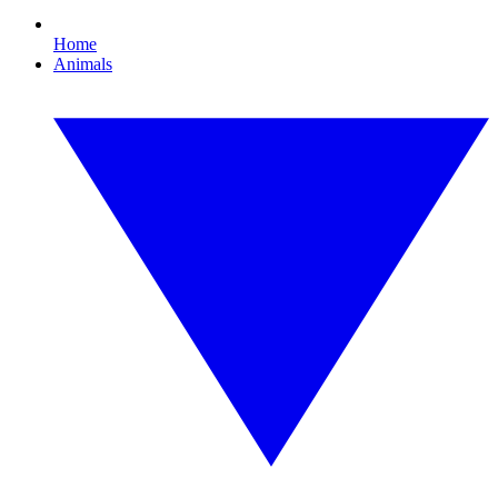
Home
Animals