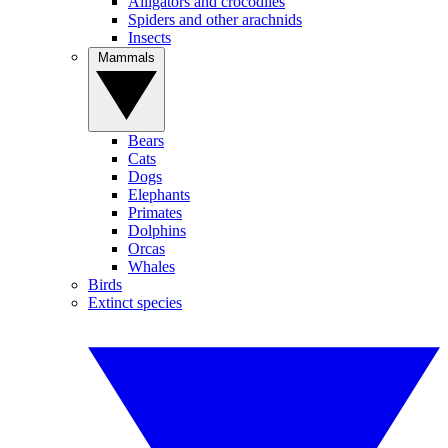
Alligators and crocodiles
Spiders and other arachnids
Insects
Mammals
Bears
Cats
Dogs
Elephants
Primates
Dolphins
Orcas
Whales
Birds
Extinct species