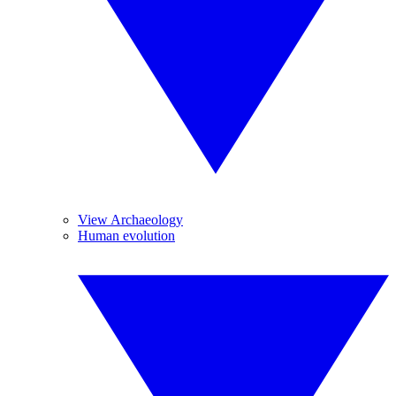
View Archaeology
Human evolution