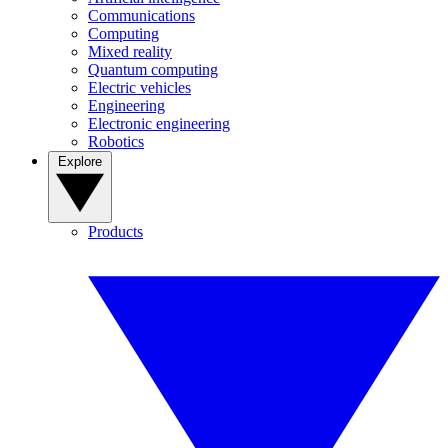
Communications
Computing
Mixed reality
Quantum computing
Electric vehicles
Engineering
Electronic engineering
Robotics
Explore
Products