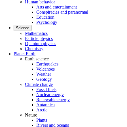
Human behavior
Arts and entertainment
Conspiracies and paranormal
Education
Psychology
Science
Mathematics
Particle physics
Quantum physics
Chemistry
Planet Earth
Earth science
Earthquakes
Volcanoes
Weather
Geology
Climate change
Fossil fuels
Nuclear energy
Renewable energy
Antarctica
Arctic
Nature
Plants
Rivers and oceans