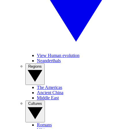
View Human evolution
Neanderthals
Regions
The Americas
Ancient China
Middle East
Cultures
Romans