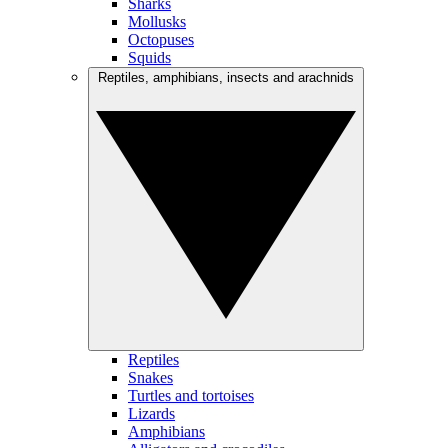
Sharks
Mollusks
Octopuses
Squids
Reptiles, amphibians, insects and arachnids
Reptiles
Snakes
Turtles and tortoises
Lizards
Amphibians