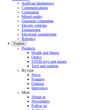
Artificial intelligence
Communications
Computing
Mixed reality
Quantum computing
Electric vehicles
Engineering
Electronic engineering
Robotics
Explore
Products
Health and fitness
Optics
STEM toys and games
Tech and gadgets
By type
News
Features
Opinion
Interviews
More
About us
Newsletters
Follow us