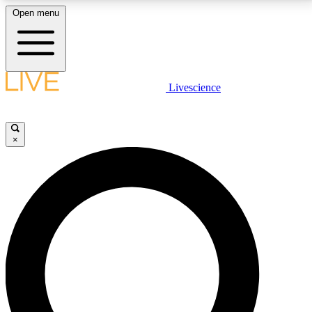
Open menu
LIVE SCIENCE PLUS
Livescience
Get started to get free access to selected news stories, receive our
daily newsletter, post comments, play games and earn badges.
×
JOIN FREE
LIVE SCIENCE PRO
Unlimited access to our exclusive features, expert analysis and in-depth
interviews, all ad-free