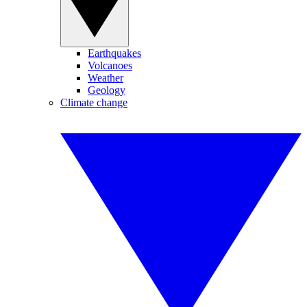
Earthquakes
Volcanoes
Weather
Geology
Climate change