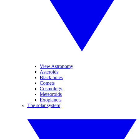
View Astronomy
Asteroids
Black holes
Comets
Cosmology
Meteoroids
Exoplanets
The solar system