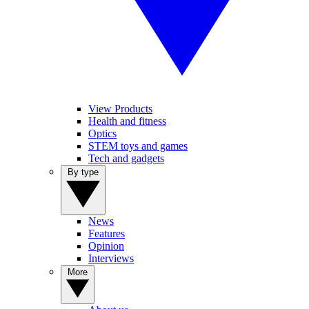
View Products
Health and fitness
Optics
STEM toys and games
Tech and gadgets
By type
News
Features
Opinion
Interviews
More