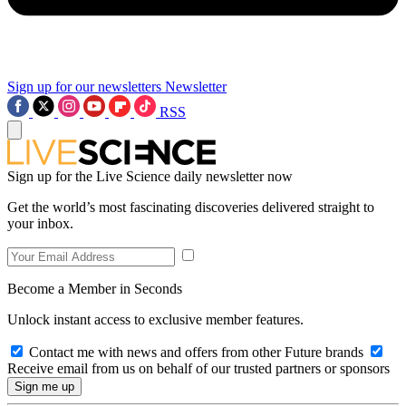
Sign up for our newsletters
Newsletter
RSS
Sign up for the Live Science daily newsletter now
Get the world’s most fascinating discoveries delivered straight to
your inbox.
Become a Member in Seconds
Unlock instant access to exclusive member features.
Contact me with news and offers from other Future brands
Receive email from us on behalf of our trusted partners or sponsors