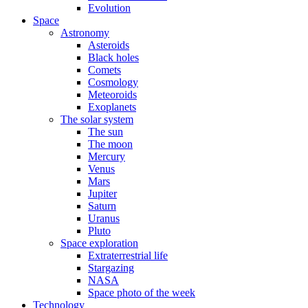
Evolution
Space
Astronomy
Asteroids
Black holes
Comets
Cosmology
Meteoroids
Exoplanets
The solar system
The sun
The moon
Mercury
Venus
Mars
Jupiter
Saturn
Uranus
Pluto
Space exploration
Extraterrestrial life
Stargazing
NASA
Space photo of the week
Technology