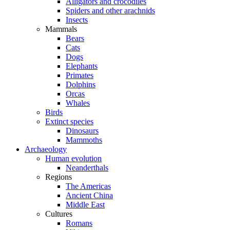
Alligators and crocodiles
Spiders and other arachnids
Insects
Mammals
Bears
Cats
Dogs
Elephants
Primates
Dolphins
Orcas
Whales
Birds
Extinct species
Dinosaurs
Mammoths
Archaeology
Human evolution
Neanderthals
Regions
The Americas
Ancient China
Middle East
Cultures
Romans