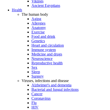
Vikings
Ancient Egyptians
Health
The human body
Aging
Allergies
Anatomy
Exercise
Food and drink
Genetics
Heart and circulation
Immune system
Medicine and drugs
Neuroscience
Reproductive health
Sex
Sleep
Surgery
Viruses, infections and disease
Alzheimer's and dementia
Bacterial and fungal infections
Cancer
Coronavirus
Flu
HIV