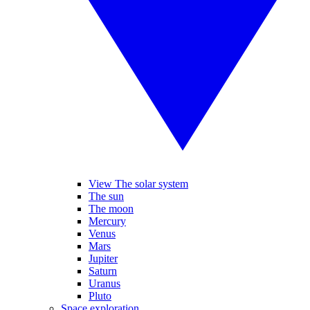
View The solar system
The sun
The moon
Mercury
Venus
Mars
Jupiter
Saturn
Uranus
Pluto
Space exploration