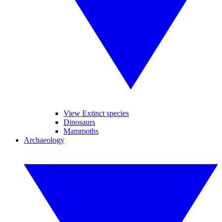
View Extinct species
Dinosaurs
Mammoths
Archaeology