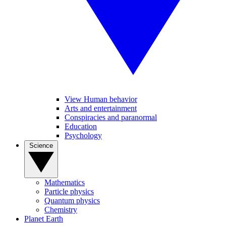
View Human behavior
Arts and entertainment
Conspiracies and paranormal
Education
Psychology
Science
Mathematics
Particle physics
Quantum physics
Chemistry
Planet Earth