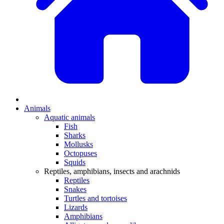
Animals
Aquatic animals
Fish
Sharks
Mollusks
Octopuses
Squids
Reptiles, amphibians, insects and arachnids
Reptiles
Snakes
Turtles and tortoises
Lizards
Amphibians