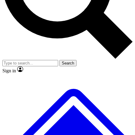
No ads, ever
Exclusive, original
reporting
Scientist interviews and
Member-only features
video
Search
Sign in
JOIN LIVE SCIENCE PRO