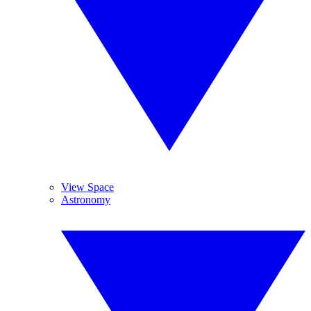
View Space
Astronomy