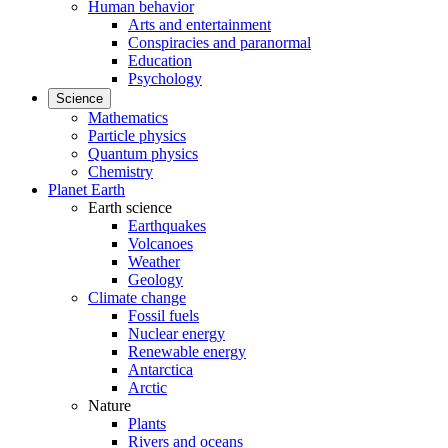
Human behavior
Arts and entertainment
Conspiracies and paranormal
Education
Psychology
Science
Mathematics
Particle physics
Quantum physics
Chemistry
Planet Earth
Earth science
Earthquakes
Volcanoes
Weather
Geology
Climate change
Fossil fuels
Nuclear energy
Renewable energy
Antarctica
Arctic
Nature
Plants
Rivers and oceans