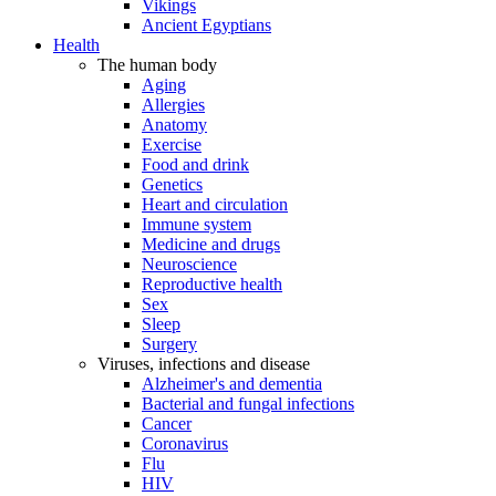
Vikings
Ancient Egyptians
Health
The human body
Aging
Allergies
Anatomy
Exercise
Food and drink
Genetics
Heart and circulation
Immune system
Medicine and drugs
Neuroscience
Reproductive health
Sex
Sleep
Surgery
Viruses, infections and disease
Alzheimer's and dementia
Bacterial and fungal infections
Cancer
Coronavirus
Flu
HIV