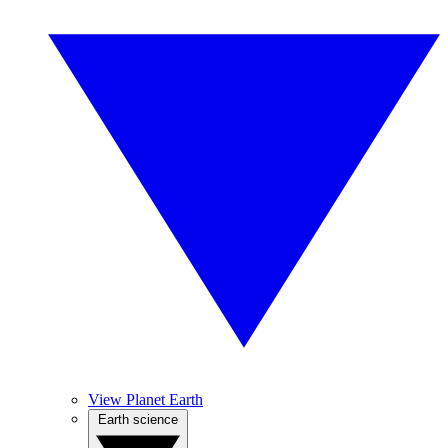
View Planet Earth
Earth science