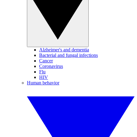
Alzheimer's and dementia
Bacterial and fungal infections
Cancer
Coronavirus
Flu
HIV
Human behavior