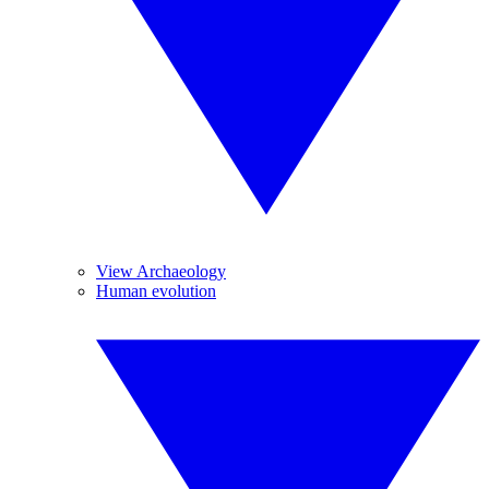
View Archaeology
Human evolution