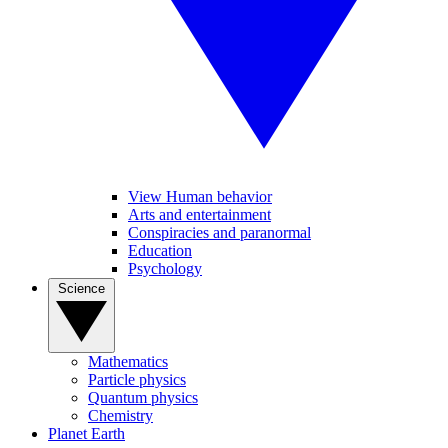
View Human behavior
Arts and entertainment
Conspiracies and paranormal
Education
Psychology
Science
Mathematics
Particle physics
Quantum physics
Chemistry
Planet Earth