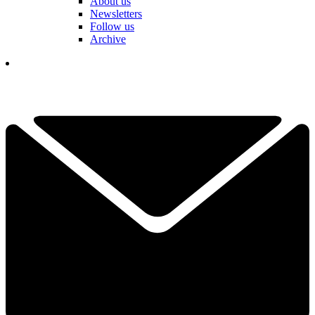
About us
Newsletters
Follow us
Archive