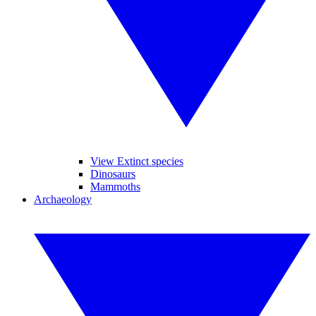
View Extinct species
Dinosaurs
Mammoths
Archaeology