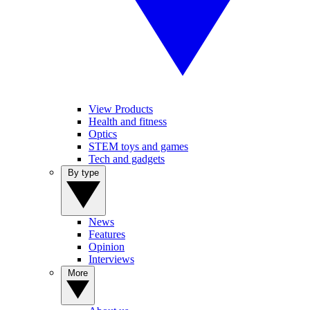
View Products
Health and fitness
Optics
STEM toys and games
Tech and gadgets
By type
News
Features
Opinion
Interviews
More