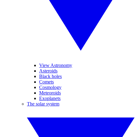
View Astronomy
Asteroids
Black holes
Comets
Cosmology
Meteoroids
Exoplanets
The solar system