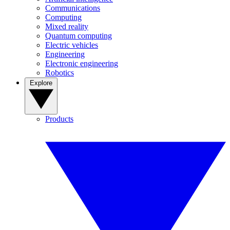
Communications
Computing
Mixed reality
Quantum computing
Electric vehicles
Engineering
Electronic engineering
Robotics
Explore
Products