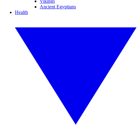
Vikings
Ancient Egyptians
Health