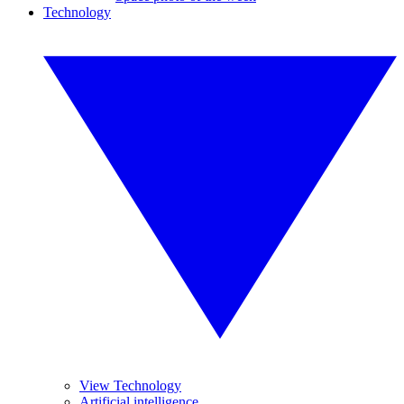
Technology
View Technology
Artificial intelligence