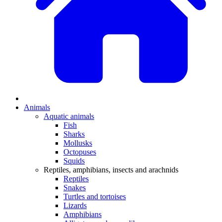
Animals
Aquatic animals
Fish
Sharks
Mollusks
Octopuses
Squids
Reptiles, amphibians, insects and arachnids
Reptiles
Snakes
Turtles and tortoises
Lizards
Amphibians