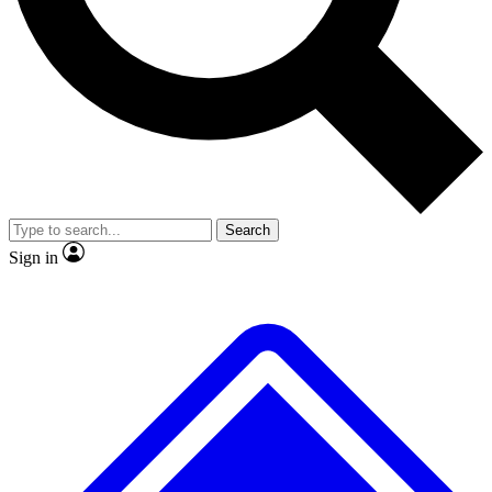
No ads, ever
Exclusive, original
reporting
Scientist interviews and
Member-only features
video
Search
Sign in
JOIN LIVE SCIENCE PRO