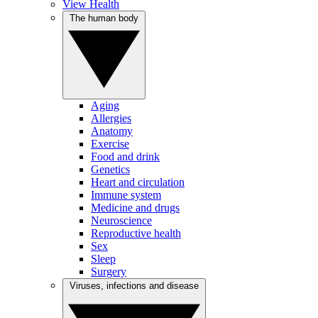
View Health
The human body
Aging
Allergies
Anatomy
Exercise
Food and drink
Genetics
Heart and circulation
Immune system
Medicine and drugs
Neuroscience
Reproductive health
Sex
Sleep
Surgery
Viruses, infections and disease