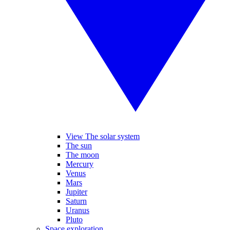
View The solar system
The sun
The moon
Mercury
Venus
Mars
Jupiter
Saturn
Uranus
Pluto
Space exploration