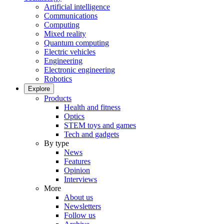
Artificial intelligence
Communications
Computing
Mixed reality
Quantum computing
Electric vehicles
Engineering
Electronic engineering
Robotics
Explore
Products
Health and fitness
Optics
STEM toys and games
Tech and gadgets
By type
News
Features
Opinion
Interviews
More
About us
Newsletters
Follow us