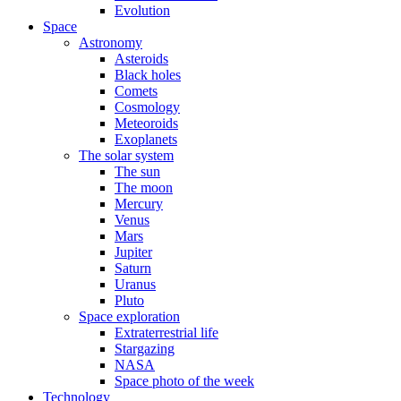
Evolution
Space
Astronomy
Asteroids
Black holes
Comets
Cosmology
Meteoroids
Exoplanets
The solar system
The sun
The moon
Mercury
Venus
Mars
Jupiter
Saturn
Uranus
Pluto
Space exploration
Extraterrestrial life
Stargazing
NASA
Space photo of the week
Technology