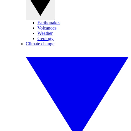
Earthquakes
Volcanoes
Weather
Geology
Climate change