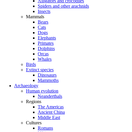
Alligators and crocodiles
Spiders and other arachnids
Insects
Mammals
Bears
Cats
Dogs
Elephants
Primates
Dolphins
Orcas
Whales
Birds
Extinct species
Dinosaurs
Mammoths
Archaeology
Human evolution
Neanderthals
Regions
The Americas
Ancient China
Middle East
Cultures
Romans