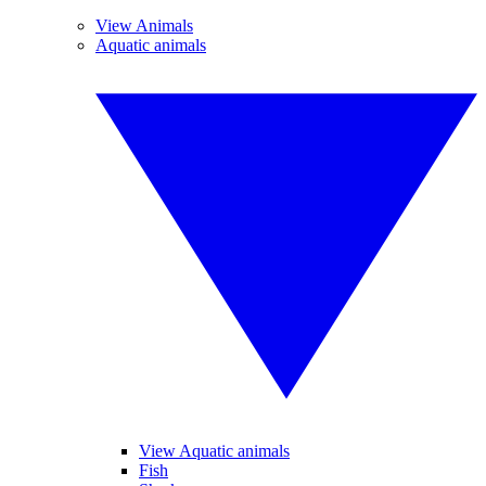
View Animals
Aquatic animals
View Aquatic animals
Fish