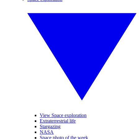
View Space exploration
Extraterrestrial life
Stargazing
NASA
Space photo of the week