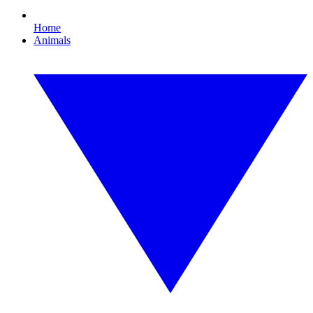
Home
Animals