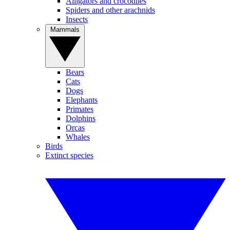
Alligators and crocodiles
Spiders and other arachnids
Insects
Mammals
Bears
Cats
Dogs
Elephants
Primates
Dolphins
Orcas
Whales
Birds
Extinct species