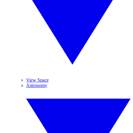
View Space
Astronomy