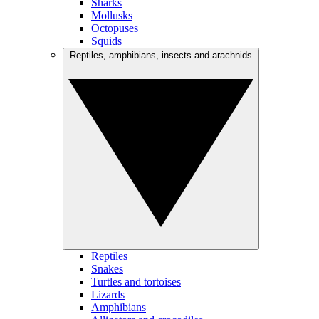
Sharks
Mollusks
Octopuses
Squids
Reptiles, amphibians, insects and arachnids
Reptiles
Snakes
Turtles and tortoises
Lizards
Amphibians