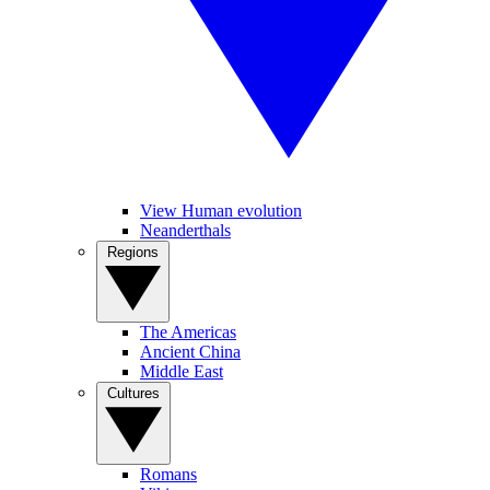
View Human evolution
Neanderthals
Regions
The Americas
Ancient China
Middle East
Cultures
Romans