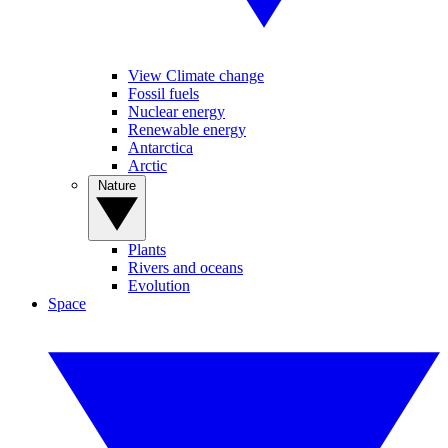
View Climate change
Fossil fuels
Nuclear energy
Renewable energy
Antarctica
Arctic
Nature
Plants
Rivers and oceans
Evolution
Space