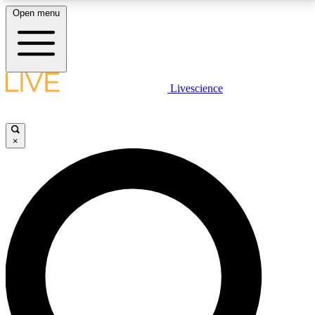
Open menu
LIVE SCIENCE PLUS
Livescience
Get started to get free access to selected news stories, receive our
daily newsletter, post comments, play games and earn badges.
×
JOIN FREE
LIVE SCIENCE PRO
Unlimited access to our exclusive features, expert analysis and in-depth
interviews, all ad-free