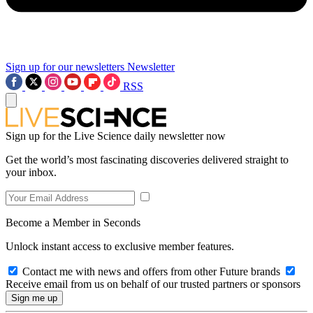
Sign up for our newsletters
Newsletter
RSS
Sign up for the Live Science daily newsletter now
Get the world’s most fascinating discoveries delivered straight to
your inbox.
Become a Member in Seconds
Unlock instant access to exclusive member features.
Contact me with news and offers from other Future brands
Receive email from us on behalf of our trusted partners or sponsors