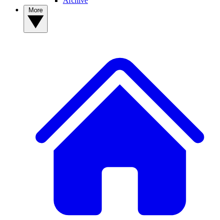
Archive
More