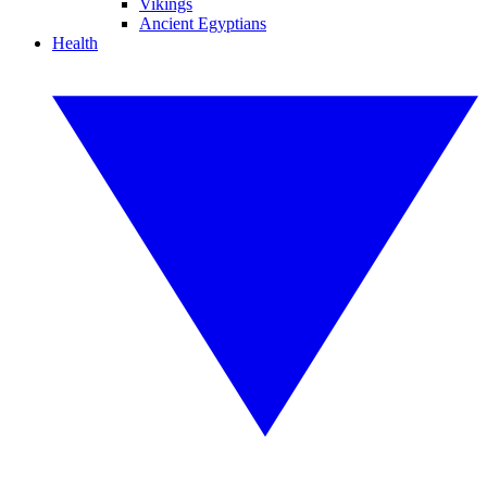
Vikings
Ancient Egyptians
Health