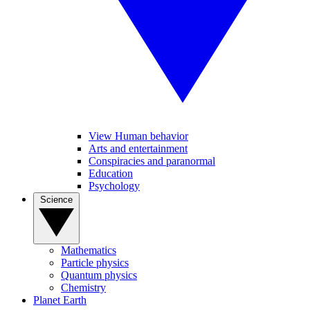
View Human behavior
Arts and entertainment
Conspiracies and paranormal
Education
Psychology
Science
Mathematics
Particle physics
Quantum physics
Chemistry
Planet Earth