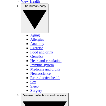
View Health
The human body
Aging
Allergies
Anatomy
Exercise
Food and drink
Genetics
Heart and circulation
Immune system
Medicine and drugs
Neuroscience
Reproductive health
Sex
Sleep
Surgery
Viruses, infections and disease