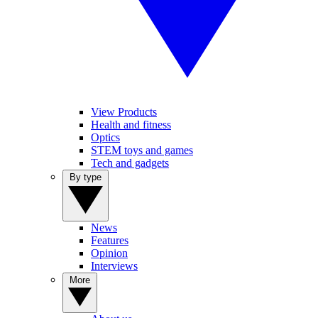
View Products
Health and fitness
Optics
STEM toys and games
Tech and gadgets
By type
News
Features
Opinion
Interviews
More