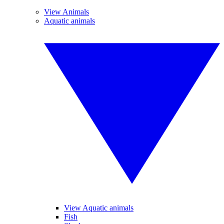
View Animals
Aquatic animals
View Aquatic animals
Fish