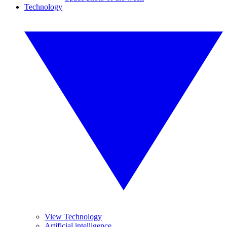
Technology
View Technology
Artificial intelligence