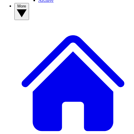
Archive
More