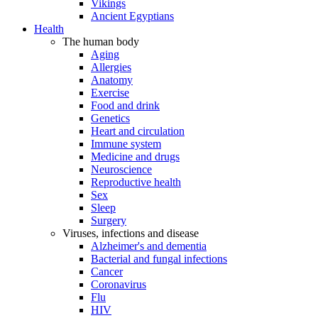
Vikings
Ancient Egyptians
Health
The human body
Aging
Allergies
Anatomy
Exercise
Food and drink
Genetics
Heart and circulation
Immune system
Medicine and drugs
Neuroscience
Reproductive health
Sex
Sleep
Surgery
Viruses, infections and disease
Alzheimer's and dementia
Bacterial and fungal infections
Cancer
Coronavirus
Flu
HIV