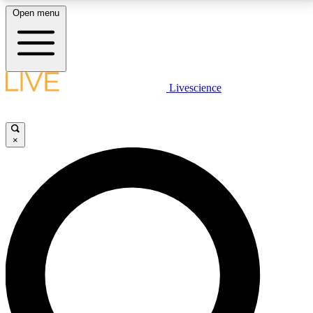
Open menu
LIVE SCIENCE PLUS
Livescience
Get started to get free access to selected news stories, receive our
daily newsletter, post comments, play games and earn badges.
×
JOIN FREE
LIVE SCIENCE PRO
Unlimited access to our exclusive features, expert analysis and in-depth
interviews, all ad-free