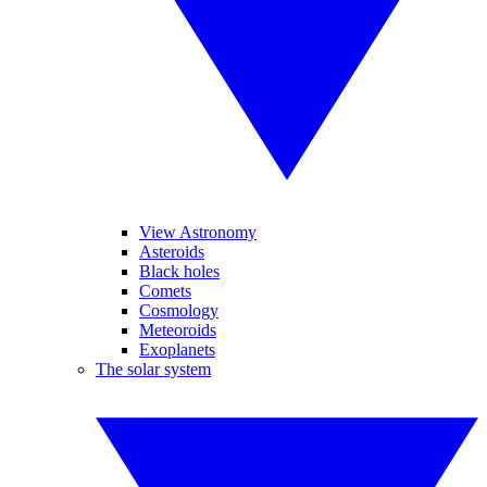
View Astronomy
Asteroids
Black holes
Comets
Cosmology
Meteoroids
Exoplanets
The solar system