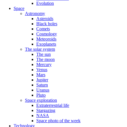
Evolution
Space
Astronomy
Asteroids
Black holes
Comets
Cosmology
Meteoroids
Exoplanets
The solar system
The sun
The moon
Mercury
Venus
Mars
Jupiter
Saturn
Uranus
Pluto
Space exploration
Extraterrestrial life
Stargazing
NASA
Space photo of the week
Technology