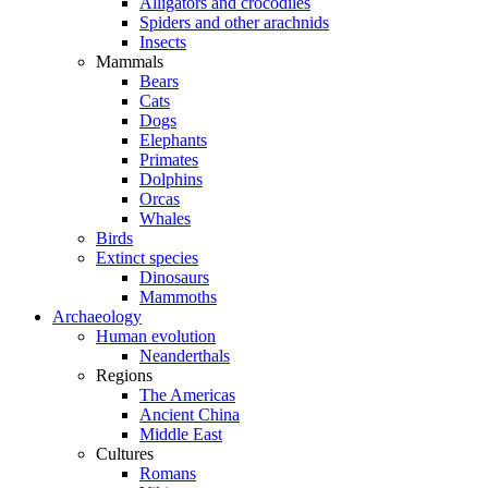
Alligators and crocodiles
Spiders and other arachnids
Insects
Mammals
Bears
Cats
Dogs
Elephants
Primates
Dolphins
Orcas
Whales
Birds
Extinct species
Dinosaurs
Mammoths
Archaeology
Human evolution
Neanderthals
Regions
The Americas
Ancient China
Middle East
Cultures
Romans