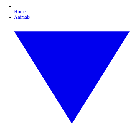
Home
Animals