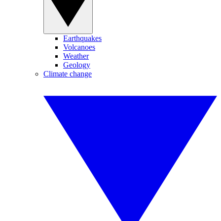
Earthquakes
Volcanoes
Weather
Geology
Climate change