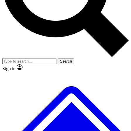
No ads, ever
Exclusive, original
reporting
Scientist interviews and
Member-only features
video
Search
Sign in
JOIN LIVE SCIENCE PRO