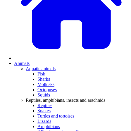
Animals
Aquatic animals
Fish
Sharks
Mollusks
Octopuses
Squids
Reptiles, amphibians, insects and arachnids
Reptiles
Snakes
Turtles and tortoises
Lizards
Amphibians