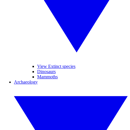
View Extinct species
Dinosaurs
Mammoths
Archaeology