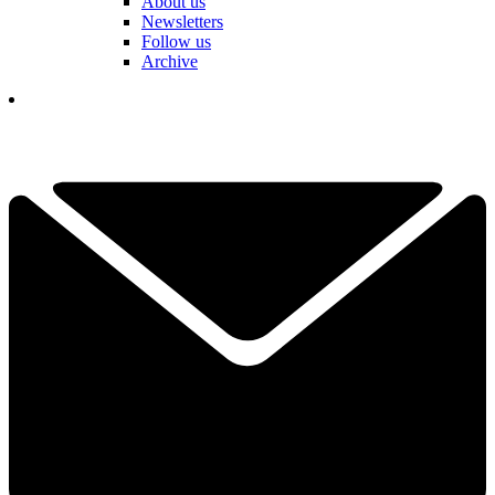
About us
Newsletters
Follow us
Archive