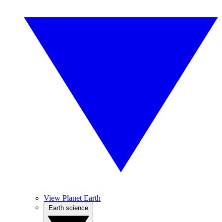
View Planet Earth
Earth science