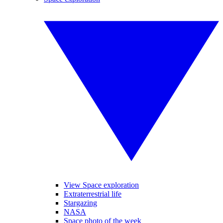
View Space exploration
Extraterrestrial life
Stargazing
NASA
Space photo of the week