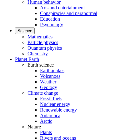
Human behavior
Arts and entertainment
Conspiracies and paranormal
Education
Psychology
Science
Mathematics
Particle physics
Quantum physics
Chemistry
Planet Earth
Earth science
Earthquakes
Volcanoes
Weather
Geology
Climate change
Fossil fuels
Nuclear energy
Renewable energy
Antarctica
Arctic
Nature
Plants
Rivers and oceans