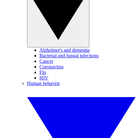
Alzheimer's and dementia
Bacterial and fungal infections
Cancer
Coronavirus
Flu
HIV
Human behavior