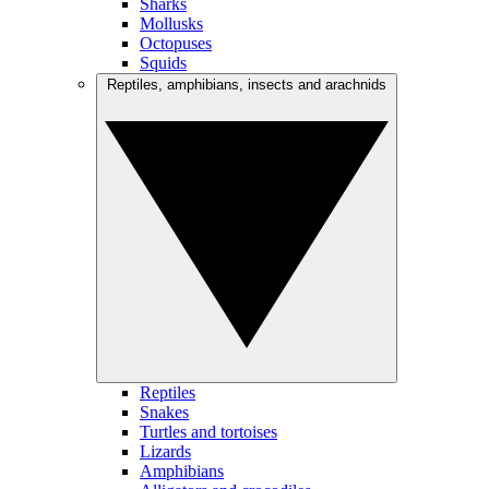
Sharks
Mollusks
Octopuses
Squids
Reptiles, amphibians, insects and arachnids
Reptiles
Snakes
Turtles and tortoises
Lizards
Amphibians