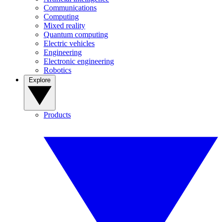
Communications
Computing
Mixed reality
Quantum computing
Electric vehicles
Engineering
Electronic engineering
Robotics
Explore
Products