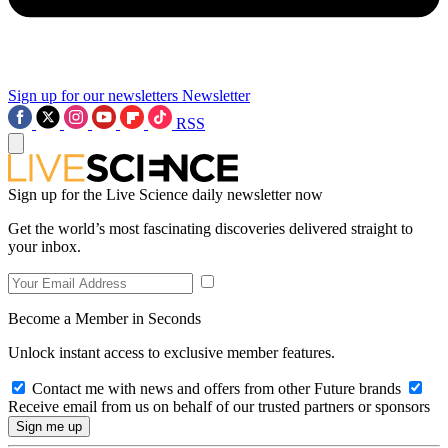
Sign up for our newsletters
Newsletter
RSS
Sign up for the Live Science daily newsletter now
Get the world’s most fascinating discoveries delivered straight to
your inbox.
Become a Member in Seconds
Unlock instant access to exclusive member features.
Contact me with news and offers from other Future brands
Receive email from us on behalf of our trusted partners or sponsors