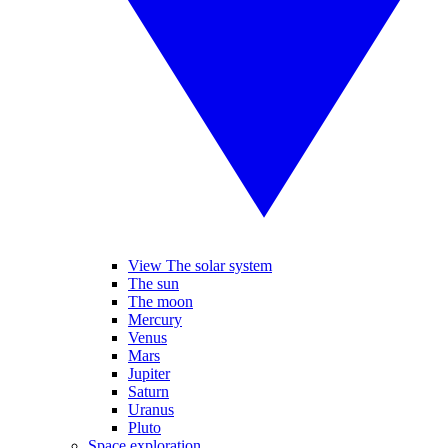
View The solar system
The sun
The moon
Mercury
Venus
Mars
Jupiter
Saturn
Uranus
Pluto
Space exploration