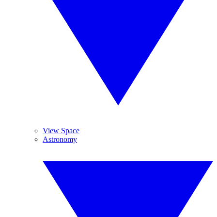
View Space
Astronomy