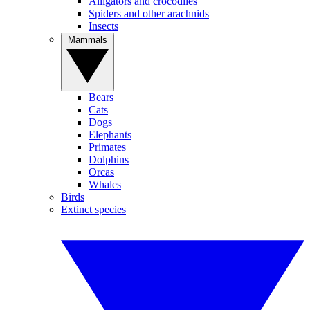
Alligators and crocodiles
Spiders and other arachnids
Insects
Mammals
Bears
Cats
Dogs
Elephants
Primates
Dolphins
Orcas
Whales
Birds
Extinct species