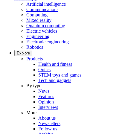
Artificial intelligence
Communications
Computing
Mixed reality
Quantum computing
Electric vehicles
Engineering
Electronic engineering
Robotics
Explore
Products
Health and fitness
Optics
STEM toys and games
Tech and gadgets
By type
News
Features
Opinion
Interviews
More
About us
Newsletters
Follow us