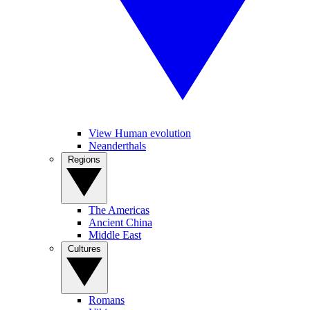
View Human evolution
Neanderthals
Regions
The Americas
Ancient China
Middle East
Cultures
Romans