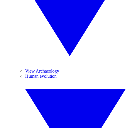
View Archaeology
Human evolution