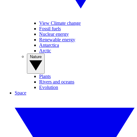
View Climate change
Fossil fuels
Nuclear energy
Renewable energy
Antarctica
Arctic
Nature
Plants
Rivers and oceans
Evolution
Space