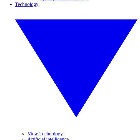
Technology
View Technology
Artificial intelligence