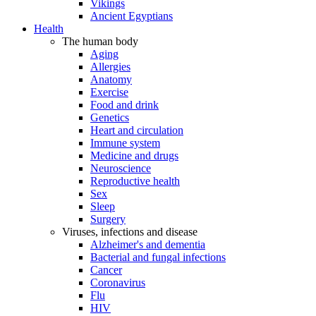
Vikings
Ancient Egyptians
Health
The human body
Aging
Allergies
Anatomy
Exercise
Food and drink
Genetics
Heart and circulation
Immune system
Medicine and drugs
Neuroscience
Reproductive health
Sex
Sleep
Surgery
Viruses, infections and disease
Alzheimer's and dementia
Bacterial and fungal infections
Cancer
Coronavirus
Flu
HIV