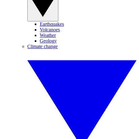
Earthquakes
Volcanoes
Weather
Geology
Climate change