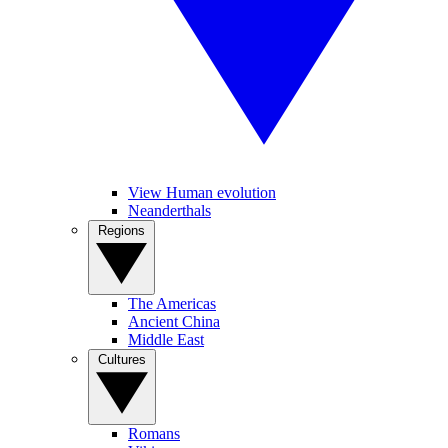
View Human evolution
Neanderthals
Regions
The Americas
Ancient China
Middle East
Cultures
Romans