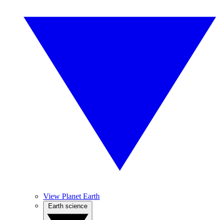
View Planet Earth
Earth science