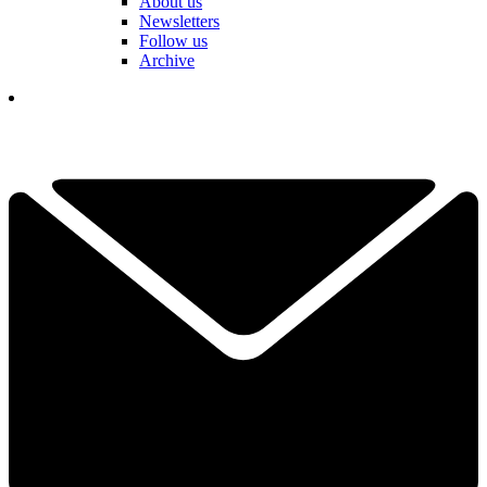
About us
Newsletters
Follow us
Archive