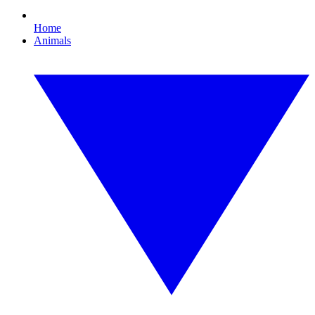
Home
Animals