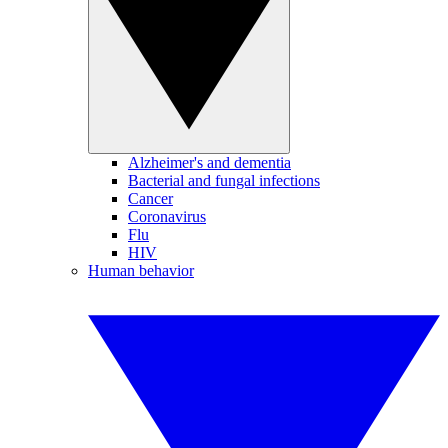
Alzheimer's and dementia
Bacterial and fungal infections
Cancer
Coronavirus
Flu
HIV
Human behavior