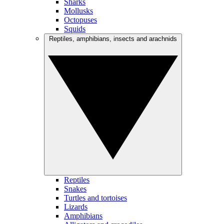
Sharks
Mollusks
Octopuses
Squids
Reptiles, amphibians, insects and arachnids
Reptiles
Snakes
Turtles and tortoises
Lizards
Amphibians