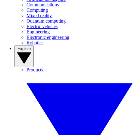
Communications
Computing
Mixed reality
Quantum computing
Electric vehicles
Engineering
Electronic engineering
Robotics
Explore
Products