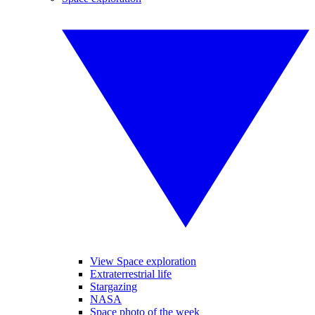
View Space exploration
Extraterrestrial life
Stargazing
NASA
Space photo of the week