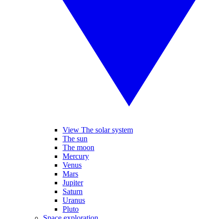
View The solar system
The sun
The moon
Mercury
Venus
Mars
Jupiter
Saturn
Uranus
Pluto
Space exploration