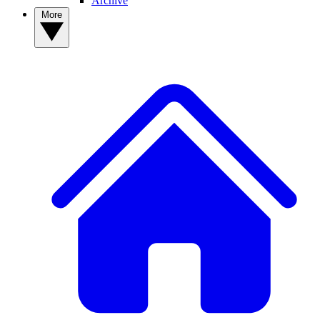
Archive
More