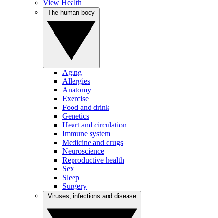
View Health
The human body
Aging
Allergies
Anatomy
Exercise
Food and drink
Genetics
Heart and circulation
Immune system
Medicine and drugs
Neuroscience
Reproductive health
Sex
Sleep
Surgery
Viruses, infections and disease