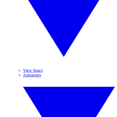
View Space
Astronomy