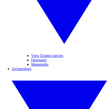
View Extinct species
Dinosaurs
Mammoths
Archaeology