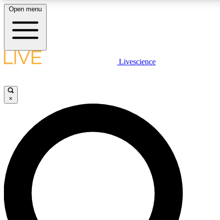
Open menu
LIVE SCIENCE PLUS
Livescience
Get started to get free access to selected news stories, receive our daily
newsletter, post comments, play games and earn badges.
×
JOIN FREE
LIVE SCIENCE PRO
Unlimited access to our exclusive features, expert analysis and in-depth
interviews, all ad-free