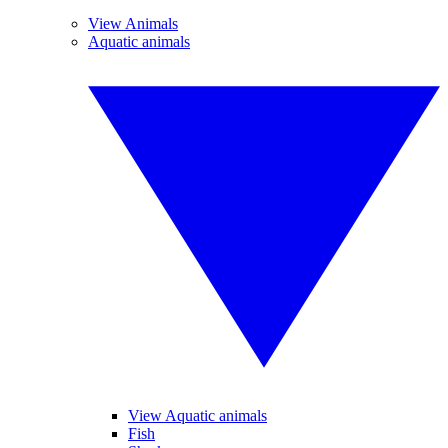
View Animals
Aquatic animals
View Aquatic animals
Fish