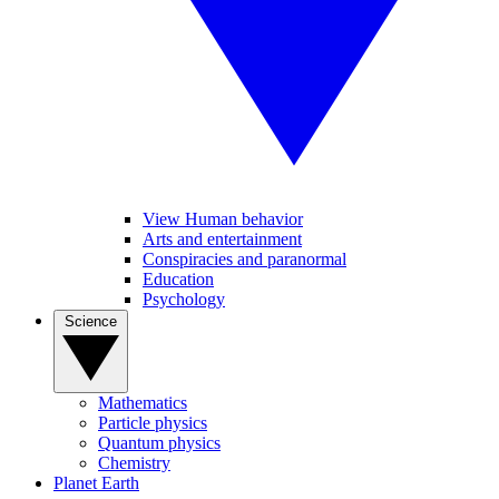
View Human behavior
Arts and entertainment
Conspiracies and paranormal
Education
Psychology
Science
Mathematics
Particle physics
Quantum physics
Chemistry
Planet Earth