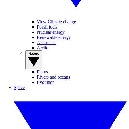
View Climate change
Fossil fuels
Nuclear energy
Renewable energy
Antarctica
Arctic
Nature
Plants
Rivers and oceans
Evolution
Space