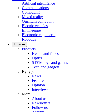
Artificial intelligence
Communications
Computing
Mixed reality
Quantum computing
Electric vehicles
Engineering
Electronic engineering
Robotics
Explore
Products
Health and fitness
Optics
STEM toys and games
Tech and gadgets
By type
News
Features
Opinion
Interviews
More
About us
Newsletters
Follow us