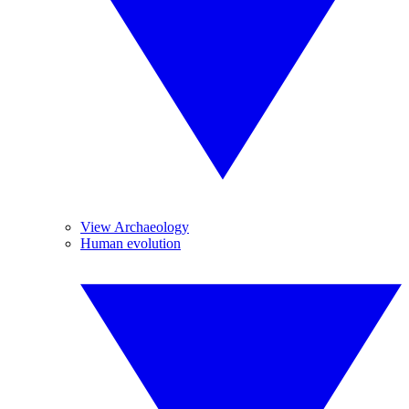
View Archaeology
Human evolution