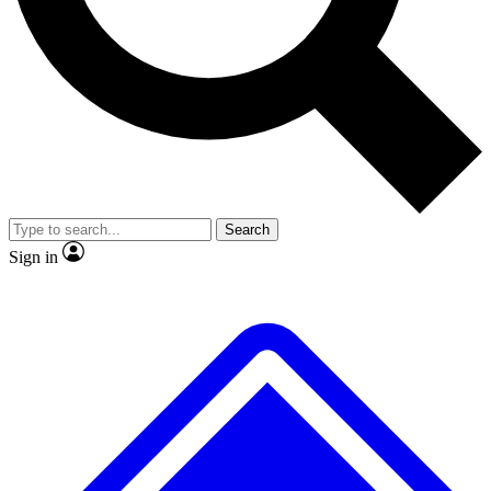
No ads, ever
Exclusive, original repor
Scientist interviews and video
Member-only feature
Search
JOIN LIVE SCIENCE PRO
Sign in