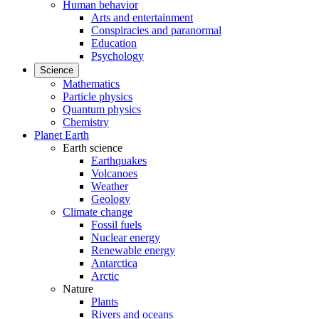
Human behavior
Arts and entertainment
Conspiracies and paranormal
Education
Psychology
Science
Mathematics
Particle physics
Quantum physics
Chemistry
Planet Earth
Earth science
Earthquakes
Volcanoes
Weather
Geology
Climate change
Fossil fuels
Nuclear energy
Renewable energy
Antarctica
Arctic
Nature
Plants
Rivers and oceans