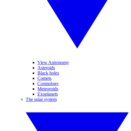
View Astronomy
Asteroids
Black holes
Comets
Cosmology
Meteoroids
Exoplanets
The solar system