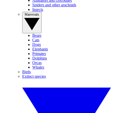
Alligators and crocodiles
Spiders and other arachnids
Insects
Mammals
Bears
Cats
Dogs
Elephants
Primates
Dolphins
Orcas
Whales
Birds
Extinct species