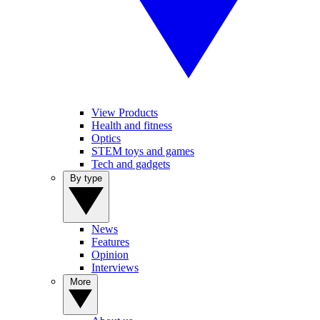
View Products
Health and fitness
Optics
STEM toys and games
Tech and gadgets
By type
News
Features
Opinion
Interviews
More