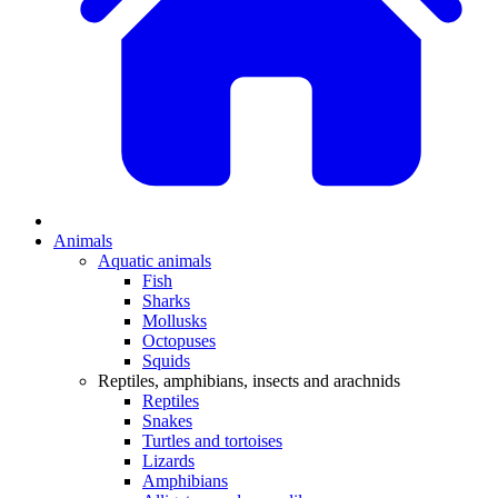
Animals
Aquatic animals
Fish
Sharks
Mollusks
Octopuses
Squids
Reptiles, amphibians, insects and arachnids
Reptiles
Snakes
Turtles and tortoises
Lizards
Amphibians