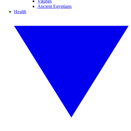
Vikings
Ancient Egyptians
Health