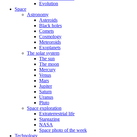
Evolution
Space
Astronomy
Asteroids
Black holes
Comets
Cosmology
Meteoroids
Exoplanets
The solar system
The sun
The moon
Mercury
Venus
Mars
Jupiter
Saturn
Uranus
Pluto
Space exploration
Extraterrestrial life
Stargazing
NASA
Space photo of the week
Technology