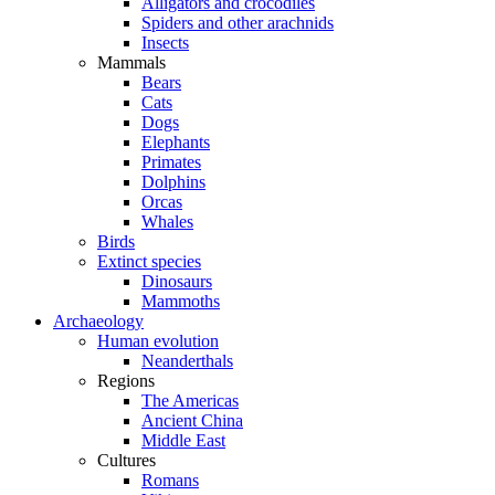
Alligators and crocodiles
Spiders and other arachnids
Insects
Mammals
Bears
Cats
Dogs
Elephants
Primates
Dolphins
Orcas
Whales
Birds
Extinct species
Dinosaurs
Mammoths
Archaeology
Human evolution
Neanderthals
Regions
The Americas
Ancient China
Middle East
Cultures
Romans