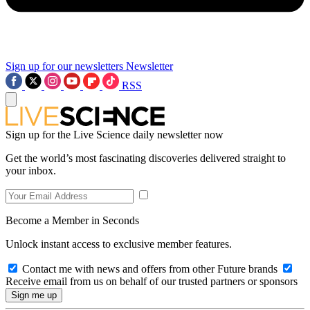
Sign up for our newsletters
Newsletter
RSS
Sign up for the Live Science daily newsletter now
Get the world’s most fascinating discoveries delivered straight to
your inbox.
Become a Member in Seconds
Unlock instant access to exclusive member features.
Contact me with news and offers from other Future brands
Receive email from us on behalf of our trusted partners or sponsors