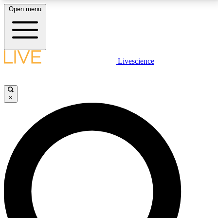
Open menu
LIVE SCIENCE PLUS
Livescience
Get started to get free access to selected news stories, receive our
daily newsletter, post comments, play games and earn badges.
×
JOIN FREE
LIVE SCIENCE PRO
Unlimited access to our exclusive features, expert analysis and in-depth
interviews, all ad-free