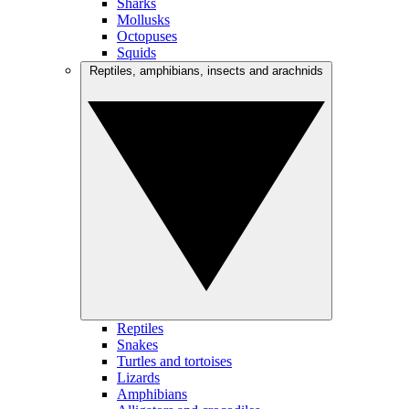
Sharks
Mollusks
Octopuses
Squids
Reptiles, amphibians, insects and arachnids
Reptiles
Snakes
Turtles and tortoises
Lizards
Amphibians