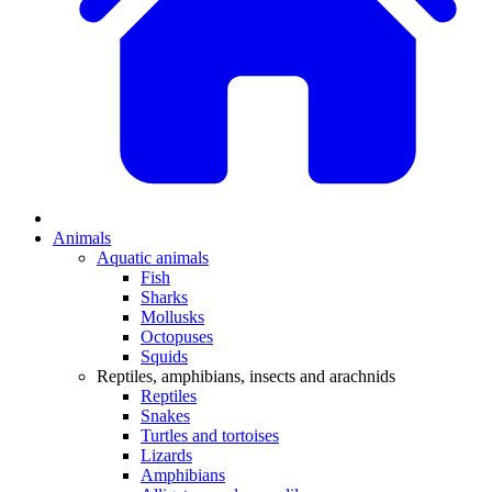
Animals
Aquatic animals
Fish
Sharks
Mollusks
Octopuses
Squids
Reptiles, amphibians, insects and arachnids
Reptiles
Snakes
Turtles and tortoises
Lizards
Amphibians