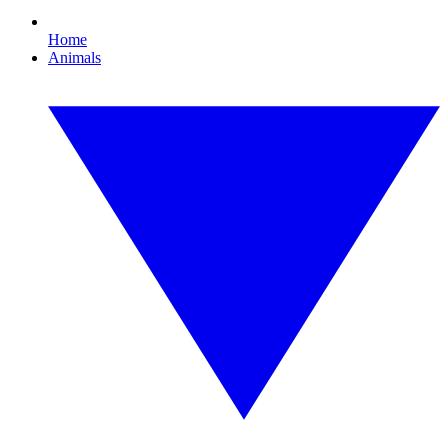
Home
Animals