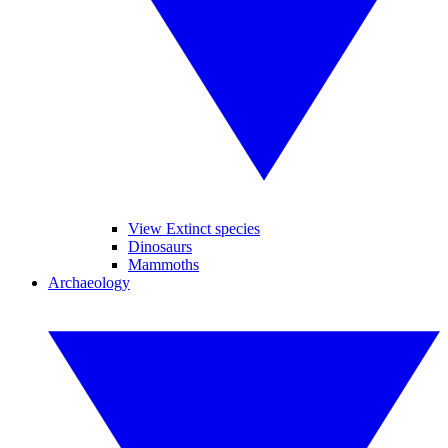
View Extinct species
Dinosaurs
Mammoths
Archaeology