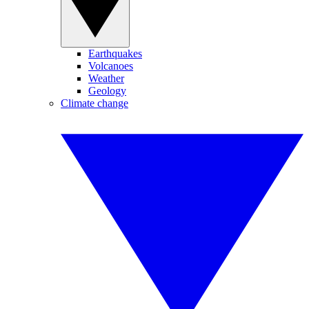
Earthquakes
Volcanoes
Weather
Geology
Climate change