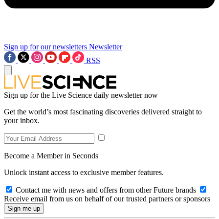
Sign up for our newsletters
Newsletter
RSS
Sign up for the Live Science daily newsletter now
Get the world’s most fascinating discoveries delivered straight to
your inbox.
Become a Member in Seconds
Unlock instant access to exclusive member features.
Contact me with news and offers from other Future brands
Receive email from us on behalf of our trusted partners or sponsors