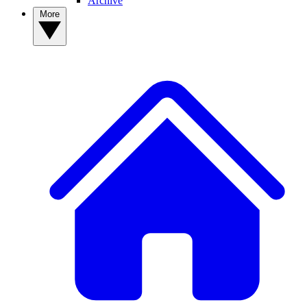
Archive
More