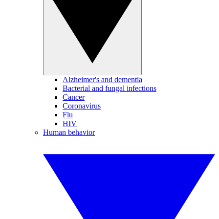
Alzheimer's and dementia
Bacterial and fungal infections
Cancer
Coronavirus
Flu
HIV
Human behavior