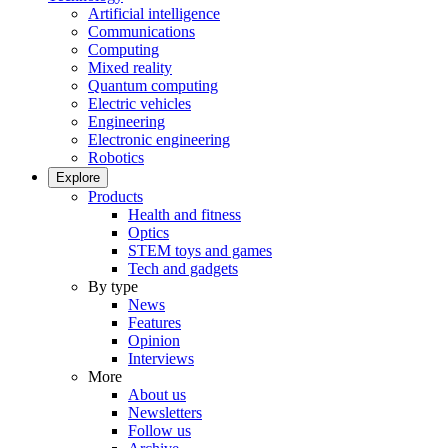
Artificial intelligence
Communications
Computing
Mixed reality
Quantum computing
Electric vehicles
Engineering
Electronic engineering
Robotics
Explore
Products
Health and fitness
Optics
STEM toys and games
Tech and gadgets
By type
News
Features
Opinion
Interviews
More
About us
Newsletters
Follow us