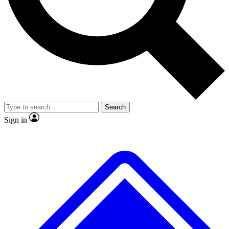
No ads, ever
Exclusive, original
reporting
Scientist interviews and
Member-only features
video
Search
Sign in
JOIN LIVE SCIENCE PRO