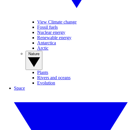
View Climate change
Fossil fuels
Nuclear energy
Renewable energy
Antarctica
Arctic
Nature
Plants
Rivers and oceans
Evolution
Space