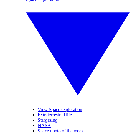
View Space exploration
Extraterrestrial life
Stargazing
NASA
Space photo of the week