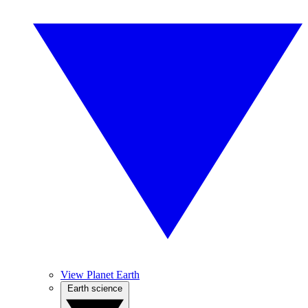
View Planet Earth
Earth science