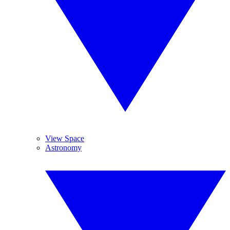
View Space
Astronomy