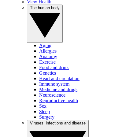
View Health
The human body
Aging
Allergies
Anatomy
Exercise
Food and drink
Genetics
Heart and circulation
Immune system
Medicine and drugs
Neuroscience
Reproductive health
Sex
Sleep
Surgery
Viruses, infections and disease