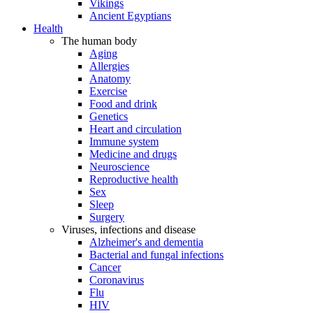
Vikings
Ancient Egyptians
Health
The human body
Aging
Allergies
Anatomy
Exercise
Food and drink
Genetics
Heart and circulation
Immune system
Medicine and drugs
Neuroscience
Reproductive health
Sex
Sleep
Surgery
Viruses, infections and disease
Alzheimer's and dementia
Bacterial and fungal infections
Cancer
Coronavirus
Flu
HIV