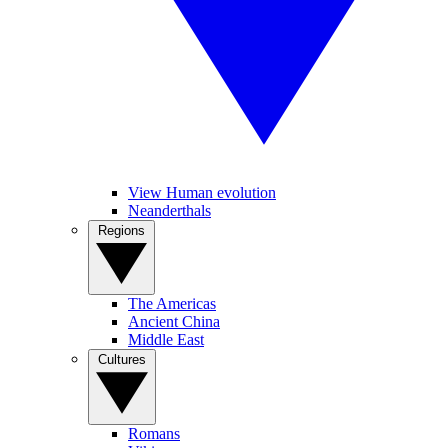
View Human evolution
Neanderthals
Regions
The Americas
Ancient China
Middle East
Cultures
Romans