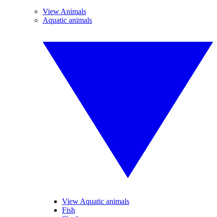
View Animals
Aquatic animals
View Aquatic animals
Fish