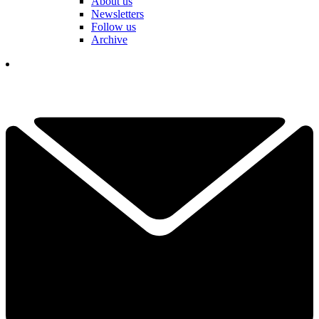
About us
Newsletters
Follow us
Archive