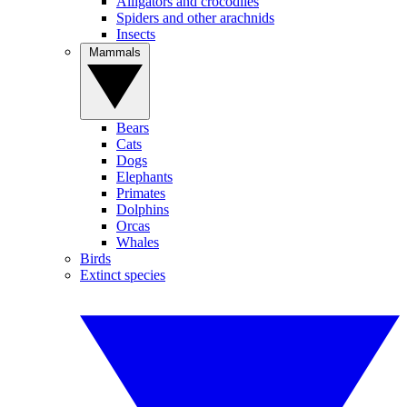
Alligators and crocodiles
Spiders and other arachnids
Insects
Mammals
Bears
Cats
Dogs
Elephants
Primates
Dolphins
Orcas
Whales
Birds
Extinct species