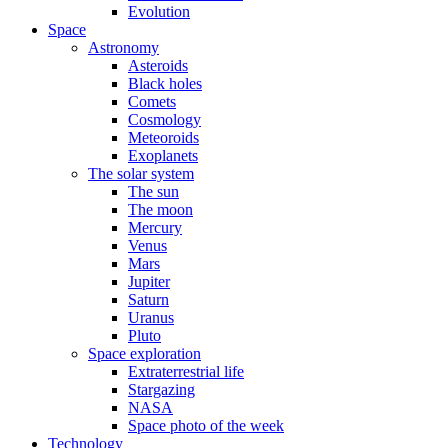
Evolution
Space
Astronomy
Asteroids
Black holes
Comets
Cosmology
Meteoroids
Exoplanets
The solar system
The sun
The moon
Mercury
Venus
Mars
Jupiter
Saturn
Uranus
Pluto
Space exploration
Extraterrestrial life
Stargazing
NASA
Space photo of the week
Technology