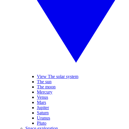
View The solar system
The sun
The moon
Mercury
Venus
Mars
Jupiter
Saturn
Uranus
Pluto
Space exploration