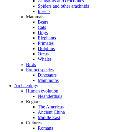
Alligators and crocodiles
Spiders and other arachnids
Insects
Mammals
Bears
Cats
Dogs
Elephants
Primates
Dolphins
Orcas
Whales
Birds
Extinct species
Dinosaurs
Mammoths
Archaeology
Human evolution
Neanderthals
Regions
The Americas
Ancient China
Middle East
Cultures
Romans