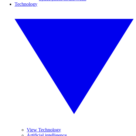
Technology
View Technology
Artificial intelligence