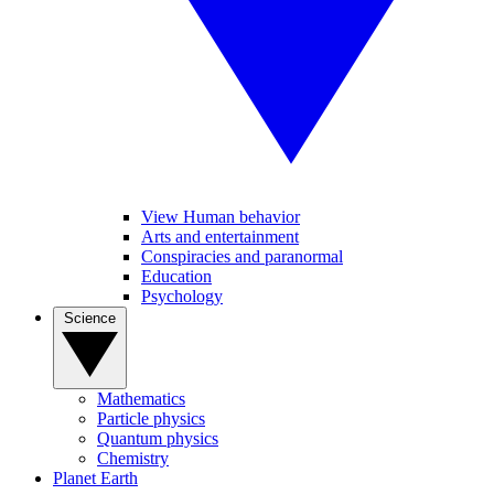
View Human behavior
Arts and entertainment
Conspiracies and paranormal
Education
Psychology
Science
Mathematics
Particle physics
Quantum physics
Chemistry
Planet Earth