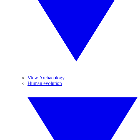
View Archaeology
Human evolution