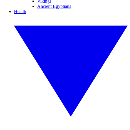
Vikings
Ancient Egyptians
Health