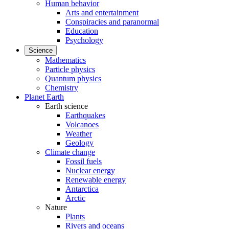
Human behavior
Arts and entertainment
Conspiracies and paranormal
Education
Psychology
Science
Mathematics
Particle physics
Quantum physics
Chemistry
Planet Earth
Earth science
Earthquakes
Volcanoes
Weather
Geology
Climate change
Fossil fuels
Nuclear energy
Renewable energy
Antarctica
Arctic
Nature
Plants
Rivers and oceans