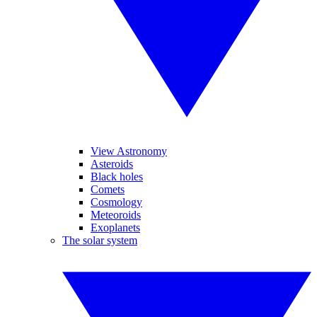
View Astronomy
Asteroids
Black holes
Comets
Cosmology
Meteoroids
Exoplanets
The solar system