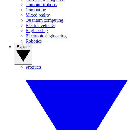
Communications
Computing
Mixed reality
Quantum computing
Electric vehicles
Engineering
Electronic engineering
Robotics
Explore
Products