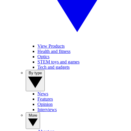
View Products
Health and fitness
Optics
STEM toys and games
Tech and gadgets
By type
News
Features
Opinion
Interviews
More