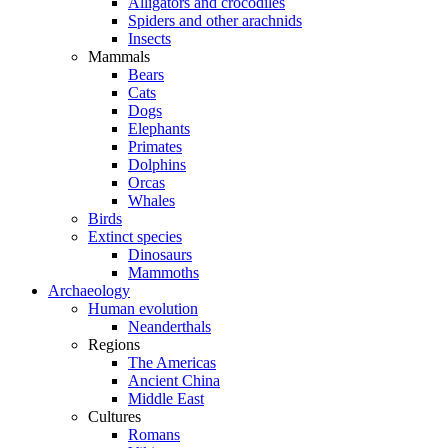
Alligators and crocodiles
Spiders and other arachnids
Insects
Mammals
Bears
Cats
Dogs
Elephants
Primates
Dolphins
Orcas
Whales
Birds
Extinct species
Dinosaurs
Mammoths
Archaeology
Human evolution
Neanderthals
Regions
The Americas
Ancient China
Middle East
Cultures
Romans