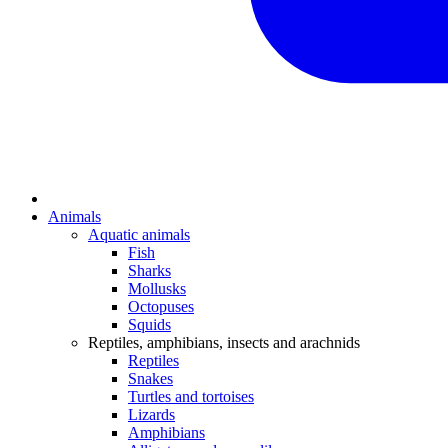
Animals
Aquatic animals
Fish
Sharks
Mollusks
Octopuses
Squids
Reptiles, amphibians, insects and arachnids
Reptiles
Snakes
Turtles and tortoises
Lizards
Amphibians