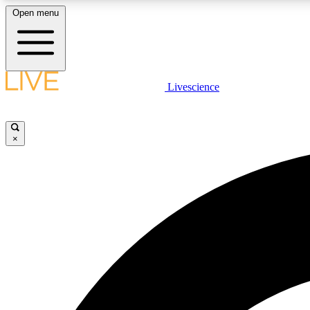
Open menu
Livescience
LIVE SCIENCE PLUS
Get started to get free access to selected news stories, receive
our daily newsletter, post comments, play games and earn
×
badges.
JOIN FREE