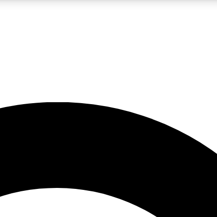
LIVE SCIENCE PRO
Unlimited access to our exclusive features, expert analysis and in-depth
No ads, ever
Exclusive, original
reporting
JOIN LIV