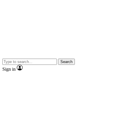
Search
Sign in