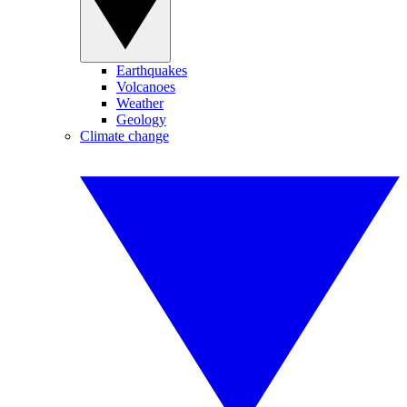
Earthquakes
Volcanoes
Weather
Geology
Climate change