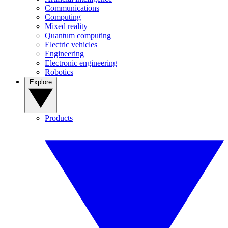
Communications
Computing
Mixed reality
Quantum computing
Electric vehicles
Engineering
Electronic engineering
Robotics
Explore
Products