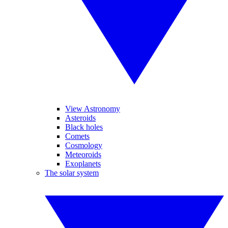
View Astronomy
Asteroids
Black holes
Comets
Cosmology
Meteoroids
Exoplanets
The solar system