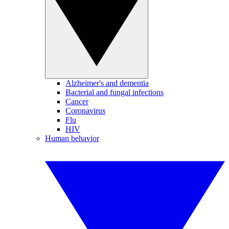
Alzheimer's and dementia
Bacterial and fungal infections
Cancer
Coronavirus
Flu
HIV
Human behavior