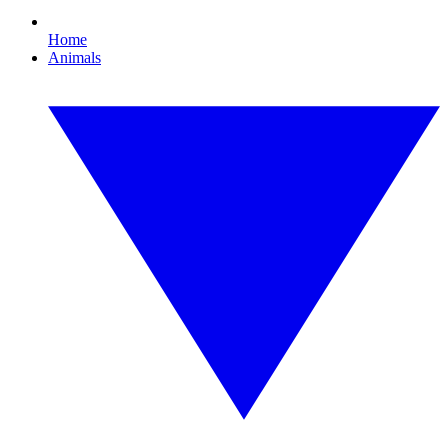
Home
Animals