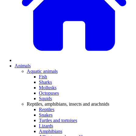
Animals
Aquatic animals
Fish
Sharks
Mollusks
Octopuses
Squids
Reptiles, amphibians, insects and arachnids
Reptiles
Snakes
Turtles and tortoises
Lizards
Amphibians