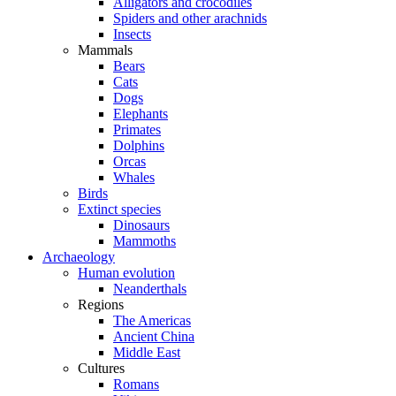
Alligators and crocodiles
Spiders and other arachnids
Insects
Mammals
Bears
Cats
Dogs
Elephants
Primates
Dolphins
Orcas
Whales
Birds
Extinct species
Dinosaurs
Mammoths
Archaeology
Human evolution
Neanderthals
Regions
The Americas
Ancient China
Middle East
Cultures
Romans