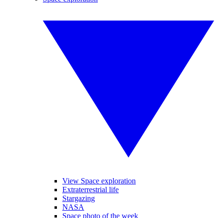
View Space exploration
Extraterrestrial life
Stargazing
NASA
Space photo of the week