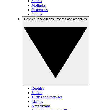
Sharks
Mollusks
Octopuses
Squids
Reptiles, amphibians, insects and arachnids
Reptiles
Snakes
Turtles and tortoises
Lizards
Amphibians