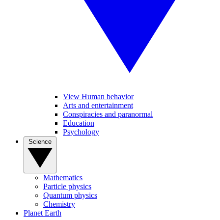
View Human behavior
Arts and entertainment
Conspiracies and paranormal
Education
Psychology
Science
Mathematics
Particle physics
Quantum physics
Chemistry
Planet Earth