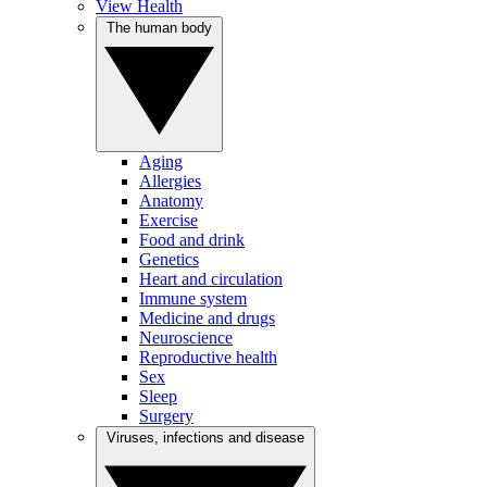
View Health
The human body
Aging
Allergies
Anatomy
Exercise
Food and drink
Genetics
Heart and circulation
Immune system
Medicine and drugs
Neuroscience
Reproductive health
Sex
Sleep
Surgery
Viruses, infections and disease