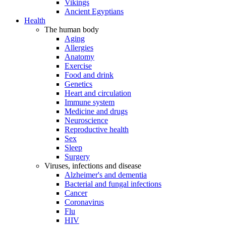
Vikings
Ancient Egyptians
Health
The human body
Aging
Allergies
Anatomy
Exercise
Food and drink
Genetics
Heart and circulation
Immune system
Medicine and drugs
Neuroscience
Reproductive health
Sex
Sleep
Surgery
Viruses, infections and disease
Alzheimer's and dementia
Bacterial and fungal infections
Cancer
Coronavirus
Flu
HIV