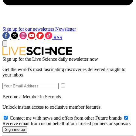
Sign up for our newsletters
Newsletter
RSS
Sign up for the Live Science daily newsletter now
Get the world’s most fascinating discoveries delivered straight to
your inbox.
Become a Member in Seconds
Unlock instant access to exclusive member features.
Contact me with news and offers from other Future brands
Receive email from us on behalf of our trusted partners or sponsors