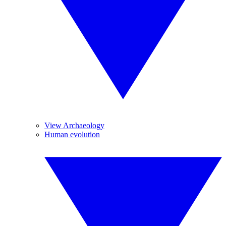
View Archaeology
Human evolution