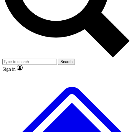
No ads, ever
Exclusive, original
reporting
Scientist interviews and
Member-only features
video
Search
Sign in
JOIN LIVE SCIENCE PRO