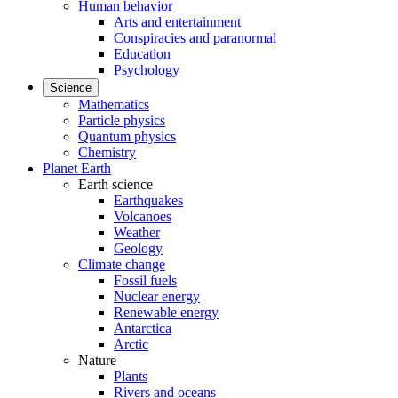
Human behavior
Arts and entertainment
Conspiracies and paranormal
Education
Psychology
Science
Mathematics
Particle physics
Quantum physics
Chemistry
Planet Earth
Earth science
Earthquakes
Volcanoes
Weather
Geology
Climate change
Fossil fuels
Nuclear energy
Renewable energy
Antarctica
Arctic
Nature
Plants
Rivers and oceans