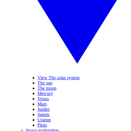
View The solar system
The sun
The moon
Mercury
Venus
Mars
Jupiter
Saturn
Uranus
Pluto
Space exploration