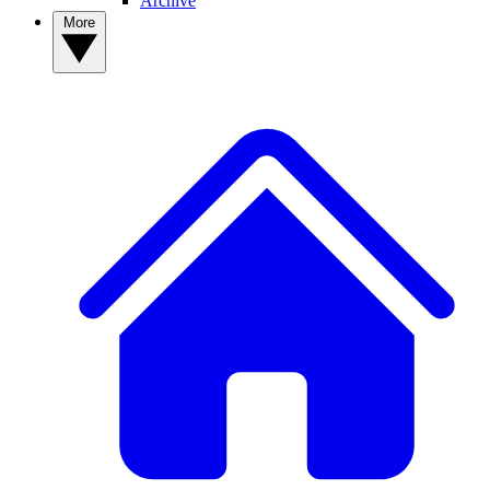
Archive
More