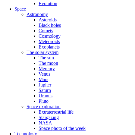
Evolution
Space
Astronomy
Asteroids
Black holes
Comets
Cosmology
Meteoroids
Exoplanets
The solar system
The sun
The moon
Mercury
Venus
Mars
Jupiter
Saturn
Uranus
Pluto
Space exploration
Extraterrestrial life
Stargazing
NASA
Space photo of the week
Technology