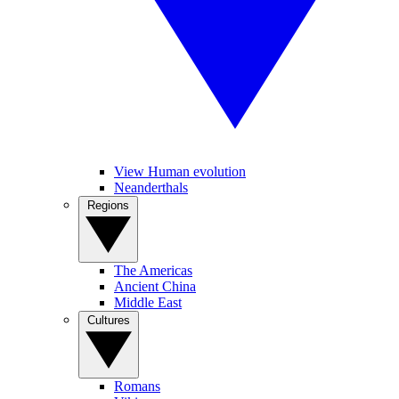
View Human evolution
Neanderthals
Regions
The Americas
Ancient China
Middle East
Cultures
Romans