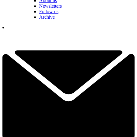
About us
Newsletters
Follow us
Archive