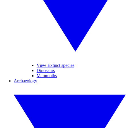
View Extinct species
Dinosaurs
Mammoths
Archaeology