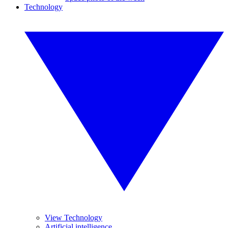
Technology
View Technology
Artificial intelligence