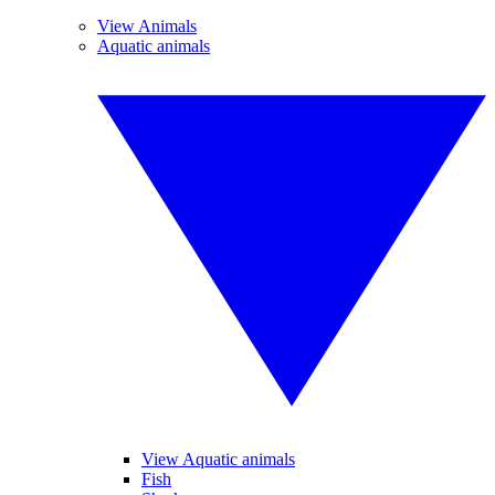
View Animals
Aquatic animals
View Aquatic animals
Fish