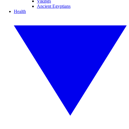
Vikings
Ancient Egyptians
Health