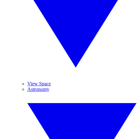
View Space
Astronomy