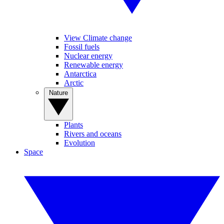
View Climate change
Fossil fuels
Nuclear energy
Renewable energy
Antarctica
Arctic
Nature
Plants
Rivers and oceans
Evolution
Space