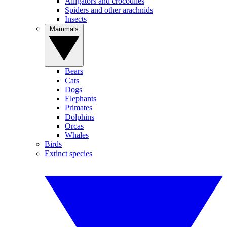
Alligators and crocodiles
Spiders and other arachnids
Insects
Mammals
Bears
Cats
Dogs
Elephants
Primates
Dolphins
Orcas
Whales
Birds
Extinct species