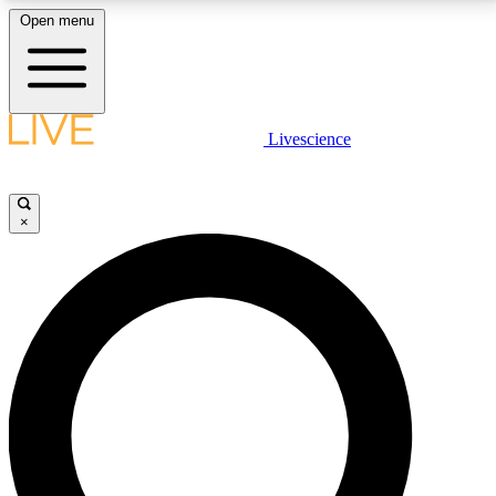
Open menu
LIVE SCIENCE PLUS
Livescience
Get started to get free access to selected news stories, receive our
daily newsletter, post comments, play games and earn badges.
×
JOIN FREE
LIVE SCIENCE PRO
Unlimited access to our exclusive features, expert analysis and in-depth
interviews, all ad-free