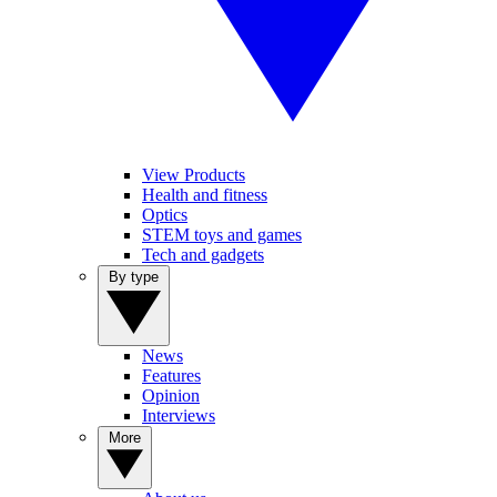
View Products
Health and fitness
Optics
STEM toys and games
Tech and gadgets
By type
News
Features
Opinion
Interviews
More