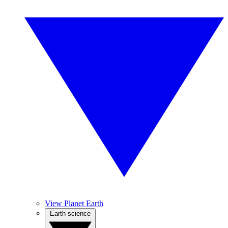
View Planet Earth
Earth science