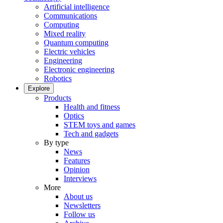
Artificial intelligence
Communications
Computing
Mixed reality
Quantum computing
Electric vehicles
Engineering
Electronic engineering
Robotics
Explore
Products
Health and fitness
Optics
STEM toys and games
Tech and gadgets
By type
News
Features
Opinion
Interviews
More
About us
Newsletters
Follow us