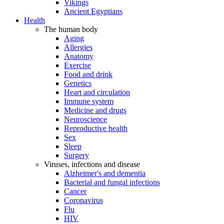
Vikings
Ancient Egyptians
Health
The human body
Aging
Allergies
Anatomy
Exercise
Food and drink
Genetics
Heart and circulation
Immune system
Medicine and drugs
Neuroscience
Reproductive health
Sex
Sleep
Surgery
Viruses, infections and disease
Alzheimer's and dementia
Bacterial and fungal infections
Cancer
Coronavirus
Flu
HIV