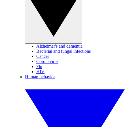
Alzheimer's and dementia
Bacterial and fungal infections
Cancer
Coronavirus
Flu
HIV
Human behavior