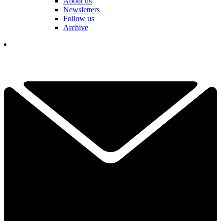
About us
Newsletters
Follow us
Archive