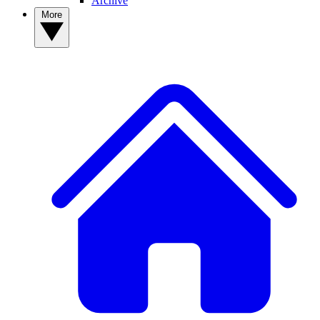
Archive
More