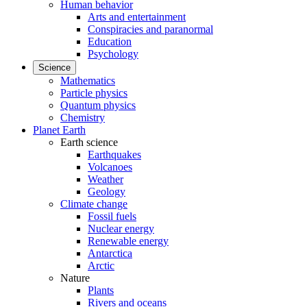
Human behavior
Arts and entertainment
Conspiracies and paranormal
Education
Psychology
Science
Mathematics
Particle physics
Quantum physics
Chemistry
Planet Earth
Earth science
Earthquakes
Volcanoes
Weather
Geology
Climate change
Fossil fuels
Nuclear energy
Renewable energy
Antarctica
Arctic
Nature
Plants
Rivers and oceans