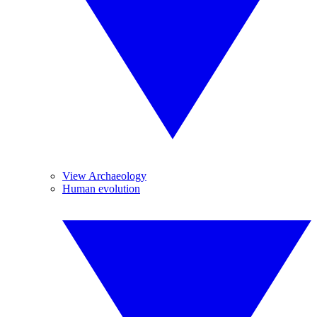
View Archaeology
Human evolution