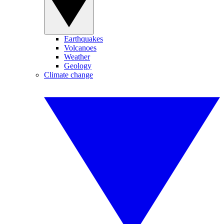
Earthquakes
Volcanoes
Weather
Geology
Climate change