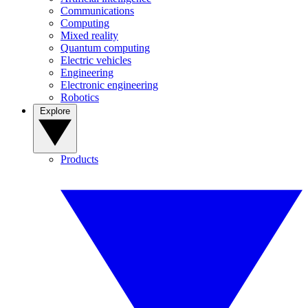
Communications
Computing
Mixed reality
Quantum computing
Electric vehicles
Engineering
Electronic engineering
Robotics
Explore
Products