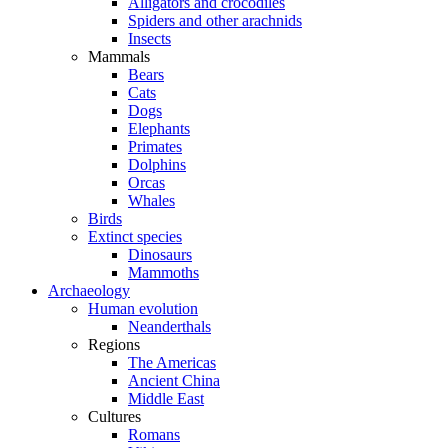
Alligators and crocodiles
Spiders and other arachnids
Insects
Mammals
Bears
Cats
Dogs
Elephants
Primates
Dolphins
Orcas
Whales
Birds
Extinct species
Dinosaurs
Mammoths
Archaeology
Human evolution
Neanderthals
Regions
The Americas
Ancient China
Middle East
Cultures
Romans