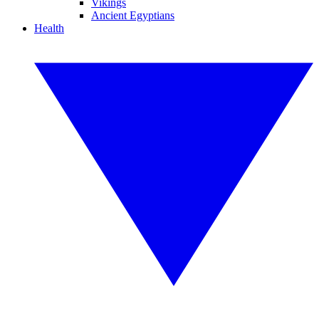
Vikings
Ancient Egyptians
Health