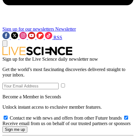
Sign up for our newsletters
Newsletter
RSS
Sign up for the Live Science daily newsletter now
Get the world’s most fascinating discoveries delivered straight to
your inbox.
Become a Member in Seconds
Unlock instant access to exclusive member features.
Contact me with news and offers from other Future brands
Receive email from us on behalf of our trusted partners or sponsors