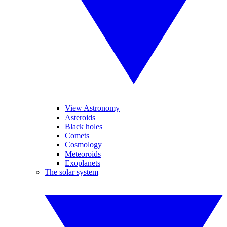
View Astronomy
Asteroids
Black holes
Comets
Cosmology
Meteoroids
Exoplanets
The solar system