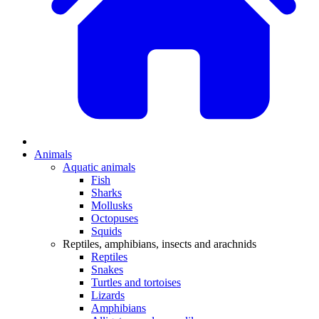
Animals
Aquatic animals
Fish
Sharks
Mollusks
Octopuses
Squids
Reptiles, amphibians, insects and arachnids
Reptiles
Snakes
Turtles and tortoises
Lizards
Amphibians