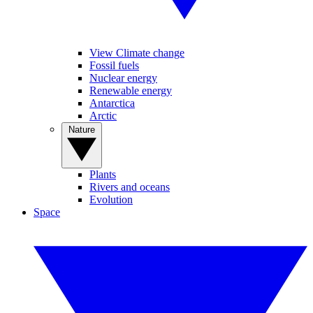
View Climate change
Fossil fuels
Nuclear energy
Renewable energy
Antarctica
Arctic
Nature
Plants
Rivers and oceans
Evolution
Space