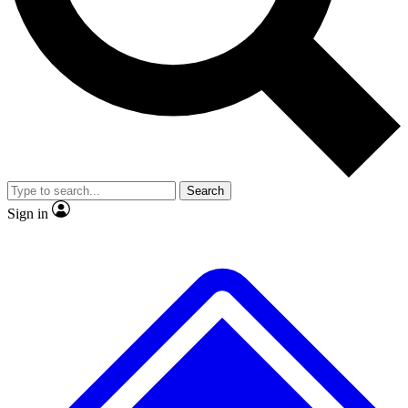
No ads, ever
Exclusive, original
reporting
Scientist interviews and
Member-only features
video
Search
Sign in
JOIN LIVE SCIENCE PRO