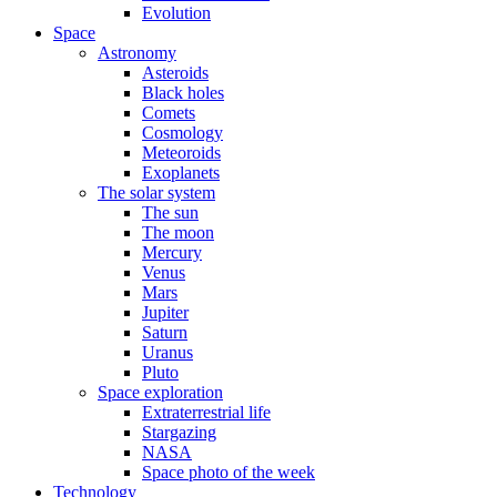
Evolution
Space
Astronomy
Asteroids
Black holes
Comets
Cosmology
Meteoroids
Exoplanets
The solar system
The sun
The moon
Mercury
Venus
Mars
Jupiter
Saturn
Uranus
Pluto
Space exploration
Extraterrestrial life
Stargazing
NASA
Space photo of the week
Technology