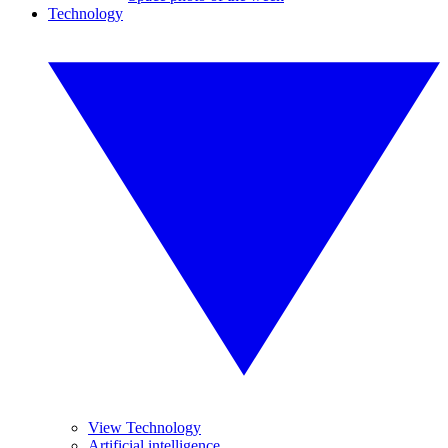
Technology
View Technology
Artificial intelligence