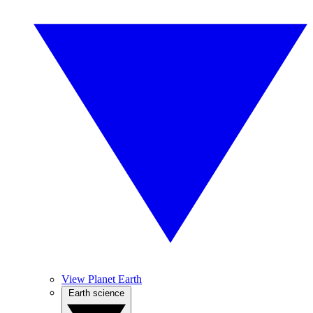
View Planet Earth
Earth science