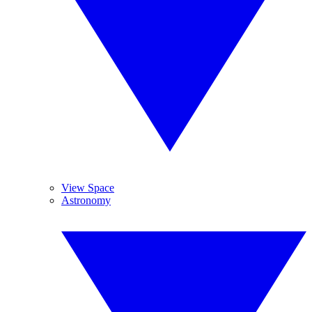
View Space
Astronomy