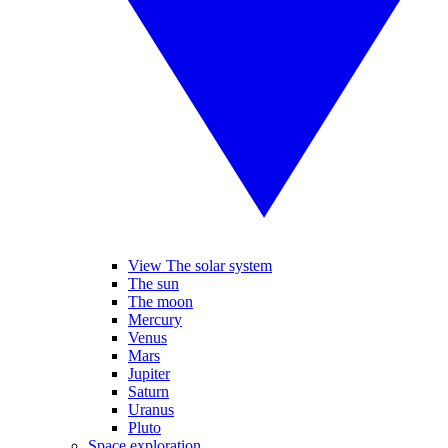
View The solar system
The sun
The moon
Mercury
Venus
Mars
Jupiter
Saturn
Uranus
Pluto
Space exploration