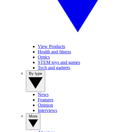
View Products
Health and fitness
Optics
STEM toys and games
Tech and gadgets
By type
News
Features
Opinion
Interviews
More