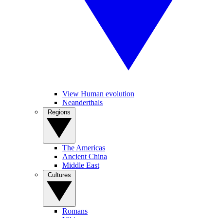
View Human evolution
Neanderthals
Regions
The Americas
Ancient China
Middle East
Cultures
Romans