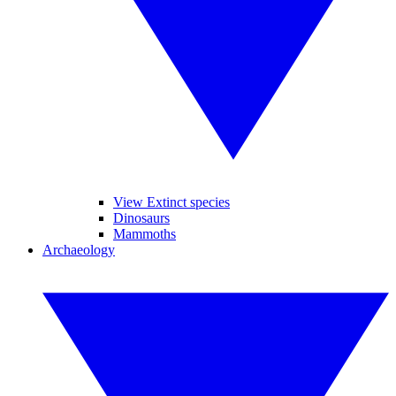
View Extinct species
Dinosaurs
Mammoths
Archaeology