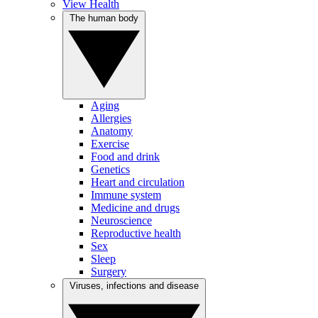
View Health
The human body
Aging
Allergies
Anatomy
Exercise
Food and drink
Genetics
Heart and circulation
Immune system
Medicine and drugs
Neuroscience
Reproductive health
Sex
Sleep
Surgery
Viruses, infections and disease