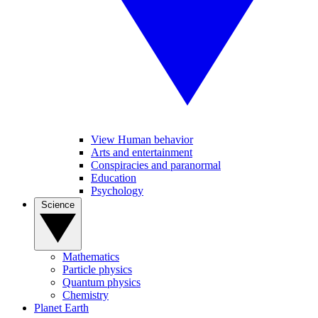
View Human behavior
Arts and entertainment
Conspiracies and paranormal
Education
Psychology
Science
Mathematics
Particle physics
Quantum physics
Chemistry
Planet Earth