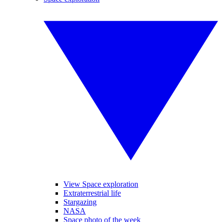
View Space exploration
Extraterrestrial life
Stargazing
NASA
Space photo of the week