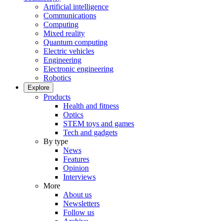
Artificial intelligence
Communications
Computing
Mixed reality
Quantum computing
Electric vehicles
Engineering
Electronic engineering
Robotics
Explore
Products
Health and fitness
Optics
STEM toys and games
Tech and gadgets
By type
News
Features
Opinion
Interviews
More
About us
Newsletters
Follow us