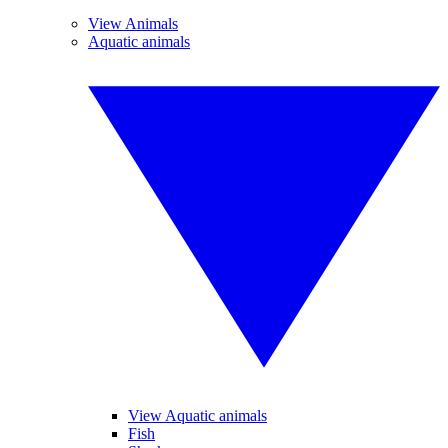
View Animals
Aquatic animals
View Aquatic animals
Fish