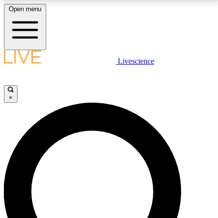
Open menu
LIVE SCIENCE PLUS
Livescience
Get started to get free access to selected news stories, receive our
daily newsletter, post comments, play games and earn badges.
×
JOIN FREE
LIVE SCIENCE PRO
Unlimited access to our exclusive features, expert analysis and in-depth
interviews, all ad-free