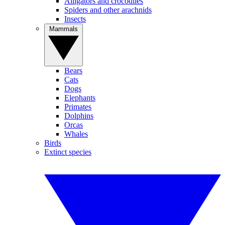
Alligators and crocodiles
Spiders and other arachnids
Insects
Mammals
Bears
Cats
Dogs
Elephants
Primates
Dolphins
Orcas
Whales
Birds
Extinct species