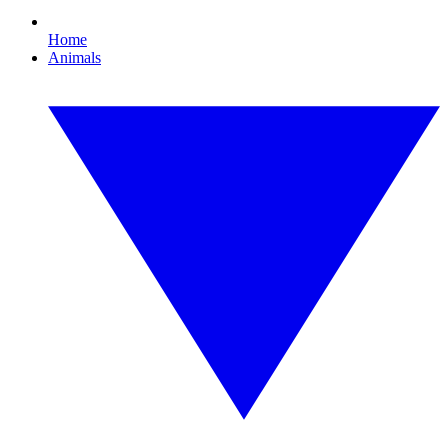
Home
Animals