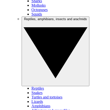
Sharks
Mollusks
Octopuses
Squids
Reptiles, amphibians, insects and arachnids
Reptiles
Snakes
Turtles and tortoises
Lizards
Amphibians