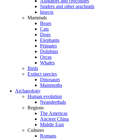
Alligators and crocodiles
Spiders and other arachnids
Insects
Mammals
Bears
Cats
Dogs
Elephants
Primates
Dolphins
Orcas
Whales
Birds
Extinct species
Dinosaurs
Mammoths
Archaeology
Human evolution
Neanderthals
Regions
The Americas
Ancient China
Middle East
Cultures
Romans