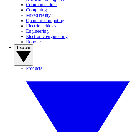
Communications
Computing
Mixed reality
Quantum computing
Electric vehicles
Engineering
Electronic engineering
Robotics
Explore
Products