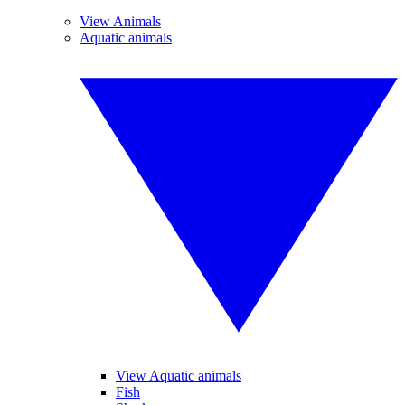
View Animals
Aquatic animals
View Aquatic animals
Fish