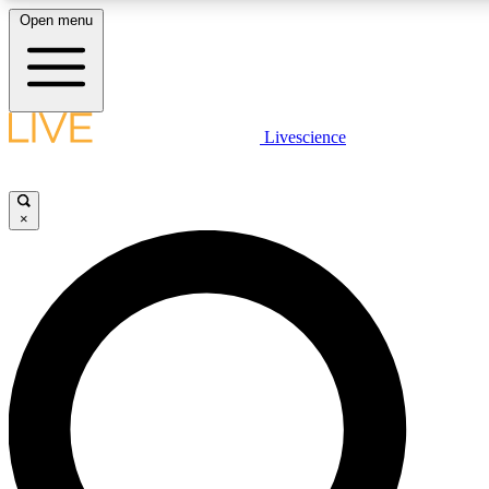
Open menu
LIVE SCIENCE PLUS
Livescience
Get started to get free access to selected news stories, receive our daily
newsletter, post comments, play games and earn badges.
×
JOIN FREE
LIVE SCIENCE PRO
Unlimited access to our exclusive features, expert analysis and in-depth
interviews, all ad-free