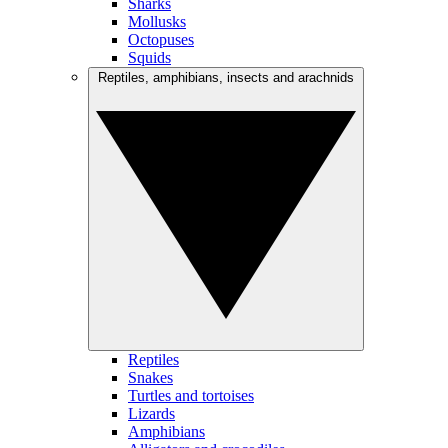
Sharks
Mollusks
Octopuses
Squids
Reptiles, amphibians, insects and arachnids
Reptiles
Snakes
Turtles and tortoises
Lizards
Amphibians