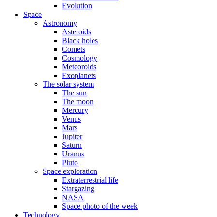
Evolution
Space
Astronomy
Asteroids
Black holes
Comets
Cosmology
Meteoroids
Exoplanets
The solar system
The sun
The moon
Mercury
Venus
Mars
Jupiter
Saturn
Uranus
Pluto
Space exploration
Extraterrestrial life
Stargazing
NASA
Space photo of the week
Technology