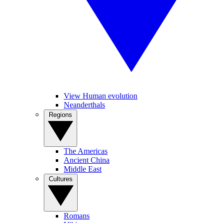
View Human evolution
Neanderthals
Regions
The Americas
Ancient China
Middle East
Cultures
Romans