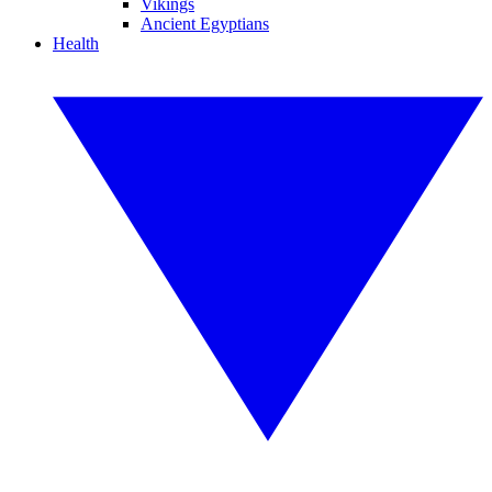
Vikings
Ancient Egyptians
Health