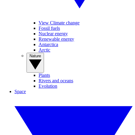
View Climate change
Fossil fuels
Nuclear energy
Renewable energy
Antarctica
Arctic
Nature
Plants
Rivers and oceans
Evolution
Space