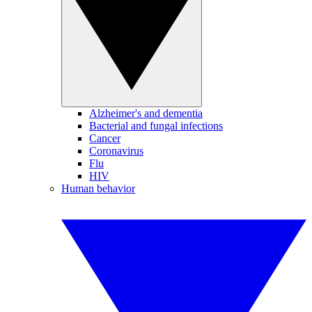
Alzheimer's and dementia
Bacterial and fungal infections
Cancer
Coronavirus
Flu
HIV
Human behavior