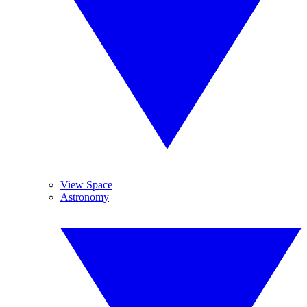
View Space
Astronomy