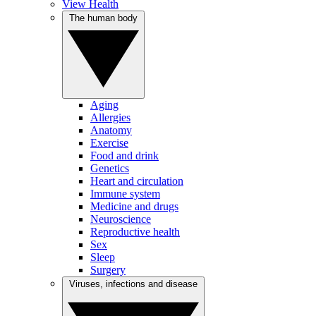
View Health
The human body
Aging
Allergies
Anatomy
Exercise
Food and drink
Genetics
Heart and circulation
Immune system
Medicine and drugs
Neuroscience
Reproductive health
Sex
Sleep
Surgery
Viruses, infections and disease