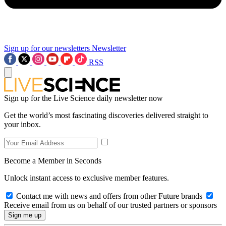
Sign up for our newsletters
Newsletter
RSS
Sign up for the Live Science daily newsletter now
Get the world’s most fascinating discoveries delivered straight to
your inbox.
Become a Member in Seconds
Unlock instant access to exclusive member features.
Contact me with news and offers from other Future brands
Receive email from us on behalf of our trusted partners or sponsors