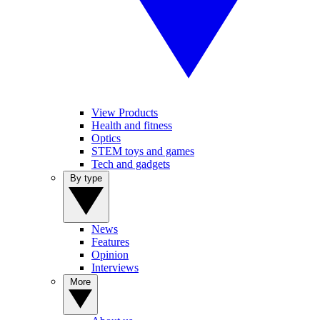
View Products
Health and fitness
Optics
STEM toys and games
Tech and gadgets
By type
News
Features
Opinion
Interviews
More