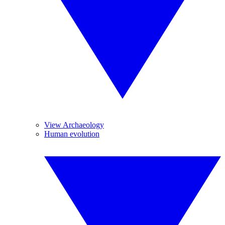
View Archaeology
Human evolution