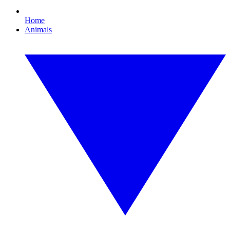
Home
Animals