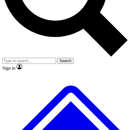
No ads, ever
Exclusive, original repor
Scientist interviews and video
Member-only feature
Search
JOIN LIVE SCIENCE PRO
Sign in