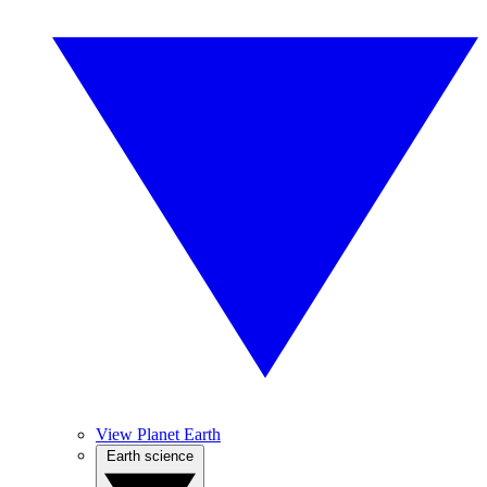
View Planet Earth
Earth science