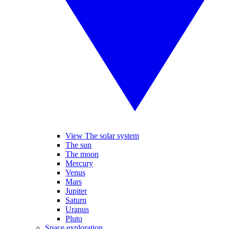
View The solar system
The sun
The moon
Mercury
Venus
Mars
Jupiter
Saturn
Uranus
Pluto
Space exploration