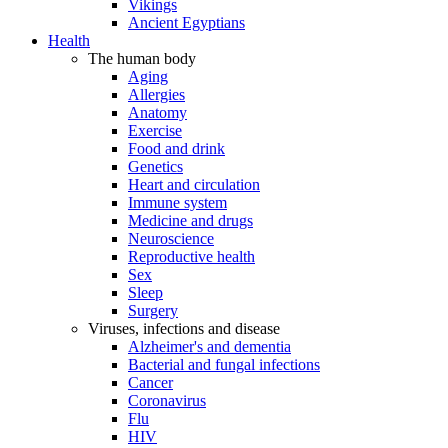
Vikings
Ancient Egyptians
Health
The human body
Aging
Allergies
Anatomy
Exercise
Food and drink
Genetics
Heart and circulation
Immune system
Medicine and drugs
Neuroscience
Reproductive health
Sex
Sleep
Surgery
Viruses, infections and disease
Alzheimer's and dementia
Bacterial and fungal infections
Cancer
Coronavirus
Flu
HIV