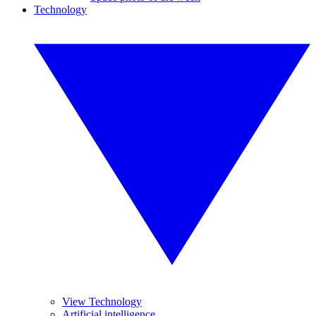
Technology
View Technology
Artificial intelligence