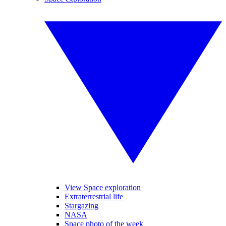
View Space exploration
Extraterrestrial life
Stargazing
NASA
Space photo of the week