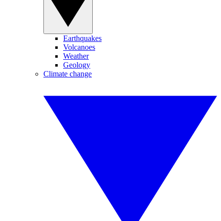
Earthquakes
Volcanoes
Weather
Geology
Climate change