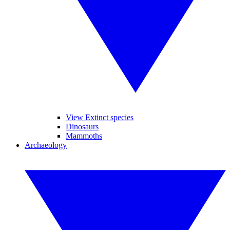
View Extinct species
Dinosaurs
Mammoths
Archaeology