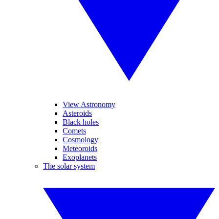
View Astronomy
Asteroids
Black holes
Comets
Cosmology
Meteoroids
Exoplanets
The solar system