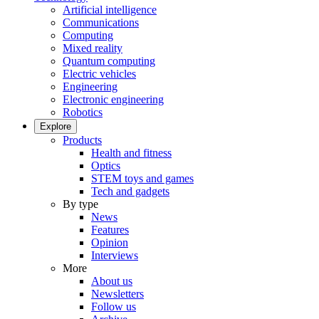
Artificial intelligence
Communications
Computing
Mixed reality
Quantum computing
Electric vehicles
Engineering
Electronic engineering
Robotics
Explore
Products
Health and fitness
Optics
STEM toys and games
Tech and gadgets
By type
News
Features
Opinion
Interviews
More
About us
Newsletters
Follow us