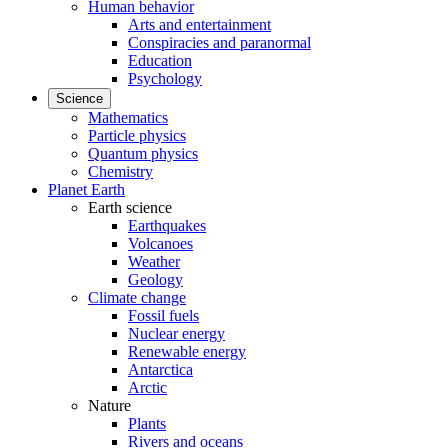
Human behavior
Arts and entertainment
Conspiracies and paranormal
Education
Psychology
Science
Mathematics
Particle physics
Quantum physics
Chemistry
Planet Earth
Earth science
Earthquakes
Volcanoes
Weather
Geology
Climate change
Fossil fuels
Nuclear energy
Renewable energy
Antarctica
Arctic
Nature
Plants
Rivers and oceans