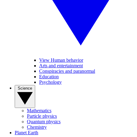
View Human behavior
Arts and entertainment
Conspiracies and paranormal
Education
Psychology
Science
Mathematics
Particle physics
Quantum physics
Chemistry
Planet Earth