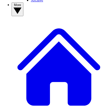
Archive
More