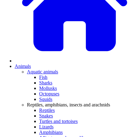
Animals
Aquatic animals
Fish
Sharks
Mollusks
Octopuses
Squids
Reptiles, amphibians, insects and arachnids
Reptiles
Snakes
Turtles and tortoises
Lizards
Amphibians