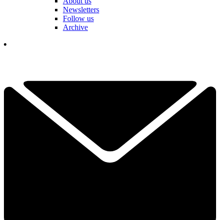
About us
Newsletters
Follow us
Archive