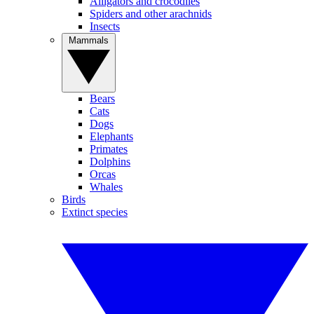
Alligators and crocodiles
Spiders and other arachnids
Insects
Mammals
Bears
Cats
Dogs
Elephants
Primates
Dolphins
Orcas
Whales
Birds
Extinct species