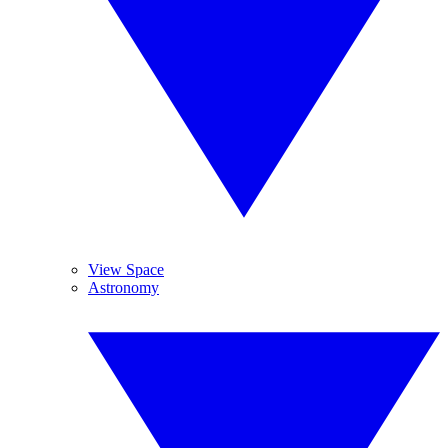
View Space
Astronomy