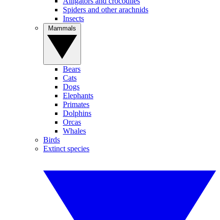
Alligators and crocodiles
Spiders and other arachnids
Insects
Mammals
Bears
Cats
Dogs
Elephants
Primates
Dolphins
Orcas
Whales
Birds
Extinct species