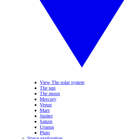
View The solar system
The sun
The moon
Mercury
Venus
Mars
Jupiter
Saturn
Uranus
Pluto
Space exploration