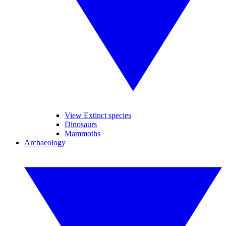
View Extinct species
Dinosaurs
Mammoths
Archaeology