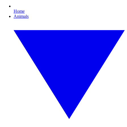
Home
Animals