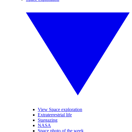
View Space exploration
Extraterrestrial life
Stargazing
NASA
Space photo of the week