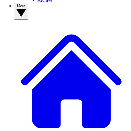
Archive
More