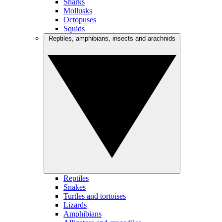
Sharks
Mollusks
Octopuses
Squids
Reptiles, amphibians, insects and arachnids
Reptiles
Snakes
Turtles and tortoises
Lizards
Amphibians