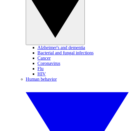
Alzheimer's and dementia
Bacterial and fungal infections
Cancer
Coronavirus
Flu
HIV
Human behavior