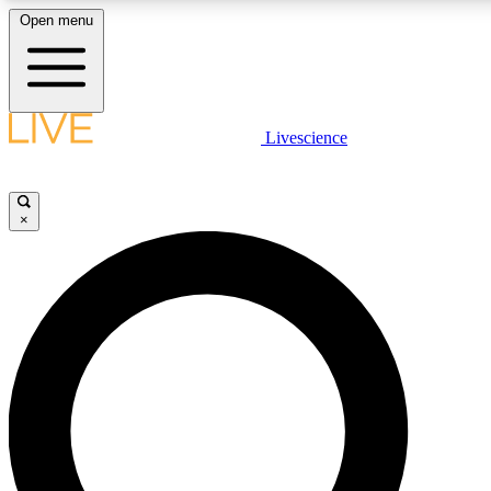
Open menu
LIVE SCIENCE PLUS
Livescience
Get started to get free access to selected news stories, receive our daily
newsletter, post comments, play games and earn badges.
×
JOIN FREE
LIVE SCIENCE PRO
Unlimited access to our exclusive features, expert analysis and in-depth
interviews, all ad-free