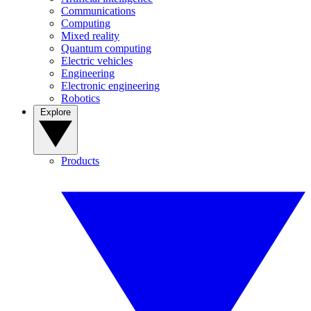
Communications
Computing
Mixed reality
Quantum computing
Electric vehicles
Engineering
Electronic engineering
Robotics
Explore
Products