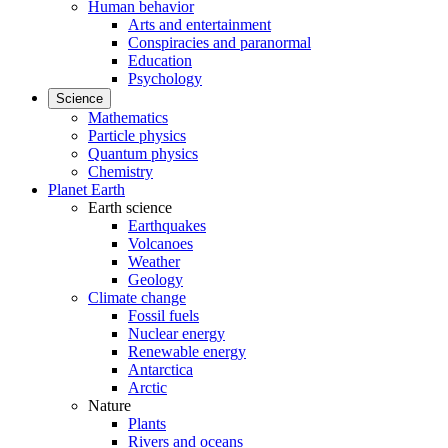
Human behavior
Arts and entertainment
Conspiracies and paranormal
Education
Psychology
Science
Mathematics
Particle physics
Quantum physics
Chemistry
Planet Earth
Earth science
Earthquakes
Volcanoes
Weather
Geology
Climate change
Fossil fuels
Nuclear energy
Renewable energy
Antarctica
Arctic
Nature
Plants
Rivers and oceans