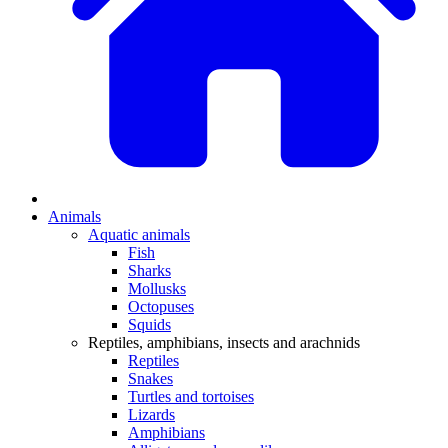
Animals
Aquatic animals
Fish
Sharks
Mollusks
Octopuses
Squids
Reptiles, amphibians, insects and arachnids
Reptiles
Snakes
Turtles and tortoises
Lizards
Amphibians