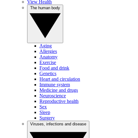
View Health
The human body
Aging
Allergies
Anatomy
Exercise
Food and drink
Genetics
Heart and circulation
Immune system
Medicine and drugs
Neuroscience
Reproductive health
Sex
Sleep
Surgery
Viruses, infections and disease