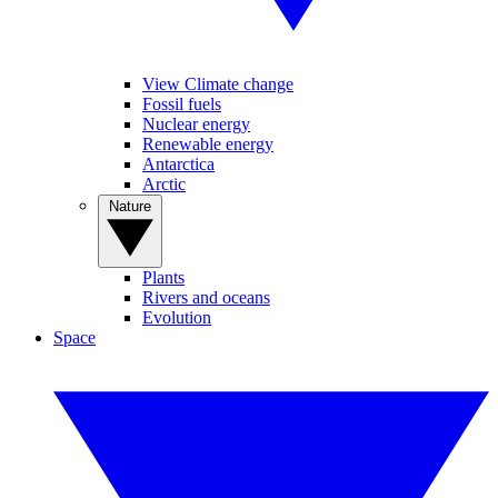
View Climate change
Fossil fuels
Nuclear energy
Renewable energy
Antarctica
Arctic
Nature
Plants
Rivers and oceans
Evolution
Space