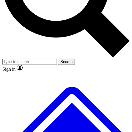
No ads, ever
Exclusive, original repor
Scientist interviews and video
Member-only feature
Search
JOIN LIVE SCIENCE PRO
Sign in