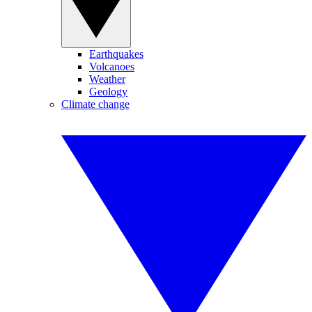
Earthquakes
Volcanoes
Weather
Geology
Climate change