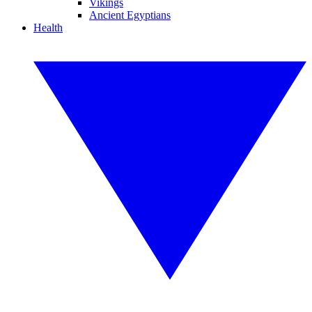
Vikings
Ancient Egyptians
Health