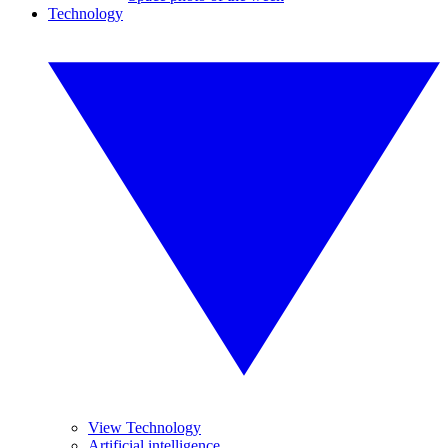
Technology
View Technology
Artificial intelligence