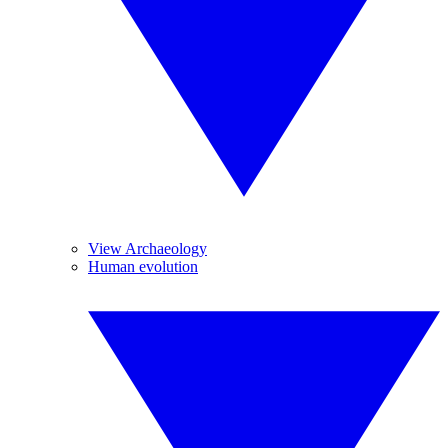
View Archaeology
Human evolution