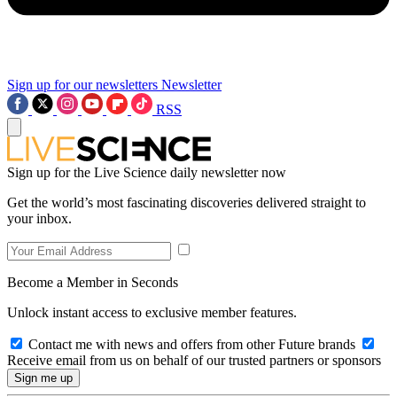
Sign up for our newsletters
Newsletter
RSS
Sign up for the Live Science daily newsletter now
Get the world’s most fascinating discoveries delivered straight to
your inbox.
Become a Member in Seconds
Unlock instant access to exclusive member features.
Contact me with news and offers from other Future brands
Receive email from us on behalf of our trusted partners or sponsors