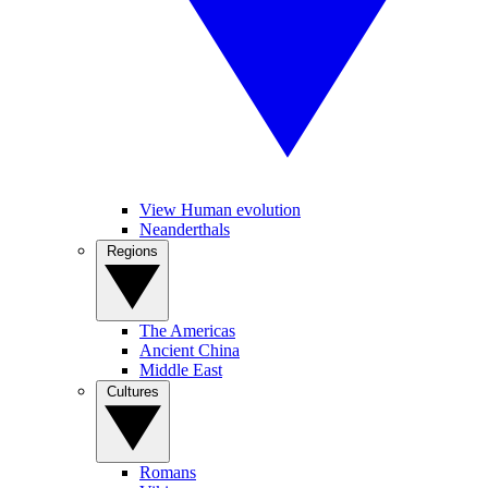
View Human evolution
Neanderthals
Regions
The Americas
Ancient China
Middle East
Cultures
Romans