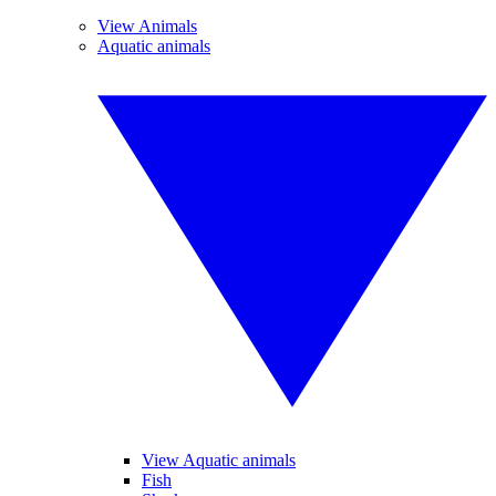
View Animals
Aquatic animals
View Aquatic animals
Fish