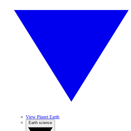
View Planet Earth
Earth science