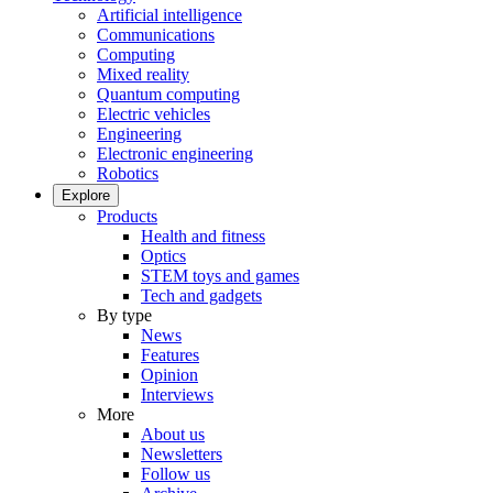
Artificial intelligence
Communications
Computing
Mixed reality
Quantum computing
Electric vehicles
Engineering
Electronic engineering
Robotics
Explore
Products
Health and fitness
Optics
STEM toys and games
Tech and gadgets
By type
News
Features
Opinion
Interviews
More
About us
Newsletters
Follow us