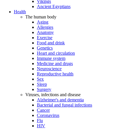
Vikings
Ancient Egyptians
Health
The human body
Aging
Allergies
Anatomy
Exercise
Food and drink
Genetics
Heart and circulation
Immune system
Medicine and drugs
Neuroscience
Reproductive health
Sex
Sleep
Surgery
Viruses, infections and disease
Alzheimer's and dementia
Bacterial and fungal infections
Cancer
Coronavirus
Flu
HIV