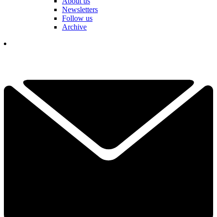
About us
Newsletters
Follow us
Archive