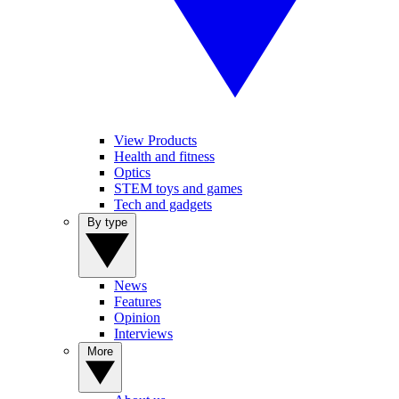
View Products
Health and fitness
Optics
STEM toys and games
Tech and gadgets
By type
News
Features
Opinion
Interviews
More