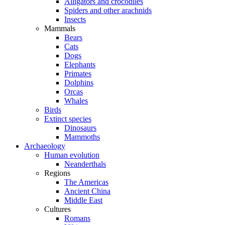
Alligators and crocodiles
Spiders and other arachnids
Insects
Mammals
Bears
Cats
Dogs
Elephants
Primates
Dolphins
Orcas
Whales
Birds
Extinct species
Dinosaurs
Mammoths
Archaeology
Human evolution
Neanderthals
Regions
The Americas
Ancient China
Middle East
Cultures
Romans