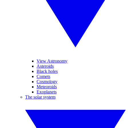
View Astronomy
Asteroids
Black holes
Comets
Cosmology
Meteoroids
Exoplanets
The solar system