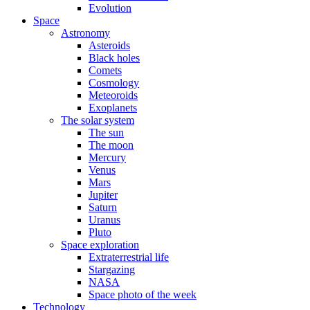
Evolution
Space
Astronomy
Asteroids
Black holes
Comets
Cosmology
Meteoroids
Exoplanets
The solar system
The sun
The moon
Mercury
Venus
Mars
Jupiter
Saturn
Uranus
Pluto
Space exploration
Extraterrestrial life
Stargazing
NASA
Space photo of the week
Technology