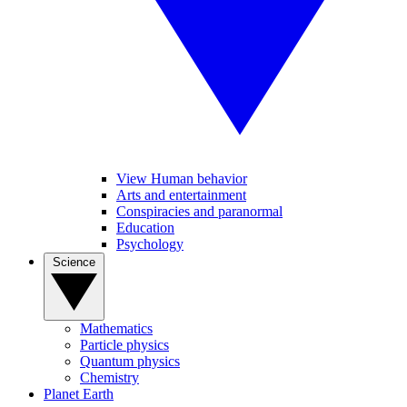
View Human behavior
Arts and entertainment
Conspiracies and paranormal
Education
Psychology
Science
Mathematics
Particle physics
Quantum physics
Chemistry
Planet Earth