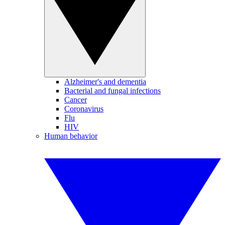
Alzheimer's and dementia
Bacterial and fungal infections
Cancer
Coronavirus
Flu
HIV
Human behavior