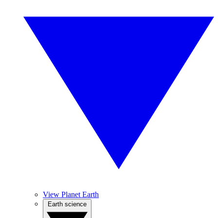
View Planet Earth
Earth science