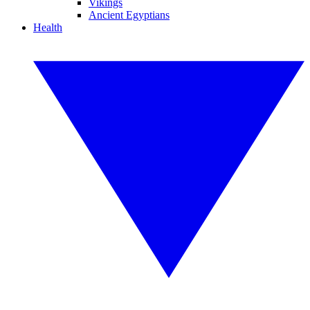
Vikings
Ancient Egyptians
Health