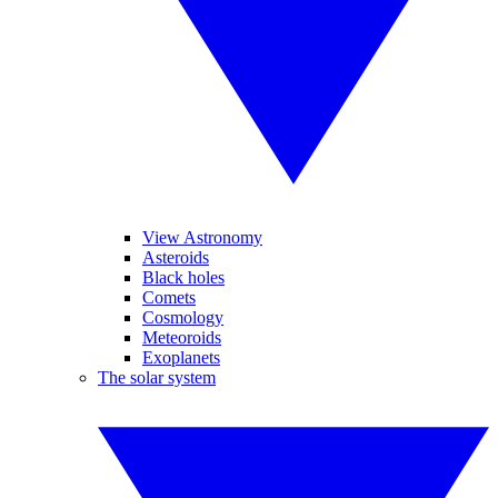
View Astronomy
Asteroids
Black holes
Comets
Cosmology
Meteoroids
Exoplanets
The solar system