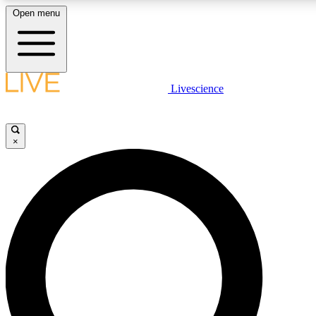
Open menu
LIVE SCIENCE PLUS
Livescience
Get started to get free access to selected news stories, receive our daily
newsletter, post comments, play games and earn badges.
×
JOIN FREE
LIVE SCIENCE PRO
Unlimited access to our exclusive features, expert analysis and in-depth
interviews, all ad-free