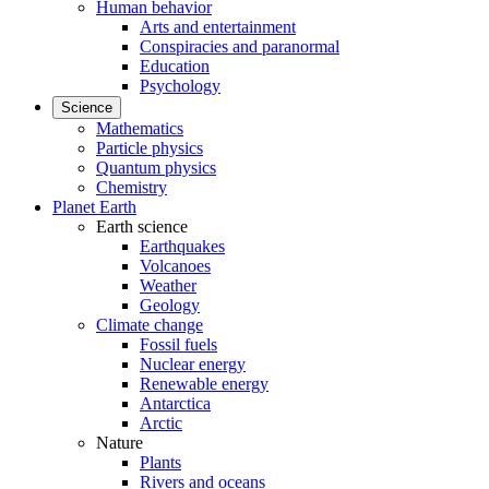
Human behavior
Arts and entertainment
Conspiracies and paranormal
Education
Psychology
Science
Mathematics
Particle physics
Quantum physics
Chemistry
Planet Earth
Earth science
Earthquakes
Volcanoes
Weather
Geology
Climate change
Fossil fuels
Nuclear energy
Renewable energy
Antarctica
Arctic
Nature
Plants
Rivers and oceans