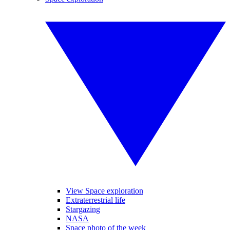
View Space exploration
Extraterrestrial life
Stargazing
NASA
Space photo of the week