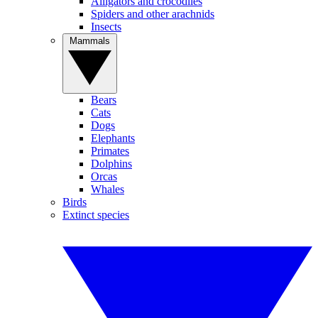
Alligators and crocodiles
Spiders and other arachnids
Insects
Mammals
Bears
Cats
Dogs
Elephants
Primates
Dolphins
Orcas
Whales
Birds
Extinct species