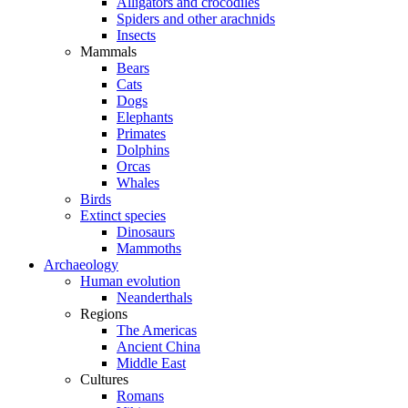
Alligators and crocodiles
Spiders and other arachnids
Insects
Mammals
Bears
Cats
Dogs
Elephants
Primates
Dolphins
Orcas
Whales
Birds
Extinct species
Dinosaurs
Mammoths
Archaeology
Human evolution
Neanderthals
Regions
The Americas
Ancient China
Middle East
Cultures
Romans