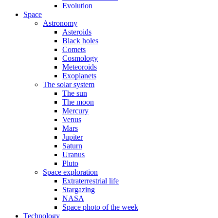
Evolution
Space
Astronomy
Asteroids
Black holes
Comets
Cosmology
Meteoroids
Exoplanets
The solar system
The sun
The moon
Mercury
Venus
Mars
Jupiter
Saturn
Uranus
Pluto
Space exploration
Extraterrestrial life
Stargazing
NASA
Space photo of the week
Technology