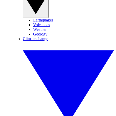
Earthquakes
Volcanoes
Weather
Geology
Climate change