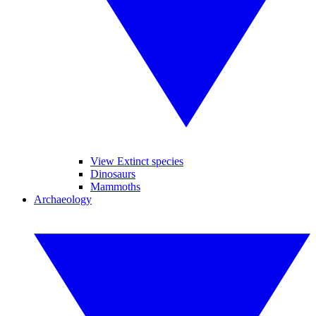
View Extinct species
Dinosaurs
Mammoths
Archaeology