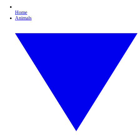
Home
Animals