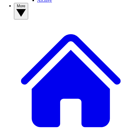
Archive
More