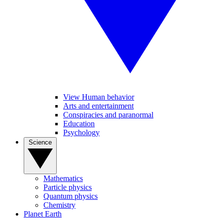
View Human behavior
Arts and entertainment
Conspiracies and paranormal
Education
Psychology
Science
Mathematics
Particle physics
Quantum physics
Chemistry
Planet Earth