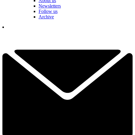
About us
Newsletters
Follow us
Archive