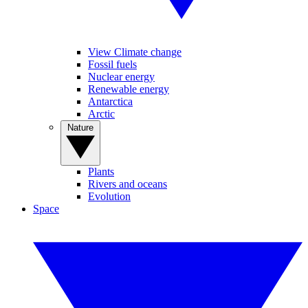
View Climate change
Fossil fuels
Nuclear energy
Renewable energy
Antarctica
Arctic
Nature
Plants
Rivers and oceans
Evolution
Space