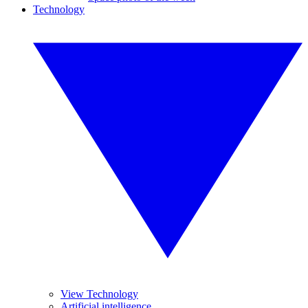
Technology
View Technology
Artificial intelligence