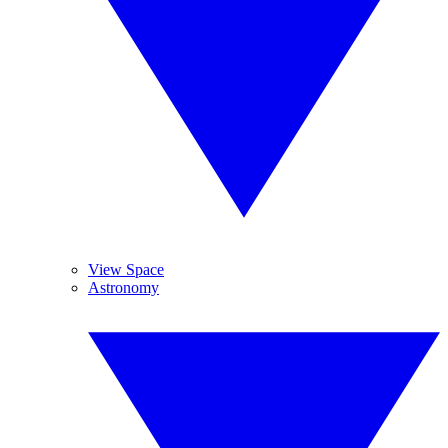
View Space
Astronomy