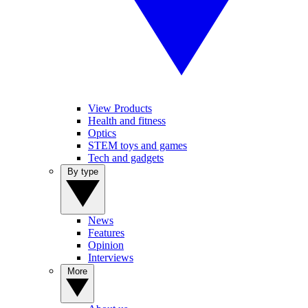
View Products
Health and fitness
Optics
STEM toys and games
Tech and gadgets
By type
News
Features
Opinion
Interviews
More