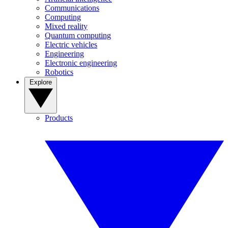
Communications
Computing
Mixed reality
Quantum computing
Electric vehicles
Engineering
Electronic engineering
Robotics
Explore
Products