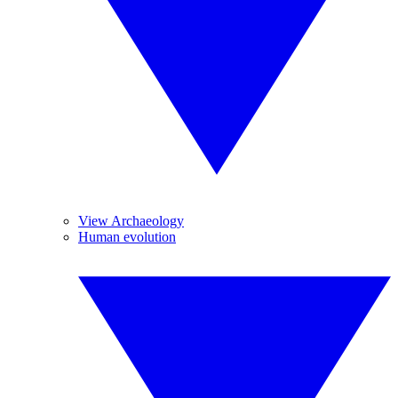
View Archaeology
Human evolution