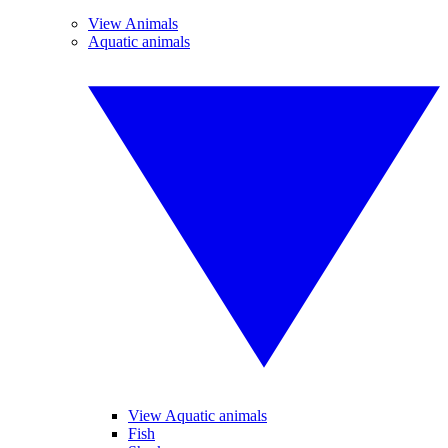
View Animals
Aquatic animals
View Aquatic animals
Fish