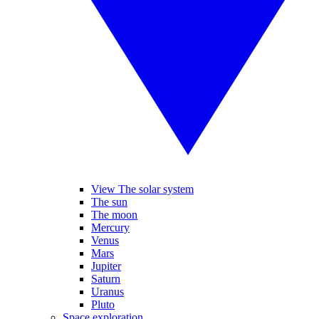
View The solar system
The sun
The moon
Mercury
Venus
Mars
Jupiter
Saturn
Uranus
Pluto
Space exploration