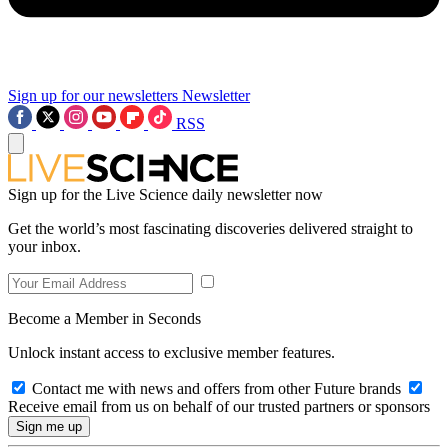
Sign up for our newsletters
Newsletter
RSS
Sign up for the Live Science daily newsletter now
Get the world’s most fascinating discoveries delivered straight to
your inbox.
Become a Member in Seconds
Unlock instant access to exclusive member features.
Contact me with news and offers from other Future brands
Receive email from us on behalf of our trusted partners or sponsors