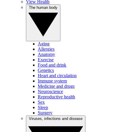
View Health
The human body
Aging
Allergies
Anatomy
Exercise
Food and drink
Genetics
Heart and circulation
Immune system
Medicine and drugs
Neuroscience
Reproductive health
Sex
Sleep
Surgery
Viruses, infections and disease