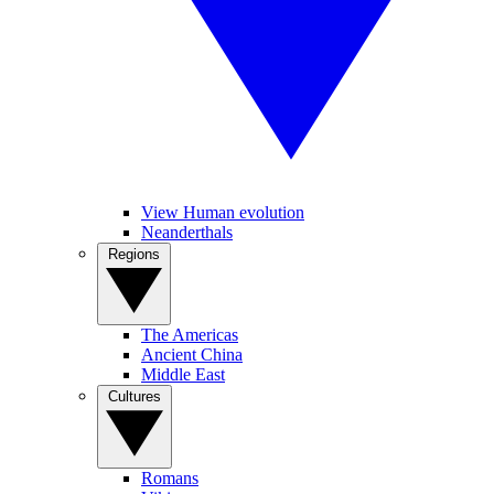
View Human evolution
Neanderthals
Regions
The Americas
Ancient China
Middle East
Cultures
Romans