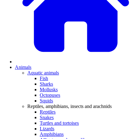
Animals
Aquatic animals
Fish
Sharks
Mollusks
Octopuses
Squids
Reptiles, amphibians, insects and arachnids
Reptiles
Snakes
Turtles and tortoises
Lizards
Amphibians