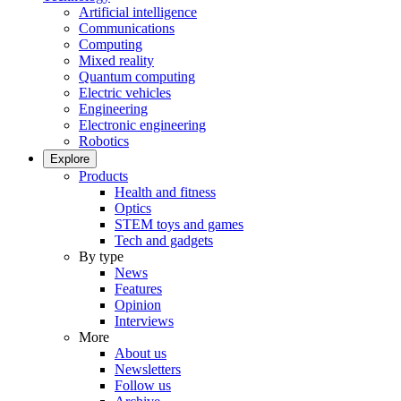
Artificial intelligence
Communications
Computing
Mixed reality
Quantum computing
Electric vehicles
Engineering
Electronic engineering
Robotics
Explore
Products
Health and fitness
Optics
STEM toys and games
Tech and gadgets
By type
News
Features
Opinion
Interviews
More
About us
Newsletters
Follow us