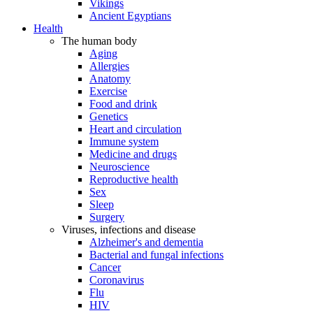
Vikings
Ancient Egyptians
Health
The human body
Aging
Allergies
Anatomy
Exercise
Food and drink
Genetics
Heart and circulation
Immune system
Medicine and drugs
Neuroscience
Reproductive health
Sex
Sleep
Surgery
Viruses, infections and disease
Alzheimer's and dementia
Bacterial and fungal infections
Cancer
Coronavirus
Flu
HIV