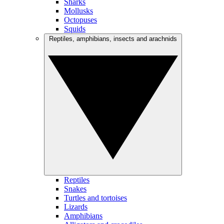
Sharks
Mollusks
Octopuses
Squids
Reptiles, amphibians, insects and arachnids
Reptiles
Snakes
Turtles and tortoises
Lizards
Amphibians