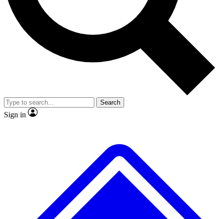
No ads, ever
Exclusive, original repor
Scientist interviews and video
Member-only feature
Search
JOIN LIVE SCIENCE PRO
Sign in