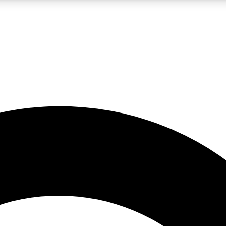
LIVE SCIENCE PRO
Unlimited access to our exclusive features, expert analysis and in-depth
No ads, ever
Exclusive, original
reporting
JOIN LIV