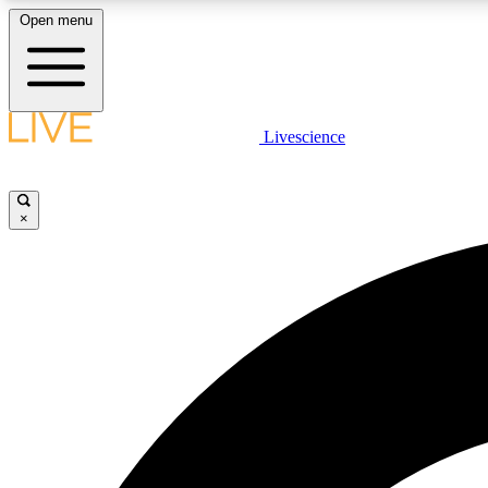
Open menu
Livescience
LIVE SCIENCE PLUS
Get started to get free access to selected news stories, receive
our daily newsletter, post comments, play games and earn
×
badges.
JOIN FREE