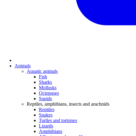
Animals
Aquatic animals
Fish
Sharks
Mollusks
Octopuses
Squids
Reptiles, amphibians, insects and arachnids
Reptiles
Snakes
Turtles and tortoises
Lizards
Amphibians