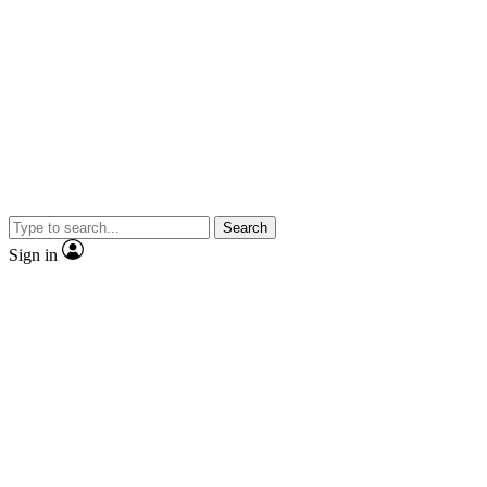
Search
Sign in