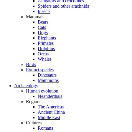
Alligators and crocodiles
Spiders and other arachnids
Insects
Mammals
Bears
Cats
Dogs
Elephants
Primates
Dolphins
Orcas
Whales
Birds
Extinct species
Dinosaurs
Mammoths
Archaeology
Human evolution
Neanderthals
Regions
The Americas
Ancient China
Middle East
Cultures
Romans