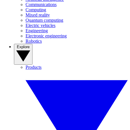
Communications
Computing
Mixed reality
Quantum computing
Electric vehicles
Engineering
Electronic engineering
Robotics
Explore
Products