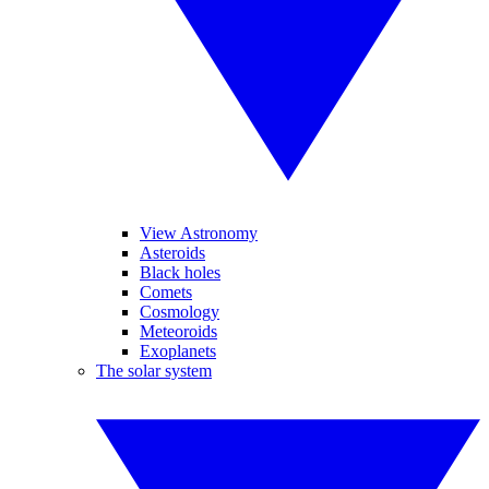
View Astronomy
Asteroids
Black holes
Comets
Cosmology
Meteoroids
Exoplanets
The solar system