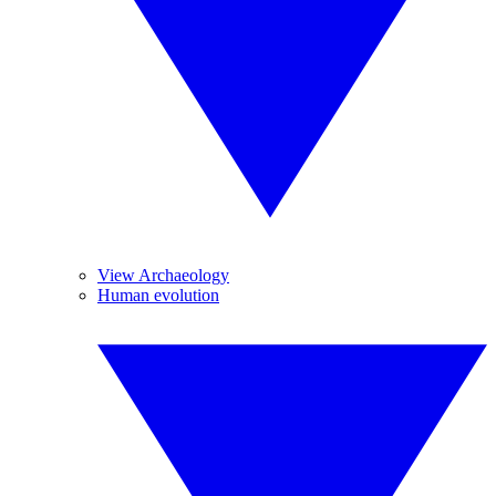
View Archaeology
Human evolution