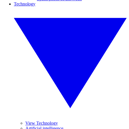
Technology
View Technology
Artificial intelligence