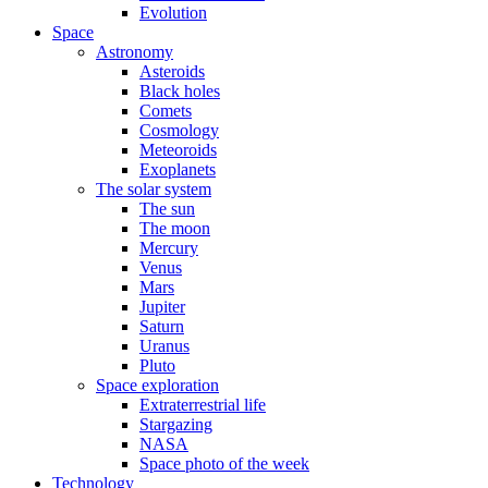
Evolution
Space
Astronomy
Asteroids
Black holes
Comets
Cosmology
Meteoroids
Exoplanets
The solar system
The sun
The moon
Mercury
Venus
Mars
Jupiter
Saturn
Uranus
Pluto
Space exploration
Extraterrestrial life
Stargazing
NASA
Space photo of the week
Technology