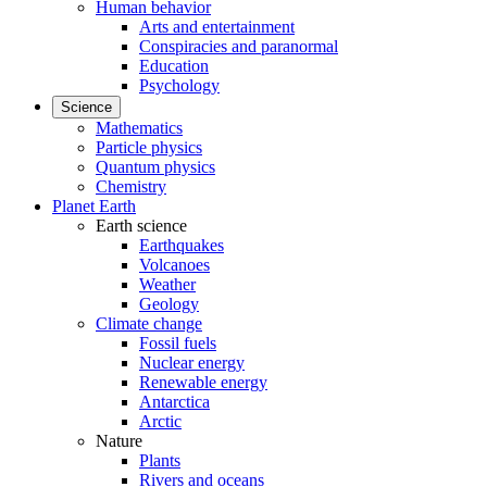
Human behavior
Arts and entertainment
Conspiracies and paranormal
Education
Psychology
Science
Mathematics
Particle physics
Quantum physics
Chemistry
Planet Earth
Earth science
Earthquakes
Volcanoes
Weather
Geology
Climate change
Fossil fuels
Nuclear energy
Renewable energy
Antarctica
Arctic
Nature
Plants
Rivers and oceans