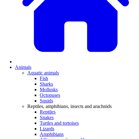
Animals
Aquatic animals
Fish
Sharks
Mollusks
Octopuses
Squids
Reptiles, amphibians, insects and arachnids
Reptiles
Snakes
Turtles and tortoises
Lizards
Amphibians