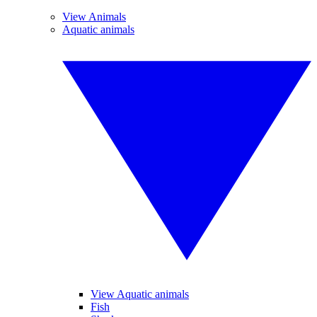
View Animals
Aquatic animals
View Aquatic animals
Fish