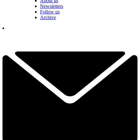
About us
Newsletters
Follow us
Archive