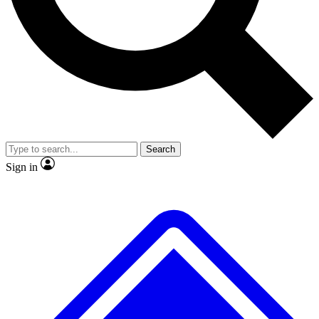
No ads, ever
Exclusive, original
reporting
Scientist interviews and
Member-only features
video
Search
Sign in
JOIN LIVE SCIENCE PRO