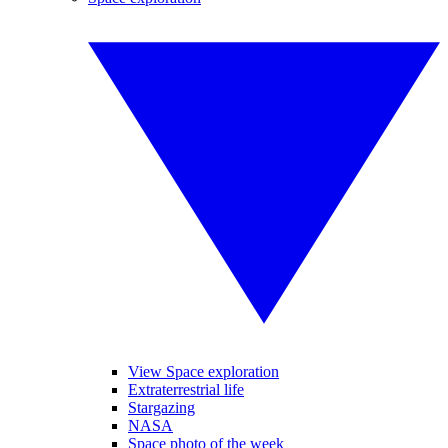
View Space exploration
Extraterrestrial life
Stargazing
NASA
Space photo of the week