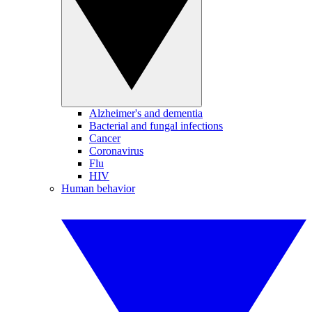
Alzheimer's and dementia
Bacterial and fungal infections
Cancer
Coronavirus
Flu
HIV
Human behavior