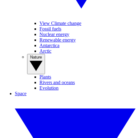
View Climate change
Fossil fuels
Nuclear energy
Renewable energy
Antarctica
Arctic
Nature
Plants
Rivers and oceans
Evolution
Space