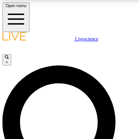
Open menu
LIVE SCIENCE PLUS
Livescience
Get started to get free access to selected news stories, receive our
daily newsletter, post comments, play games and earn badges.
×
JOIN FREE
LIVE SCIENCE PRO
Unlimited access to our exclusive features, expert analysis and in-depth
interviews, all ad-free