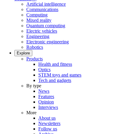
Artificial intelligence
Communications
Computing
Mixed reality
Quantum computing
Electric vehicles
Engineering
Electronic engineering
Robotics
Explore
Products
Health and fitness
Optics
STEM toys and games
Tech and gadgets
By type
News
Features
Opinion
Interviews
More
About us
Newsletters
Follow us