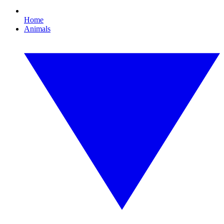
Home
Animals