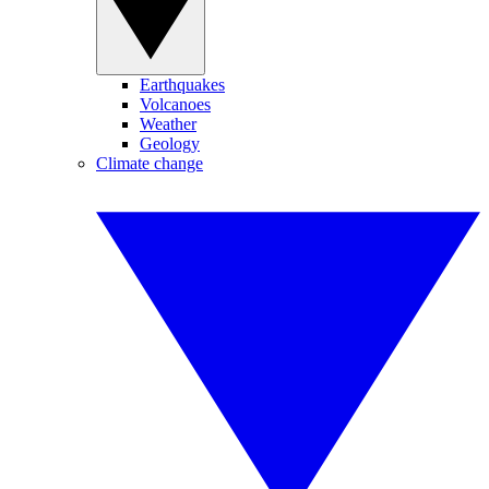
Earthquakes
Volcanoes
Weather
Geology
Climate change