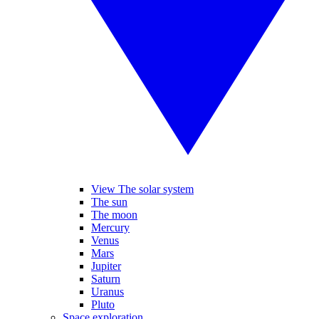
View The solar system
The sun
The moon
Mercury
Venus
Mars
Jupiter
Saturn
Uranus
Pluto
Space exploration