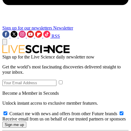
Sign up for our newsletters
Newsletter
RSS
Sign up for the Live Science daily newsletter now
Get the world’s most fascinating discoveries delivered straight to
your inbox.
Become a Member in Seconds
Unlock instant access to exclusive member features.
Contact me with news and offers from other Future brands
Receive email from us on behalf of our trusted partners or sponsors