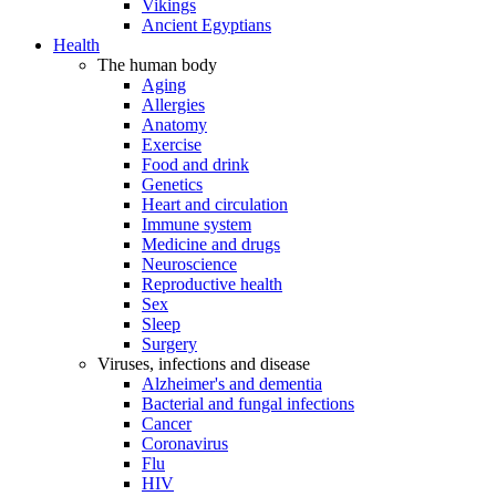
Vikings
Ancient Egyptians
Health
The human body
Aging
Allergies
Anatomy
Exercise
Food and drink
Genetics
Heart and circulation
Immune system
Medicine and drugs
Neuroscience
Reproductive health
Sex
Sleep
Surgery
Viruses, infections and disease
Alzheimer's and dementia
Bacterial and fungal infections
Cancer
Coronavirus
Flu
HIV