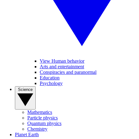
View Human behavior
Arts and entertainment
Conspiracies and paranormal
Education
Psychology
Science
Mathematics
Particle physics
Quantum physics
Chemistry
Planet Earth