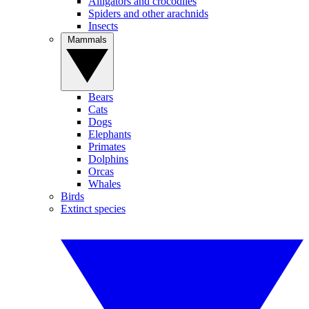
Alligators and crocodiles
Spiders and other arachnids
Insects
Mammals
Bears
Cats
Dogs
Elephants
Primates
Dolphins
Orcas
Whales
Birds
Extinct species