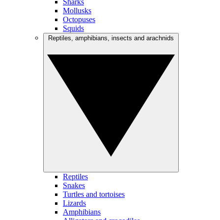
Sharks
Mollusks
Octopuses
Squids
Reptiles, amphibians, insects and arachnids
Reptiles
Snakes
Turtles and tortoises
Lizards
Amphibians