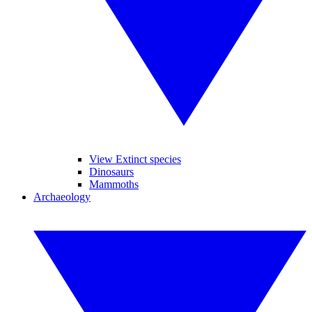
View Extinct species
Dinosaurs
Mammoths
Archaeology