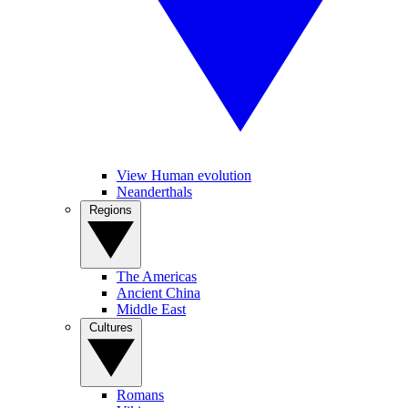
View Human evolution
Neanderthals
Regions
The Americas
Ancient China
Middle East
Cultures
Romans