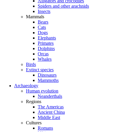
Alligators and crocodiles
Spiders and other arachnids
Insects
Mammals
Bears
Cats
Dogs
Elephants
Primates
Dolphins
Orcas
Whales
Birds
Extinct species
Dinosaurs
Mammoths
Archaeology
Human evolution
Neanderthals
Regions
The Americas
Ancient China
Middle East
Cultures
Romans