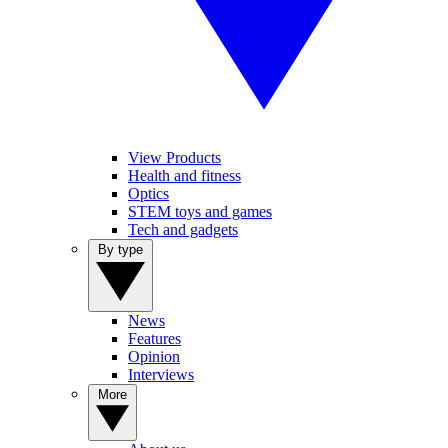
View Products
Health and fitness
Optics
STEM toys and games
Tech and gadgets
By type
News
Features
Opinion
Interviews
More