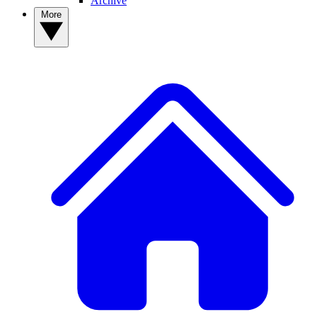
Archive
More