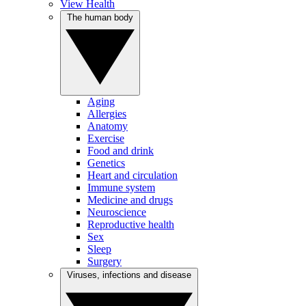
View Health
The human body
Aging
Allergies
Anatomy
Exercise
Food and drink
Genetics
Heart and circulation
Immune system
Medicine and drugs
Neuroscience
Reproductive health
Sex
Sleep
Surgery
Viruses, infections and disease