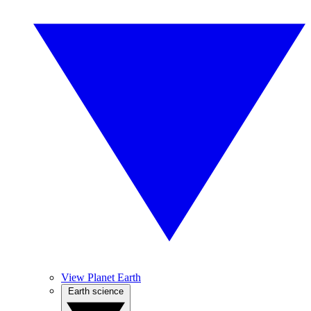
View Planet Earth
Earth science