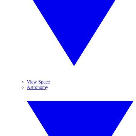
View Space
Astronomy