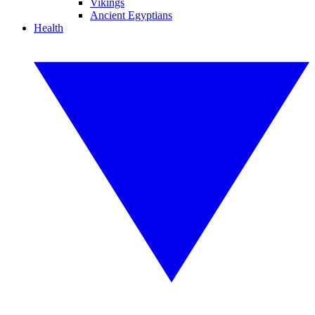
Vikings
Ancient Egyptians
Health