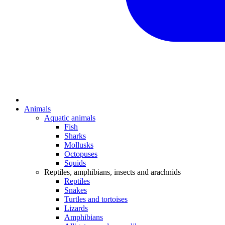
Animals
Aquatic animals
Fish
Sharks
Mollusks
Octopuses
Squids
Reptiles, amphibians, insects and arachnids
Reptiles
Snakes
Turtles and tortoises
Lizards
Amphibians