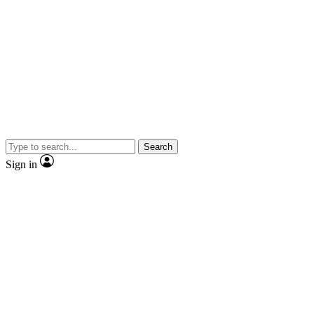
Search
Sign in