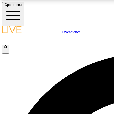
Open menu
Livescience
LIVE SCIENCE PLUS
Get started to get free access to selected news stories, receive
our daily newsletter, post comments, play games and earn
×
badges.
JOIN FREE