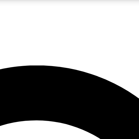
LIVE SCIENCE PRO
Unlimited access to our exclusive features, expert analysis and in-depth
No ads, ever
Exclusive, original
reporting
JOIN LIV