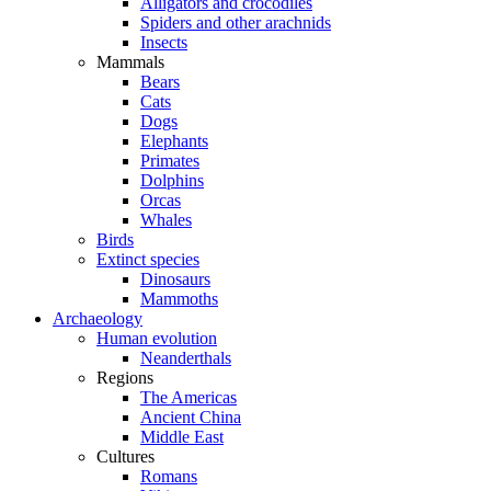
Alligators and crocodiles
Spiders and other arachnids
Insects
Mammals
Bears
Cats
Dogs
Elephants
Primates
Dolphins
Orcas
Whales
Birds
Extinct species
Dinosaurs
Mammoths
Archaeology
Human evolution
Neanderthals
Regions
The Americas
Ancient China
Middle East
Cultures
Romans