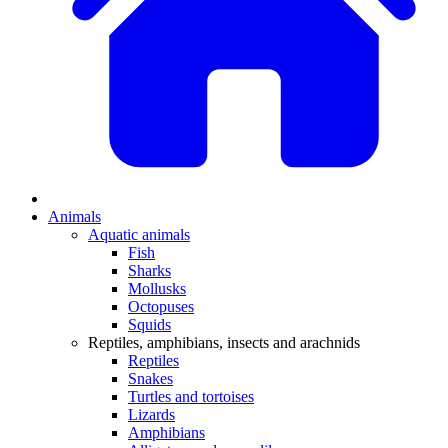
Animals
Aquatic animals
Fish
Sharks
Mollusks
Octopuses
Squids
Reptiles, amphibians, insects and arachnids
Reptiles
Snakes
Turtles and tortoises
Lizards
Amphibians