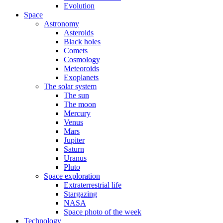
Evolution
Space
Astronomy
Asteroids
Black holes
Comets
Cosmology
Meteoroids
Exoplanets
The solar system
The sun
The moon
Mercury
Venus
Mars
Jupiter
Saturn
Uranus
Pluto
Space exploration
Extraterrestrial life
Stargazing
NASA
Space photo of the week
Technology