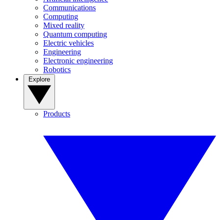
Communications
Computing
Mixed reality
Quantum computing
Electric vehicles
Engineering
Electronic engineering
Robotics
Explore
Products