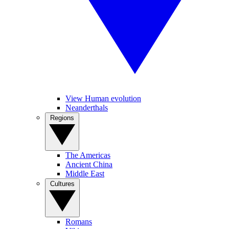
View Human evolution
Neanderthals
Regions
The Americas
Ancient China
Middle East
Cultures
Romans