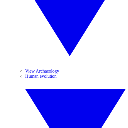
View Archaeology
Human evolution