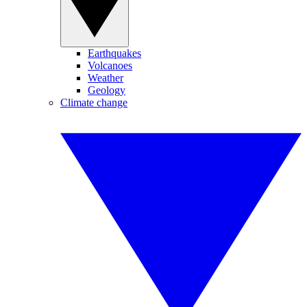
Earthquakes
Volcanoes
Weather
Geology
Climate change