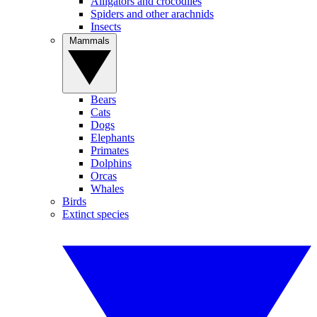
Alligators and crocodiles
Spiders and other arachnids
Insects
Mammals
Bears
Cats
Dogs
Elephants
Primates
Dolphins
Orcas
Whales
Birds
Extinct species