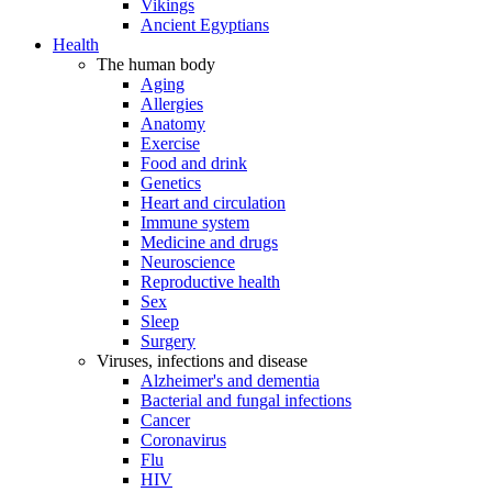
Vikings
Ancient Egyptians
Health
The human body
Aging
Allergies
Anatomy
Exercise
Food and drink
Genetics
Heart and circulation
Immune system
Medicine and drugs
Neuroscience
Reproductive health
Sex
Sleep
Surgery
Viruses, infections and disease
Alzheimer's and dementia
Bacterial and fungal infections
Cancer
Coronavirus
Flu
HIV