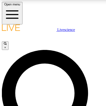
Open menu
LIVE SCIENCE PLUS
Livescience
Get started to get free access to selected news stories, receive our daily
newsletter, post comments, play games and earn badges.
×
JOIN FREE
LIVE SCIENCE PRO
Unlimited access to our exclusive features, expert analysis and in-depth
ad-free