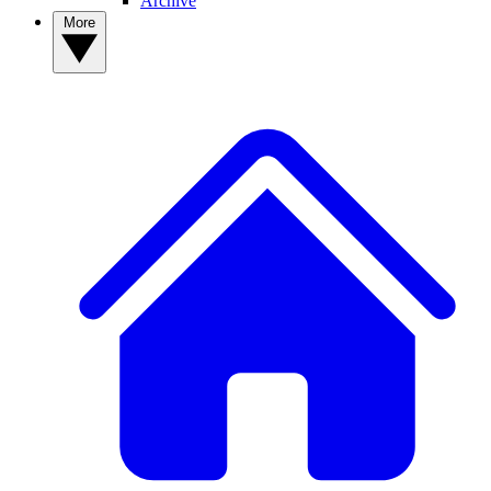
Archive
More