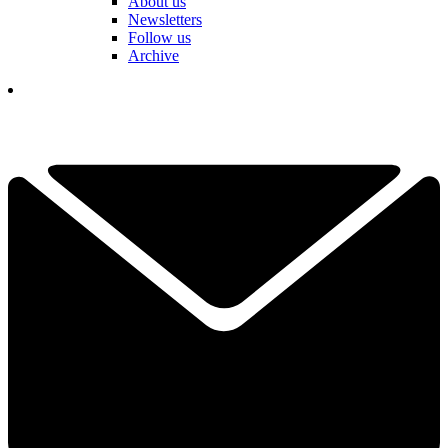
About us
Newsletters
Follow us
Archive