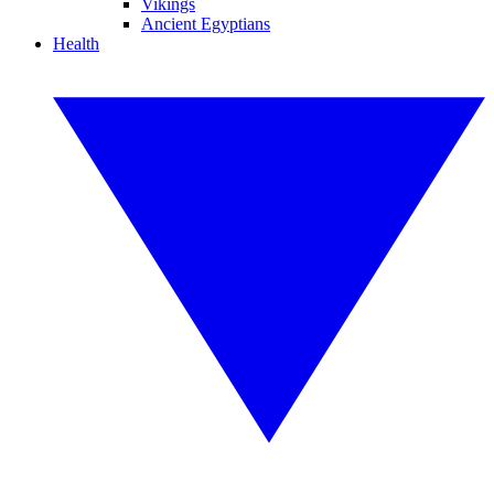
Vikings
Ancient Egyptians
Health