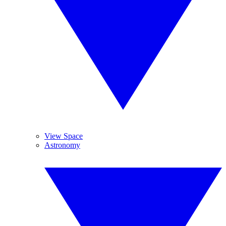
View Space
Astronomy