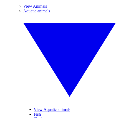
View Animals
Aquatic animals
View Aquatic animals
Fish