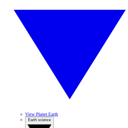
View Planet Earth
Earth science