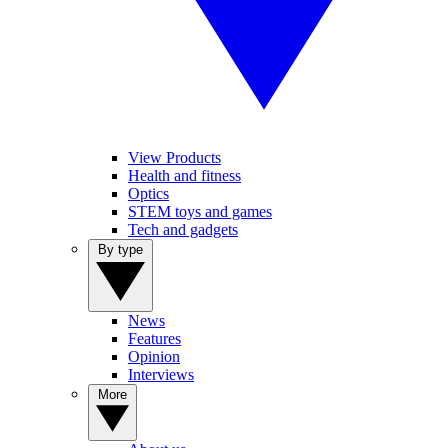
View Products
Health and fitness
Optics
STEM toys and games
Tech and gadgets
By type
News
Features
Opinion
Interviews
More