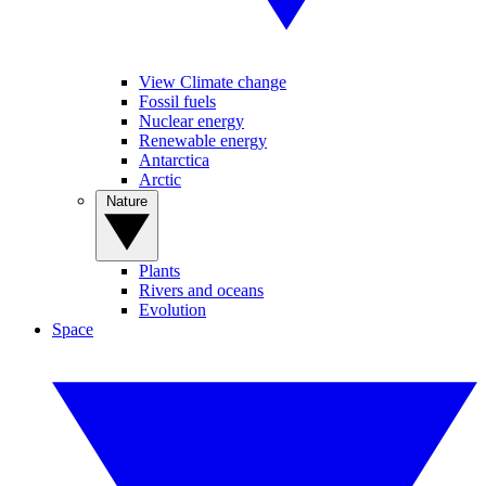
View Climate change
Fossil fuels
Nuclear energy
Renewable energy
Antarctica
Arctic
Nature
Plants
Rivers and oceans
Evolution
Space