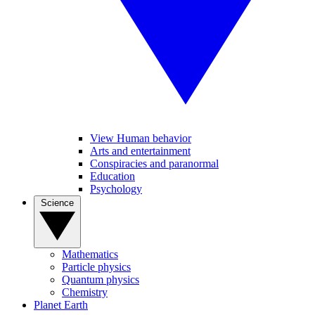
View Human behavior
Arts and entertainment
Conspiracies and paranormal
Education
Psychology
Science
Mathematics
Particle physics
Quantum physics
Chemistry
Planet Earth