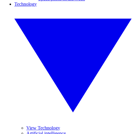
Technology
View Technology
Artificial intelligence