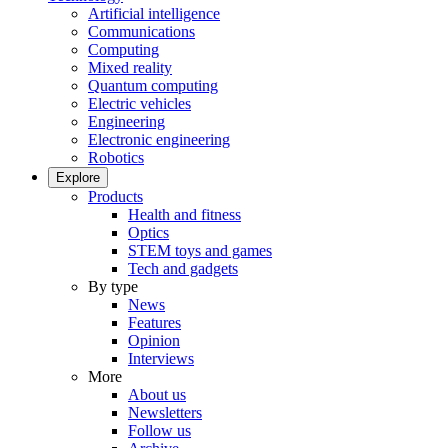
Artificial intelligence
Communications
Computing
Mixed reality
Quantum computing
Electric vehicles
Engineering
Electronic engineering
Robotics
Explore
Products
Health and fitness
Optics
STEM toys and games
Tech and gadgets
By type
News
Features
Opinion
Interviews
More
About us
Newsletters
Follow us