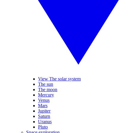
View The solar system
The sun
The moon
Mercury
Venus
Mars
Jupiter
Saturn
Uranus
Pluto
Space exploration