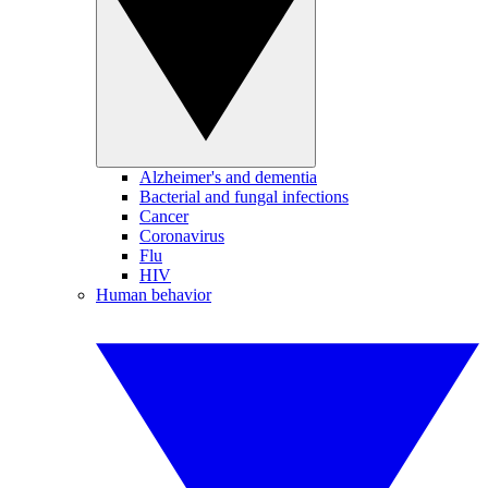
Alzheimer's and dementia
Bacterial and fungal infections
Cancer
Coronavirus
Flu
HIV
Human behavior