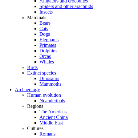
Alligators and crocodiles
Spiders and other arachnids
Insects
Mammals
Bears
Cats
Dogs
Elephants
Primates
Dolphins
Orcas
Whales
Birds
Extinct species
Dinosaurs
Mammoths
Archaeology
Human evolution
Neanderthals
Regions
The Americas
Ancient China
Middle East
Cultures
Romans