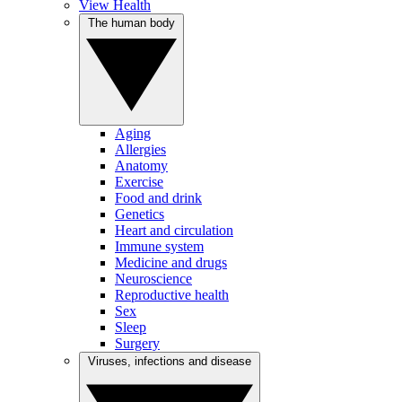
View Health
The human body
Aging
Allergies
Anatomy
Exercise
Food and drink
Genetics
Heart and circulation
Immune system
Medicine and drugs
Neuroscience
Reproductive health
Sex
Sleep
Surgery
Viruses, infections and disease