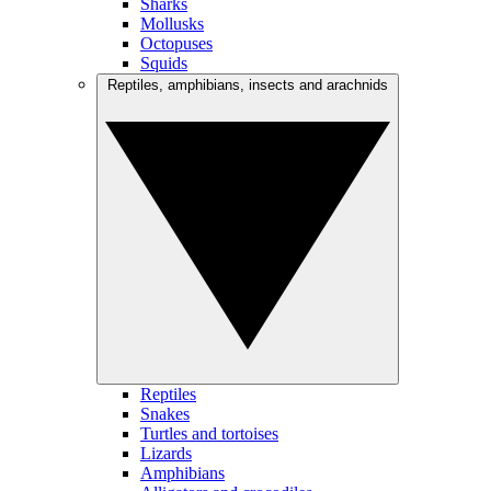
Sharks
Mollusks
Octopuses
Squids
Reptiles, amphibians, insects and arachnids
Reptiles
Snakes
Turtles and tortoises
Lizards
Amphibians