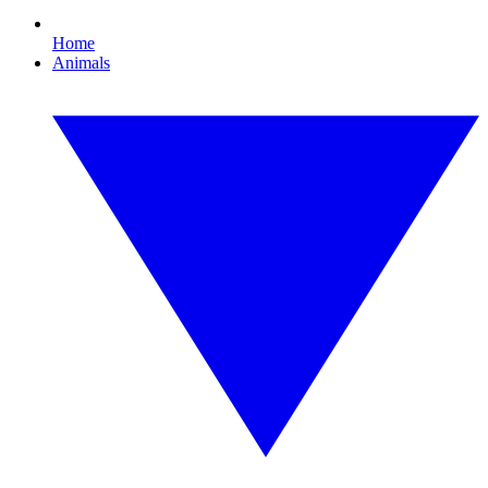
Home
Animals