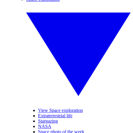
View Space exploration
Extraterrestrial life
Stargazing
NASA
Space photo of the week