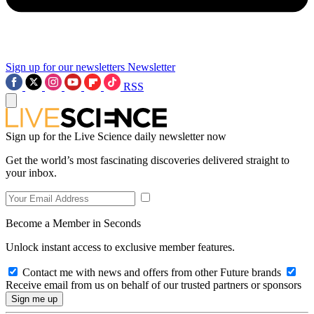
Sign up for our newsletters
Newsletter
RSS
Sign up for the Live Science daily newsletter now
Get the world’s most fascinating discoveries delivered straight to
your inbox.
Become a Member in Seconds
Unlock instant access to exclusive member features.
Contact me with news and offers from other Future brands
Receive email from us on behalf of our trusted partners or sponsors