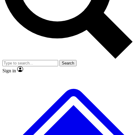
No ads, ever
Exclusive, origina
Scientist interviews and video
Member-only f
Search
JOIN LIVE SCIENCE PRO
Sign in