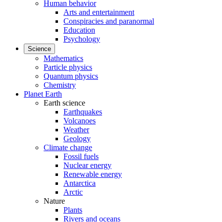
Human behavior
Arts and entertainment
Conspiracies and paranormal
Education
Psychology
Science
Mathematics
Particle physics
Quantum physics
Chemistry
Planet Earth
Earth science
Earthquakes
Volcanoes
Weather
Geology
Climate change
Fossil fuels
Nuclear energy
Renewable energy
Antarctica
Arctic
Nature
Plants
Rivers and oceans