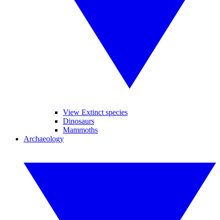
View Extinct species
Dinosaurs
Mammoths
Archaeology