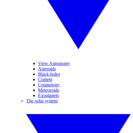
View Astronomy
Asteroids
Black holes
Comets
Cosmology
Meteoroids
Exoplanets
The solar system