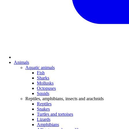
Animals
Aquatic animals
Fish
Sharks
Mollusks
Octopuses
Squids
Reptiles, amphibians, insects and arachnids
Reptiles
Snakes
Turtles and tortoises
Lizards
Amphibians