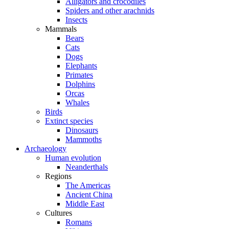
Alligators and crocodiles
Spiders and other arachnids
Insects
Mammals
Bears
Cats
Dogs
Elephants
Primates
Dolphins
Orcas
Whales
Birds
Extinct species
Dinosaurs
Mammoths
Archaeology
Human evolution
Neanderthals
Regions
The Americas
Ancient China
Middle East
Cultures
Romans