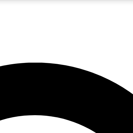
LIVE SCIENCE PRO
Unlimited access to our exclusive features, expert analysis and in-depth
No ads, ever
Exclusive, original
reporting
JOIN LIV