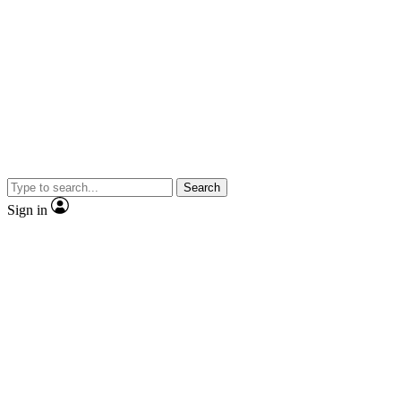
Search
Sign in