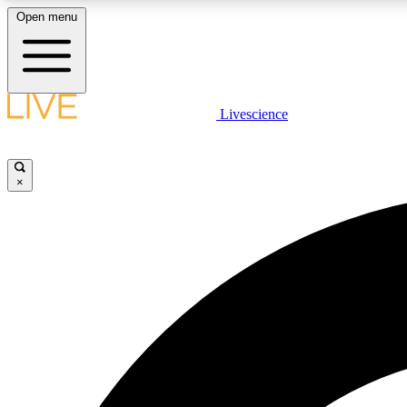
Open menu
Livescience
LIVE SCIENCE PLUS
Get started to get free access to selected news stories, receive
our daily newsletter, post comments, play games and earn
×
badges.
JOIN FREE