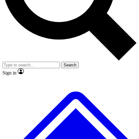
No ads, ever
Exclusive, original repor
Scientist interviews and video
Member-only feature
Search
JOIN LIVE SCIENCE PRO
Sign in