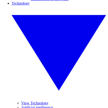
Technology
View Technology
Artificial intelligence