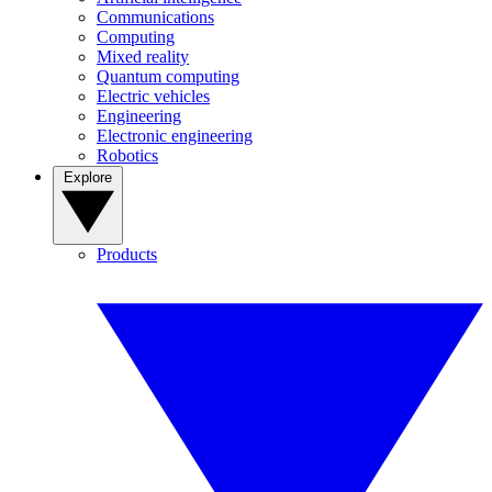
Communications
Computing
Mixed reality
Quantum computing
Electric vehicles
Engineering
Electronic engineering
Robotics
Explore
Products