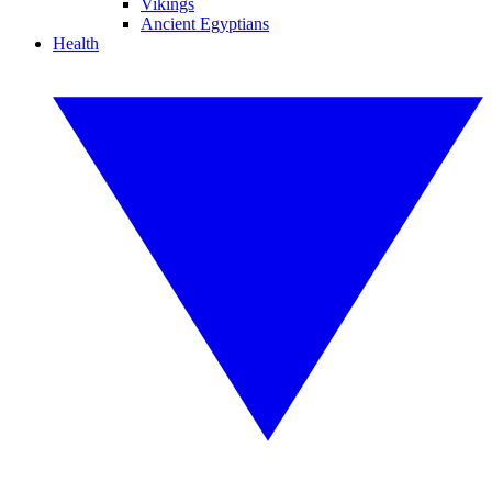
Vikings
Ancient Egyptians
Health