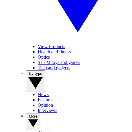
View Products
Health and fitness
Optics
STEM toys and games
Tech and gadgets
By type
News
Features
Opinion
Interviews
More