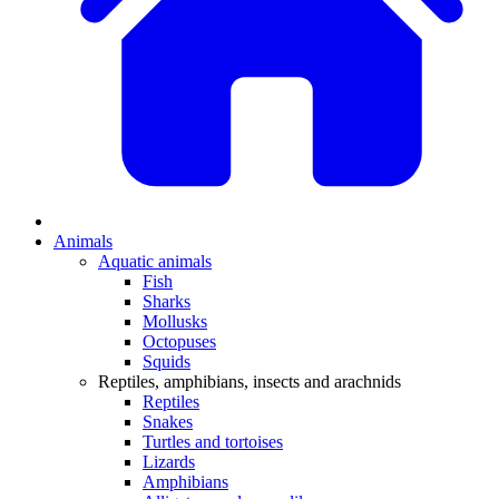
Animals
Aquatic animals
Fish
Sharks
Mollusks
Octopuses
Squids
Reptiles, amphibians, insects and arachnids
Reptiles
Snakes
Turtles and tortoises
Lizards
Amphibians