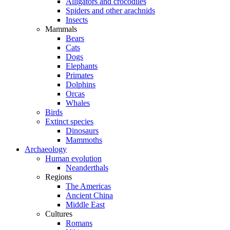
Alligators and crocodiles
Spiders and other arachnids
Insects
Mammals
Bears
Cats
Dogs
Elephants
Primates
Dolphins
Orcas
Whales
Birds
Extinct species
Dinosaurs
Mammoths
Archaeology
Human evolution
Neanderthals
Regions
The Americas
Ancient China
Middle East
Cultures
Romans