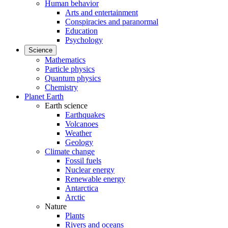
Human behavior
Arts and entertainment
Conspiracies and paranormal
Education
Psychology
Science
Mathematics
Particle physics
Quantum physics
Chemistry
Planet Earth
Earth science
Earthquakes
Volcanoes
Weather
Geology
Climate change
Fossil fuels
Nuclear energy
Renewable energy
Antarctica
Arctic
Nature
Plants
Rivers and oceans