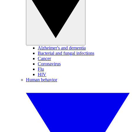
Alzheimer's and dementia
Bacterial and fungal infections
Cancer
Coronavirus
Flu
HIV
Human behavior