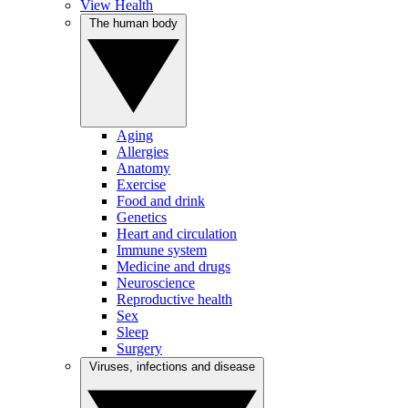
View Health
The human body
Aging
Allergies
Anatomy
Exercise
Food and drink
Genetics
Heart and circulation
Immune system
Medicine and drugs
Neuroscience
Reproductive health
Sex
Sleep
Surgery
Viruses, infections and disease