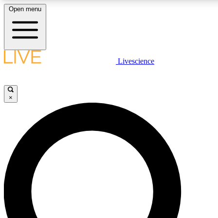
Open menu
LIVE SCIENCE PLUS
Livescience
Get started to get free access to selected news stories, receive our daily
newsletter, post comments, play games and earn badges.
×
JOIN FREE
LIVE SCIENCE PRO
Unlimited access to our exclusive features, expert analysis and in-depth
interviews, all ad-free