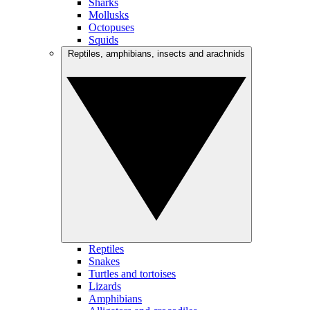
Sharks
Mollusks
Octopuses
Squids
Reptiles, amphibians, insects and arachnids
Reptiles
Snakes
Turtles and tortoises
Lizards
Amphibians