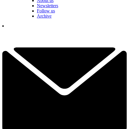
About us
Newsletters
Follow us
Archive