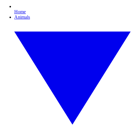
Home
Animals