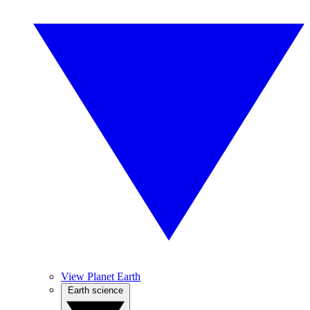
View Planet Earth
Earth science