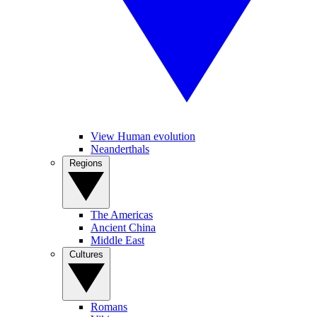
View Human evolution
Neanderthals
Regions
The Americas
Ancient China
Middle East
Cultures
Romans