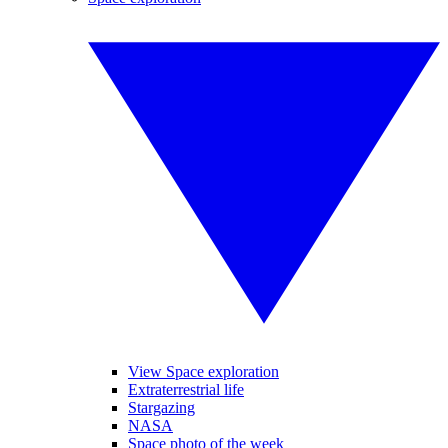
View Space exploration
Extraterrestrial life
Stargazing
NASA
Space photo of the week