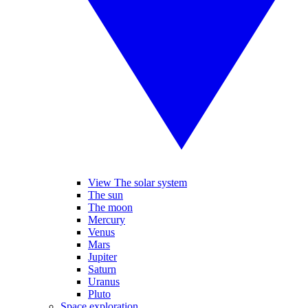
View The solar system
The sun
The moon
Mercury
Venus
Mars
Jupiter
Saturn
Uranus
Pluto
Space exploration