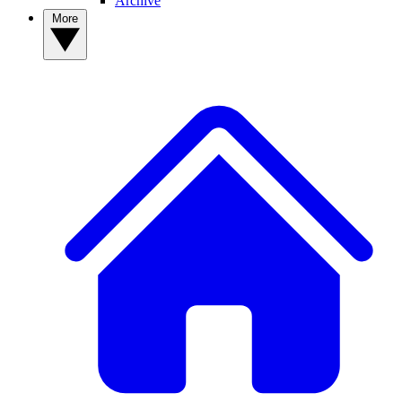
Archive
More