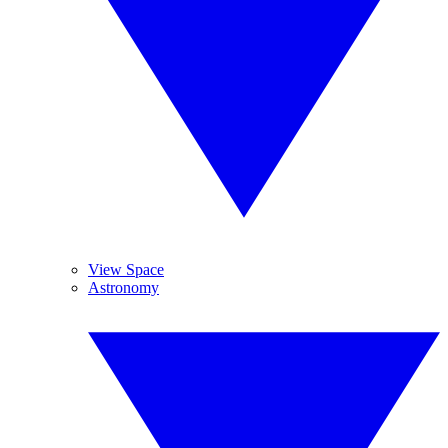
View Space
Astronomy