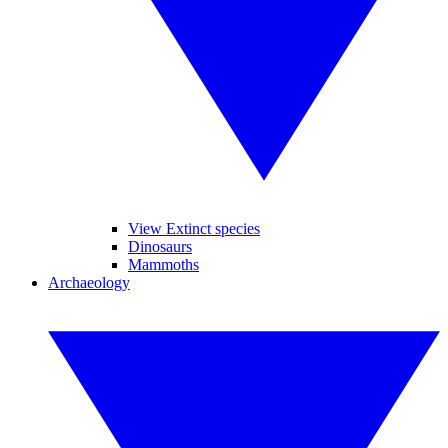
View Extinct species
Dinosaurs
Mammoths
Archaeology