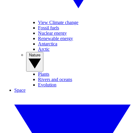
View Climate change
Fossil fuels
Nuclear energy
Renewable energy
Antarctica
Arctic
Nature
Plants
Rivers and oceans
Evolution
Space