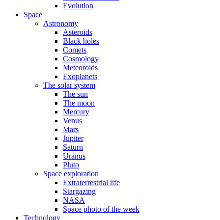
Evolution
Space
Astronomy
Asteroids
Black holes
Comets
Cosmology
Meteoroids
Exoplanets
The solar system
The sun
The moon
Mercury
Venus
Mars
Jupiter
Saturn
Uranus
Pluto
Space exploration
Extraterrestrial life
Stargazing
NASA
Space photo of the week
Technology