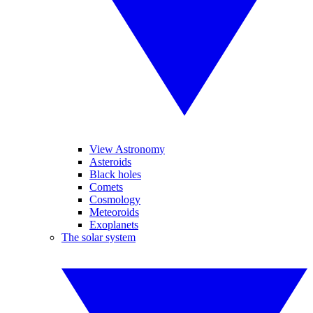
View Astronomy
Asteroids
Black holes
Comets
Cosmology
Meteoroids
Exoplanets
The solar system