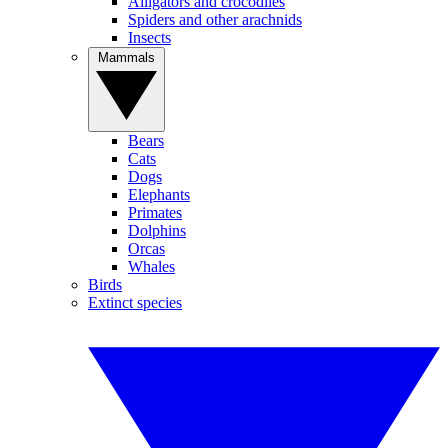
Alligators and crocodiles
Spiders and other arachnids
Insects
Mammals
Bears
Cats
Dogs
Elephants
Primates
Dolphins
Orcas
Whales
Birds
Extinct species