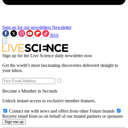
Sign up for our newsletters
Newsletter
RSS
Sign up for the Live Science daily newsletter now
Get the world’s most fascinating discoveries delivered straight to
your inbox.
Become a Member in Seconds
Unlock instant access to exclusive member features.
Contact me with news and offers from other Future brands
Receive email from us on behalf of our trusted partners or sponsors