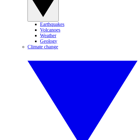
Earthquakes
Volcanoes
Weather
Geology
Climate change