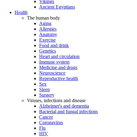
Vikings
Ancient Egyptians
Health
The human body
Aging
Allergies
Anatomy
Exercise
Food and drink
Genetics
Heart and circulation
Immune system
Medicine and drugs
Neuroscience
Reproductive health
Sex
Sleep
Surgery
Viruses, infections and disease
Alzheimer's and dementia
Bacterial and fungal infections
Cancer
Coronavirus
Flu
HIV