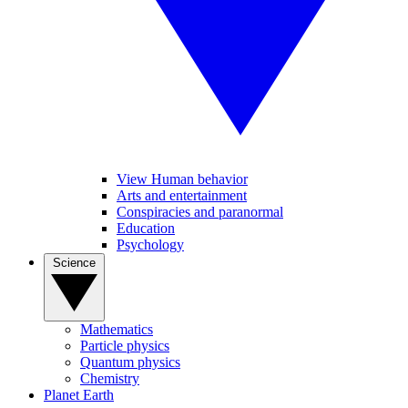
View Human behavior
Arts and entertainment
Conspiracies and paranormal
Education
Psychology
Science
Mathematics
Particle physics
Quantum physics
Chemistry
Planet Earth