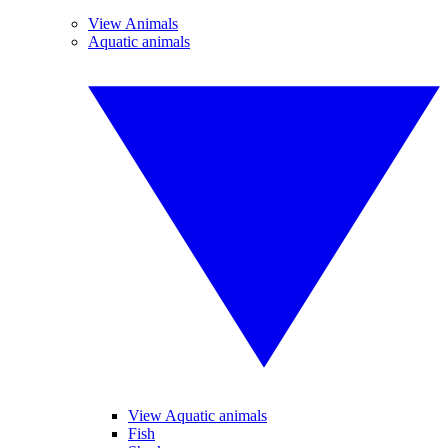
View Animals
Aquatic animals
View Aquatic animals
Fish