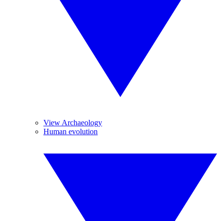
View Archaeology
Human evolution