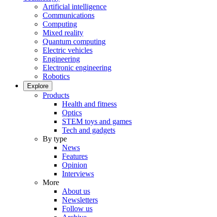
Artificial intelligence
Communications
Computing
Mixed reality
Quantum computing
Electric vehicles
Engineering
Electronic engineering
Robotics
Explore
Products
Health and fitness
Optics
STEM toys and games
Tech and gadgets
By type
News
Features
Opinion
Interviews
More
About us
Newsletters
Follow us