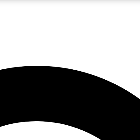
LIVE SCIENCE PRO
Unlimited access to our exclusive features, expert analysis and in-depth
No ads, ever
Exclusive, original
reporting
JOIN LIV