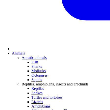
Animals
Aquatic animals
Fish
Sharks
Mollusks
Octopuses
Squids
Reptiles, amphibians, insects and arachnids
Reptiles
Snakes
Turtles and tortoises
Lizards
Amphibians