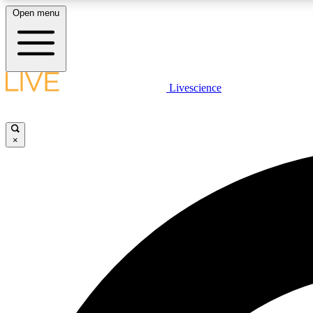
Open menu
Livescience
LIVE SCIENCE PLUS
Get started to get free access to selected news stories, receive
our daily newsletter, post comments, play games and earn
×
badges.
JOIN FREE