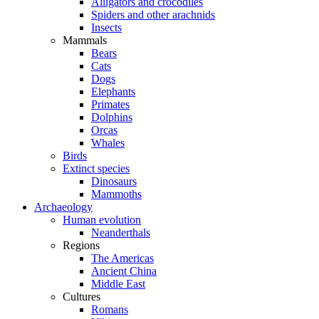
Alligators and crocodiles
Spiders and other arachnids
Insects
Mammals
Bears
Cats
Dogs
Elephants
Primates
Dolphins
Orcas
Whales
Birds
Extinct species
Dinosaurs
Mammoths
Archaeology
Human evolution
Neanderthals
Regions
The Americas
Ancient China
Middle East
Cultures
Romans