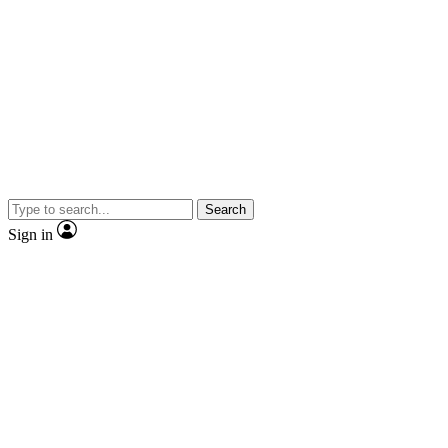
Search
Sign in