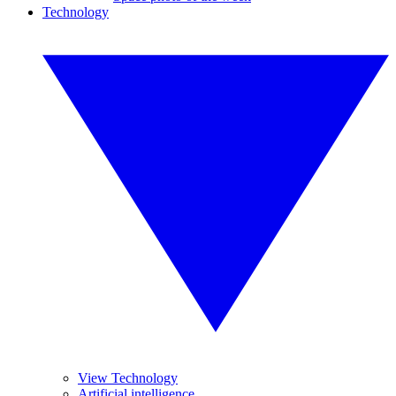
Technology
View Technology
Artificial intelligence