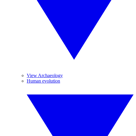
View Archaeology
Human evolution