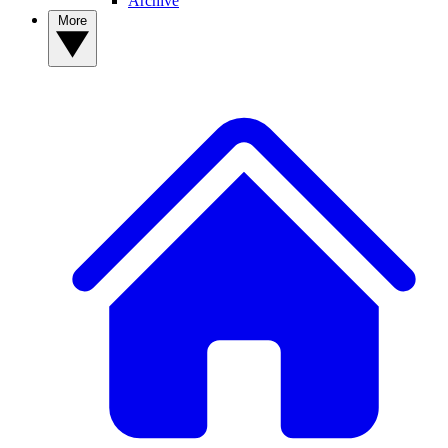
Archive
More