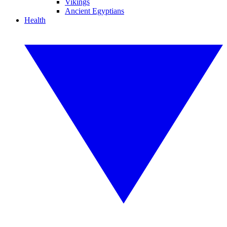
Vikings
Ancient Egyptians
Health