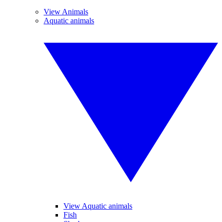
View Animals
Aquatic animals
View Aquatic animals
Fish