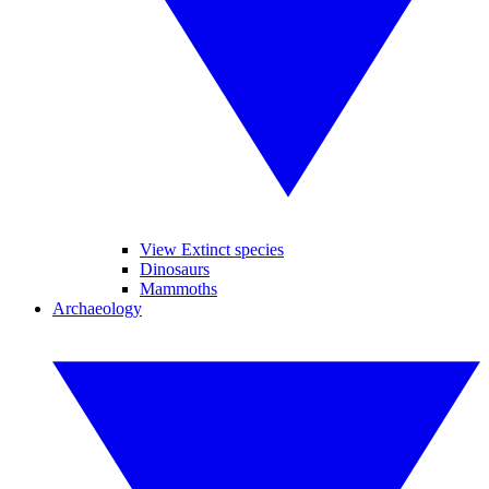
View Extinct species
Dinosaurs
Mammoths
Archaeology