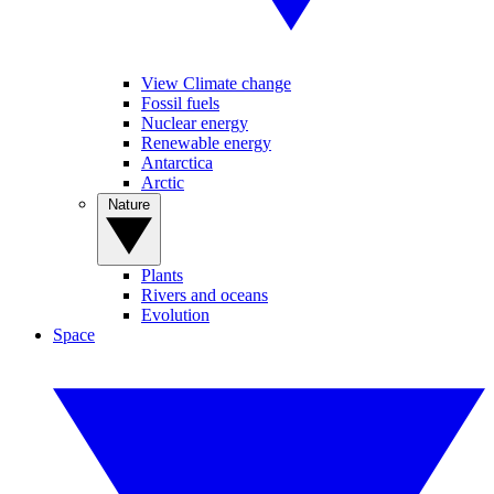
View Climate change
Fossil fuels
Nuclear energy
Renewable energy
Antarctica
Arctic
Nature
Plants
Rivers and oceans
Evolution
Space