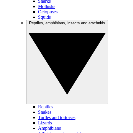
Sharks
Mollusks
Octopuses
Squids
Reptiles, amphibians, insects and arachnids
Reptiles
Snakes
Turtles and tortoises
Lizards
Amphibians