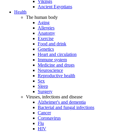
Vikings
Ancient Egyptians
Health
The human body
Aging
Allergies
Anatomy
Exercise
Food and drink
Genetics
Heart and circulation
Immune system
Medicine and drugs
Neuroscience
Reproductive health
Sex
Sleep
Surgery
Viruses, infections and disease
Alzheimer's and dementia
Bacterial and fungal infections
Cancer
Coronavirus
Flu
HIV