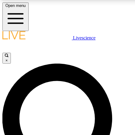
Open menu
LIVE SCIENCE PLUS
Livescience
Get started to get free access to selected news stories, receive our daily
newsletter, post comments, play games and earn badges.
×
JOIN FREE
LIVE SCIENCE PRO
Unlimited access to our exclusive features, expert analysis and in-depth
interviews, all ad-free