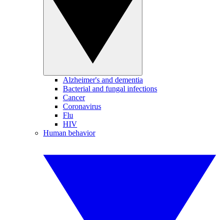
Alzheimer's and dementia
Bacterial and fungal infections
Cancer
Coronavirus
Flu
HIV
Human behavior