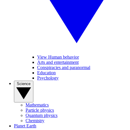
View Human behavior
Arts and entertainment
Conspiracies and paranormal
Education
Psychology
Science
Mathematics
Particle physics
Quantum physics
Chemistry
Planet Earth