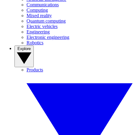
Communications
Computing
Mixed reality
Quantum computing
Electric vehicles
Engineering
Electronic engineering
Robotics
Explore
Products