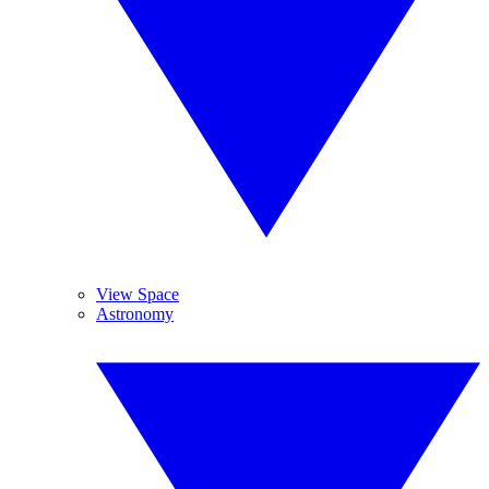
View Space
Astronomy