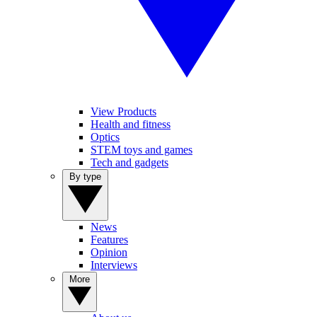
View Products
Health and fitness
Optics
STEM toys and games
Tech and gadgets
By type
News
Features
Opinion
Interviews
More