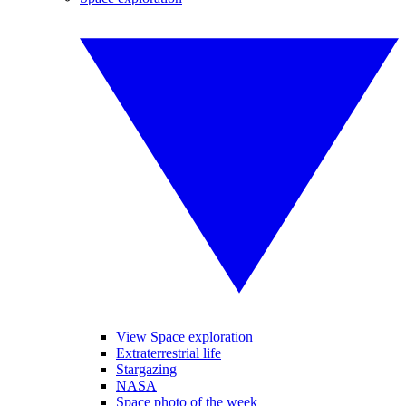
View Space exploration
Extraterrestrial life
Stargazing
NASA
Space photo of the week