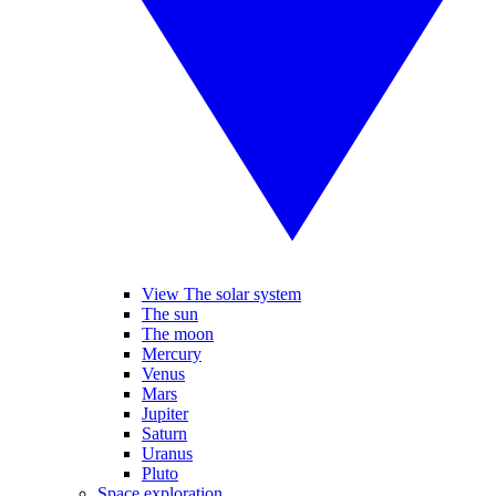
View The solar system
The sun
The moon
Mercury
Venus
Mars
Jupiter
Saturn
Uranus
Pluto
Space exploration