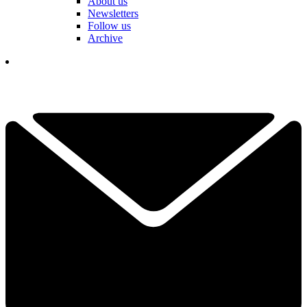
About us
Newsletters
Follow us
Archive