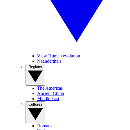
View Human evolution
Neanderthals
Regions
The Americas
Ancient China
Middle East
Cultures
Romans