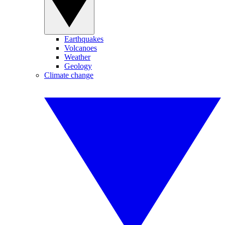
Earthquakes
Volcanoes
Weather
Geology
Climate change