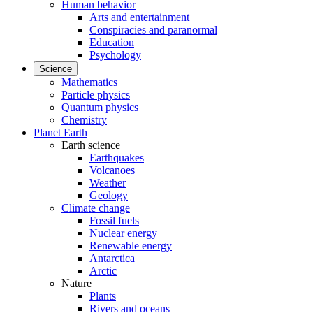
Human behavior
Arts and entertainment
Conspiracies and paranormal
Education
Psychology
Science
Mathematics
Particle physics
Quantum physics
Chemistry
Planet Earth
Earth science
Earthquakes
Volcanoes
Weather
Geology
Climate change
Fossil fuels
Nuclear energy
Renewable energy
Antarctica
Arctic
Nature
Plants
Rivers and oceans