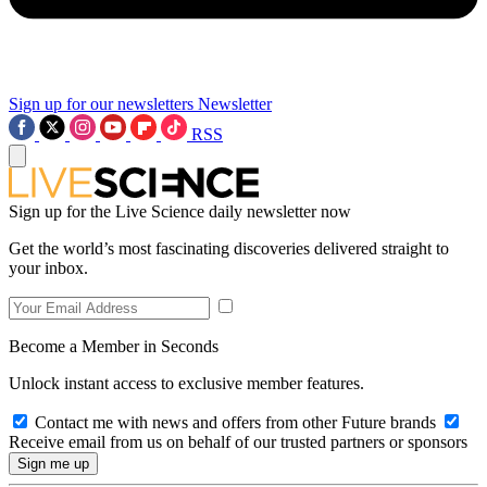
Sign up for our newsletters
Newsletter
RSS
Sign up for the Live Science daily newsletter now
Get the world’s most fascinating discoveries delivered straight to
your inbox.
Become a Member in Seconds
Unlock instant access to exclusive member features.
Contact me with news and offers from other Future brands
Receive email from us on behalf of our trusted partners or sponsors