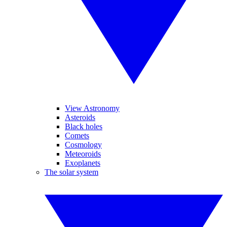
View Astronomy
Asteroids
Black holes
Comets
Cosmology
Meteoroids
Exoplanets
The solar system