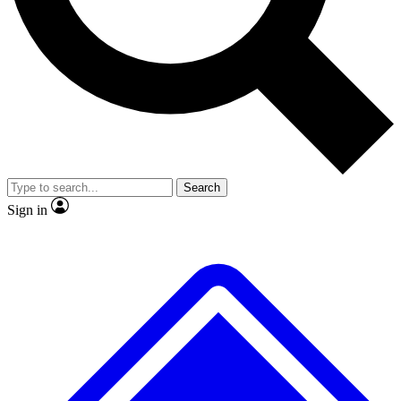
No ads, ever
Exclusive, original repor
Scientist interviews and video
Member-only feature
Search
JOIN LIVE SCIENCE PRO
Sign in