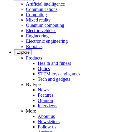
Artificial intelligence
Communications
Computing
Mixed reality
Quantum computing
Electric vehicles
Engineering
Electronic engineering
Robotics
Explore
Products
Health and fitness
Optics
STEM toys and games
Tech and gadgets
By type
News
Features
Opinion
Interviews
More
About us
Newsletters
Follow us