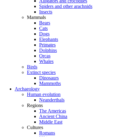
Alligators and crocodiles
Spiders and other arachnids
Insects
Mammals
Bears
Cats
Dogs
Elephants
Primates
Dolphins
Orcas
Whales
Birds
Extinct species
Dinosaurs
Mammoths
Archaeology
Human evolution
Neanderthals
Regions
The Americas
Ancient China
Middle East
Cultures
Romans