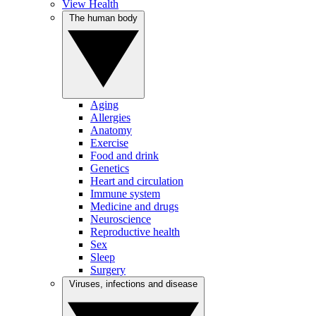
View Health
The human body
Aging
Allergies
Anatomy
Exercise
Food and drink
Genetics
Heart and circulation
Immune system
Medicine and drugs
Neuroscience
Reproductive health
Sex
Sleep
Surgery
Viruses, infections and disease