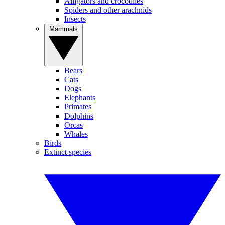
Alligators and crocodiles
Spiders and other arachnids
Insects
Mammals
Bears
Cats
Dogs
Elephants
Primates
Dolphins
Orcas
Whales
Birds
Extinct species