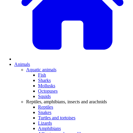
Animals
Aquatic animals
Fish
Sharks
Mollusks
Octopuses
Squids
Reptiles, amphibians, insects and arachnids
Reptiles
Snakes
Turtles and tortoises
Lizards
Amphibians