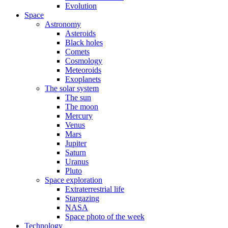
Evolution
Space
Astronomy
Asteroids
Black holes
Comets
Cosmology
Meteoroids
Exoplanets
The solar system
The sun
The moon
Mercury
Venus
Mars
Jupiter
Saturn
Uranus
Pluto
Space exploration
Extraterrestrial life
Stargazing
NASA
Space photo of the week
Technology