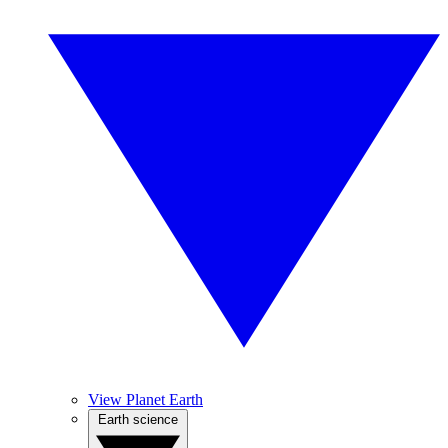
View Planet Earth
Earth science