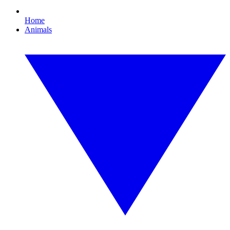
Home
Animals