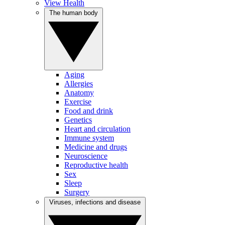
View Health
The human body
Aging
Allergies
Anatomy
Exercise
Food and drink
Genetics
Heart and circulation
Immune system
Medicine and drugs
Neuroscience
Reproductive health
Sex
Sleep
Surgery
Viruses, infections and disease