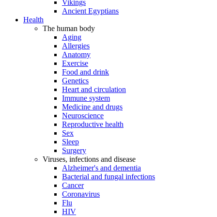
Vikings
Ancient Egyptians
Health
The human body
Aging
Allergies
Anatomy
Exercise
Food and drink
Genetics
Heart and circulation
Immune system
Medicine and drugs
Neuroscience
Reproductive health
Sex
Sleep
Surgery
Viruses, infections and disease
Alzheimer's and dementia
Bacterial and fungal infections
Cancer
Coronavirus
Flu
HIV