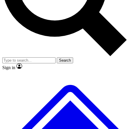
No ads, ever
Exclusive, original repor
Scientist interviews and video
Member-only feature
Search
JOIN LIVE SCIENCE PRO
Sign in