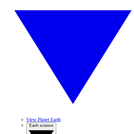
View Planet Earth
Earth science