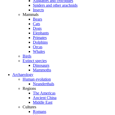
Alligators and crocodiles
Spiders and other arachnids
Insects
Mammals
Bears
Cats
Dogs
Elephants
Primates
Dolphins
Orcas
Whales
Birds
Extinct species
Dinosaurs
Mammoths
Archaeology
Human evolution
Neanderthals
Regions
The Americas
Ancient China
Middle East
Cultures
Romans