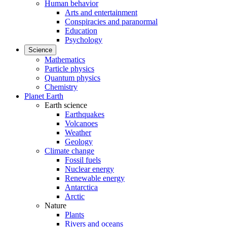
Human behavior
Arts and entertainment
Conspiracies and paranormal
Education
Psychology
Science
Mathematics
Particle physics
Quantum physics
Chemistry
Planet Earth
Earth science
Earthquakes
Volcanoes
Weather
Geology
Climate change
Fossil fuels
Nuclear energy
Renewable energy
Antarctica
Arctic
Nature
Plants
Rivers and oceans