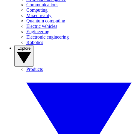
Communications
Computing
Mixed reality
Quantum computing
Electric vehicles
Engineering
Electronic engineering
Robotics
Explore
Products