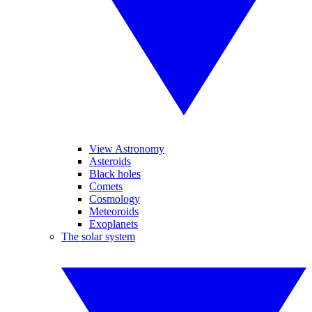
View Astronomy
Asteroids
Black holes
Comets
Cosmology
Meteoroids
Exoplanets
The solar system