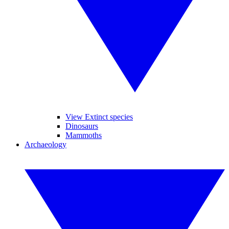
View Extinct species
Dinosaurs
Mammoths
Archaeology