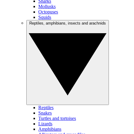
Sharks
Mollusks
Octopuses
Squids
Reptiles, amphibians, insects and arachnids
Reptiles
Snakes
Turtles and tortoises
Lizards
Amphibians