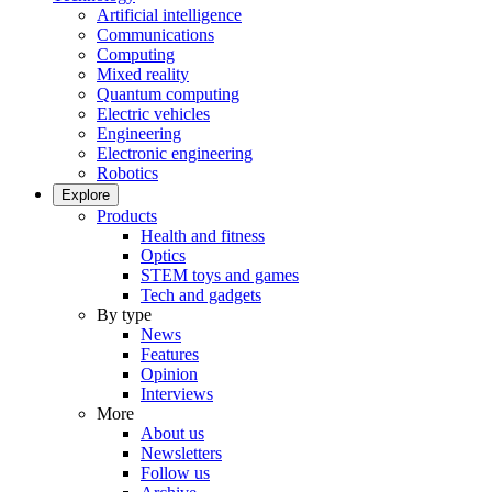
Artificial intelligence
Communications
Computing
Mixed reality
Quantum computing
Electric vehicles
Engineering
Electronic engineering
Robotics
Explore
Products
Health and fitness
Optics
STEM toys and games
Tech and gadgets
By type
News
Features
Opinion
Interviews
More
About us
Newsletters
Follow us