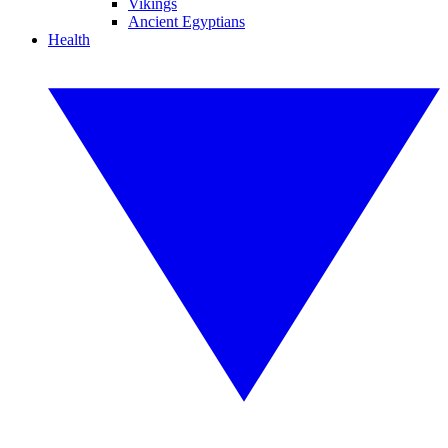
Vikings
Ancient Egyptians
Health