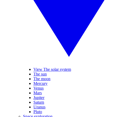
View The solar system
The sun
The moon
Mercury
Venus
Mars
Jupiter
Saturn
Uranus
Pluto
Space exploration