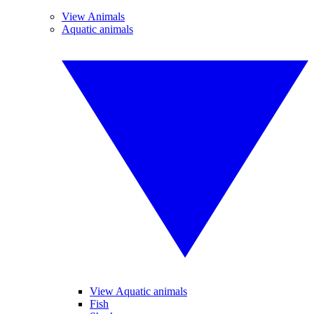
View Animals
Aquatic animals
View Aquatic animals
Fish