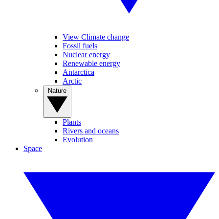
View Climate change
Fossil fuels
Nuclear energy
Renewable energy
Antarctica
Arctic
Nature
Plants
Rivers and oceans
Evolution
Space