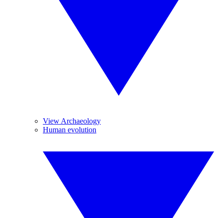
View Archaeology
Human evolution