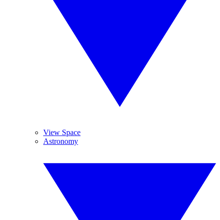
View Space
Astronomy