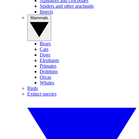
Alligators and crocodiles
Spiders and other arachnids
Insects
Mammals
Bears
Cats
Dogs
Elephants
Primates
Dolphins
Orcas
Whales
Birds
Extinct species