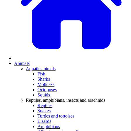
Animals
Aquatic animals
Fish
Sharks
Mollusks
Octopuses
Squids
Reptiles, amphibians, insects and arachnids
Reptiles
Snakes
Turtles and tortoises
Lizards
Amphibians