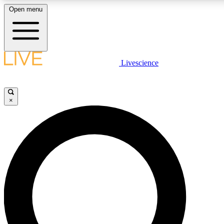
Open menu
LIVE SCIENCE PLUS
Livescience
Get started to get free access to selected news stories, receive our daily
newsletter, post comments, play games and earn badges.
×
JOIN FREE
LIVE SCIENCE PRO
Unlimited access to our exclusive features, expert analysis and in-depth
interviews, all ad-free