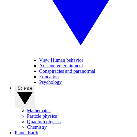
View Human behavior
Arts and entertainment
Conspiracies and paranormal
Education
Psychology
Science
Mathematics
Particle physics
Quantum physics
Chemistry
Planet Earth