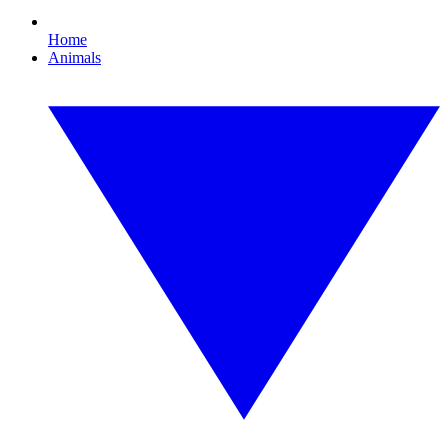
Home
Animals