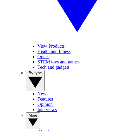
View Products
Health and fitness
Optics
STEM toys and games
Tech and gadgets
By type
News
Features
Opinion
Interviews
More