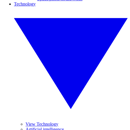
Technology
View Technology
Artificial intelligence