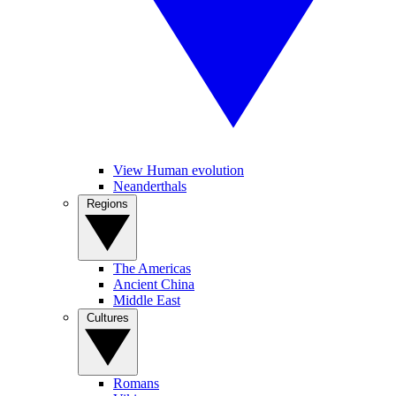
View Human evolution
Neanderthals
Regions
The Americas
Ancient China
Middle East
Cultures
Romans