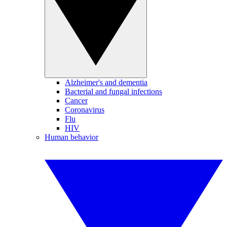
Alzheimer's and dementia
Bacterial and fungal infections
Cancer
Coronavirus
Flu
HIV
Human behavior