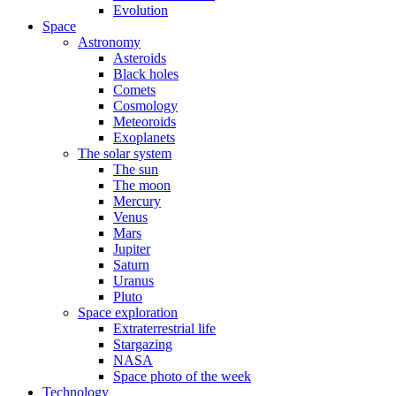
Evolution
Space
Astronomy
Asteroids
Black holes
Comets
Cosmology
Meteoroids
Exoplanets
The solar system
The sun
The moon
Mercury
Venus
Mars
Jupiter
Saturn
Uranus
Pluto
Space exploration
Extraterrestrial life
Stargazing
NASA
Space photo of the week
Technology