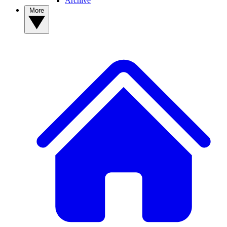
Archive
More