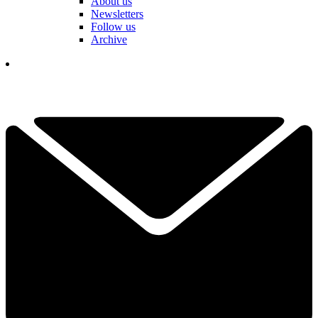
About us
Newsletters
Follow us
Archive