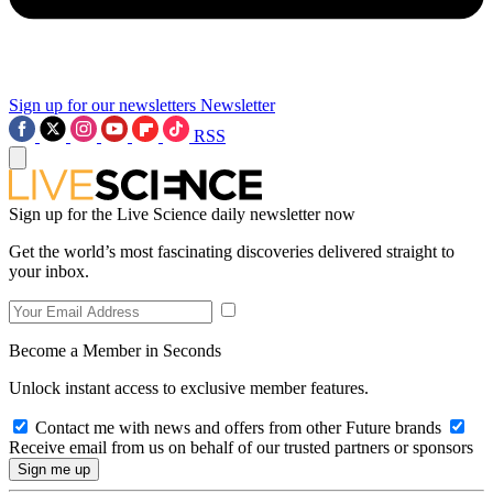
Sign up for our newsletters
Newsletter
RSS
Sign up for the Live Science daily newsletter now
Get the world’s most fascinating discoveries delivered straight to
your inbox.
Become a Member in Seconds
Unlock instant access to exclusive member features.
Contact me with news and offers from other Future brands
Receive email from us on behalf of our trusted partners or sponsors