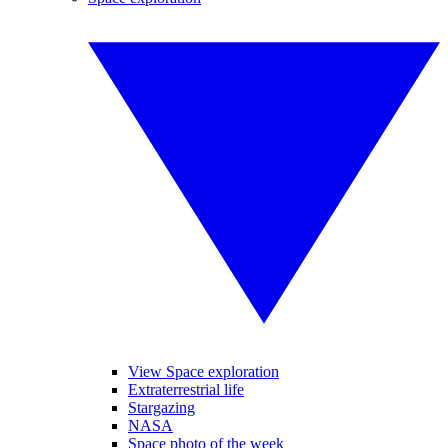
View Space exploration
Extraterrestrial life
Stargazing
NASA
Space photo of the week