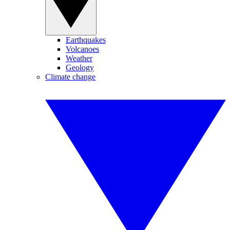
Earthquakes
Volcanoes
Weather
Geology
Climate change